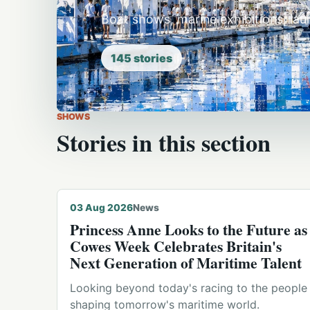
Boat shows, marine exhibitions, la
145
stories
SHOWS
Stories in this section
© Michael Hodges · 2026-08-01
03 Aug 2026
News
Princess Anne Looks to the Future as
Cowes Week Celebrates Britain's
Next Generation of Maritime Talent
Looking beyond today's racing to the people
shaping tomorrow's maritime world.