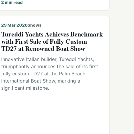
2
min read
29 Mar 2026
Shows
Tureddi Yachts Achieves Benchmark
with First Sale of Fully Custom
TD27 at Renowned Boat Show
Innovative Italian builder, Tureddi Yachts,
triumphantly announces the sale of its first
fully custom TD27 at the Palm Beach
International Boat Show, marking a
significant milestone.