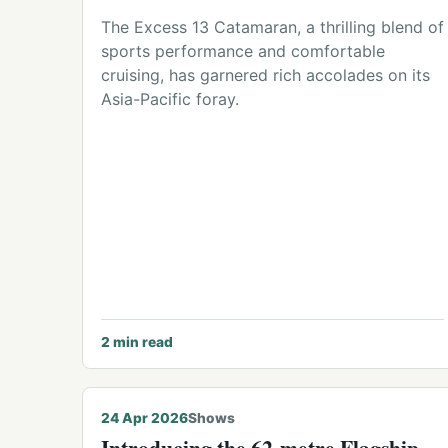
The Excess 13 Catamaran, a thrilling blend of
sports performance and comfortable
cruising, has garnered rich accolades on its
Asia-Pacific foray.
2
min read
24 Apr 2026
Shows
Introducing the 62-metre Flagship