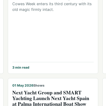
Cowes Week enters its third century with its
old magic firmly intact.
3
min read
01 May 2026
Shows
Next Yacht Group and SMART
Yachting Launch Next Yacht Spain
at Palma International Boat Show