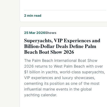
2
min read
© Palm Beach International Boat Show
25 Mar 2026
Shows
Superyachts, VIP Experiences and
Billion-Dollar Deals Define Palm
Beach Boat Show 2026
The Palm Beach International Boat Show
2026 returns to West Palm Beach with over
$1 billion in yachts, world-class superyachts,
VIP experiences and luxury showcases,
cementing its position as one of the most
influential marine events in the global
yachting calendar.