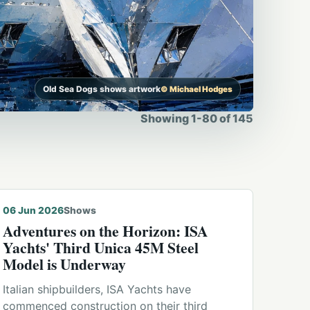
Old Sea Dogs shows artwork
© Michael Hodges
Showing
1
-
80
of
145
06 Jun 2026
Shows
Adventures on the Horizon: ISA
Yachts' Third Unica 45M Steel
Model is Underway
Italian shipbuilders, ISA Yachts have
commenced construction on their third