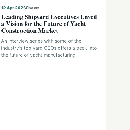
12 Apr 2026
Shows
Leading Shipyard Executives Unveil
a Vision for the Future of Yacht
Construction Market
An interview series with some of the
industry's top yard CEOs offers a peek into
the future of yacht manufacturing.