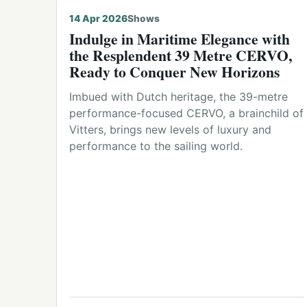
14 Apr 2026
Shows
Indulge in Maritime Elegance with
the Resplendent 39 Metre CERVO,
Ready to Conquer New Horizons
Imbued with Dutch heritage, the 39-metre
performance-focused CERVO, a brainchild of
Vitters, brings new levels of luxury and
performance to the sailing world.