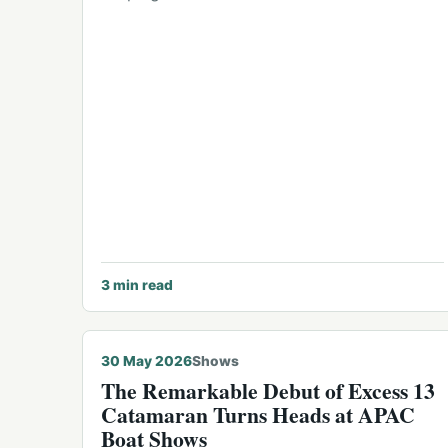
3
min read
30 May 2026
Shows
The Remarkable Debut of Excess 13
Catamaran Turns Heads at APAC
Boat Shows