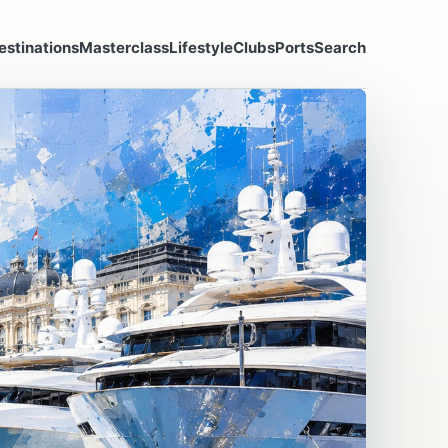
estinations
Masterclass
Lifestyle
Clubs
Ports
Search