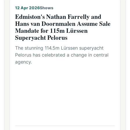
12 Apr 2026
Shows
Edmiston's Nathan Farrelly and
Hans van Doornmalen Assume Sale
Mandate for 115m Lürssen
Superyacht Pelorus
The stunning 114.5m Lürssen superyacht
Pelorus has celebrated a change in central
agency.