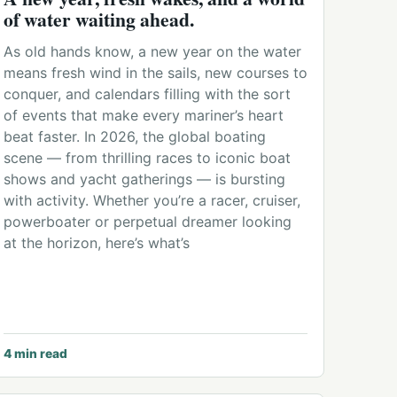
of water waiting ahead.
As old hands know, a new year on the water
means fresh wind in the sails, new courses to
conquer, and calendars filling with the sort
of events that make every mariner’s heart
beat faster. In 2026, the global boating
scene — from thrilling races to iconic boat
shows and yacht gatherings — is bursting
with activity. Whether you’re a racer, cruiser,
powerboater or perpetual dreamer looking
at the horizon, here’s what’s
4
min read