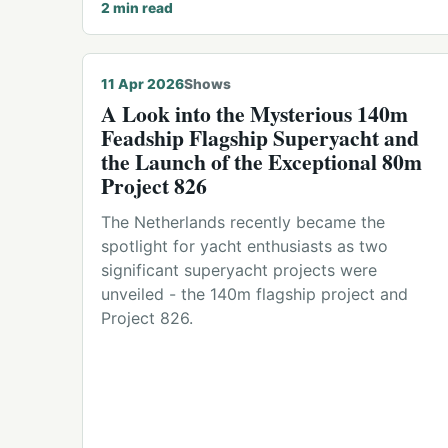
2
min read
11 Apr 2026
Shows
A Look into the Mysterious 140m
Feadship Flagship Superyacht and
the Launch of the Exceptional 80m
Project 826
The Netherlands recently became the
spotlight for yacht enthusiasts as two
significant superyacht projects were
unveiled - the 140m flagship project and
Project 826.