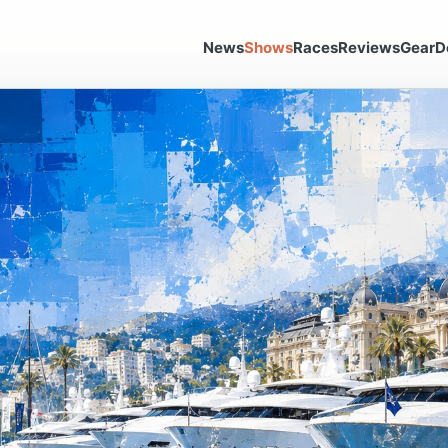
News
Shows
Races
Reviews
Gear
D