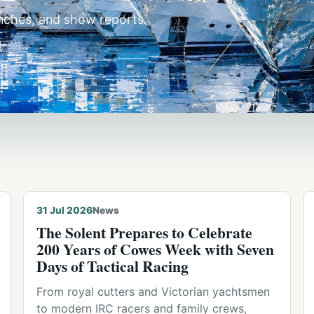
unches, and show reports.
© Michael Hodges · Cowes
31 Jul 2026
News
The Solent Prepares to Celebrate
200 Years of Cowes Week with Seven
Days of Tactical Racing
From royal cutters and Victorian yachtsmen
to modern IRC racers and family crews,