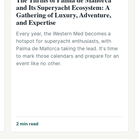
and Its Superyacht Ecosystem: A
Gathering of Luxury, Adventure,
and Expertise
Every year, the Western Med becomes a
hotspot for superyacht enthusiasts, with
Palma de Mallorca taking the lead. It's time
to mark those calendars and prepare for an
event like no other.
2
min read