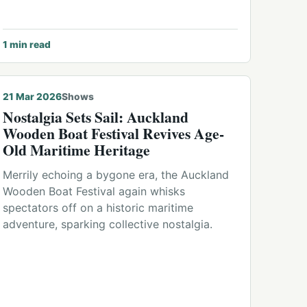
1
min read
21 Mar 2026
Shows
Nostalgia Sets Sail: Auckland
Wooden Boat Festival Revives Age-
Old Maritime Heritage
Merrily echoing a bygone era, the Auckland
Wooden Boat Festival again whisks
spectators off on a historic maritime
adventure, sparking collective nostalgia.