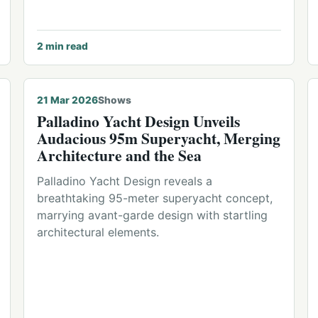
2
min read
21 Mar 2026
Shows
Palladino Yacht Design Unveils
Audacious 95m Superyacht, Merging
Architecture and the Sea
Palladino Yacht Design reveals a
breathtaking 95-meter superyacht concept,
marrying avant-garde design with startling
architectural elements.