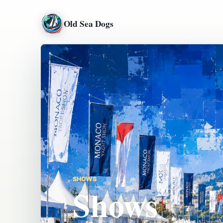
Old Sea Dogs
SHOWS
Shows