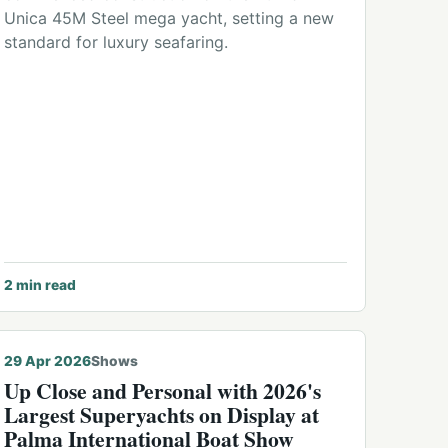
Unica 45M Steel mega yacht, setting a new
standard for luxury seafaring.
2
min read
29 Apr 2026
Shows
Up Close and Personal with 2026's
Largest Superyachts on Display at
Palma International Boat Show