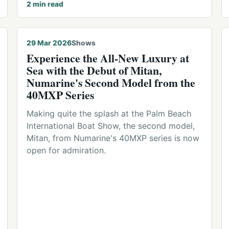
2
min read
29 Mar 2026
Shows
Experience the All-New Luxury at
Sea with the Debut of Mitan,
Numarine's Second Model from the
40MXP Series
Making quite the splash at the Palm Beach
International Boat Show, the second model,
Mitan, from Numarine's 40MXP series is now
open for admiration.