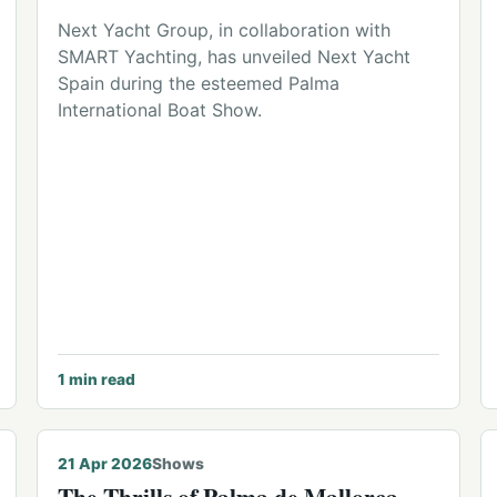
Next Yacht Group, in collaboration with
SMART Yachting, has unveiled Next Yacht
Spain during the esteemed Palma
International Boat Show.
1
min read
21 Apr 2026
Shows
The Thrills of Palma de Mallorca