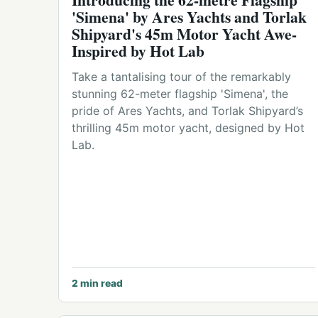
'Simena' by Ares Yachts and Torlak
Shipyard's 45m Motor Yacht Awe-
Inspired by Hot Lab
Take a tantalising tour of the remarkably
stunning 62-meter flagship 'Simena', the
pride of Ares Yachts, and Torlak Shipyard’s
thrilling 45m motor yacht, designed by Hot
Lab.
2
min read