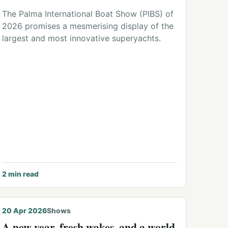
The Palma International Boat Show (PIBS) of
2026 promises a mesmerising display of the
largest and most innovative superyachts.
2
min read
© Michael Hodges
20 Apr 2026
Shows
A new year, fresh wakes, and a world