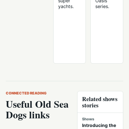
super
Oasis
yachts.
series.
CONNECTED READING
Related shows
Useful Old Sea
stories
Dogs links
Shows
Introducing the