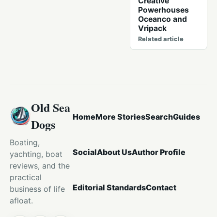
Creative
Powerhouses
Oceanco and
Vripack
Related article
Old Sea
Home
More Stories
Search
Guides
Dogs
Boating,
Social
About Us
Author Profile
yachting, boat
reviews, and the
practical
Editorial Standards
Contact
business of life
afloat.