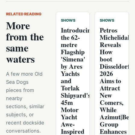
RELATED READING
More
SHOWS
SHOWS
Introducing
Petros
from the
the 62-
Michelidaki
metre
Reveals
same
Flagship
How
waters
'Simena'
boot
by Ares
Düsseldorf
Yachts
2026
A few more Old
and
Aims to
Sea Dogs
Torlak
Attract
pieces from
Shipyard's
New
nearby
45m
Comers,
sections, similar
Motor
While
subjects, or
Yacht
Azimut|Bene
Awe-
Group
recent dockside
Inspired
Enhances
conversations.