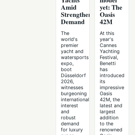
Amid
yet: The
Strengthening
Oasis
Demand
42M
The
At this
world's
year's
premier
Cannes
yacht and
Yachting
watersports
Festival,
expo,
Benetti
boot
has
Düsseldorf
introduced
2026,
its
witnesses
impressive
burgeoning
Oasis
international
42M, the
interest
latest and
and
largest
robust
addition
demand
to the
for luxury
renowned