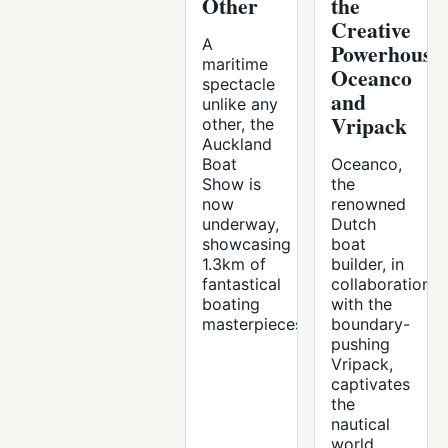
Other
the
Creative
A
Powerhouse
maritime
Oceanco
spectacle
and
unlike any
Vripack
other, the
Auckland
Boat
Oceanco,
Show is
the
now
renowned
underway,
Dutch
showcasing
boat
1.3km of
builder, in
fantastical
collaboration
boating
with the
masterpieces.
boundary-
pushing
Vripack,
captivates
the
nautical
world