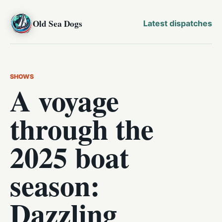
Old Sea Dogs
Latest dispatches
SHOWS
A voyage
through the
2025 boat
season:
Dazzling