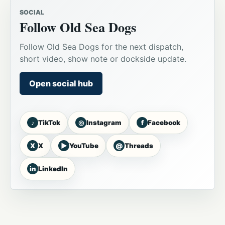
SOCIAL
Follow Old Sea Dogs
Follow Old Sea Dogs for the next dispatch,
short video, show note or dockside update.
Open social hub
♪
◎
f
TikTok
Instagram
Facebook
X
▶
@
X
YouTube
Threads
in
LinkedIn