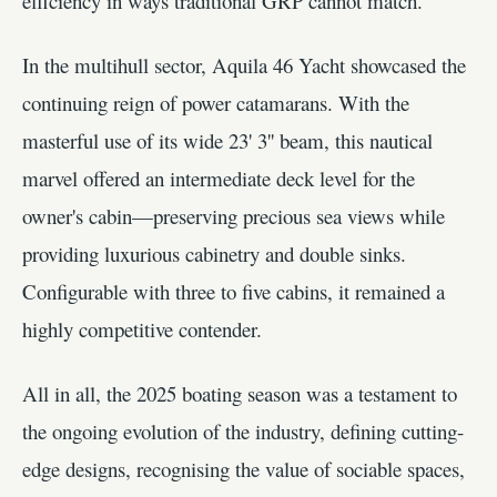
efficiency in ways traditional GRP cannot match.
In the multihull sector, Aquila 46 Yacht showcased the
continuing reign of power catamarans. With the
masterful use of its wide 23' 3'' beam, this nautical
marvel offered an intermediate deck level for the
owner's cabin—preserving precious sea views while
providing luxurious cabinetry and double sinks.
Configurable with three to five cabins, it remained a
highly competitive contender.
All in all, the 2025 boating season was a testament to
the ongoing evolution of the industry, defining cutting-
edge designs, recognising the value of sociable spaces,