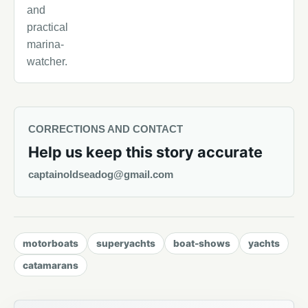
and
practical
marina-
watcher.
CORRECTIONS AND CONTACT
Help us keep this story accurate
captainoldseadog@gmail.com
motorboats
superyachts
boat-shows
yachts
catamarans