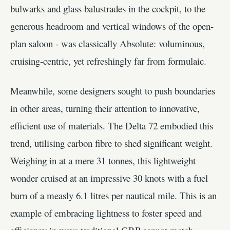
bulwarks and glass balustrades in the cockpit, to the
generous headroom and vertical windows of the open-
plan saloon - was classically Absolute: voluminous,
cruising-centric, yet refreshingly far from formulaic.
Meanwhile, some designers sought to push boundaries
in other areas, turning their attention to innovative,
efficient use of materials. The Delta 72 embodied this
trend, utilising carbon fibre to shed significant weight.
Weighing in at a mere 31 tonnes, this lightweight
wonder cruised at an impressive 30 knots with a fuel
burn of a measly 6.1 litres per nautical mile. This is an
example of embracing lightness to foster speed and