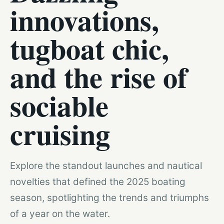
innovations,
tugboat chic,
and the rise of
sociable
cruising
Explore the standout launches and nautical
novelties that defined the 2025 boating
season, spotlighting the trends and triumphs
of a year on the water.