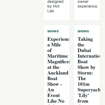
designed
owner
by Hot
experience.
Lab.
SHOWS
SHOWS
Experience
Taking
a Mile
the
of
Dubai
Maritime
Internationa
Magnificence
Boat
at the
Show by
Auckland
Storm:
Boat
The
Show -
101m
An
Superyacht
Event
'Lily'
Like No
from