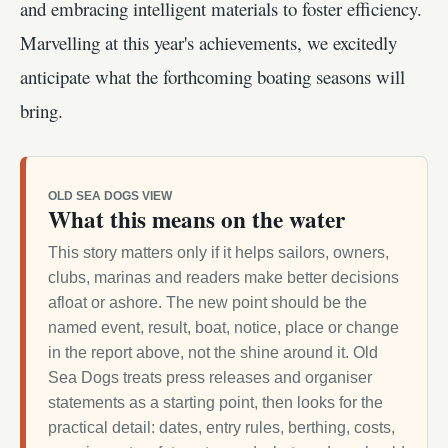
and embracing intelligent materials to foster efficiency.
Marvelling at this year's achievements, we excitedly
anticipate what the forthcoming boating seasons will
bring.
OLD SEA DOGS VIEW
What this means on the water
This story matters only if it helps sailors, owners,
clubs, marinas and readers make better decisions
afloat or ashore. The new point should be the
named event, result, boat, notice, place or change
in the report above, not the shine around it. Old
Sea Dogs treats press releases and organiser
statements as a starting point, then looks for the
practical detail: dates, entry rules, berthing, costs,