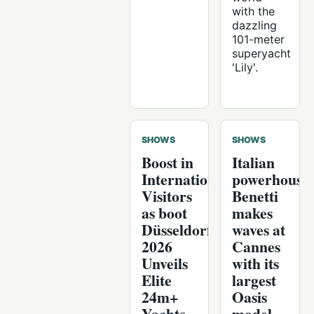
with the
dazzling
101-meter
superyacht
'Lily'.
SHOWS
SHOWS
Boost in
Italian
International
powerhouse
Visitors
Benetti
as boot
makes
Düsseldorf
waves at
2026
Cannes
Unveils
with its
Elite
largest
24m+
Oasis
Yachts
model