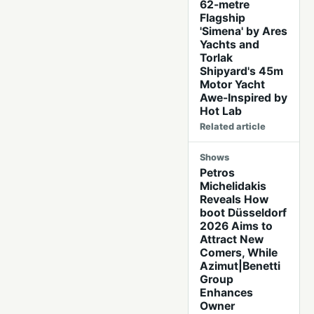
62-metre
Flagship
'Simena' by Ares
Yachts and
Torlak
Shipyard's 45m
Motor Yacht
Awe-Inspired by
Hot Lab
Related article
Shows
Petros
Michelidakis
Reveals How
boot Düsseldorf
2026 Aims to
Attract New
Comers, While
Azimut|Benetti
Group
Enhances
Owner