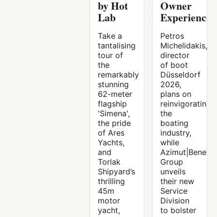
by Hot
Owner
Lab
Experience
Take a
Petros
tantalising
Michelidakis,
tour of
director
the
of boot
remarkably
Düsseldorf
stunning
2026,
62-meter
plans on
flagship
reinvigorating
'Simena',
the
the pride
boating
of Ares
industry,
Yachts,
while
and
Azimut|Benetti
Torlak
Group
Shipyard’s
unveils
thrilling
their new
45m
Service
motor
Division
yacht,
to bolster