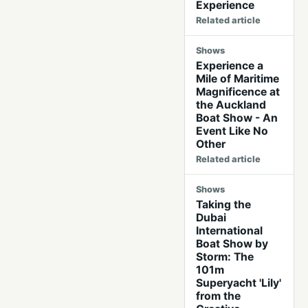
Experience
Related article
Shows
Experience a
Mile of Maritime
Magnificence at
the Auckland
Boat Show - An
Event Like No
Other
Related article
Shows
Taking the
Dubai
International
Boat Show by
Storm: The
101m
Superyacht 'Lily'
from the