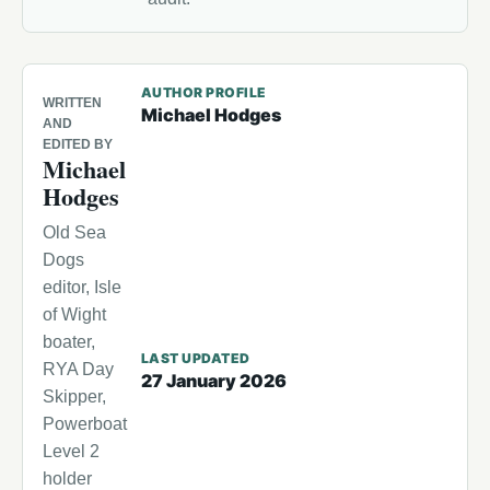
AUTHOR PROFILE
WRITTEN
Michael Hodges
AND
EDITED BY
Michael
Hodges
Old Sea
Dogs
editor, Isle
of Wight
boater,
LAST UPDATED
RYA Day
27 January 2026
Skipper,
Powerboat
Level 2
holder