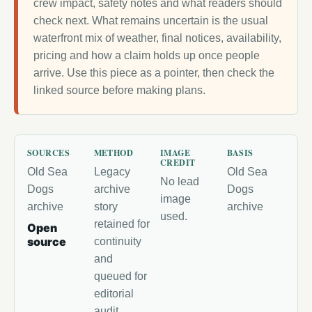
crew impact, safety notes and what readers should
check next. What remains uncertain is the usual
waterfront mix of weather, final notices, availability,
pricing and how a claim holds up once people
arrive. Use this piece as a pointer, then check the
linked source before making plans.
SOURCES
METHOD
IMAGE
BASIS
CREDIT
Old Sea
Legacy
Old Sea
No lead
Dogs
archive
Dogs
image
archive
story
archive
used.
retained for
Open
source
continuity
and
queued for
editorial
audit.