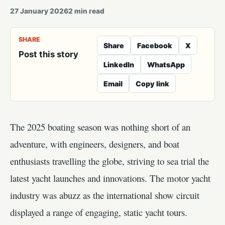
27 January 2026
2
min read
SHARE
Share
Facebook
X
Post this story
LinkedIn
WhatsApp
Email
Copy link
The 2025 boating season was nothing short of an
adventure, with engineers, designers, and boat
enthusiasts travelling the globe, striving to sea trial the
latest yacht launches and innovations. The motor yacht
industry was abuzz as the international show circuit
displayed a range of engaging, static yacht tours.