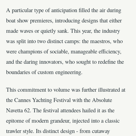
A particular type of anticipation filled the air during
boat show premieres, introducing designs that either
made waves or quietly sank. This year, the industry
was split into two distinct camps: the maestros, who
were champions of sociable, manageable efficiency,
and the daring innovators, who sought to redefine the
boundaries of custom engineering.
This commitment to volume was further illustrated at
the Cannes Yachting Festival with the Absolute
Navetta 62. The festival attendees hailed it as the
epitome of modern grandeur, injected into a classic
trawler style. Its distinct design - from cutaway