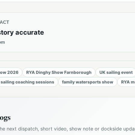
TACT
story accurate
om
how 2026
RYA Dinghy Show Farnborough
UK sailing event
sailing coaching sessions
family watersports show
RYA me
ogs
he next dispatch, short video, show note or dockside upda