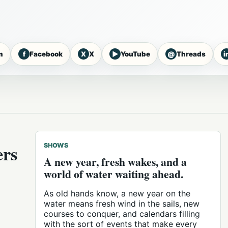
f
X
▶
@
i
m
Facebook
X
YouTube
Threads
ers
SHOWS
A new year, fresh wakes, and a
world of water waiting ahead.
As old hands know, a new year on the
water means fresh wind in the sails, new
courses to conquer, and calendars filling
with the sort of events that make every