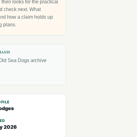
then looks for the practical
uld check next. What
g and how a claim holds up
g plans.
BASIS
Old Sea Dogs archive
FILE
odges
TED
ry 2026