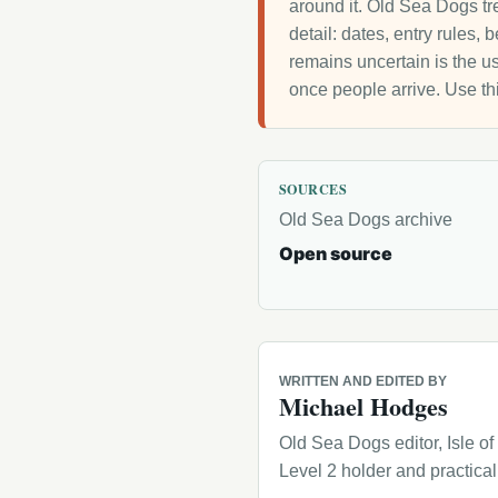
around it. Old Sea Dogs tre
detail: dates, entry rules,
remains uncertain is the us
once people arrive. Use th
SOURCES
Old Sea Dogs archive
Open source
WRITTEN AND EDITED BY
Michael Hodges
Old Sea Dogs editor, Isle o
Level 2 holder and practica