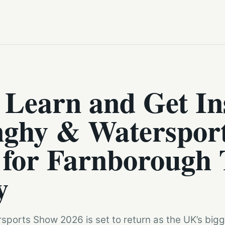
 Learn and Get In
ghy & Waterspor
 for Farnborough 
y
ports Show 2026 is set to return as the UK’s bigge