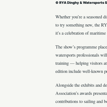
© RYA Dinghy & Watersports 
Whether you’re a seasoned di
to try something new, the R
it’s a celebration of maritim
The show’s programme places 
watersports professionals wil
training — helping visitors a
edition include well-known pr
Alongside the exhibits and 
Association’s awards present
contributions to sailing and