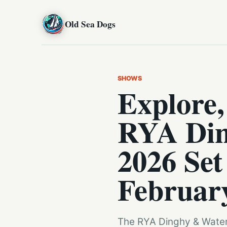
Old Sea Dogs
SHOWS
Explore,
RYA Din
2026 Set
Februar
The RYA Dinghy & Waters