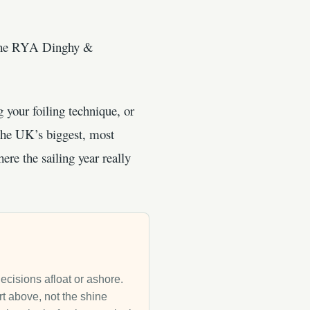
. The RYA Dinghy &
 your foiling technique, or
the UK’s biggest, most
re the sailing year really
decisions afloat or ashore.
rt above, not the shine