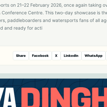
ports on 21–22 February 2026, once again taking 
n & Conference Centre. This two-day showcase is th
ilers, paddleboarders and watersports fans of all ag
d and ready for acti
Share
Facebook
X
LinkedIn
WhatsApp