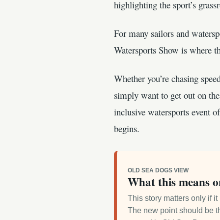
highlighting the sport’s grass
For many sailors and watersp
Watersports Show is where tha
Whether you’re chasing speed 
simply want to get out on t
inclusive watersports event o
begins.
OLD SEA DOGS VIEW
What this means o
This story matters only if 
The new point should be th