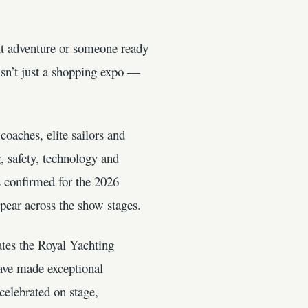
xt adventure or someone ready
sn’t just a shopping expo —
oaches, elite sailors and
, safety, technology and
s confirmed for the 2026
ppear across the show stages.
tes the Royal Yachting
ave made exceptional
elebrated on stage,