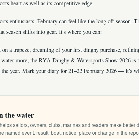
roots heart as well as its competitive edge.
orts enthusiasts, February can feel like the long off-season
t season shifts into gear. It’s where you can:
on a trapeze, dreaming of your first dinghy purchase, refining
he water more, the RYA Dinghy & Watersports Show 2026 is 
f the year. Mark your diary for 21–22 February 2026 — it’s whe
n the water
it helps sailors, owners, clubs, marinas and readers make better 
e named event, result, boat, notice, place or change in the repo