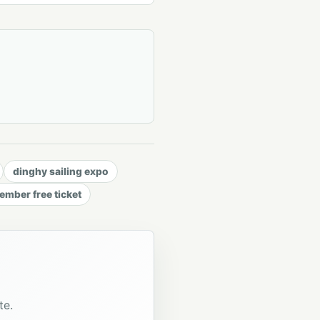
dinghy sailing expo
mber free ticket
te.