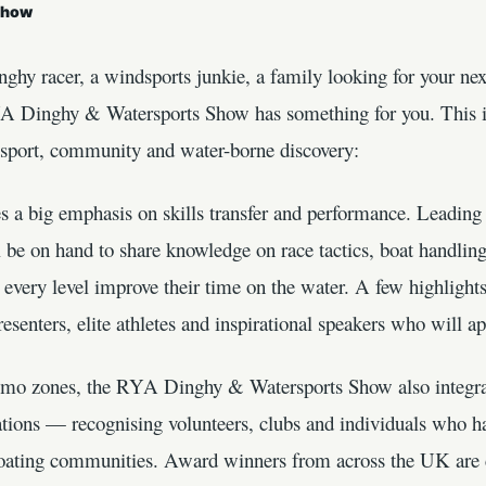
Show
nghy racer, a windsports junkie, a family looking for your ne
YA Dinghy & Watersports Show has something for you. This i
e sport, community and water-borne discovery:
a big emphasis on skills transfer and performance. Leading c
l be on hand to share knowledge on race tactics, boat handling
t every level improve their time on the water. A few highlight
esenters, elite athletes and inspirational speakers who will a
demo zones, the RYA Dinghy & Watersports Show also integra
ations — recognising volunteers, clubs and individuals who h
 boating communities. Award winners from across the UK are c