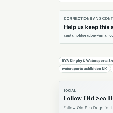
CORRECTIONS AND CON
Help us keep this 
captainoldseadog@gmail.c
RYA Dinghy & Watersports S
watersports exhibition UK
SOCIAL
Follow Old Sea D
Follow Old Sea Dogs for t