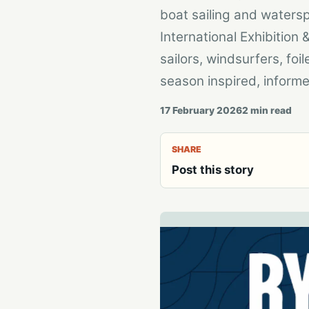
boat sailing and waters
International Exhibitio
sailors, windsurfers, fo
season inspired, informe
17 February 2026
2
min read
SHARE
Post this story