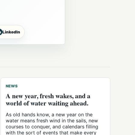
n
LinkedIn
NEWS
A new year, fresh wakes, and a
world of water waiting ahead.
As old hands know, a new year on the
water means fresh wind in the sails, new
courses to conquer, and calendars filling
with the sort of events that make every