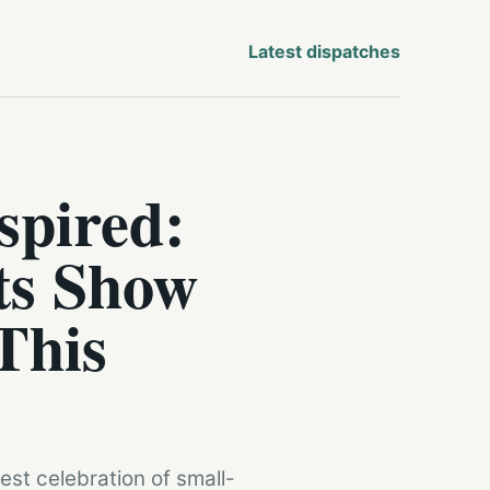
Latest dispatches
spired:
ts Show
This
st celebration of small-