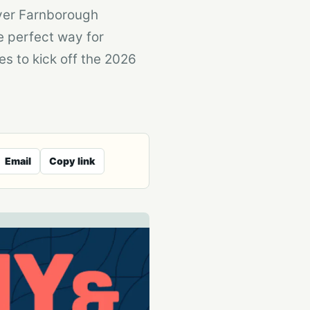
over Farnborough
e perfect way for
es to kick off the 2026
Email
Copy link