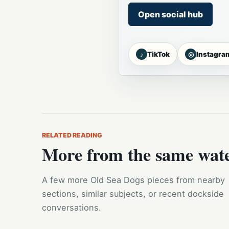
Open social hub
♪
◎
TikTok
Instagra
RELATED READING
More from the same wat
A few more Old Sea Dogs pieces from nearby
sections, similar subjects, or recent dockside
conversations.