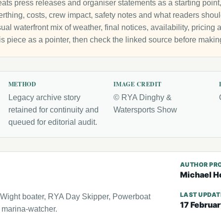
ats press releases and organiser statements as a starting point, 
 berthing, costs, crew impact, safety notes and what readers sho
ual waterfront mix of weather, final notices, availability, pricin
is piece as a pointer, then check the linked source before makin
METHOD
IMAGE CREDIT
Legacy archive story
© RYA Dinghy &
retained for continuity and
Watersports Show
queued for editorial audit.
AUTHOR PRO
Michael H
LAST UPDA
f Wight boater, RYA Day Skipper, Powerboat
17 Februa
l marina-watcher.