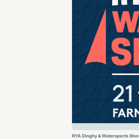
RYA Dinghy & Watersports Sh