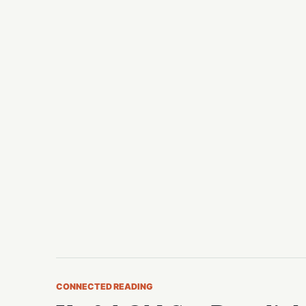
CONNECTED READING