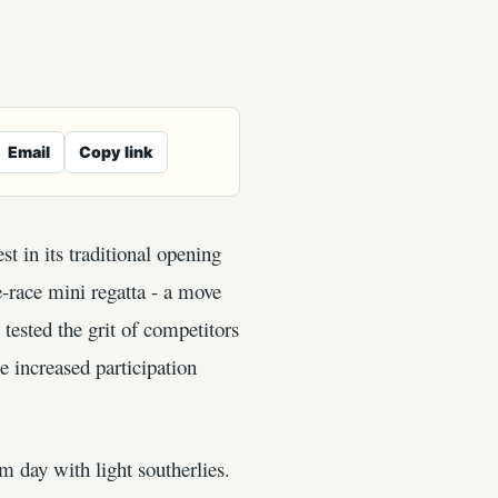
Email
Copy link
t in its traditional opening
e-race mini regatta - a move
tested the grit of competitors
e increased participation
ay with light southerlies.