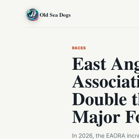
Old Sea Dogs
RACES
East Ang
Associa
Double t
Major F
In 2026, the EAORA incre