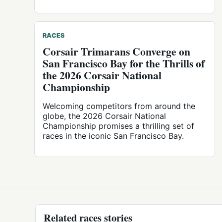
RACES
Corsair Trimarans Converge on
San Francisco Bay for the Thrills of
the 2026 Corsair National
Championship
Welcoming competitors from around the
globe, the 2026 Corsair National
Championship promises a thrilling set of
races in the iconic San Francisco Bay.
Related races stories