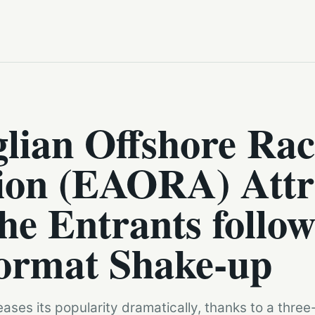
lian Offshore Rac
tion (EAORA) Attr
he Entrants follow
ormat Shake-up
ases its popularity dramatically, thanks to a three