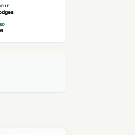
FILE
odges
TED
26