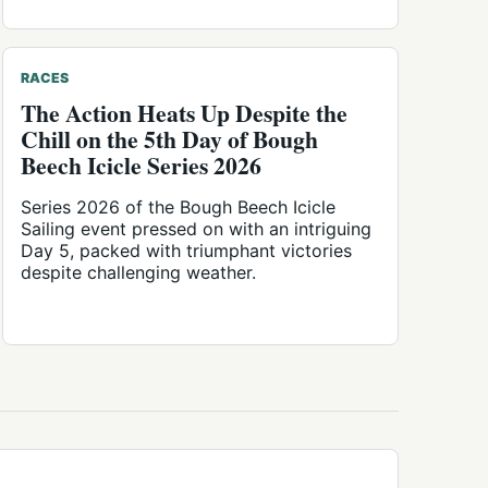
RACES
The Action Heats Up Despite the
Chill on the 5th Day of Bough
Beech Icicle Series 2026
Series 2026 of the Bough Beech Icicle
Sailing event pressed on with an intriguing
Day 5, packed with triumphant victories
despite challenging weather.