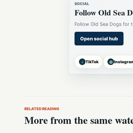
SOCIAL
Follow Old Sea D
Follow Old Sea Dogs for t
Open social hub
♪
◎
TikTok
Instagra
RELATED READING
More from the same wat