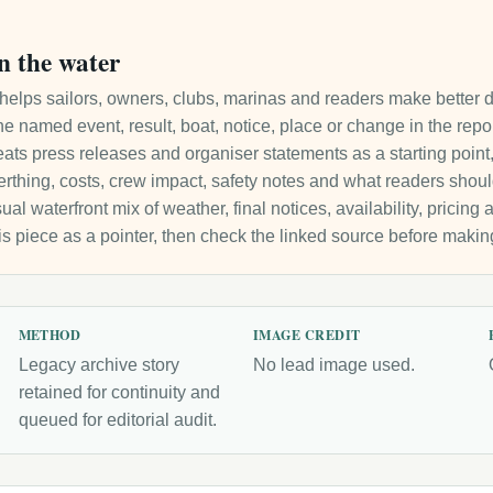
n the water
it helps sailors, owners, clubs, marinas and readers make better 
e named event, result, boat, notice, place or change in the repo
ats press releases and organiser statements as a starting point, 
 berthing, costs, crew impact, safety notes and what readers sho
ual waterfront mix of weather, final notices, availability, pricin
is piece as a pointer, then check the linked source before makin
METHOD
IMAGE CREDIT
Legacy archive story
No lead image used.
retained for continuity and
queued for editorial audit.