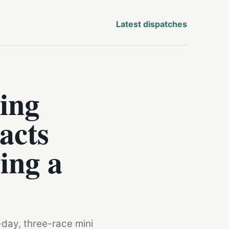
Latest dispatches
ing
acts
ing a
-day, three-race mini