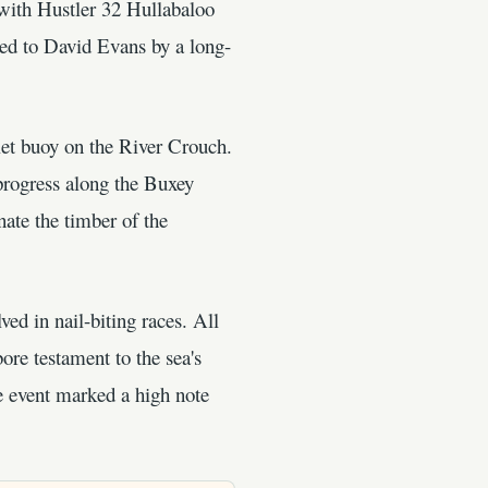
ith Hustler 32 Hullabaloo
ed to David Evans by a long-
klet buoy on the River Crouch.
progress along the Buxey
nate the timber of the
ed in nail-biting races. All
ore testament to the sea's
he event marked a high note