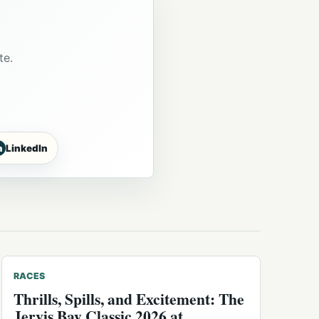
te.
n
LinkedIn
RACES
Thrills, Spills, and Excitement: The
Jervis Bay Classic 2026 at