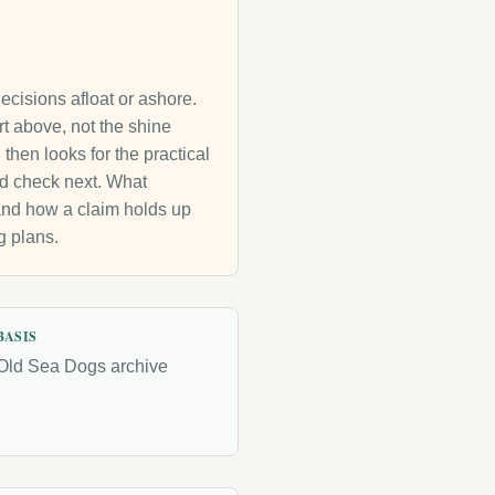
decisions afloat or ashore.
rt above, not the shine
then looks for the practical
uld check next. What
g and how a claim holds up
g plans.
BASIS
Old Sea Dogs archive