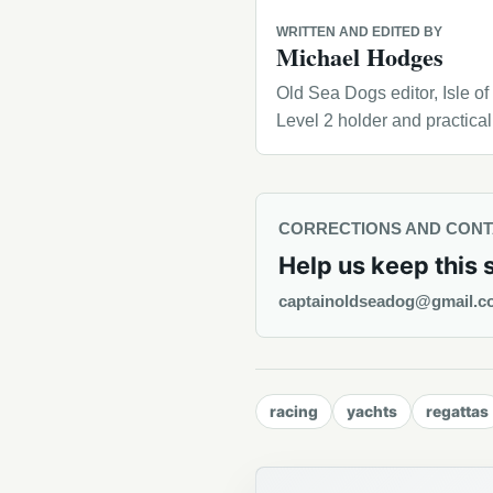
WRITTEN AND EDITED BY
Michael Hodges
Old Sea Dogs editor, Isle o
Level 2 holder and practica
CORRECTIONS AND CON
Help us keep this 
captainoldseadog@gmail.c
racing
yachts
regattas