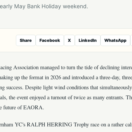
e early May Bank Holiday weekend.
Share
Facebook
X
LinkedIn
WhatsApp
ing Association managed to turn the tide of declining interes
haking up the format in 2026 and introduced a three-day, thre
ng success. Despite light wind conditions that simultaneously 
ials, the event enjoyed a turnout of twice as many entrants. Th
he future of EAORA.
rnham YC's RALPH HERRING Trophy race on a rather calm d