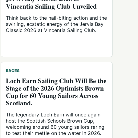
Vincentia Sailing Club Unveiled
Think back to the nail-biting action and the
swirling, ecstatic energy of the Jervis Bay
Classic 2026 at Vincentia Sailing Club.
RACES
Loch Earn Sailing Club Will Be the
Stage of the 2026 Optimists Brown
Cup for 60 Young Sailors Across
Scotland.
The legendary Loch Earn will once again
host the Scottish Schools Brown Cup,
welcoming around 60 young sailors raring
to test their mettle on the water in 2026.