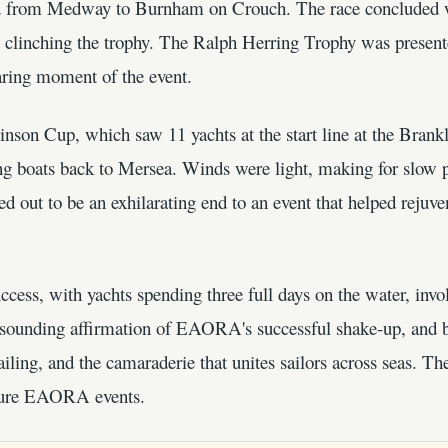
d from Medway to Burnham on Crouch. The race concluded w
clinching the trophy. The Ralph Herring Trophy was present
aring moment of the event.
tinson Cup, which saw 11 yachts at the start line at the Bran
ting boats back to Mersea. Winds were light, making for slow 
d out to be an exhilarating end to an event that helped rejuve
cess, with yachts spending three full days on the water, involv
 resounding affirmation of EAORA's successful shake-up, and b
sailing, and the camaraderie that unites sailors across seas. T
future EAORA events.