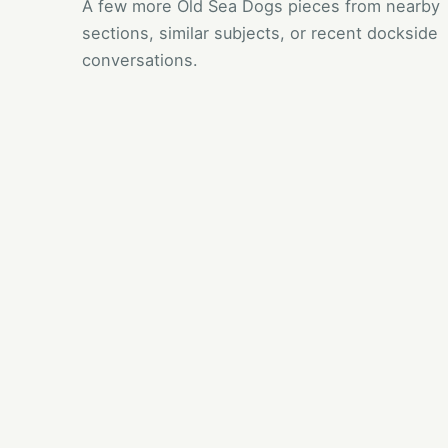
A few more Old Sea Dogs pieces from nearby
sections, similar subjects, or recent dockside
conversations.