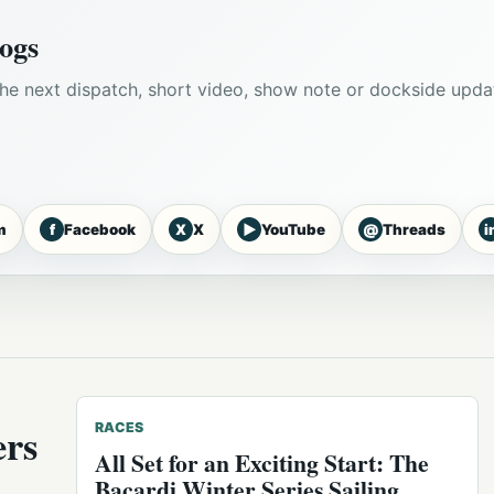
ogs
he next dispatch, short video, show note or dockside upda
f
X
▶
@
i
m
Facebook
X
YouTube
Threads
ers
RACES
All Set for an Exciting Start: The
Bacardi Winter Series Sailing