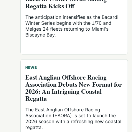
Regatta Kicks Off
The anticipation intensifies as the Bacardi
Winter Series begins with the J/70 and
Melges 24 fleets returning to Miami's
Biscayne Bay.
NEWS
East Anglian Offshore Racing
Association Debuts New Format for
2026: An Intriguing Coastal
Regatta
The East Anglian Offshore Racing
Association (EAORA) is set to launch the
2026 season with a refreshing new coastal
regatta.