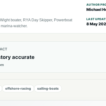
AUTHOR PRO
Michael H
LAST UPDA
f Wight boater, RYA Day Skipper, Powerboat
8 May 20
l marina-watcher.
TACT
story accurate
om
offshore-racing
sailing-boats