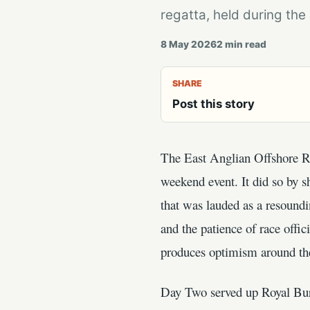
regatta, held during th
8 May 2026
2
min read
SHARE
Post this story
The East Anglian Offshore Rac
weekend event. It did so by s
that was lauded as a resoundi
and the patience of race offic
produces optimism around t
Day Two served up Royal Bu