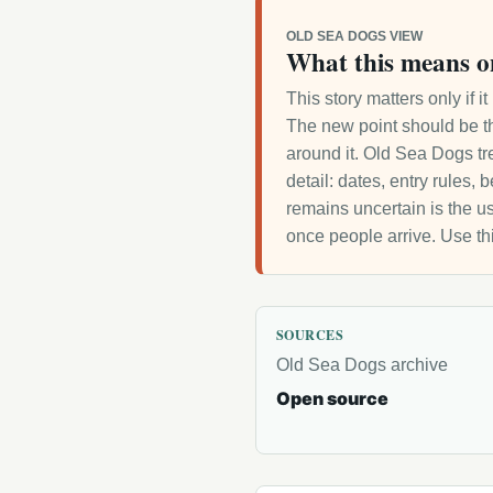
OLD SEA DOGS VIEW
What this means o
This story matters only if 
The new point should be th
around it. Old Sea Dogs tre
detail: dates, entry rules,
remains uncertain is the us
once people arrive. Use th
SOURCES
Old Sea Dogs archive
Open source