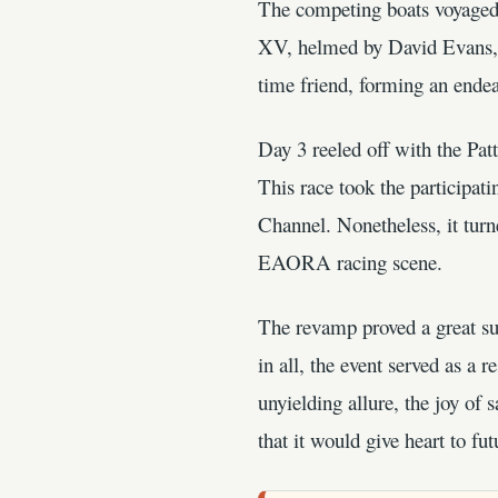
The competing boats voyage
XV, helmed by David Evans, 
time friend, forming an ende
Day 3 reeled off with the Pat
This race took the participa
Channel. Nonetheless, it turne
EAORA racing scene.
The revamp proved a great suc
in all, the event served as a
unyielding allure, the joy of 
that it would give heart to 