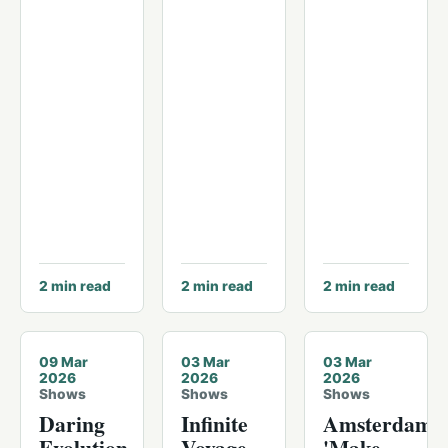
2
min read
2
min read
2
min read
09 Mar
03 Mar
03 Mar
2026
2026
2026
Shows
Shows
Shows
Daring
Infinite
Amsterdam's
Evolution
Voyage
'Make