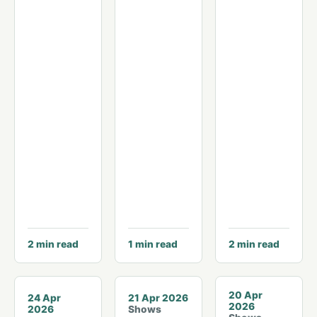
2
min read
1
min read
2
min read
© Michael Hodges
20 Apr
24 Apr
21 Apr 2026
2026
2026
Shows