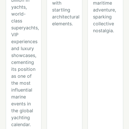
billion in
with
maritime
yachts,
startling
adventure,
world-
architectural
sparking
class
elements.
collective
superyachts,
nostalgia.
VIP
experiences
and luxury
showcases,
cementing
its position
as one of
the most
influential
marine
events in
the global
yachting
calendar.