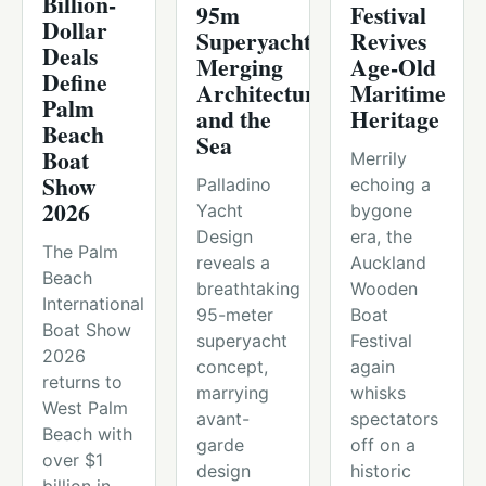
Billion-
95m
Festival
Dollar
Superyacht,
Revives
Deals
Merging
Age-Old
Define
Architecture
Maritime
Palm
and the
Heritage
Beach
Sea
Boat
Merrily
Show
Palladino
echoing a
2026
Yacht
bygone
Design
era, the
The Palm
reveals a
Auckland
Beach
breathtaking
Wooden
International
95-meter
Boat
Boat Show
superyacht
Festival
2026
concept,
again
returns to
marrying
whisks
West Palm
avant-
spectators
Beach with
garde
off on a
over $1
design
historic