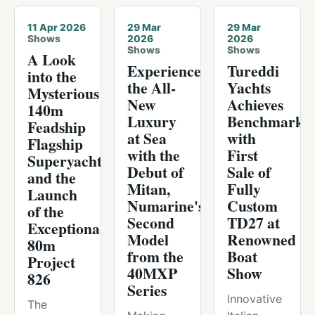
11 Apr 2026
29 Mar
29 Mar
Shows
2026
2026
Shows
Shows
A Look
Experience
Tureddi
into the
the All-
Yachts
Mysterious
New
Achieves
140m
Luxury
Benchmark
Feadship
at Sea
with
Flagship
with the
First
Superyacht
Debut of
Sale of
and the
Mitan,
Fully
Launch
Numarine's
Custom
of the
Second
TD27 at
Exceptional
Model
Renowned
80m
from the
Boat
Project
40MXP
Show
826
Series
Innovative
The