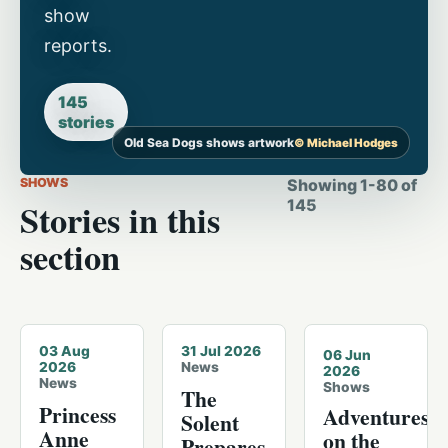
show
reports.
145
stories
Old Sea Dogs shows artwork
© Michael Hodges
SHOWS
Showing
1
-
80
of
Stories in this
145
section
© Michael Hodges · 2026-08-01
© Michael Hodges · Cowes
03 Aug
31 Jul 2026
06 Jun
2026
News
2026
News
Shows
The
Princess
Adventures
Solent
Anne
on the
Prepares