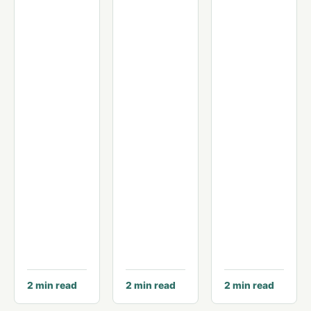
2
min read
2
min read
2
min read