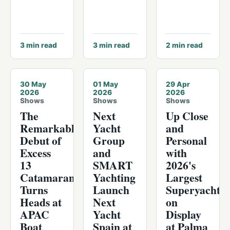
3
min read
3
min read
2
min read
30 May
01 May
29 Apr
2026
2026
2026
Shows
Shows
Shows
The
Next
Up Close
Remarkable
Yacht
and
Debut of
Group
Personal
Excess
and
with
13
SMART
2026's
Catamaran
Yachting
Largest
Turns
Launch
Superyachts
Heads at
Next
on
APAC
Yacht
Display
Boat
Spain at
at Palma