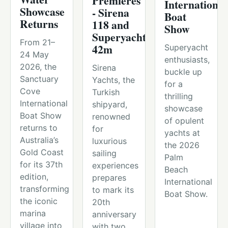
Premieres
International
Showcase
- Sirena
Boat
Returns
118 and
Show
Superyachts
From 21–
42m
Superyacht
24 May
enthusiasts,
2026, the
Sirena
buckle up
Sanctuary
Yachts, the
for a
Cove
Turkish
thrilling
International
shipyard,
showcase
Boat Show
renowned
of opulent
returns to
for
yachts at
Australia’s
luxurious
the 2026
Gold Coast
sailing
Palm
for its 37th
experiences
Beach
edition,
prepares
International
transforming
to mark its
Boat Show.
the iconic
20th
marina
anniversary
village into
with two