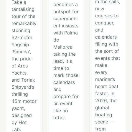
in the sails,
Take a
becomes a
new
tantalising
hotspot for
courses to
tour of the
superyacht
conquer,
remarkably
enthusiasts,
and
stunning
with Palma
calendars
62-meter
de
filling with
flagship
Mallorca
the sort of
'Simena',
taking the
events that
the pride
lead. It's
make
of Ares
time to
every
Yachts,
mark those
mariner’s
and Torlak
calendars
heart beat
Shipyard’s
and
faster. In
thrilling
prepare for
2026, the
45m motor
an event
global
yacht,
like no
boating
designed
other.
scene —
by Hot
from
Lab.