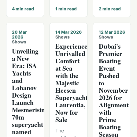
4
min read
1
min read
2
min read
20 Mar
14 Mar 2026
12 Mar 2026
2026
Shows
Shows
Shows
Experience
Dubai's
Unveiling
Unrivalled
Premier
a New
Comfort
Boating
Era: ISA
at Sea
Event
Yachts
with the
Pushed
and
Majestic
to
Lobanov
Heesen
November
Design
Superyacht
2026 for
Launch
Laurentia,
Alignment
Mesmerising
Now for
with
70m
Sale
Prime
superyacht
Boating
named
The
Season