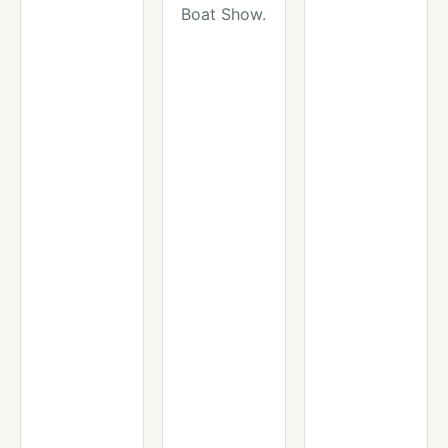
Boat Show.