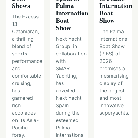
Shows
Palma
International
International
Boat
The Excess
Boat
Show
13
Show
Catamaran,
The Palma
a thrilling
Next Yacht
International
blend of
Group, in
Boat Show
sports
collaboration
(PIBS) of
performance
with
2026
and
SMART
promises a
comfortable
Yachting,
mesmerising
cruising,
has
display of
has
unveiled
the largest
garnered
Next Yacht
and most
rich
Spain
innovative
accolades
during the
superyachts.
on its Asia-
esteemed
Pacific
Palma
foray.
International