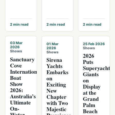
2
min read
2
min read
2
min read
© The Sanctuary Cove International Boat Show
03 Mar
01 Mar
25 Feb 2026
2026
2026
Shows
Shows
Shows
2026
Sanctuary
Sirena
Puts
Cove
Yachts
Superyacht
International
Embarks
Giants
Boat
on
on
Show
Exciting
Display
2026:
New
at the
Australia’s
Chapter
Grand
Ultimate
with Two
Palm
On-
Majestic
Beach
Water