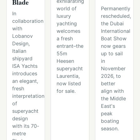
Blade
exhilarating
world of
Permanently
In
luxury
rescheduled,
collaboration
yachting
the Dubai
with
welcomes
International
Lobanov
a fresh
Boat Show
Design,
entrant–the
now gears
Italian
55m
up to sail
shipyard
Heesen
in
ISA Yachts
superyacht
November
introduces
Laurentia,
2026, to
an elegant,
now listed
better
fresh
for sale.
align with
interpretation
the Middle
of
East's
superyacht
peak
design
boating
with its 70-
season.
metre