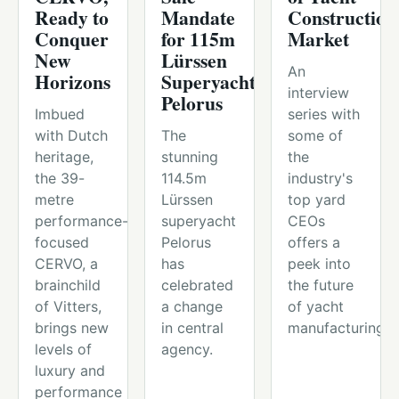
Ready to
Mandate
Construction
Conquer
for 115m
Market
New
Lürssen
An
Horizons
Superyacht
interview
Pelorus
Imbued
series with
with Dutch
The
some of
heritage,
stunning
the
the 39-
114.5m
industry's
metre
Lürssen
top yard
performance-
superyacht
CEOs
focused
Pelorus
offers a
CERVO, a
has
peek into
brainchild
celebrated
the future
of Vitters,
a change
of yacht
brings new
in central
manufacturing.
levels of
agency.
luxury and
performance