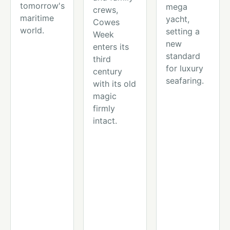
tomorrow's
mega
crews,
maritime
yacht,
Cowes
world.
setting a
Week
new
enters its
standard
third
for luxury
century
seafaring.
with its old
magic
firmly
intact.