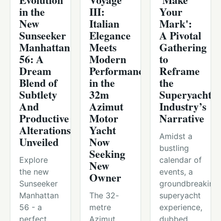
in the
III:
Your
New
Italian
Mark':
Sunseeker
Elegance
A Pivotal
Manhattan
Meets
Gathering
56: A
Modern
to
Dream
Performance
Reframe
Blend of
in the
the
Subtlety
32m
Superyacht
And
Azimut
Industry’s
Productive
Motor
Narrative
Alterations
Yacht
Amidst a
Unveiled
Now
bustling
Seeking
Explore
calendar of
New
the new
events, a
Owner
Sunseeker
groundbreaking
Manhattan
The 32-
superyacht
56 - a
metre
experience,
perfect
Azimut
dubbed