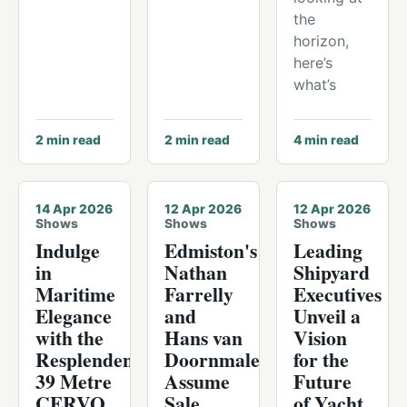
the
horizon,
here’s
what’s
2
min read
2
min read
4
min read
14 Apr 2026
12 Apr 2026
12 Apr 2026
Shows
Shows
Shows
Indulge
Edmiston's
Leading
in
Nathan
Shipyard
Maritime
Farrelly
Executives
Elegance
and
Unveil a
with the
Hans van
Vision
Resplendent
Doornmalen
for the
39 Metre
Assume
Future
CERVO,
Sale
of Yacht