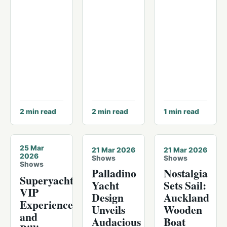
2
min read
2
min read
1
min read
© Palm Beach International Boat Show
25 Mar
21 Mar 2026
21 Mar 2026
2026
Shows
Shows
Shows
Palladino
Nostalgia
Superyachts,
Yacht
Sets Sail:
VIP
Design
Auckland
Experiences
Unveils
Wooden
and
Audacious
Boat