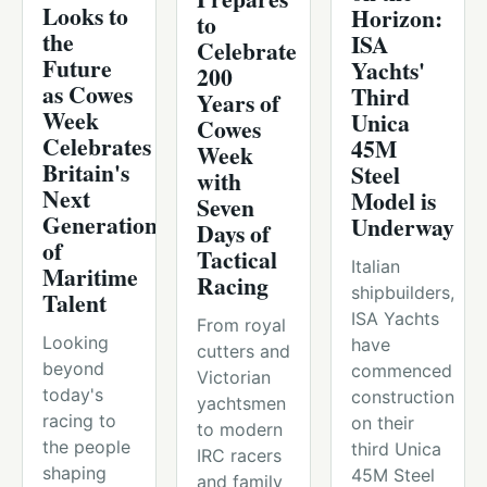
Looks to
Horizon:
to
the
ISA
Celebrate
Future
Yachts'
200
as Cowes
Third
Years of
Week
Unica
Cowes
Celebrates
45M
Week
Britain's
Steel
with
Next
Model is
Seven
Generation
Underway
Days of
of
Tactical
Italian
Maritime
Racing
shipbuilders,
Talent
ISA Yachts
From royal
Looking
have
cutters and
beyond
commenced
Victorian
today's
construction
yachtsmen
racing to
on their
to modern
the people
third Unica
IRC racers
shaping
45M Steel
and family