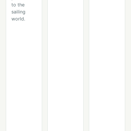
to the
sailing
world.