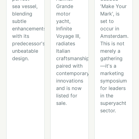
sea vessel,
Grande
'Make Your
blending
motor
Mark', is
subtle
yacht,
set to
enhancements
Infinite
occur in
with its
Voyage III,
Amsterdam.
predecessor's
radiates
This is not
unbeatable
Italian
merely a
design.
craftsmanship
gathering
paired with
—it's a
contemporary
marketing
innovations
symposium
and is now
for leaders
listed for
in the
sale.
superyacht
sector.