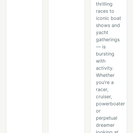
thrilling
races to
iconic boat
shows and
yacht
gatherings
— is
bursting
with
activity.
Whether
you’re a
racer,
cruiser,
powerboater
or
perpetual
dreamer
looking at