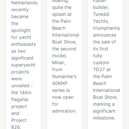
Making
Italian
Netherlands
quite the
builder,
recently
splash at
Tureddi
became
the Palm
Yachts,
the
Beach
triumphantly
spotlight
International
announces
for yacht
Boat Show,
the sale of
enthusiasts
the second
its first
as two
model,
fully
significant
Mitan,
custom
superyacht
from
TD27 at
projects
Numarine's
the Palm
were
40MXP
Beach
unveiled -
series is
International
the 140m
now open
Boat Show,
flagship
for
marking a
project
admiration.
significant
and
milestone.
Project
826.