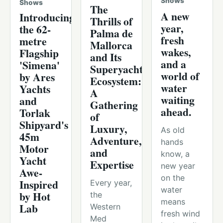
Shows
Shows
The
A new
Introducing
Thrills of
year,
the 62-
Palma de
fresh
metre
Mallorca
wakes,
Flagship
and Its
and a
'Simena'
Superyacht
world of
by Ares
Ecosystem:
water
Yachts
A
waiting
and
Gathering
ahead.
Torlak
of
Shipyard's
Luxury,
As old
45m
Adventure,
hands
Motor
and
know, a
Yacht
Expertise
new year
Awe-
on the
Inspired
Every year,
water
by Hot
the
means
Lab
Western
fresh wind
Med