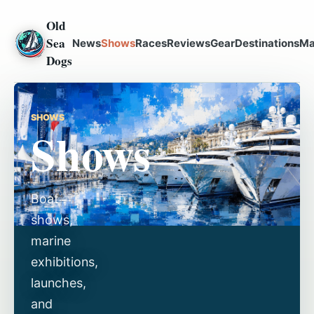
Old
Sea
News
Shows
Races
Reviews
Gear
Destinations
Ma
Dogs
SHOWS
Shows
Boat
shows,
marine
exhibitions,
launches,
and