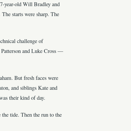
17-year-old Will Bradley and
 The starts were sharp. The
chnical challenge of
na Patterson and Luke Cross —
aham. But fresh faces were
on, and siblings Kate and
as their kind of day.
 the tide. Then the run to the