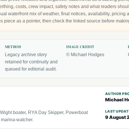
 berthing, costs, crew impact, safety notes and what readers sho
ual waterfront mix of weather, final notices, availability, pricin
is piece as a pointer, then check the linked source before makin
METHOD
IMAGE CREDIT
Legacy archive story
© Michael Hodges
retained for continuity and
queued for editorial audit.
AUTHOR PRO
Michael H
LAST UPDA
f Wight boater, RYA Day Skipper, Powerboat
9 August 
l marina-watcher.