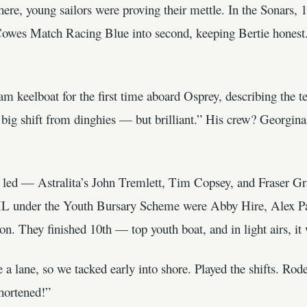
e, young sailors were proving their mettle. In the Sonars, 
 Cowes Match Racing Blue into second, keeping Bertie honest.
 keelboat for the first time aboard Osprey, describing the te
a big shift from dinghies — but brilliant.” His crew? Georgi
led — Astralita’s John Tremlett, Tim Copsey, and Fraser Gr
L under the Youth Bursary Scheme were Abby Hire, Alex Pat
hey finished 10th — top youth boat, and in light airs, it w
a lane, so we tacked early into shore. Played the shifts. Rode
hortened!”