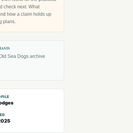
uld check next. What
g and how a claim holds up
g plans.
BASIS
Old Sea Dogs archive
FILE
odges
TED
2025