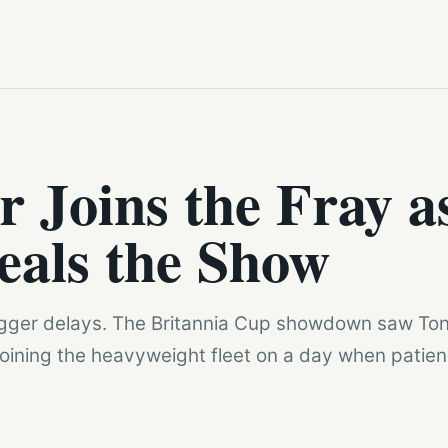
r Joins the Fray a
eals the Show
Bigger delays. The Britannia Cup showdown saw Ton
joining the heavyweight fleet on a day when patien