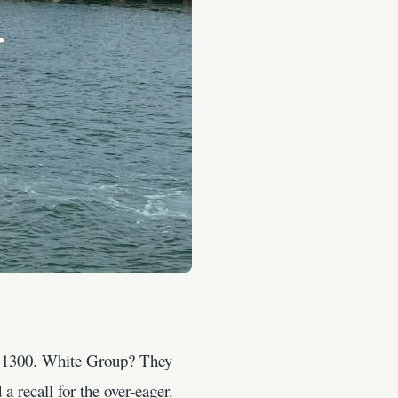
at 1300. White Group? They
a recall for the over-eager.