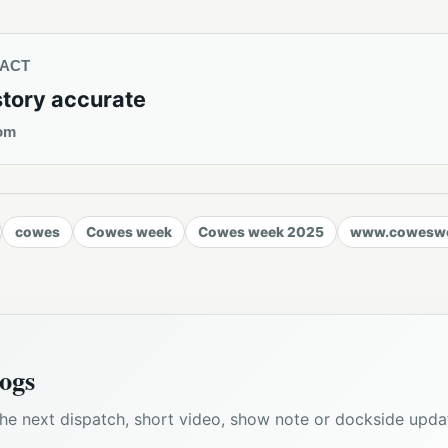
TACT
story accurate
om
cowes
Cowes week
Cowes week 2025
www.coweswe
ogs
he next dispatch, short video, show note or dockside upda