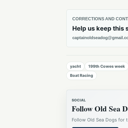
CORRECTIONS AND CON
Help us keep this 
captainoldseadog@gmail.c
yacht
199th Cowes week
Boat Racing
SOCIAL
Follow Old Sea D
Follow Old Sea Dogs for t