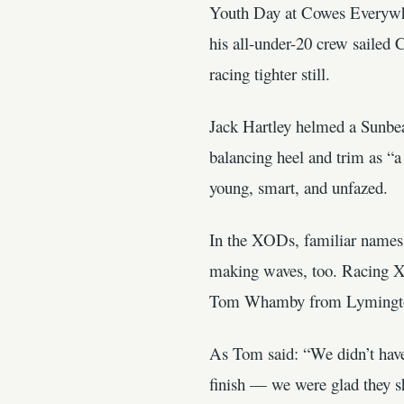
Youth Day at Cowes Everywher
his all-under-20 crew sailed
racing tighter still.
Jack Hartley helmed a Sunbeam
balancing heel and trim as “
young, smart, and unfazed.
In the XODs, familiar names 
making waves, too. Racing X
Tom Whamby from Lymington. T
As Tom said: “We didn’t have 
finish — we were glad they s