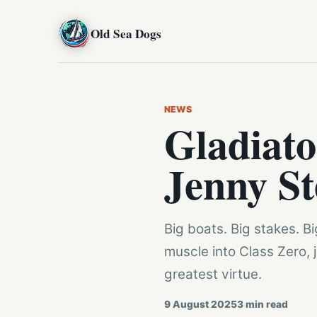
Old Sea Dogs
NEWS
Gladiato
Jenny St
Big boats. Big stakes. 
muscle into Class Zero, 
greatest virtue.
9 August 2025
3
min read