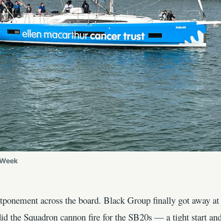
 Week
ostponement across the board. Black Group finally got away 
id the Squadron cannon fire for the SB20s — a tight start and 