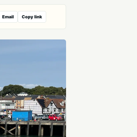
Email
Copy link