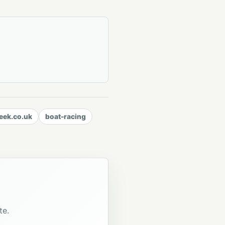
ek.co.uk
boat-racing
te.