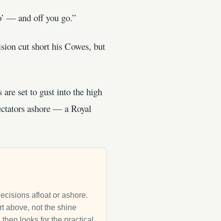
o’ — and off you go.”
sion cut short his Cowes, but
are set to gust into the high
ctators ashore — a Royal
decisions afloat or ashore.
rt above, not the shine
then looks for the practical