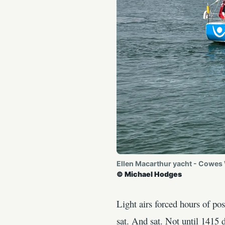
Ellen Macarthur yacht - Cowes
© Michael Hodges
Light airs forced hours of p
sat. And sat. Not until 1415 d