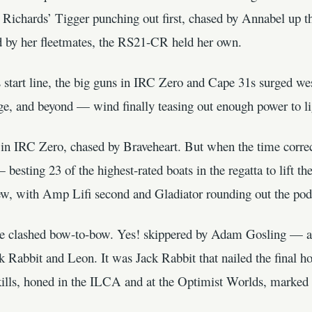
o Richards’ Tigger punching out first, chased by Annabel up 
 by her fleetmates, the RS21-CR held her own.
start line, the big guns in IRC Zero and Cape 31s surged w
, and beyond — wind finally teasing out enough power to lig
 in IRC Zero, chased by Braveheart. But when the time correct
 besting 23 of the highest-rated boats in the regatta to lift 
w, with Amp Lifi second and Gladiator rounding out the po
ce clashed bow-to-bow. Yes! skippered by Adam Gosling — an
 Rabbit and Leon. It was Jack Rabbit that nailed the final h
kills, honed in the ILCA and at the Optimist Worlds, marked