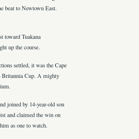
the beat to Newtown East.
est toward Tuakana
ht up the course.
ions settled, it was the Cape
the Britannia Cup. A mighty
dium.
d joined by 14-year-old son
oist and claimed the win on
 him as one to watch.