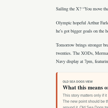
Sailing the X? “You move the 
Olympic hopeful Arthur Farle
he’s got bigger goals on the h
Tomorrow brings stronger bree
twenties. The XODs, Mermaid
Navy display at 7pm, featurin
OLD SEA DOGS VIEW
What this means o
This story matters only if 
The new point should be th
around it. Old Sea Dogs tre