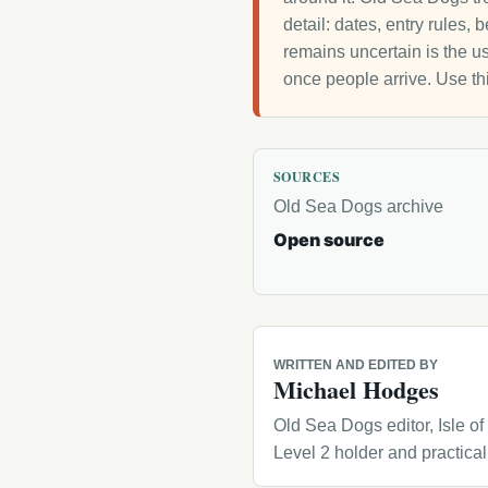
detail: dates, entry rules,
remains uncertain is the us
once people arrive. Use th
SOURCES
Old Sea Dogs archive
Open source
WRITTEN AND EDITED BY
Michael Hodges
Old Sea Dogs editor, Isle o
Level 2 holder and practica