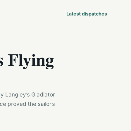
Latest dispatches
s Flying
y Langley’s Gladiator
ce proved the sailor’s