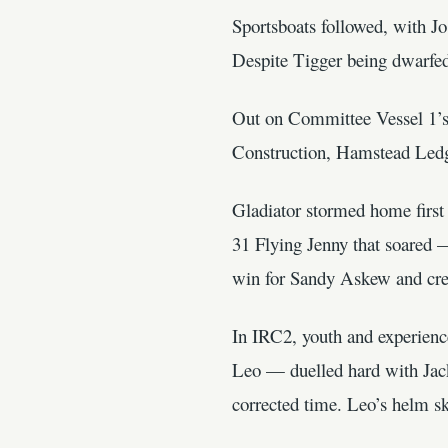
Sportsboats followed, with J
Despite Tigger being dwarfed
Out on Committee Vessel 1’s 
Construction, Hamstead Ledge
Gladiator stormed home first
31 Flying Jenny that soared —
win for Sandy Askew and cre
In IRC2, youth and experien
Leo — duelled hard with Jack
corrected time. Leo’s helm s