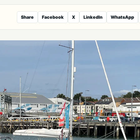
Share
Facebook
X
LinkedIn
WhatsApp