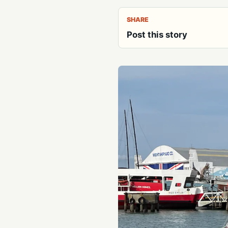
SHARE
Post this story