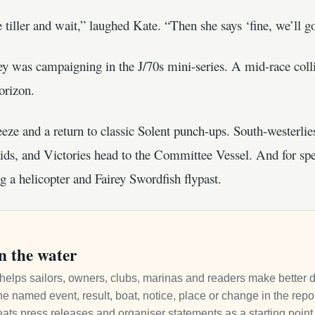
tiller and wait,” laughed Kate. “Then she says ‘fine, we’ll g
y was campaigning in the J/70s mini-series. A mid-race colli
orizon.
ze and a return to classic Solent punch-ups. South-westerlies 
s, and Victories head to the Committee Vessel. And for spe
g a helicopter and Fairey Swordfish flypast.
n the water
it helps sailors, owners, clubs, marinas and readers make better 
e named event, result, boat, notice, place or change in the repo
ats press releases and organiser statements as a starting point, 