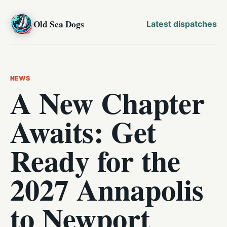
Old Sea Dogs
Latest dispatches
NEWS
A New Chapter
Awaits: Get
Ready for the
2027 Annapolis
to Newport