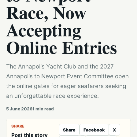
Race, Now
Accepting
Online Entries
The Annapolis Yacht Club and the 2027
Annapolis to Newport Event Committee open
the online gates for eager seafarers seeking
an unforgettable race experience.
5 June 2026
1
min read
SHARE
Share
Facebook
X
Post this story