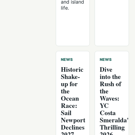
and island
life.
NEWS
NEWS
Historic
Dive
Shake-
into the
up for
Rush of
the
the
Ocean
Waves:
Race:
YC
Sail
Costa
Newport
Smeralda's
Declines
Thrilling
2027
2026