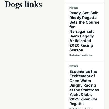
Dogs links
News
Ready, Set, Sail:
Rhody Regatta
Sets the Course
for
Narragansett
Bay's Eagerly
Anticipated
2026 Racing
Season
Related article
News
Experience the
Excitement of
Open Water
Dinghy Racing
at the Starcross
Yacht Club's
2025 River Exe
Regatta