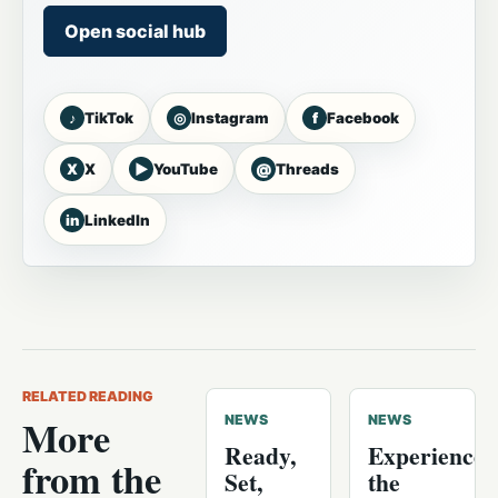
Open social hub
♪
◎
f
TikTok
Instagram
Facebook
X
▶
@
X
YouTube
Threads
in
LinkedIn
RELATED READING
More
NEWS
NEWS
Ready,
Experience
from the
Set,
the