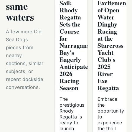
Sail:
Excitement
same
Rhody
of Open
waters
Regatta
Water
Sets the
Dinghy
Course
Racing
A few more Old
for
at the
Sea Dogs
Narragansett
Starcross
pieces from
Bay's
Yacht
nearby
Eagerly
Club's
sections, similar
Anticipated
2025
subjects, or
2026
River
Racing
Exe
recent dockside
Season
Regatta
conversations.
The
Embrace
prestigious
the
Rhody
opportunity
Regatta is
to
ready to
experience
launch
the thrill