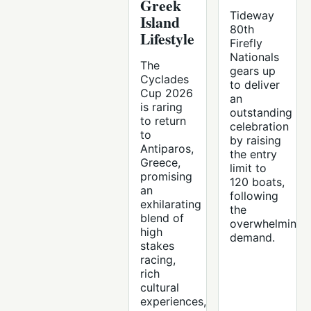
Greek
Tideway
Island
80th
Lifestyle
Firefly
Nationals
The
gears up
Cyclades
to deliver
Cup 2026
an
is raring
outstanding
to return
celebration
to
by raising
Antiparos,
the entry
Greece,
limit to
promising
120 boats,
an
following
exhilarating
the
blend of
overwhelming
high
demand.
stakes
racing,
rich
cultural
experiences,