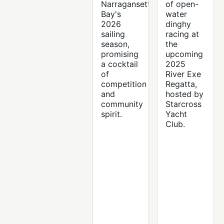
Narragansett
of open-
Bay's
water
2026
dinghy
sailing
racing at
season,
the
promising
upcoming
a cocktail
2025
of
River Exe
competition
Regatta,
and
hosted by
community
Starcross
spirit.
Yacht
Club.