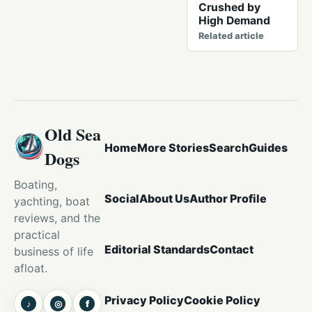
Crushed by
High Demand
Related article
Old Sea
Home
More Stories
Search
Guides
Dogs
Boating,
Social
About Us
Author Profile
yachting, boat
reviews, and the
practical
Editorial Standards
Contact
business of life
afloat.
Privacy Policy
Cookie Policy
♪
◎
f
TikTok
Instagram
Facebook