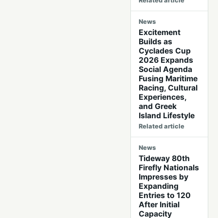
Related article
News
Excitement
Builds as
Cyclades Cup
2026 Expands
Social Agenda
Fusing Maritime
Racing, Cultural
Experiences,
and Greek
Island Lifestyle
Related article
News
Tideway 80th
Firefly Nationals
Impresses by
Expanding
Entries to 120
After Initial
Capacity