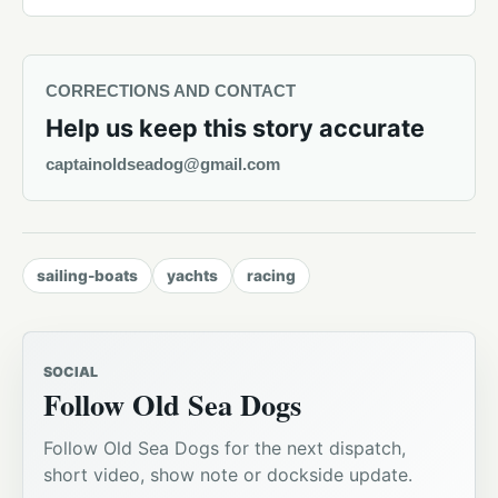
CORRECTIONS AND CONTACT
Help us keep this story accurate
captainoldseadog@gmail.com
sailing-boats
yachts
racing
SOCIAL
Follow Old Sea Dogs
Follow Old Sea Dogs for the next dispatch,
short video, show note or dockside update.