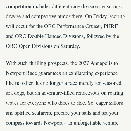
competition includes different race divisions ensuring a
diverse and competitive atmosphere. On Friday, scoring
will occur for the ORC Performance Cruiser, PHRF,
and ORC Double Handed Divisions, followed by the
ORC Open Divisions on Saturday.
With such thrilling prospects, the 2027 Annapolis to
Newport Race guarantees an exhilarating experience
like no other. It's no longer a race merely for seasoned
sea dogs, but an adventure-filled rendezvous on roaring
waves for everyone who dares to ride. So, eager sailors
and spirited seafarers, prepare your sails and set your
compass towards Newport - an unforgettable venture