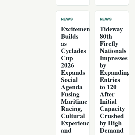
NEWS
NEWS
Excitement
Tideway
Builds
80th
as
Firefly
Cyclades
Nationals
Cup
Impresses
2026
by
Expands
Expanding
Social
Entries
Agenda
to 120
Fusing
After
Maritime
Initial
Racing,
Capacity
Cultural
Crushed
Experiences,
by High
and
Demand