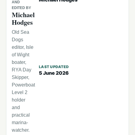
AND
EDITED BY
Michael
Hodges
Old Sea
Dogs
editor, Isle
of Wight
boater,
LAST UPDATED
RYA Day
5 June 2026
Skipper,
Powerboat
Level 2
holder
and
practical
marina-
watcher.