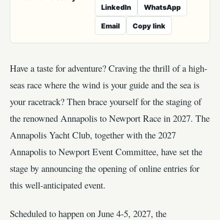
LinkedIn
WhatsApp
Email
Copy link
Have a taste for adventure? Craving the thrill of a high-
seas race where the wind is your guide and the sea is
your racetrack? Then brace yourself for the staging of
the renowned Annapolis to Newport Race in 2027. The
Annapolis Yacht Club, together with the 2027
Annapolis to Newport Event Committee, have set the
stage by announcing the opening of online entries for
this well-anticipated event.
Scheduled to happen on June 4-5, 2027, the