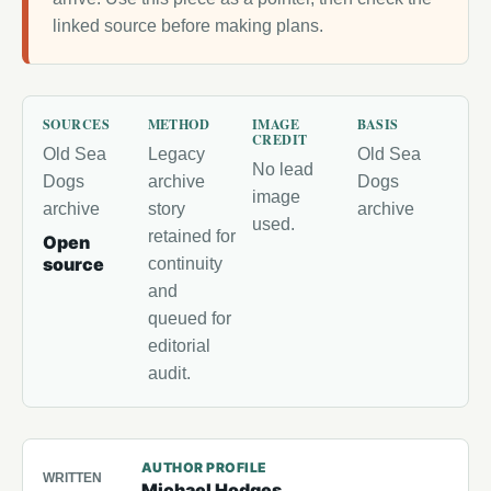
linked source before making plans.
SOURCES
METHOD
IMAGE
BASIS
CREDIT
Old Sea
Legacy
Old Sea
No lead
Dogs
archive
Dogs
image
archive
story
archive
used.
retained for
Open
source
continuity
and
queued for
editorial
audit.
AUTHOR PROFILE
WRITTEN
Michael Hodges