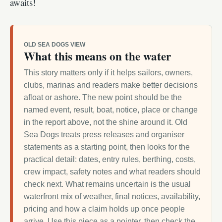
awaits!
OLD SEA DOGS VIEW
What this means on the water
This story matters only if it helps sailors, owners,
clubs, marinas and readers make better decisions
afloat or ashore. The new point should be the
named event, result, boat, notice, place or change
in the report above, not the shine around it. Old
Sea Dogs treats press releases and organiser
statements as a starting point, then looks for the
practical detail: dates, entry rules, berthing, costs,
crew impact, safety notes and what readers should
check next. What remains uncertain is the usual
waterfront mix of weather, final notices, availability,
pricing and how a claim holds up once people
arrive. Use this piece as a pointer, then check the