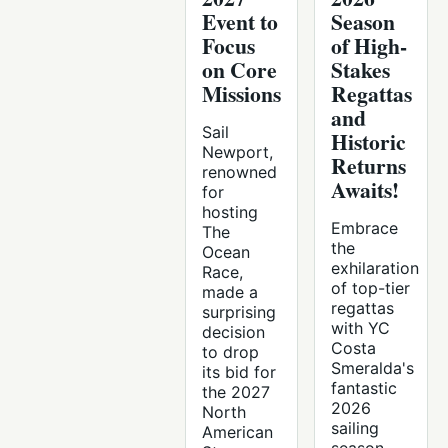
Event to
Season
Focus
of High-
on Core
Stakes
Missions
Regattas
and
Sail
Historic
Newport,
Returns
renowned
Awaits!
for
hosting
Embrace
The
the
Ocean
exhilaration
Race,
of top-tier
made a
regattas
surprising
with YC
decision
Costa
to drop
Smeralda's
its bid for
fantastic
the 2027
2026
North
sailing
American