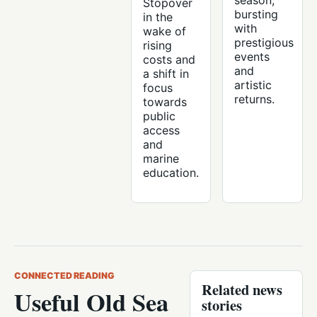
season,
Stopover
bursting
in the
with
wake of
prestigious
rising
events
costs and
and
a shift in
artistic
focus
returns.
towards
public
access
and
marine
education.
CONNECTED READING
Related news
Useful Old Sea
stories