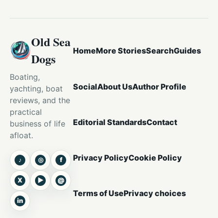
Old Sea
Home
More Stories
Search
Guides
Dogs
Boating,
Social
About Us
Author Profile
yachting, boat
reviews, and the
practical
Editorial Standards
Contact
business of life
afloat.
Privacy Policy
Cookie Policy
♪
◎
f
TikTok
Instagram
Facebook
X
▶
@
X
YouTube
Threads
Terms of Use
Privacy choices
in
LinkedIn