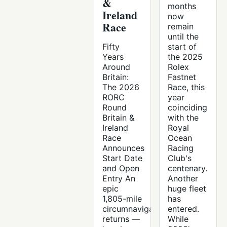
&
months
Ireland
now
Race
remain
until the
Fifty
start of
Years
the 2025
Around
Rolex
Britain:
Fastnet
The 2026
Race, this
RORC
year
Round
coinciding
Britain &
with the
Ireland
Royal
Race
Ocean
Announces
Racing
Start Date
Club's
and Open
centenary.
Entry An
Another
epic
huge fleet
1,805-mile
has
circumnavigation
entered.
returns —
While