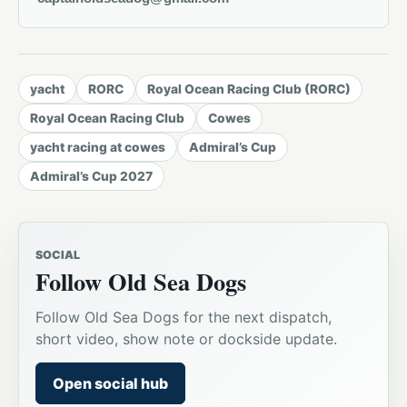
yacht
RORC
Royal Ocean Racing Club (RORC)
Royal Ocean Racing Club
Cowes
yacht racing at cowes
Admiral’s Cup
Admiral’s Cup 2027
SOCIAL
Follow Old Sea Dogs
Follow Old Sea Dogs for the next dispatch,
short video, show note or dockside update.
Open social hub