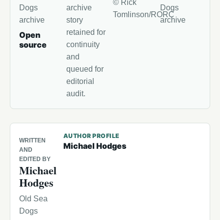
© Rick
Dogs
archive
Dogs
Tomlinson/RORC
archive
story
archive
retained for
Open
source
continuity
and
queued for
editorial
audit.
AUTHOR PROFILE
WRITTEN
Michael Hodges
AND
EDITED BY
Michael
Hodges
Old Sea
Dogs