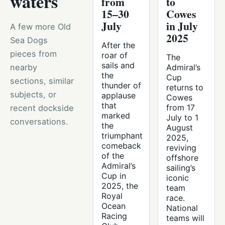
waters
from
to
15–30
Cowes
July
in July
A few more Old
2025
Sea Dogs
After the
pieces from
roar of
The
sails and
nearby
Admiral’s
the
Cup
sections, similar
thunder of
returns to
subjects, or
applause
Cowes
that
from 17
recent dockside
marked
July to 1
conversations.
the
August
triumphant
2025,
comeback
reviving
of the
offshore
Admiral’s
sailing’s
Cup in
iconic
2025, the
team
Royal
race.
Ocean
National
Racing
teams will