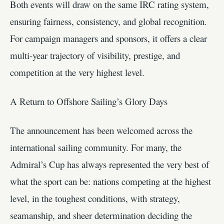
Both events will draw on the same IRC rating system,
ensuring fairness, consistency, and global recognition.
For campaign managers and sponsors, it offers a clear
multi-year trajectory of visibility, prestige, and
competition at the very highest level.
A Return to Offshore Sailing’s Glory Days
The announcement has been welcomed across the
international sailing community. For many, the
Admiral’s Cup has always represented the very best of
what the sport can be: nations competing at the highest
level, in the toughest conditions, with strategy,
seamanship, and sheer determination deciding the