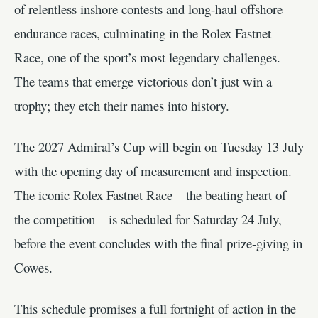
of relentless inshore contests and long-haul offshore
endurance races, culminating in the Rolex Fastnet
Race, one of the sport’s most legendary challenges.
The teams that emerge victorious don’t just win a
trophy; they etch their names into history.
The 2027 Admiral’s Cup will begin on Tuesday 13 July
with the opening day of measurement and inspection.
The iconic Rolex Fastnet Race – the beating heart of
the competition – is scheduled for Saturday 24 July,
before the event concludes with the final prize-giving in
Cowes.
This schedule promises a full fortnight of action in the