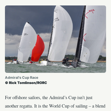
Admiral's Cup Race
© Rick Tomlinson/RORC
For offshore sailors, the Admiral’s Cup isn’t just
another regatta. It is the World Cup of sailing – a blend