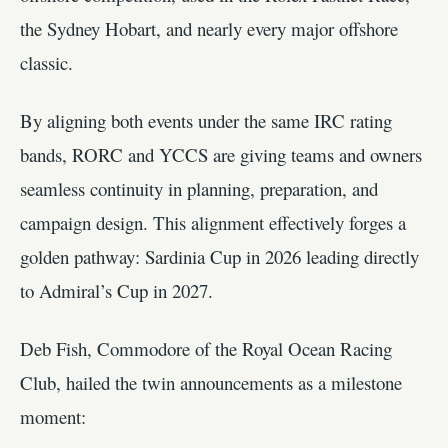
the Sydney Hobart, and nearly every major offshore
classic.
By aligning both events under the same IRC rating
bands, RORC and YCCS are giving teams and owners
seamless continuity in planning, preparation, and
campaign design. This alignment effectively forges a
golden pathway: Sardinia Cup in 2026 leading directly
to Admiral’s Cup in 2027.
Deb Fish, Commodore of the Royal Ocean Racing
Club, hailed the twin announcements as a milestone
moment: