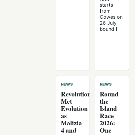
starts
from
Cowes on
26 July,
bound f
NEWS
NEWS
Revolution
Round
Met
the
Evolution
Island
as
Race
Malizia
2026:
4 and
One