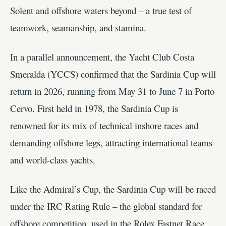
Solent and offshore waters beyond – a true test of
teamwork, seamanship, and stamina.
In a parallel announcement, the Yacht Club Costa
Smeralda (YCCS) confirmed that the Sardinia Cup will
return in 2026, running from May 31 to June 7 in Porto
Cervo. First held in 1978, the Sardinia Cup is
renowned for its mix of technical inshore races and
demanding offshore legs, attracting international teams
and world-class yachts.
Like the Admiral’s Cup, the Sardinia Cup will be raced
under the IRC Rating Rule – the global standard for
offshore competition, used in the Rolex Fastnet Race,