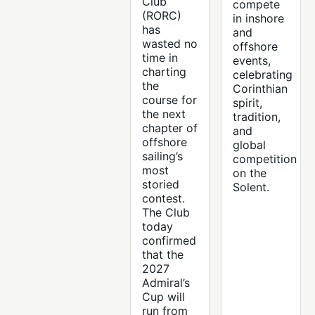
Club
compete
(RORC)
in inshore
has
and
wasted no
offshore
time in
events,
charting
celebrating
the
Corinthian
course for
spirit,
the next
tradition,
chapter of
and
offshore
global
sailing’s
competition
most
on the
storied
Solent.
contest.
The Club
today
confirmed
that the
2027
Admiral’s
Cup will
run from