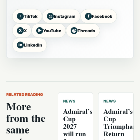
♪
◎
f
TikTok
Instagram
Facebook
X
▶
@
X
YouTube
Threads
in
LinkedIn
RELATED READING
More
NEWS
NEWS
Admiral’s
Admiral’s
from the
Cup
Cup
2027
Triumphant
same
will run
Return