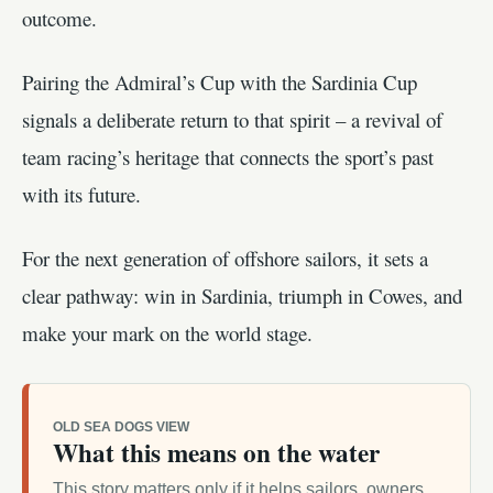
outcome.
Pairing the Admiral’s Cup with the Sardinia Cup
signals a deliberate return to that spirit – a revival of
team racing’s heritage that connects the sport’s past
with its future.
For the next generation of offshore sailors, it sets a
clear pathway: win in Sardinia, triumph in Cowes, and
make your mark on the world stage.
OLD SEA DOGS VIEW
What this means on the water
This story matters only if it helps sailors, owners,