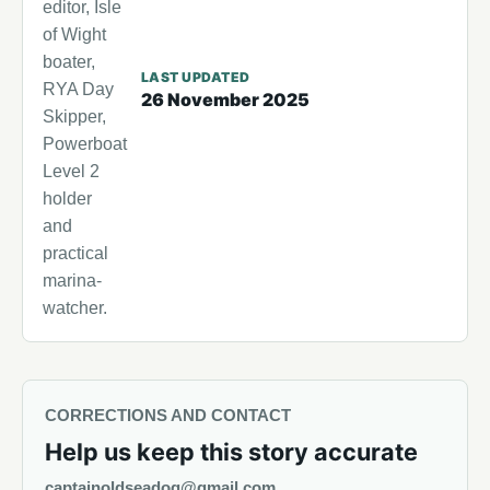
editor, Isle
of Wight
boater,
LAST UPDATED
RYA Day
26 November 2025
Skipper,
Powerboat
Level 2
holder
and
practical
marina-
watcher.
CORRECTIONS AND CONTACT
Help us keep this story accurate
captainoldseadog@gmail.com