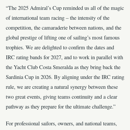
“The 2025 Admiral’s Cup reminded us all of the magic
of international team racing – the intensity of the
competition, the camaraderie between nations, and the
global prestige of lifting one of sailing’s most famous
trophies. We are delighted to confirm the dates and
IRC rating bands for 2027, and to work in parallel with
the Yacht Club Costa Smeralda as they bring back the
Sardinia Cup in 2026. By aligning under the IRC rating
rule, we are creating a natural synergy between these
two great events, giving teams continuity and a clear
pathway as they prepare for the ultimate challenge.”
For professional sailors, owners, and national teams,