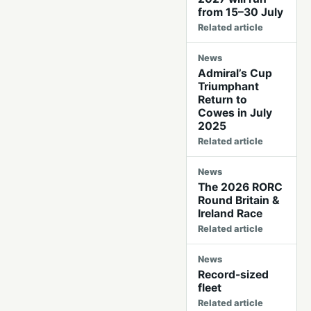
from 15–30 July
Related article
News
Admiral’s Cup
Triumphant
Return to
Cowes in July
2025
Related article
News
The 2026 RORC
Round Britain &
Ireland Race
Related article
News
Record-sized
fleet
Related article