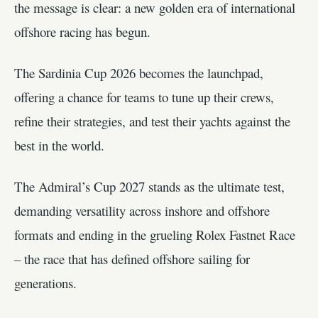
the message is clear: a new golden era of international
offshore racing has begun.
The Sardinia Cup 2026 becomes the launchpad,
offering a chance for teams to tune up their crews,
refine their strategies, and test their yachts against the
best in the world.
The Admiral’s Cup 2027 stands as the ultimate test,
demanding versatility across inshore and offshore
formats and ending in the grueling Rolex Fastnet Race
– the race that has defined offshore sailing for
generations.