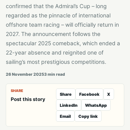
confirmed that the Admiral’s Cup – long
regarded as the pinnacle of international
offshore team racing – will officially return in
2027. The announcement follows the
spectacular 2025 comeback, which ended a
22-year absence and reignited one of
sailing’s most prestigious competitions.
26 November 2025
3
min read
SHARE
Share
Facebook
X
Post this story
LinkedIn
WhatsApp
Email
Copy link