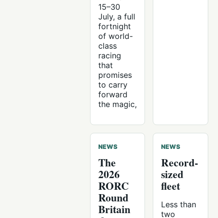
15–30
July, a full
fortnight
of world-
class
racing
that
promises
to carry
forward
the magic,
NEWS
NEWS
The
Record-
2026
sized
RORC
fleet
Round
Less than
Britain
two