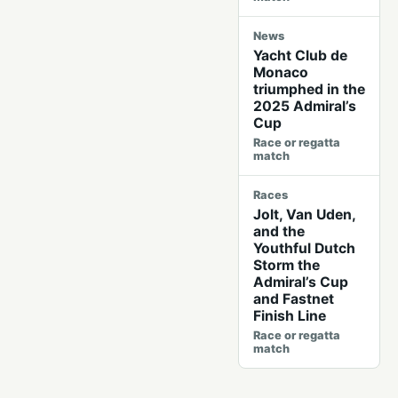
News
Yacht Club de
Monaco
triumphed in the
2025 Admiral’s
Cup
Race or regatta
match
Races
Jolt, Van Uden,
and the
Youthful Dutch
Storm the
Admiral’s Cup
and Fastnet
Finish Line
Race or regatta
match