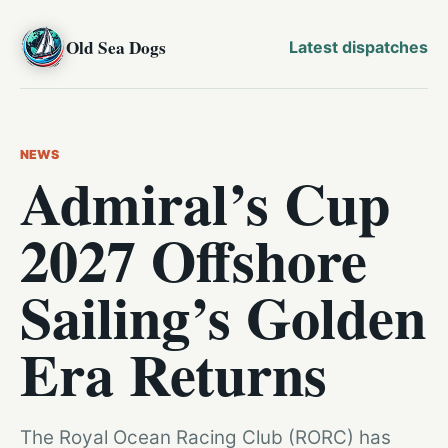
Old Sea Dogs
Latest dispatches
NEWS
Admiral’s Cup
2027 Offshore
Sailing’s Golden
Era Returns
The Royal Ocean Racing Club (RORC) has