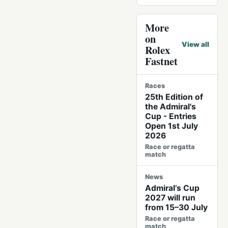
More
on
View all
Rolex
Fastnet
Races
25th Edition of
the Admiral's
Cup - Entries
Open 1st July
2026
Race or regatta
match
News
Admiral’s Cup
2027 will run
from 15–30 July
Race or regatta
match