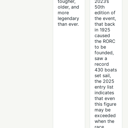
tougher,
2023’s
older, and
50th
more
edition of
legendary
the event,
than ever.
that back
in 1925
caused
the RORC
to be
founded,
saw a
record
430 boats
set sail,
the 2025
entry list
indicates
that even
this figure
may be
exceeded
when the
race