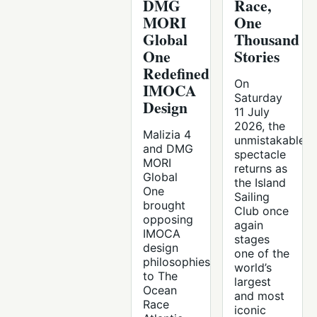
DMG
Race,
MORI
One
Global
Thousand
One
Stories
Redefined
On
IMOCA
Saturday
Design
11 July
2026, the
Malizia 4
unmistakable
and DMG
spectacle
MORI
returns as
Global
the Island
One
Sailing
brought
Club once
opposing
again
IMOCA
stages
design
one of the
philosophies
world’s
to The
largest
Ocean
and most
Race
iconic