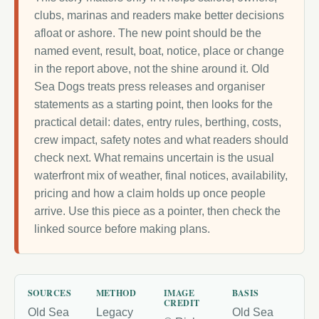
clubs, marinas and readers make better decisions
afloat or ashore. The new point should be the
named event, result, boat, notice, place or change
in the report above, not the shine around it. Old
Sea Dogs treats press releases and organiser
statements as a starting point, then looks for the
practical detail: dates, entry rules, berthing, costs,
crew impact, safety notes and what readers should
check next. What remains uncertain is the usual
waterfront mix of weather, final notices, availability,
pricing and how a claim holds up once people
arrive. Use this piece as a pointer, then check the
linked source before making plans.
SOURCES
METHOD
IMAGE
BASIS
CREDIT
Old Sea
Legacy
Old Sea