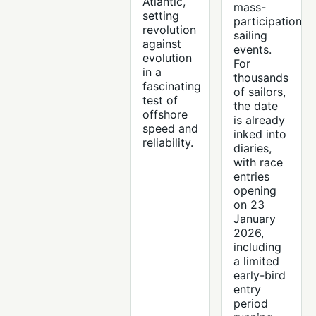
Atlantic,
mass-
setting
participation
revolution
sailing
against
events.
evolution
For
in a
thousands
fascinating
of sailors,
test of
the date
offshore
is already
speed and
inked into
reliability.
diaries,
with race
entries
opening
on 23
January
2026,
including
a limited
early-bird
entry
period