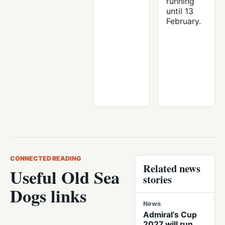
running
until 13
February.
CONNECTED READING
Related news
Useful Old Sea
stories
Dogs links
News
Admiral’s Cup
2027 will run