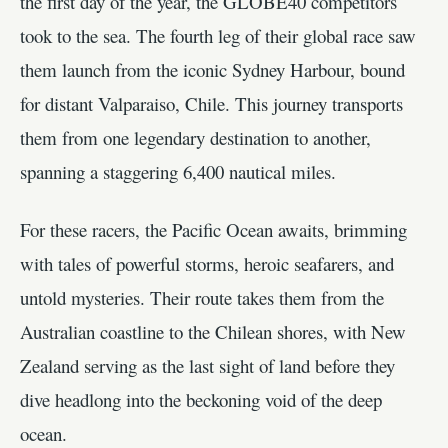
the first day of the year, the GLOBE40 competitors
took to the sea. The fourth leg of their global race saw
them launch from the iconic Sydney Harbour, bound
for distant Valparaiso, Chile. This journey transports
them from one legendary destination to another,
spanning a staggering 6,400 nautical miles.
For these racers, the Pacific Ocean awaits, brimming
with tales of powerful storms, heroic seafarers, and
untold mysteries. Their route takes them from the
Australian coastline to the Chilean shores, with New
Zealand serving as the last sight of land before they
dive headlong into the beckoning void of the deep
ocean.