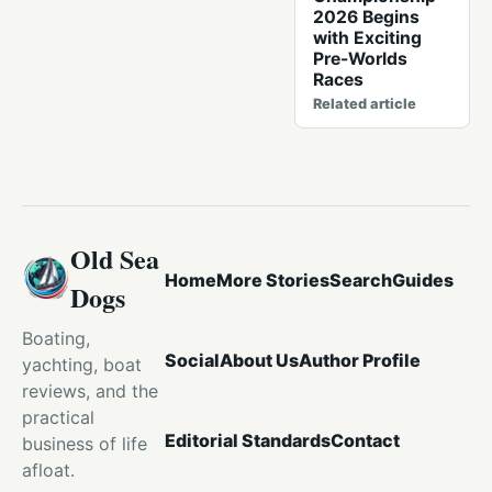
2026 Begins
with Exciting
Pre-Worlds
Races
Related article
Old Sea
Home
More Stories
Search
Guides
Dogs
Boating,
Social
About Us
Author Profile
yachting, boat
reviews, and the
practical
Editorial Standards
Contact
business of life
afloat.