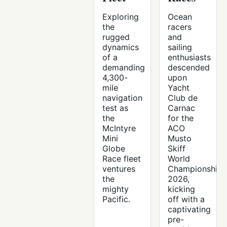
Exploring
Ocean
the
racers
rugged
and
dynamics
sailing
of a
enthusiasts
demanding
descended
4,300-
upon
mile
Yacht
navigation
Club de
test as
Carnac
the
for the
McIntyre
ACO
Mini
Musto
Globe
Skiff
Race fleet
World
ventures
Championship
the
2026,
mighty
kicking
Pacific.
off with a
captivating
pre-