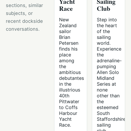
Yacht
Sailing
sections, similar
Race
Club
subjects, or
New
Step into
recent dockside
Zealand
the heart
conversations.
sailor
of the
Brian
sailing
Petersen
world.
finds his
Experience
place
the
among
adrenaline-
the
pumping
ambitious
Allen Solo
debutantes
Midland
in the
Series at
illustrious
none
40th
other than
Pittwater
the
to Coffs
esteemed
Harbour
South
Yacht
Staffordshire
Race.
sailing
club.