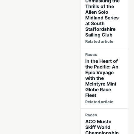
Unmasking the
Thrills of the
Allen Solo
Midland Series
at South
Staffordshire
Sailing Club
Related article
Races
In the Heart of
the Pacific: An
Epic Voyage
with the
McIntyre Mini
Globe Race
Fleet
Related article
Races
ACO Musto
Skiff World
Championship