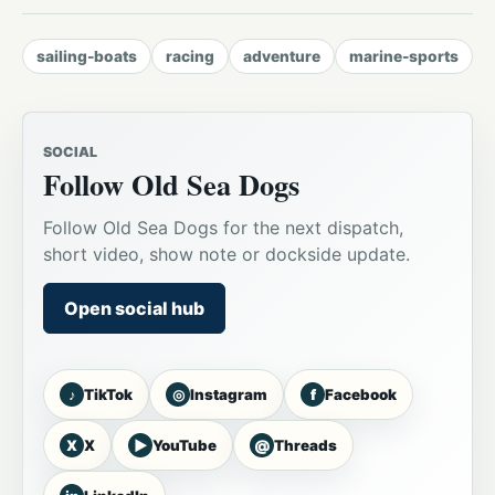
sailing-boats
racing
adventure
marine-sports
SOCIAL
Follow Old Sea Dogs
Follow Old Sea Dogs for the next dispatch,
short video, show note or dockside update.
Open social hub
♪
◎
f
TikTok
Instagram
Facebook
X
▶
@
X
YouTube
Threads