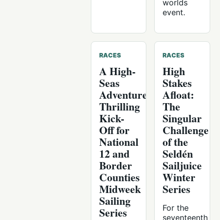
worlds
event.
RACES
RACES
A High-
High
Seas
Stakes
Adventure:
Afloat:
Thrilling
The
Kick-
Singular
Off for
Challenge
National
of the
12 and
Seldén
Border
Sailjuice
Counties
Winter
Midweek
Series
Sailing
For the
Series
seventeenth