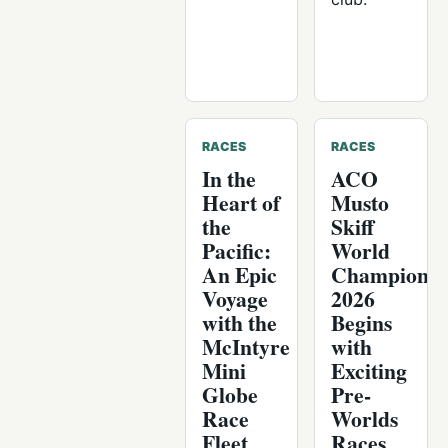
RACES
RACES
In the
ACO
Heart of
Musto
the
Skiff
Pacific:
World
An Epic
Championsh
Voyage
2026
with the
Begins
McIntyre
with
Mini
Exciting
Globe
Pre-
Race
Worlds
Fleet
Races