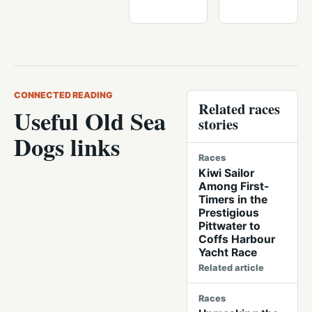
CONNECTED READING
Related races
Useful Old Sea
stories
Dogs links
Races
Kiwi Sailor
Among First-
Timers in the
Prestigious
Pittwater to
Coffs Harbour
Yacht Race
Related article
Races