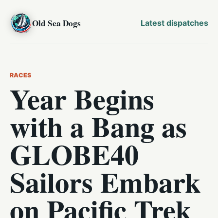
Old Sea Dogs
Latest dispatches
RACES
Year Begins
with a Bang as
GLOBE40
Sailors Embark
on Pacific Trek