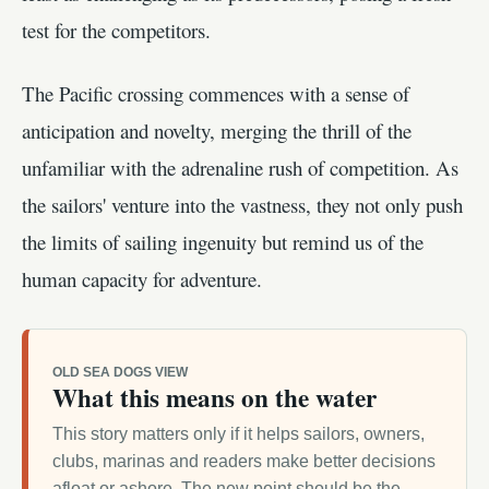
test for the competitors.
The Pacific crossing commences with a sense of
anticipation and novelty, merging the thrill of the
unfamiliar with the adrenaline rush of competition. As
the sailors' venture into the vastness, they not only push
the limits of sailing ingenuity but remind us of the
human capacity for adventure.
OLD SEA DOGS VIEW
What this means on the water
This story matters only if it helps sailors, owners,
clubs, marinas and readers make better decisions
afloat or ashore. The new point should be the