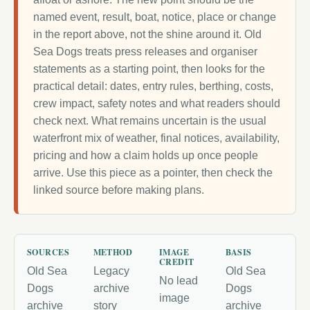
named event, result, boat, notice, place or change
in the report above, not the shine around it. Old
Sea Dogs treats press releases and organiser
statements as a starting point, then looks for the
practical detail: dates, entry rules, berthing, costs,
crew impact, safety notes and what readers should
check next. What remains uncertain is the usual
waterfront mix of weather, final notices, availability,
pricing and how a claim holds up once people
arrive. Use this piece as a pointer, then check the
linked source before making plans.
SOURCES
METHOD
IMAGE
BASIS
CREDIT
Old Sea
Legacy
Old Sea
No lead
Dogs
archive
Dogs
image
archive
story
archive