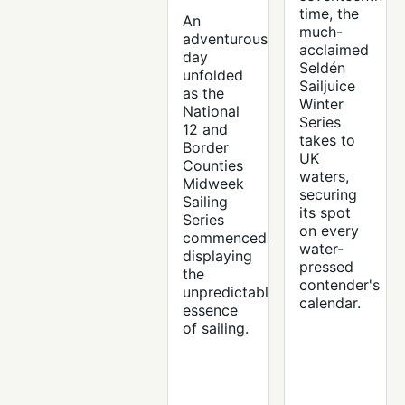
time, the
An
much-
adventurous
acclaimed
day
Seldén
unfolded
Sailjuice
as the
Winter
National
Series
12 and
takes to
Border
UK
Counties
waters,
Midweek
securing
Sailing
its spot
Series
on every
commenced,
water-
displaying
pressed
the
contender's
unpredictable
calendar.
essence
of sailing.