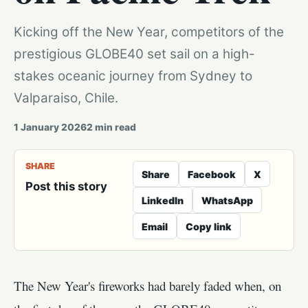
Kicking off the New Year, competitors of the
prestigious GLOBE40 set sail on a high-
stakes oceanic journey from Sydney to
Valparaiso, Chile.
1 January 2026
2
min read
SHARE
Share
Facebook
X
Post this story
LinkedIn
WhatsApp
Email
Copy link
The New Year's fireworks had barely faded when, on