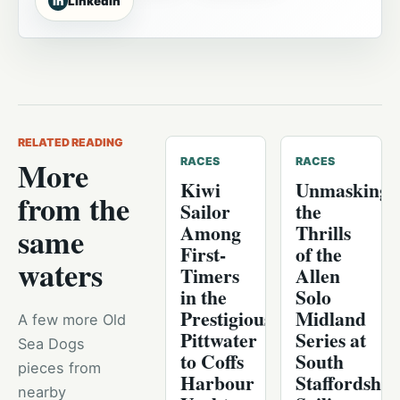
in
LinkedIn
RELATED READING
More
RACES
RACES
Kiwi
Unmasking
from the
Sailor
the
Among
Thrills
same
First-
of the
waters
Timers
Allen
in the
Solo
Prestigious
Midland
A few more Old
Pittwater
Series at
Sea Dogs
to Coffs
South
pieces from
Harbour
Staffordshir
nearby