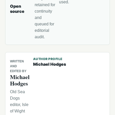
used.
retained for
Open
source
continuity
and
queued for
editorial
audit.
AUTHOR PROFILE
WRITTEN
Michael Hodges
AND
EDITED BY
Michael
Hodges
Old Sea
Dogs
editor, Isle
of Wight