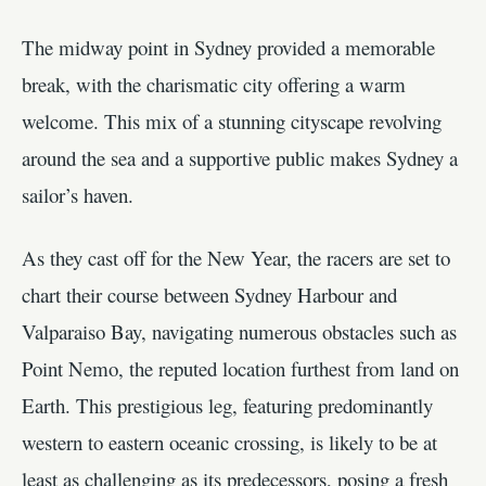
The midway point in Sydney provided a memorable
break, with the charismatic city offering a warm
welcome. This mix of a stunning cityscape revolving
around the sea and a supportive public makes Sydney a
sailor’s haven.
As they cast off for the New Year, the racers are set to
chart their course between Sydney Harbour and
Valparaiso Bay, navigating numerous obstacles such as
Point Nemo, the reputed location furthest from land on
Earth. This prestigious leg, featuring predominantly
western to eastern oceanic crossing, is likely to be at
least as challenging as its predecessors, posing a fresh