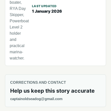
boater,
LAST UPDATED
RYA Day
1 January 2026
Skipper,
Powerboat
Level 2
holder
and
practical
marina-
watcher.
CORRECTIONS AND CONTACT
Help us keep this story accurate
captainoldseadog@gmail.com