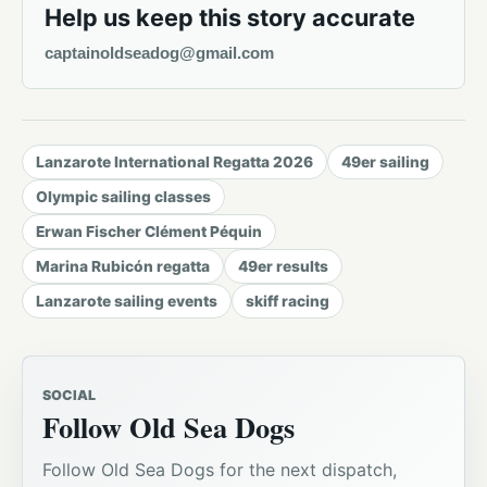
Help us keep this story accurate
captainoldseadog@gmail.com
Lanzarote International Regatta 2026
49er sailing
Olympic sailing classes
Erwan Fischer Clément Péquin
Marina Rubicón regatta
49er results
Lanzarote sailing events
skiff racing
SOCIAL
Follow Old Sea Dogs
Follow Old Sea Dogs for the next dispatch,