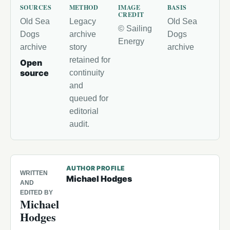
SOURCES
METHOD
IMAGE
BASIS
CREDIT
Old Sea
Legacy
Old Sea
© Sailing
Dogs
archive
Dogs
Energy
archive
story
archive
retained for
Open
source
continuity
and
queued for
editorial
audit.
AUTHOR PROFILE
WRITTEN
Michael Hodges
AND
EDITED BY
Michael
Hodges