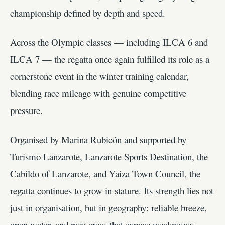
championship defined by depth and speed.
Across the Olympic classes — including ILCA 6 and
ILCA 7 — the regatta once again fulfilled its role as a
cornerstone event in the winter training calendar,
blending race mileage with genuine competitive
pressure.
Organised by Marina Rubicón and supported by
Turismo Lanzarote, Lanzarote Sports Destination, the
Cabildo of Lanzarote, and Yaiza Town Council, the
regatta continues to grow in stature. Its strength lies not
just in organisation, but in geography: reliable breeze,
open water, and race areas that expose weaknesses