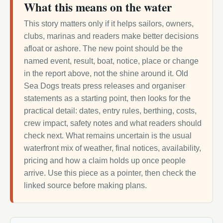
What this means on the water
This story matters only if it helps sailors, owners,
clubs, marinas and readers make better decisions
afloat or ashore. The new point should be the
named event, result, boat, notice, place or change
in the report above, not the shine around it. Old
Sea Dogs treats press releases and organiser
statements as a starting point, then looks for the
practical detail: dates, entry rules, berthing, costs,
crew impact, safety notes and what readers should
check next. What remains uncertain is the usual
waterfront mix of weather, final notices, availability,
pricing and how a claim holds up once people
arrive. Use this piece as a pointer, then check the
linked source before making plans.