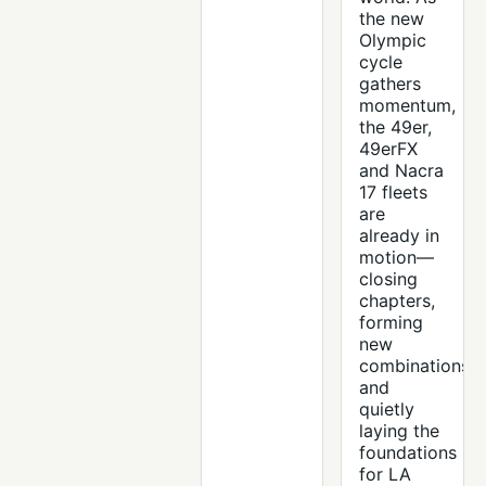
the new
Olympic
cycle
gathers
momentum,
the 49er,
49erFX
and Nacra
17 fleets
are
already in
motion—
closing
chapters,
forming
new
combinations
and
quietly
laying the
foundations
for LA