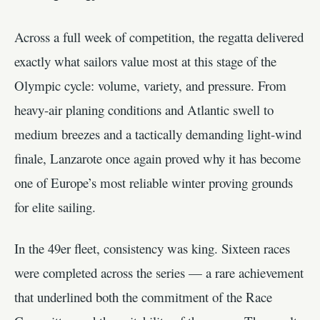
Across a full week of competition, the regatta delivered
exactly what sailors value most at this stage of the
Olympic cycle: volume, variety, and pressure. From
heavy-air planing conditions and Atlantic swell to
medium breezes and a tactically demanding light-wind
finale, Lanzarote once again proved why it has become
one of Europe’s most reliable winter proving grounds
for elite sailing.
In the 49er fleet, consistency was king. Sixteen races
were completed across the series — a rare achievement
that underlined both the commitment of the Race