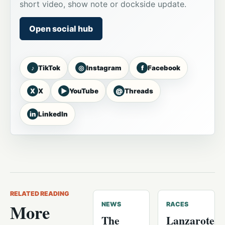
short video, show note or dockside update.
Open social hub
♪
◎
f
TikTok
Instagram
Facebook
X
▶
@
X
YouTube
Threads
in
LinkedIn
RELATED READING
More
NEWS
RACES
The
Lanzarote