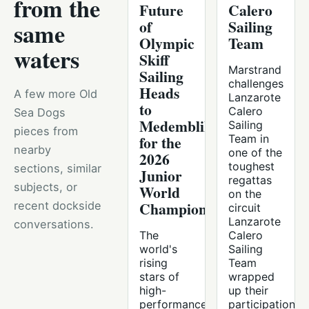
from the
Future
Calero
of
Sailing
same
Olympic
Team
waters
Skiff
Marstrand
Sailing
challenges
Heads
A few more Old
Lanzarote
to
Calero
Sea Dogs
Medemblik
Sailing
pieces from
for the
Team in
nearby
one of the
2026
toughest
sections, similar
Junior
regattas
subjects, or
World
on the
Championships
recent dockside
circuit
Lanzarote
conversations.
The
Calero
world's
Sailing
rising
Team
stars of
wrapped
high-
up their
performance
participation