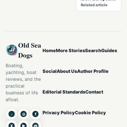
Related article
Old Sea
Home
More Stories
Search
Guides
Dogs
Boating,
Social
About Us
Author Profile
yachting, boat
reviews, and the
practical
Editorial Standards
Contact
business of life
afloat.
Privacy Policy
Cookie Policy
♪
◎
f
TikTok
Instagram
Facebook
X
▶
@