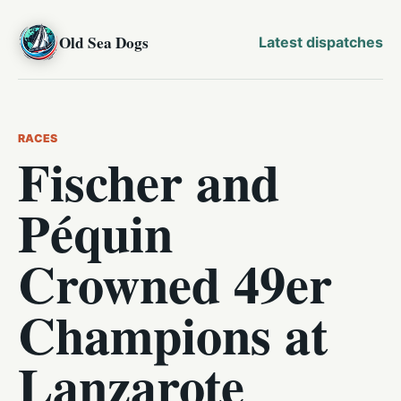
Old Sea Dogs
Latest dispatches
RACES
Fischer and
Péquin
Crowned 49er
Champions at
Lanzarote