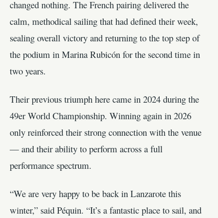
changed nothing. The French pairing delivered the
calm, methodical sailing that had defined their week,
sealing overall victory and returning to the top step of
the podium in Marina Rubicón for the second time in
two years.
Their previous triumph here came in 2024 during the
49er World Championship. Winning again in 2026
only reinforced their strong connection with the venue
— and their ability to perform across a full
performance spectrum.
“We are very happy to be back in Lanzarote this
winter,” said Péquin. “It’s a fantastic place to sail, and