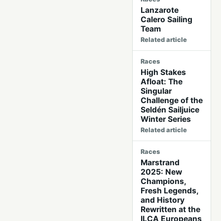
Lanzarote
Calero Sailing
Team
Related article
Races
High Stakes
Afloat: The
Singular
Challenge of the
Seldén Sailjuice
Winter Series
Related article
Races
Marstrand
2025: New
Champions,
Fresh Legends,
and History
Rewritten at the
ILCA Europeans