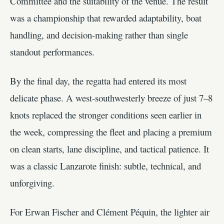
Committee and the suitability of the venue. The result
was a championship that rewarded adaptability, boat
handling, and decision-making rather than single
standout performances.
By the final day, the regatta had entered its most
delicate phase. A west-southwesterly breeze of just 7–8
knots replaced the stronger conditions seen earlier in
the week, compressing the fleet and placing a premium
on clean starts, lane discipline, and tactical patience. It
was a classic Lanzarote finish: subtle, technical, and
unforgiving.
For Erwan Fischer and Clément Péquin, the lighter air