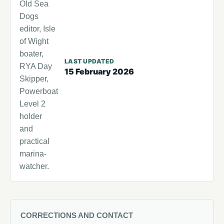
Old Sea
Dogs
editor, Isle
of Wight
boater,
LAST UPDATED
RYA Day
15 February 2026
Skipper,
Powerboat
Level 2
holder
and
practical
marina-
watcher.
CORRECTIONS AND CONTACT