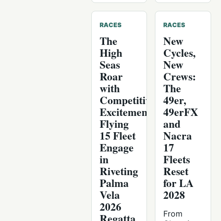
RACES
RACES
The
New
High
Cycles,
Seas
New
Roar
Crews:
with
The
Competitive
49er,
Excitement:
49erFX
Flying
and
15 Fleet
Nacra
Engage
17
in
Fleets
Riveting
Reset
Palma
for LA
Vela
2028
2026
From
Regatta