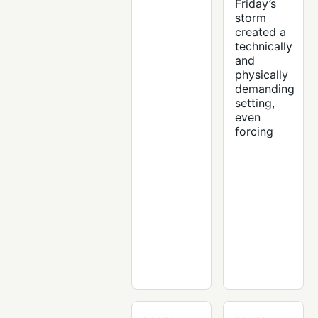
Friday’s
storm
created a
technically
and
physically
demanding
setting,
even
forcing