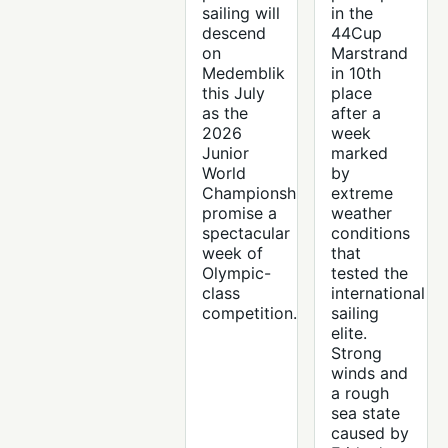
sailing will
in the
descend
44Cup
on
Marstrand
Medemblik
in 10th
this July
place
as the
after a
2026
week
Junior
marked
World
by
Championships
extreme
promise a
weather
spectacular
conditions
week of
that
Olympic-
tested the
class
international
competition.
sailing
elite.
Strong
winds and
a rough
sea state
caused by