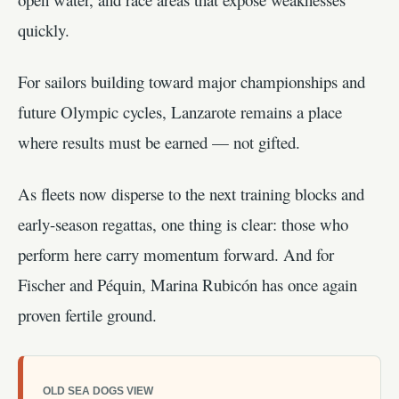
quickly.
For sailors building toward major championships and
future Olympic cycles, Lanzarote remains a place
where results must be earned — not gifted.
As fleets now disperse to the next training blocks and
early-season regattas, one thing is clear: those who
perform here carry momentum forward. And for
Fischer and Péquin, Marina Rubicón has once again
proven fertile ground.
OLD SEA DOGS VIEW