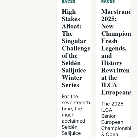
RACES
RACES
High
Marstrand
Stakes
2025:
Afloat:
New
The
Champions,
Singular
Fresh
Challenge
Legends,
of the
and
Seldén
History
Sailjuice
Rewritten
Winter
at the
Series
ILCA
Europeans
For the
seventeenth
The 2025
time, the
ILCA
much-
Senior
acclaimed
European
Seldén
Championships
Sailjuice
& Open