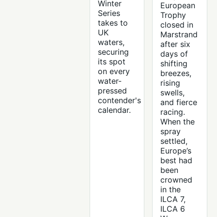
Winter
European
Series
Trophy
takes to
closed in
UK
Marstrand
waters,
after six
securing
days of
its spot
shifting
on every
breezes,
water-
rising
pressed
swells,
contender's
and fierce
calendar.
racing.
When the
spray
settled,
Europe’s
best had
been
crowned
in the
ILCA 7,
ILCA 6