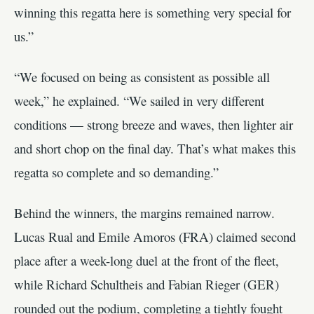
winning this regatta here is something very special for
us.”
“We focused on being as consistent as possible all
week,” he explained. “We sailed in very different
conditions — strong breeze and waves, then lighter air
and short chop on the final day. That’s what makes this
regatta so complete and so demanding.”
Behind the winners, the margins remained narrow.
Lucas Rual and Emile Amoros (FRA) claimed second
place after a week-long duel at the front of the fleet,
while Richard Schultheis and Fabian Rieger (GER)
rounded out the podium, completing a tightly fought