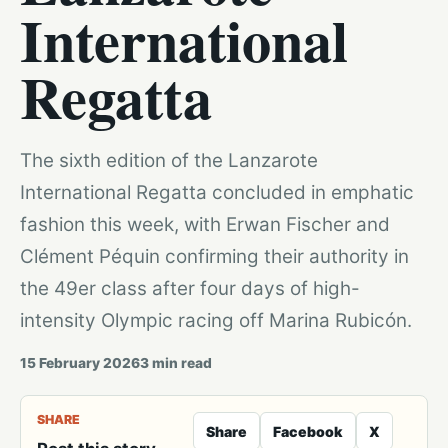
International
Regatta
The sixth edition of the Lanzarote
International Regatta concluded in emphatic
fashion this week, with Erwan Fischer and
Clément Péquin confirming their authority in
the 49er class after four days of high-
intensity Olympic racing off Marina Rubicón.
15 February 2026
3
min read
SHARE
Share
Facebook
X