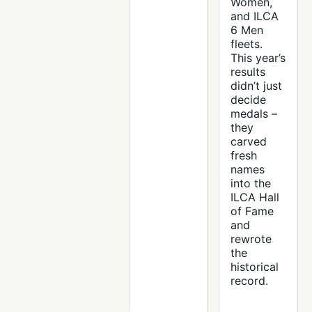
Women,
and ILCA
6 Men
fleets.
This year’s
results
didn’t just
decide
medals –
they
carved
fresh
names
into the
ILCA Hall
of Fame
and
rewrote
the
historical
record.