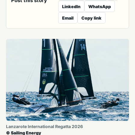
Post this story
LinkedIn
WhatsApp
Email
Copy link
Lanzarote International Regatta 2026
© Sailing Energy