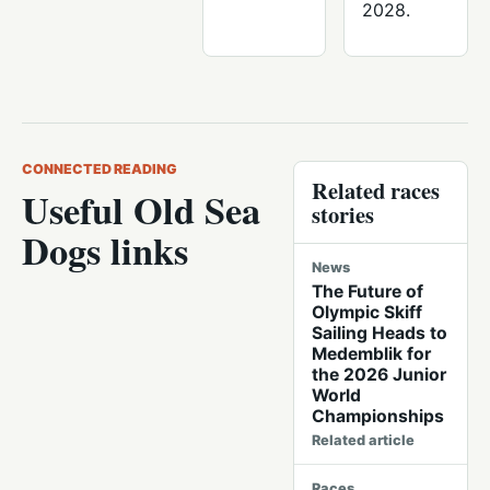
2028.
CONNECTED READING
Related races
Useful Old Sea
stories
Dogs links
News
The Future of
Olympic Skiff
Sailing Heads to
Medemblik for
the 2026 Junior
World
Championships
Related article
Races