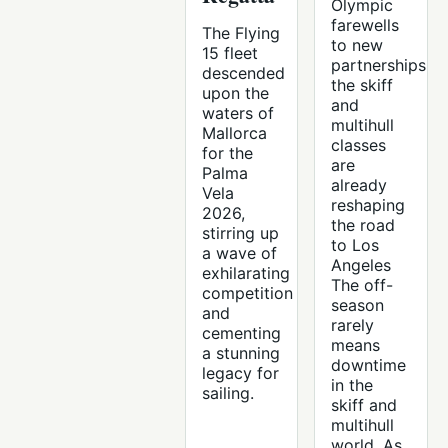
Olympic
farewells
The Flying
to new
15 fleet
partnerships,
descended
the skiff
upon the
and
waters of
multihull
Mallorca
classes
for the
are
Palma
already
Vela
reshaping
2026,
the road
stirring up
to Los
a wave of
Angeles
exhilarating
The off-
competition
season
and
rarely
cementing
means
a stunning
downtime
legacy for
in the
sailing.
skiff and
multihull
world. As