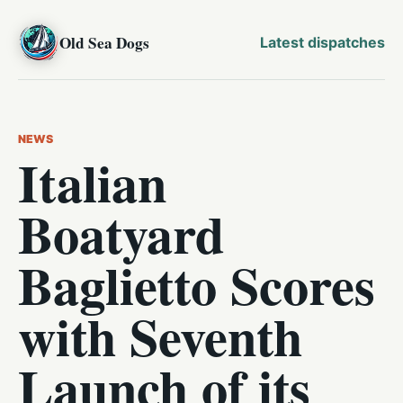
Old Sea Dogs
Latest dispatches
NEWS
Italian
Boatyard
Baglietto Scores
with Seventh
Launch of its