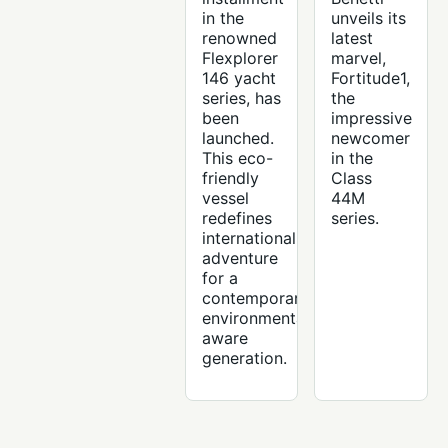
in the
unveils its
renowned
latest
Flexplorer
marvel,
146 yacht
Fortitude1,
series, has
the
been
impressive
launched.
newcomer
This eco-
in the
friendly
Class
vessel
44M
redefines
series.
international
adventure
for a
contemporary,
environmentally
aware
generation.