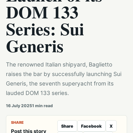
DOM 133
Series: Sui
Generis
The renowned Italian shipyard, Baglietto
raises the bar by successfully launching Sui
Generis, the seventh superyacht from its
lauded DOM 133 series.
16 July 2025
1
min read
SHARE
Share
Facebook
X
Post this story