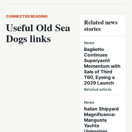
CONNECTED READING
Related news
Useful Old Sea
stories
Dogs links
News
Baglietto
Continues
Superyacht
Momentum with
Sale of Third
T60, Eyeing a
2029 Launch
Related article
News
Italian Shipyard
Magnificence:
Mangusta
Yachts
Unleashes