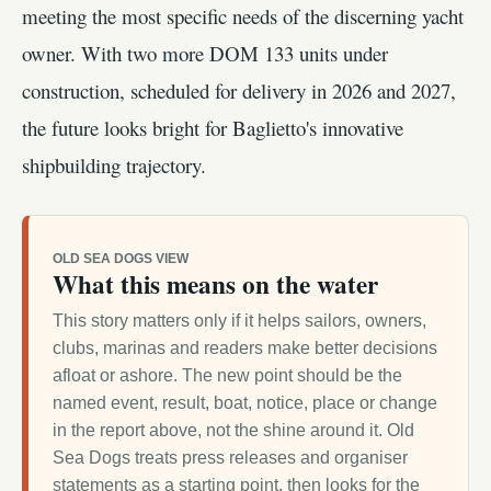
meeting the most specific needs of the discerning yacht
owner. With two more DOM 133 units under
construction, scheduled for delivery in 2026 and 2027,
the future looks bright for Baglietto's innovative
shipbuilding trajectory.
OLD SEA DOGS VIEW
What this means on the water
This story matters only if it helps sailors, owners,
clubs, marinas and readers make better decisions
afloat or ashore. The new point should be the
named event, result, boat, notice, place or change
in the report above, not the shine around it. Old
Sea Dogs treats press releases and organiser
statements as a starting point, then looks for the