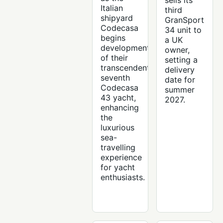
sells its
Italian
third
shipyard
GranSport
Codecasa
34 unit to
begins
a UK
development
owner,
of their
setting a
transcendent
delivery
seventh
date for
Codecasa
summer
43 yacht,
2027.
enhancing
the
luxurious
sea-
travelling
experience
for yacht
enthusiasts.