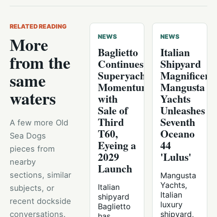
RELATED READING
More
NEWS
NEWS
Baglietto
Italian
from the
Continues
Shipyard
Superyacht
Magnificenc
same
Momentum
Mangusta
waters
with
Yachts
Sale of
Unleashes
Third
Seventh
A few more Old
T60,
Oceano
Sea Dogs
Eyeing a
44
pieces from
2029
'Lulus'
nearby
Launch
sections, similar
Mangusta
Yachts,
Italian
subjects, or
Italian
shipyard
recent dockside
luxury
Baglietto
conversations.
shipyard,
has