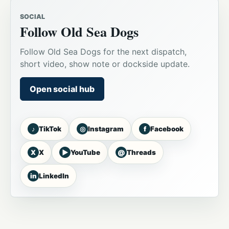
SOCIAL
Follow Old Sea Dogs
Follow Old Sea Dogs for the next dispatch,
short video, show note or dockside update.
Open social hub
♪
◎
f
TikTok
Instagram
Facebook
X
▶
@
X
YouTube
Threads
in
LinkedIn