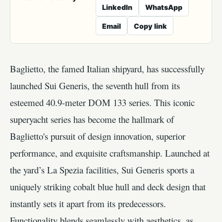
LinkedIn
WhatsApp
Email
Copy link
Baglietto, the famed Italian shipyard, has successfully
launched Sui Generis, the seventh hull from its
esteemed 40.9-meter DOM 133 series. This iconic
superyacht series has become the hallmark of
Baglietto's pursuit of design innovation, superior
performance, and exquisite craftsmanship. Launched at
the yard’s La Spezia facilities, Sui Generis sports a
uniquely striking cobalt blue hull and deck design that
instantly sets it apart from its predecessors.
Functionality blends seamlessly with aesthetics, as