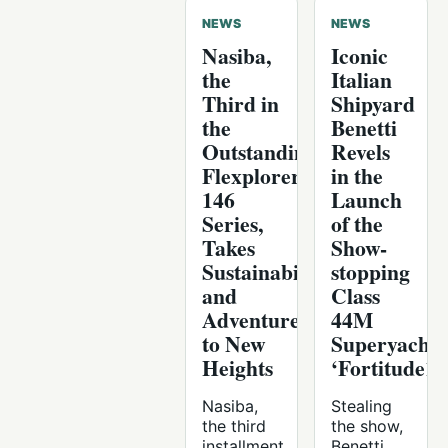
NEWS
NEWS
Nasiba,
Iconic
the
Italian
Third in
Shipyard
the
Benetti
Outstanding
Revels
Flexplorer
in the
146
Launch
Series,
of the
Takes
Show-
Sustainability
stopping
and
Class
Adventure
44M
to New
Superyacht
Heights
‘Fortitude1’
Nasiba,
Stealing
the third
the show,
installment
Benetti