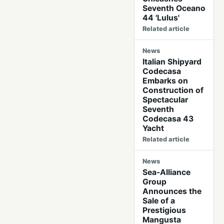
Seventh Oceano
44 'Lulus'
Related article
News
Italian Shipyard
Codecasa
Embarks on
Construction of
Spectacular
Seventh
Codecasa 43
Yacht
Related article
News
Sea-Alliance
Group
Announces the
Sale of a
Prestigious
Mangusta