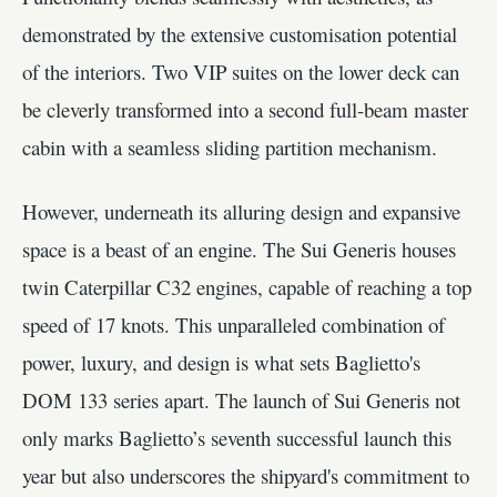
demonstrated by the extensive customisation potential
of the interiors. Two VIP suites on the lower deck can
be cleverly transformed into a second full-beam master
cabin with a seamless sliding partition mechanism.
However, underneath its alluring design and expansive
space is a beast of an engine. The Sui Generis houses
twin Caterpillar C32 engines, capable of reaching a top
speed of 17 knots. This unparalleled combination of
power, luxury, and design is what sets Baglietto's
DOM 133 series apart. The launch of Sui Generis not
only marks Baglietto’s seventh successful launch this
year but also underscores the shipyard's commitment to