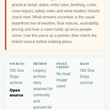
practical detail: dates, entry rules, berthing, costs,
crew impact, safety notes and what readers should
check next. What remains uncertain is the usual
waterfront mix of weather, final notices, availability,
pricing and how a claim holds up once people
arrive. Use this piece as a pointer, then check the
linked source before making plans.
SOURCES
METHOD
IMAGE
BASIS
CREDIT
Old Sea
Legacy
Old Sea
No lead
Dogs
archive
Dogs
image
archive
story
archive
used.
retained for
Open
source
continuity
and
queued for