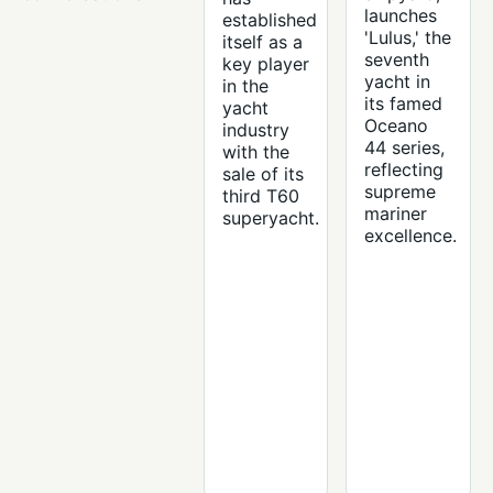
launches
established
'Lulus,' the
itself as a
seventh
key player
yacht in
in the
its famed
yacht
Oceano
industry
44 series,
with the
reflecting
sale of its
supreme
third T60
mariner
superyacht.
excellence.