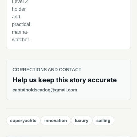
Level 2
holder
and
practical
marina-
watcher.
CORRECTIONS AND CONTACT
Help us keep this story accurate
captainoldseadog@gmail.com
superyachts
innovation
luxury
sailing