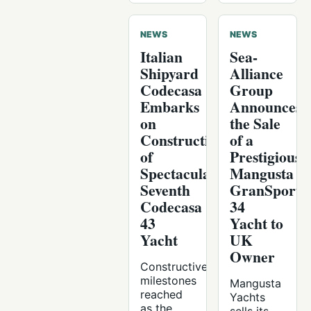
NEWS
NEWS
Italian
Sea-
Shipyard
Alliance
Codecasa
Group
Embarks
Announces
on
the Sale
Construction
of a
of
Prestigious
Spectacular
Mangusta
Seventh
GranSport
Codecasa
34
43
Yacht to
Yacht
UK
Owner
Constructive
milestones
Mangusta
reached
Yachts
as the