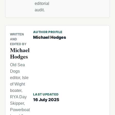
editorial
audit.
AUTHOR PROFILE
WRITTEN
Michael Hodges
AND
EDITED BY
Michael
Hodges
Old Sea
Dogs
editor, Isle
of Wight
boater,
LAST UPDATED
RYA Day
16 July 2025
Skipper,
Powerboat