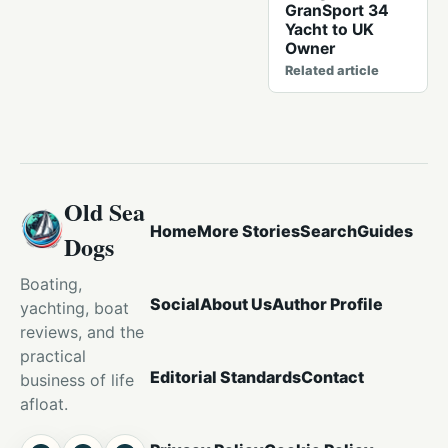
GranSport 34
Yacht to UK
Owner
Related article
Old Sea
Home
More Stories
Search
Guides
Dogs
Boating,
Social
About Us
Author Profile
yachting, boat
reviews, and the
practical
Editorial Standards
Contact
business of life
afloat.