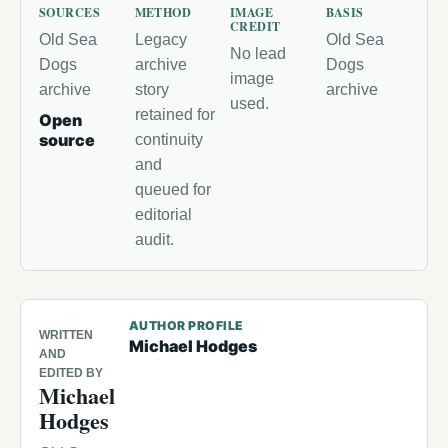
SOURCES
METHOD
IMAGE
BASIS
CREDIT
Old Sea
Legacy
Old Sea
No lead
Dogs
archive
Dogs
image
archive
story
archive
used.
retained for
Open
source
continuity
and
queued for
editorial
audit.
AUTHOR PROFILE
WRITTEN
Michael Hodges
AND
EDITED BY
Michael
Hodges