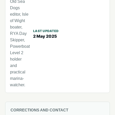
Old Sea
Dogs
editor, Isle
of Wight
boater,
LAST UPDATED
RYA Day
2 May 2025
Skipper,
Powerboat
Level 2
holder
and
practical
marina-
watcher.
CORRECTIONS AND CONTACT