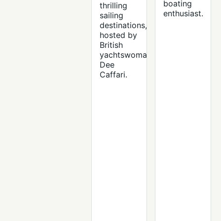
boating
thrilling
enthusiast.
sailing
destinations,
hosted by
British
yachtswoman
Dee
Caffari.