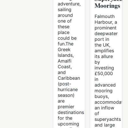
adventure,
Moorings
sailing
around
Falmouth
one of
Harbour, a
these
prominent
place
deepwater
could be
port in
fun.The
the UK,
Greek
amplifies
Islands,
its allure
Amalfi
by
Coast,
investing
and
£50,000
Caribbean
in
(post-
advanced
hurricane
mooring
season)
buoys,
are
accommodatin
premier
an inflow
destinations
of
for the
superyachts
upcoming
and large