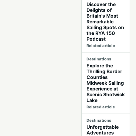
Discover the
Delights of
Britain's Most
Remarkable
Sailing Spots on
the RYA 150
Podcast
Related article
Destinations
Explore the
Thrilling Border
Counties
Midweek Sailing
Experience at
Scenic Shotwick
Lake
Related article
Destinations
Unforgettable
Adventures