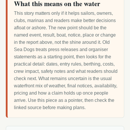
What this means on the water
This story matters only if it helps sailors, owners,
clubs, marinas and readers make better decisions
afloat or ashore. The new point should be the
named event, result, boat, notice, place or change
in the report above, not the shine around it. Old
Sea Dogs treats press releases and organiser
statements as a starting point, then looks for the
practical detail: dates, entry rules, berthing, costs,
crew impact, safety notes and what readers should
check next. What remains uncertain is the usual
waterfront mix of weather, final notices, availability,
pricing and how a claim holds up once people
arrive. Use this piece as a pointer, then check the
linked source before making plans.