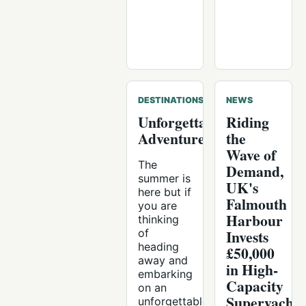
DESTINATIONS
NEWS
Unforgettable
Riding
Adventures
the
Wave of
The
Demand,
summer is
UK's
here but if
Falmouth
you are
Harbour
thinking
of
Invests
heading
£50,000
away and
in High-
embarking
Capacity
on an
Superyacht
unforgettable