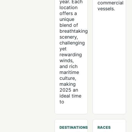
year. Each
commercial
location
vessels.
offers a
unique
blend of
breathtaking
scenery,
challenging
yet
rewarding
winds,
and rich
maritime
culture,
making
2025 an
ideal time
to
DESTINATIONS
RACES