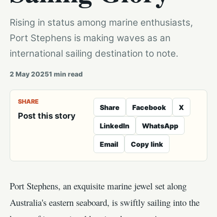
Rising in status among marine enthusiasts,
Port Stephens is making waves as an
international sailing destination to note.
2 May 2025
1
min read
SHARE
Share
Facebook
X
Post this story
LinkedIn
WhatsApp
Email
Copy link
Port Stephens, an exquisite marine jewel set along
Australia's eastern seaboard, is swiftly sailing into the