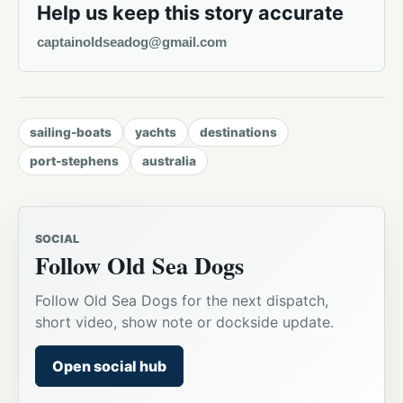
Help us keep this story accurate
captainoldseadog@gmail.com
sailing-boats
yachts
destinations
port-stephens
australia
SOCIAL
Follow Old Sea Dogs
Follow Old Sea Dogs for the next dispatch,
short video, show note or dockside update.
Open social hub