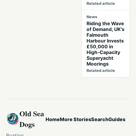
Related article
News
Riding the Wave
of Demand, UK's
Falmouth
Harbour Invests
£50,000 in
High-Capacity
Superyacht
Moorings
Related article
Old Sea
Home
More Stories
Search
Guides
Dogs
Boating,