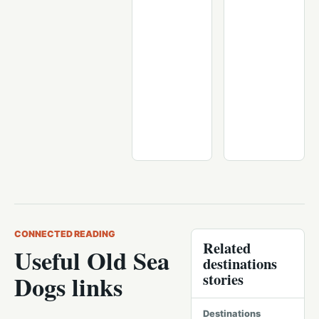
CONNECTED READING
Related
Useful Old Sea
destinations
stories
Dogs links
Destinations