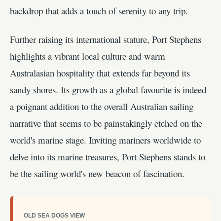
backdrop that adds a touch of serenity to any trip.
Further raising its international stature, Port Stephens
highlights a vibrant local culture and warm
Australasian hospitality that extends far beyond its
sandy shores. Its growth as a global favourite is indeed
a poignant addition to the overall Australian sailing
narrative that seems to be painstakingly etched on the
world's marine stage. Inviting mariners worldwide to
delve into its marine treasures, Port Stephens stands to
be the sailing world's new beacon of fascination.
OLD SEA DOGS VIEW