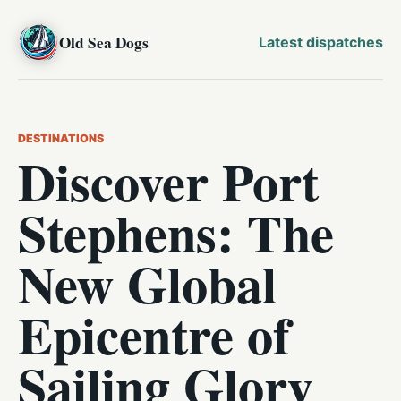
Old Sea Dogs
Latest dispatches
DESTINATIONS
Discover Port
Stephens: The
New Global
Epicentre of
Sailing Glory