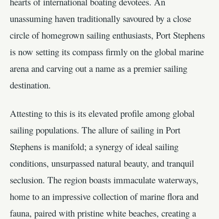
hearts of international boating devotees. An
unassuming haven traditionally savoured by a close
circle of homegrown sailing enthusiasts, Port Stephens
is now setting its compass firmly on the global marine
arena and carving out a name as a premier sailing
destination.
Attesting to this is its elevated profile among global
sailing populations. The allure of sailing in Port
Stephens is manifold; a synergy of ideal sailing
conditions, unsurpassed natural beauty, and tranquil
seclusion. The region boasts immaculate waterways,
home to an impressive collection of marine flora and
fauna, paired with pristine white beaches, creating a