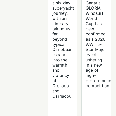
a six-day
Canaria
superyacht
GLORIA
journey,
Windsurf
with an
World
itinerary
Cup has
taking us
been
far
confirmed
beyond
as a 2026
typical
WWT 5-
Caribbean
Star Major
escapes,
event,
into the
ushering
warmth
in a new
and
age of
vibrancy
high-
of
performance
Grenada
competition.
and
Carriacou.