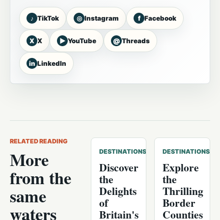
♪
◎
f
TikTok
Instagram
Facebook
X
▶
@
X
YouTube
Threads
in
LinkedIn
RELATED READING
More
DESTINATIONS
DESTINATIONS
Discover
Explore
from the
the
the
Delights
Thrilling
same
of
Border
waters
Britain's
Counties