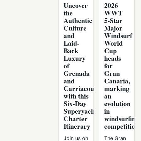
Uncover
2026
the
WWT
Authentic
5-Star
Culture
Major
and
Windsurf
Laid-
World
Back
Cup
Luxury
heads
of
for
Grenada
Gran
and
Canaria,
Carriacou
marking
with this
an
Six-Day
evolution
Superyacht
in
Charter
windsurfing
Itinerary
competition
Join us on
The Gran