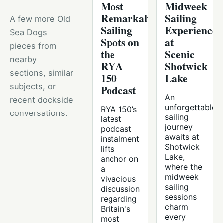
Most
Midweek
Remarkable
Sailing
A few more Old
Sailing
Experience
Sea Dogs
Spots on
at
pieces from
the
Scenic
nearby
RYA
Shotwick
sections, similar
150
Lake
subjects, or
Podcast
An
recent dockside
unforgettable
RYA 150’s
conversations.
sailing
latest
journey
podcast
awaits at
instalment
Shotwick
lifts
Lake,
anchor on
where the
a
midweek
vivacious
sailing
discussion
sessions
regarding
charm
Britain's
every
most