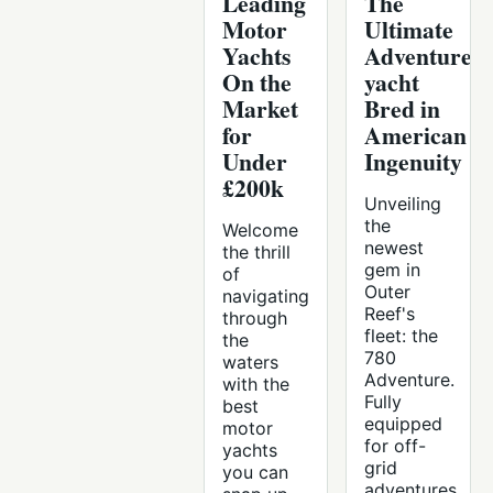
Leading
The
Motor
Ultimate
Yachts
Adventure
On the
yacht
Market
Bred in
for
American
Under
Ingenuity
£200k
Unveiling
the
Welcome
newest
the thrill
gem in
of
Outer
navigating
Reef's
through
fleet: the
the
780
waters
Adventure.
with the
Fully
best
equipped
motor
for off-
yachts
grid
you can
adventures