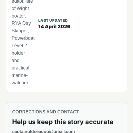
editor, Isle
of Wight
boater,
LAST UPDATED
RYA Day
14 April 2026
Skipper,
Powerboat
Level 2
holder
and
practical
marina-
watcher.
CORRECTIONS AND CONTACT
Help us keep this story accurate
captainoldseadog@gmail.com