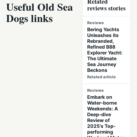
Related
Useful Old Sea
reviews stories
Dogs links
Reviews
Bering Yachts
Unleashes its
Rebranded,
Refined B88
Explorer Yacht:
The Ultimate
Sea Journey
Beckons
Related article
Reviews
Embark on
Water-borne
Weekends: A
Deep-dive
Review of
2025’s Top-
performing