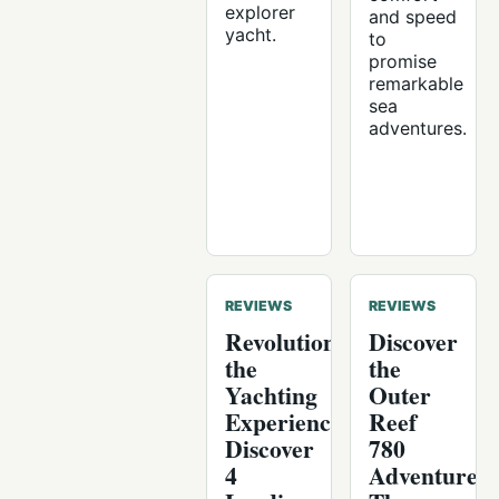
explorer
and speed
yacht.
to
promise
remarkable
sea
adventures.
REVIEWS
REVIEWS
Revolutionising
Discover
the
the
Yachting
Outer
Experience:
Reef
Discover
780
4
Adventure: