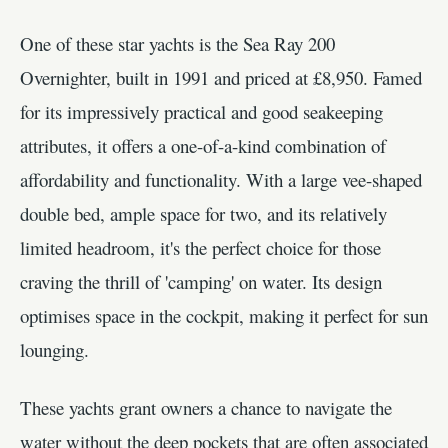
One of these star yachts is the Sea Ray 200
Overnighter, built in 1991 and priced at £8,950. Famed
for its impressively practical and good seakeeping
attributes, it offers a one-of-a-kind combination of
affordability and functionality. With a large vee-shaped
double bed, ample space for two, and its relatively
limited headroom, it's the perfect choice for those
craving the thrill of 'camping' on water. Its design
optimises space in the cockpit, making it perfect for sun
lounging.
These yachts grant owners a chance to navigate the
water without the deep pockets that are often associated