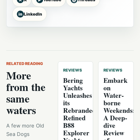
in
LinkedIn
RELATED READING
More
REVIEWS
REVIEWS
Bering
Embark
from the
Yachts
on
Unleashes
Water-
same
its
borne
waters
Rebranded,
Weekends:
Refined
A Deep-
B88
dive
A few more Old
Explorer
Review
Sea Dogs