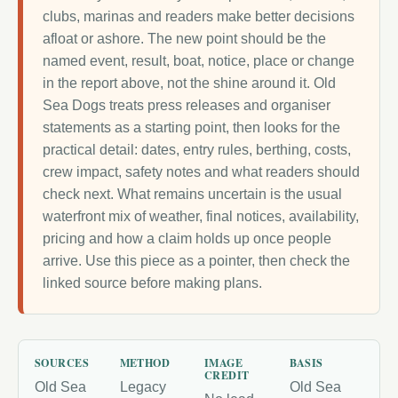
clubs, marinas and readers make better decisions
afloat or ashore. The new point should be the
named event, result, boat, notice, place or change
in the report above, not the shine around it. Old
Sea Dogs treats press releases and organiser
statements as a starting point, then looks for the
practical detail: dates, entry rules, berthing, costs,
crew impact, safety notes and what readers should
check next. What remains uncertain is the usual
waterfront mix of weather, final notices, availability,
pricing and how a claim holds up once people
arrive. Use this piece as a pointer, then check the
linked source before making plans.
SOURCES
METHOD
IMAGE
BASIS
CREDIT
Old Sea
Legacy
Old Sea