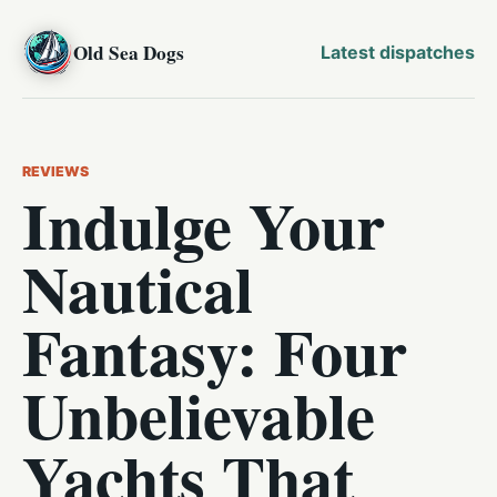
Old Sea Dogs
Latest dispatches
REVIEWS
Indulge Your
Nautical
Fantasy: Four
Unbelievable
Yachts That