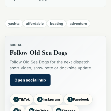
yachts
affordable
boating
adventure
SOCIAL
Follow Old Sea Dogs
Follow Old Sea Dogs for the next dispatch,
short video, show note or dockside update.
Open social hub
♪
◎
f
TikTok
Instagram
Facebook
X
▶
@
X
YouTube
Threads