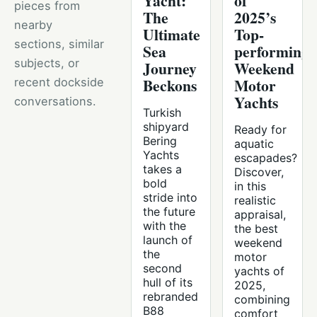
Yacht:
of
pieces from
The
2025’s
nearby
Ultimate
Top-
sections, similar
Sea
performing
subjects, or
Journey
Weekend
Beckons
Motor
recent dockside
Yachts
conversations.
Turkish
shipyard
Ready for
Bering
aquatic
Yachts
escapades?
takes a
Discover,
bold
in this
stride into
realistic
the future
appraisal,
with the
the best
launch of
weekend
the
motor
second
yachts of
hull of its
2025,
rebranded
combining
B88
comfort