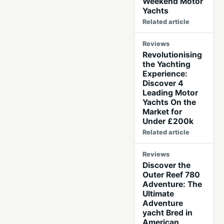
Weekend Motor
Yachts
Related article
Reviews
Revolutionising
the Yachting
Experience:
Discover 4
Leading Motor
Yachts On the
Market for
Under £200k
Related article
Reviews
Discover the
Outer Reef 780
Adventure: The
Ultimate
Adventure
yacht Bred in
American