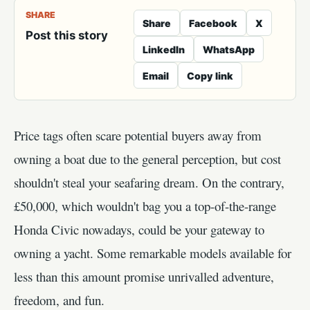
SHARE
Share
Facebook
X
Post this story
LinkedIn
WhatsApp
Email
Copy link
Price tags often scare potential buyers away from
owning a boat due to the general perception, but cost
shouldn't steal your seafaring dream. On the contrary,
£50,000, which wouldn't bag you a top-of-the-range
Honda Civic nowadays, could be your gateway to
owning a yacht. Some remarkable models available for
less than this amount promise unrivalled adventure,
freedom, and fun.