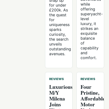
snap up
while
for under
offering
£200k. As
superyacht-
the quest
level
for
luxury, it
uniqueness
strikes an
sparks
exquisite
curiosity,
balance
the search
of
unveils
capability
outstanding
and
avenues.
comfort.
REVIEWS
REVIEWS
Luxurious
Four
M/Y
Pristine,
Milena
Affordable
Joins
Motor