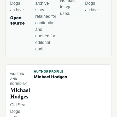
No lead
Dogs
archive
Dogs
image
archive
story
archive
used.
retained for
Open
source
continuity
and
queued for
editorial
audit.
AUTHOR PROFILE
WRITTEN
Michael Hodges
AND
EDITED BY
Michael
Hodges
Old Sea
Dogs