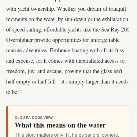
with yacht ownership. Whether you dream of tranquil
moments on the water by sun-down or the exhilaration
of speed sailing, affordable yachts like the Sea Ray 200
Overnighter provide opportunities for unforgettable
marine adventures. Embrace boating with all its fuss
and expense, for it comes with unparalleled access to
freedom, joy, and escape, proving that the glass isn't
half empty or half full—it's simply larger than it needs
to be!
OLD SEA DOGS VIEW
What this means on the water
This story matters only if it helps sailors, owners,