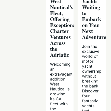
West
Yachts
Nautical's
Waiting
Fleet,
to
Offering
Embark
Exceptional
on Your
Charter
Next
Ventures
Adventure
Across
Join the
the
exclusive
Adriatic
world of
motor
Welcoming
yacht
an
ownership
extravagant
without
addition,
breaking
West
the bank.
Nautical is
Discover
growing
four
its CA
fantastic
fleet with
yachts
the
that