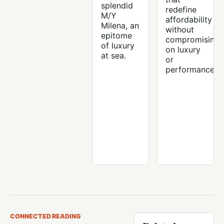
splendid
redefine
M/Y
affordability
Milena, an
without
epitome
compromising
of luxury
on luxury
at sea.
or
performance.
CONNECTED READING