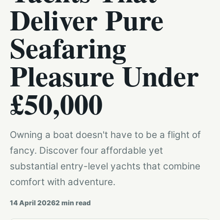
Deliver Pure
Seafaring
Pleasure Under
£50,000
Owning a boat doesn't have to be a flight of
fancy. Discover four affordable yet
substantial entry-level yachts that combine
comfort with adventure.
14 April 2026
2
min read