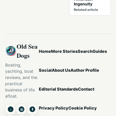
Ingenuity
Related article
Old Sea
Home
More Stories
Search
Guides
Dogs
Boating,
Social
About Us
Author Profile
yachting, boat
reviews, and the
practical
Editorial Standards
Contact
business of life
afloat.
Privacy Policy
Cookie Policy
♪
◎
f
TikTok
Instagram
Facebook