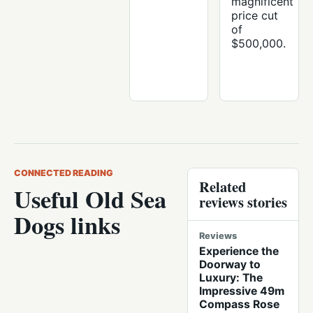
magnificent
price cut
of
$500,000.
CONNECTED READING
Related
Useful Old Sea
reviews stories
Dogs links
Reviews
Experience the
Doorway to
Luxury: The
Impressive 49m
Compass Rose