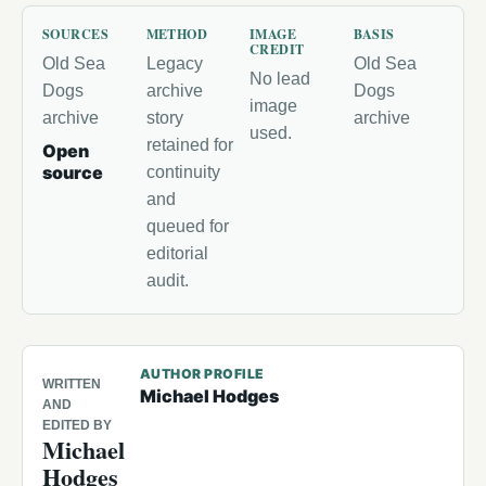
SOURCES
METHOD
IMAGE
BASIS
CREDIT
Old Sea
Legacy
Old Sea
No lead
Dogs
archive
Dogs
image
archive
story
archive
used.
retained for
Open
source
continuity
and
queued for
editorial
audit.
AUTHOR PROFILE
WRITTEN
Michael Hodges
AND
EDITED BY
Michael
Hodges