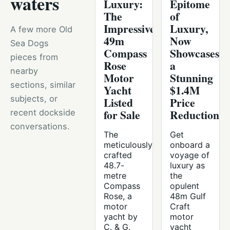
waters
Luxury:
Epitome
The
of
Impressive
Luxury,
A few more Old
49m
Now
Sea Dogs
Compass
Showcases
pieces from
Rose
a
nearby
Motor
Stunning
sections, similar
Yacht
$1.4M
subjects, or
Listed
Price
for Sale
Reduction
recent dockside
conversations.
The
Get
meticulously
onboard a
crafted
voyage of
48.7-
luxury as
metre
the
Compass
opulent
Rose, a
48m Gulf
motor
Craft
yacht by
motor
C. & G.
yacht