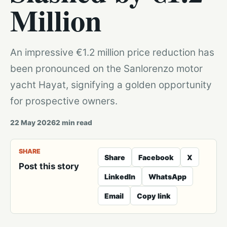
Million
An impressive €1.2 million price reduction has
been pronounced on the Sanlorenzo motor
yacht Hayat, signifying a golden opportunity
for prospective owners.
22 May 2026
2
min read
SHARE
Share
Facebook
X
Post this story
LinkedIn
WhatsApp
Email
Copy link