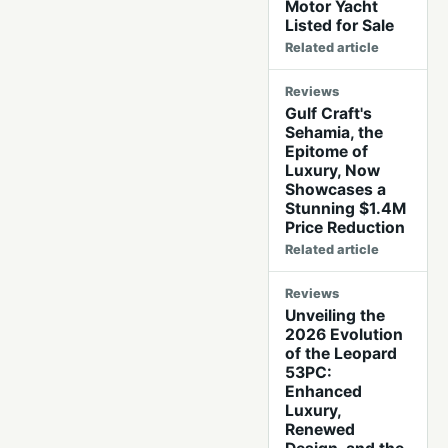
Motor Yacht
Listed for Sale
Related article
Reviews
Gulf Craft's
Sehamia, the
Epitome of
Luxury, Now
Showcases a
Stunning $1.4M
Price Reduction
Related article
Reviews
Unveiling the
2026 Evolution
of the Leopard
53PC:
Enhanced
Luxury,
Renewed