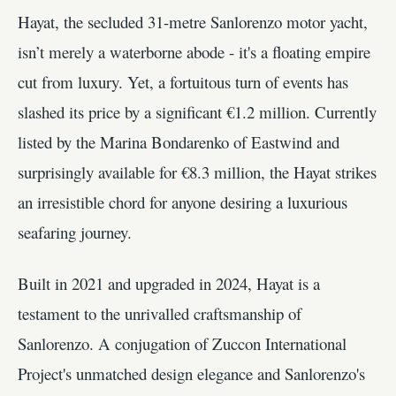
Hayat, the secluded 31-metre Sanlorenzo motor yacht,
isn’t merely a waterborne abode - it's a floating empire
cut from luxury. Yet, a fortuitous turn of events has
slashed its price by a significant €1.2 million. Currently
listed by the Marina Bondarenko of Eastwind and
surprisingly available for €8.3 million, the Hayat strikes
an irresistible chord for anyone desiring a luxurious
seafaring journey.
Built in 2021 and upgraded in 2024, Hayat is a
testament to the unrivalled craftsmanship of
Sanlorenzo. A conjugation of Zuccon International
Project's unmatched design elegance and Sanlorenzo's