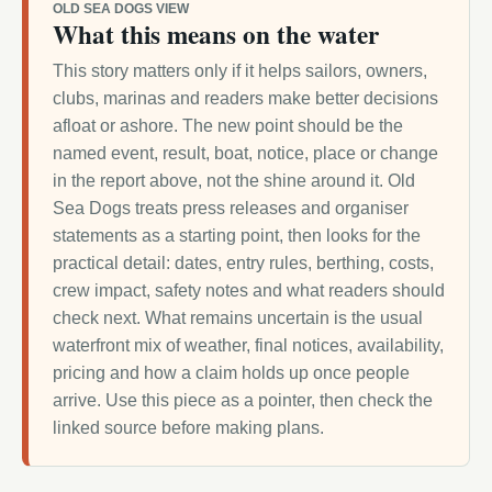
OLD SEA DOGS VIEW
What this means on the water
This story matters only if it helps sailors, owners,
clubs, marinas and readers make better decisions
afloat or ashore. The new point should be the
named event, result, boat, notice, place or change
in the report above, not the shine around it. Old
Sea Dogs treats press releases and organiser
statements as a starting point, then looks for the
practical detail: dates, entry rules, berthing, costs,
crew impact, safety notes and what readers should
check next. What remains uncertain is the usual
waterfront mix of weather, final notices, availability,
pricing and how a claim holds up once people
arrive. Use this piece as a pointer, then check the
linked source before making plans.