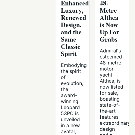
Enhanced
48-
Luxury,
Metre
Renewed
Althea
Design,
is Now
and the
Up For
Same
Grabs
Classic
Admiral's
Spirit
esteemed
48-metre
Embodying
motor
the spirit
yacht,
of
Althea, is
evolution,
now listed
the
for sale,
award-
boasting
winning
state-of-
Leopard
the-art
53PC is
features,
unveiled
extraordinary
in a new
design
avatar,