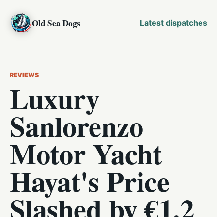
Old Sea Dogs
Latest dispatches
REVIEWS
Luxury
Sanlorenzo
Motor Yacht
Hayat's Price
Slashed by €1.2