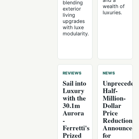
and a
blending
wealth of
exterior
luxuries.
living
upgrades
with luxe
modularity.
REVIEWS
NEWS
Sail into
Unpreceden
Luxury
Half-
with the
Million-
30.1m
Dollar
Aurora
Price
-
Reduction
Ferretti's
Announced
Prized
for