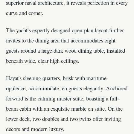
superior naval architecture, it reveals perfection in every
curve and corner.
The yacht’s expertly designed open-plan layout further
invites to the dining area that accommodates eight
guests around a large dark wood dining table, installed
beneath wide, clear high ceilings.
Hayat's sleeping quarters, brisk with maritime
opulence, accommodate ten guests elegantly. Anchored
forward is the calming master suite, boasting a full-
beam cabin with an exquisite marble en suite. On the
lower deck, two doubles and two twins offer inviting
decors and modern luxury.