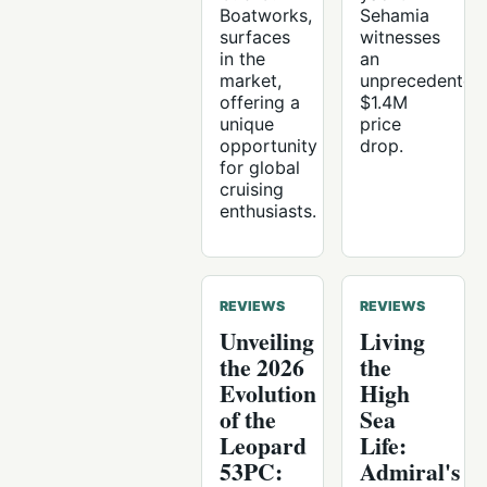
Boatworks,
Sehamia
surfaces
witnesses
in the
an
market,
unprecedented
offering a
$1.4M
unique
price
opportunity
drop.
for global
cruising
enthusiasts.
REVIEWS
REVIEWS
Unveiling
Living
the 2026
the
Evolution
High
of the
Sea
Leopard
Life:
53PC:
Admiral's