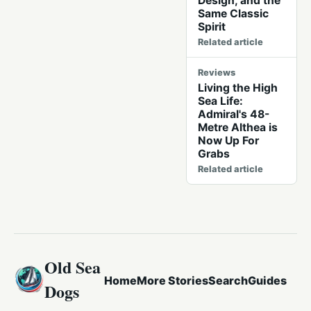
Design, and the
Same Classic
Spirit
Related article
Reviews
Living the High
Sea Life:
Admiral's 48-
Metre Althea is
Now Up For
Grabs
Related article
Old Sea
Home
More Stories
Search
Guides
Dogs