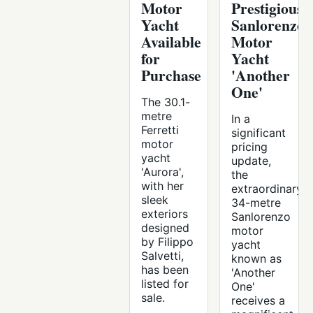
Motor
Prestigious
Yacht
Sanlorenzo
Available
Motor
for
Yacht
Purchase
'Another
One'
The 30.1-
metre
In a
Ferretti
significant
motor
pricing
yacht
update,
'Aurora',
the
with her
extraordinary
sleek
34-metre
exteriors
Sanlorenzo
designed
motor
by Filippo
yacht
Salvetti,
known as
has been
'Another
listed for
One'
sale.
receives a