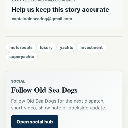
Help us keep this story accurate
captainoldseadog@gmail.com
motorboats
luxury
yachts
investment
superyachts
SOCIAL
Follow Old Sea Dogs
Follow Old Sea Dogs for the next dispatch,
short video, show note or dockside update.
Open social hub