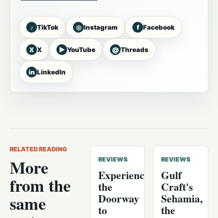
♪
◎
f
TikTok
Instagram
Facebook
X
▶
@
X
YouTube
Threads
in
LinkedIn
RELATED READING
More
REVIEWS
REVIEWS
Experience
Gulf
from the
the
Craft's
Doorway
Sehamia,
same
to
the