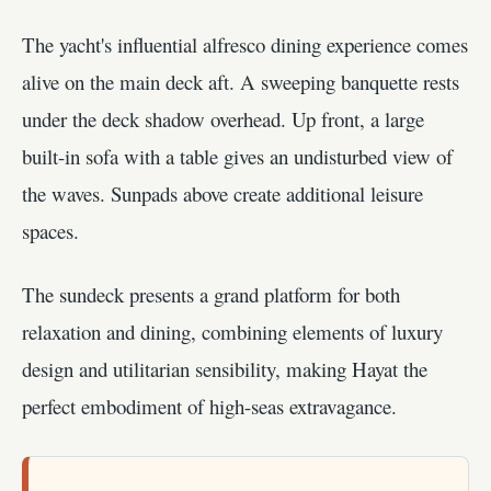
The yacht's influential alfresco dining experience comes
alive on the main deck aft. A sweeping banquette rests
under the deck shadow overhead. Up front, a large
built-in sofa with a table gives an undisturbed view of
the waves. Sunpads above create additional leisure
spaces.
The sundeck presents a grand platform for both
relaxation and dining, combining elements of luxury
design and utilitarian sensibility, making Hayat the
perfect embodiment of high-seas extravagance.