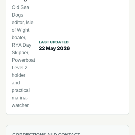
Old Sea
Dogs
editor, Isle
of Wight
boater,
LAST UPDATED
RYA Day
22 May 2026
Skipper,
Powerboat
Level 2
holder
and
practical
marina-
watcher.
CORRECTIONS AND CONTACT