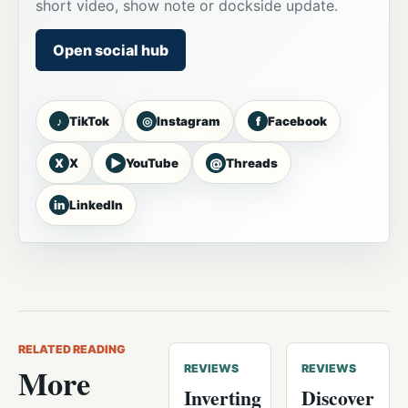
short video, show note or dockside update.
Open social hub
♪
◎
f
TikTok
Instagram
Facebook
X
▶
@
X
YouTube
Threads
in
LinkedIn
RELATED READING
More
REVIEWS
REVIEWS
Inverting
Discover