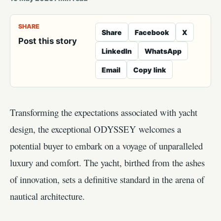
SHARE
Share
Facebook
X
Post this story
LinkedIn
WhatsApp
Email
Copy link
Transforming the expectations associated with yacht
design, the exceptional ODYSSEY welcomes a
potential buyer to embark on a voyage of unparalleled
luxury and comfort. The yacht, birthed from the ashes
of innovation, sets a definitive standard in the arena of
nautical architecture.