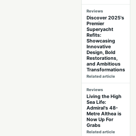
Reviews
Discover 2025's
Premier
Superyacht
Refits:
Showcasing
Innovative
Design, Bold
Restorations,
and Ambitious
Transformations
Related article
Reviews
Living the High
Sea Life:
Admiral's 48-
Metre Althea is
Now Up For
Grabs
Related article