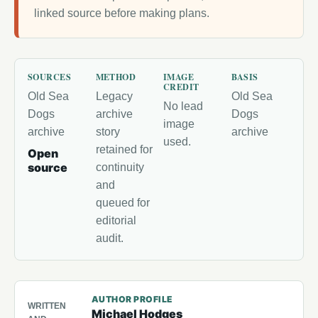
linked source before making plans.
SOURCES
METHOD
IMAGE
BASIS
CREDIT
Old Sea
Legacy
Old Sea
No lead
Dogs
archive
Dogs
image
archive
story
archive
used.
retained for
Open
source
continuity
and
queued for
editorial
audit.
AUTHOR PROFILE
WRITTEN
Michael Hodges