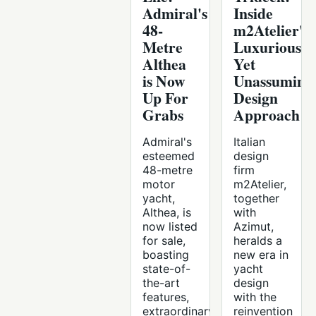
Admiral's
Inside
48-
m2Atelier's
Metre
Luxurious
Althea
Yet
is Now
Unassuming
Up For
Design
Grabs
Approach
Admiral's
Italian
esteemed
design
48-metre
firm
motor
m2Atelier,
yacht,
together
Althea, is
with
now listed
Azimut,
for sale,
heralds a
boasting
new era in
state-of-
yacht
the-art
design
features,
with the
extraordinary
reinvention