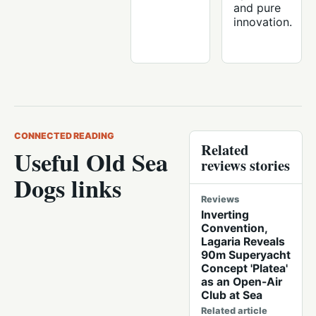
and pure
innovation.
CONNECTED READING
Related
Useful Old Sea
reviews stories
Dogs links
Reviews
Inverting
Convention,
Lagaria Reveals
90m Superyacht
Concept 'Platea'
as an Open-Air
Club at Sea
Related article