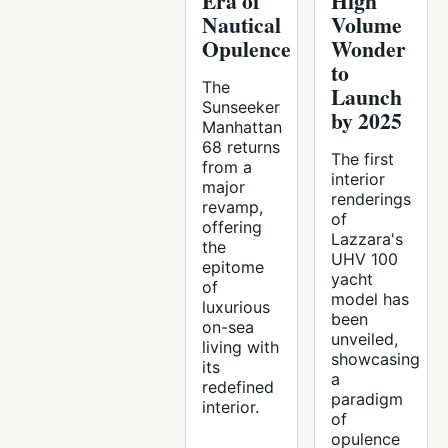
Era of
High
Nautical
Volume
Opulence
Wonder
to
The
Launch
Sunseeker
by 2025
Manhattan
68 returns
The first
from a
interior
major
renderings
revamp,
of
offering
Lazzara's
the
UHV 100
epitome
yacht
of
model has
luxurious
been
on-sea
unveiled,
living with
showcasing
its
a
redefined
paradigm
interior.
of
opulence