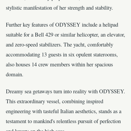
stylistic manifestation of her strength and stability.
Further key features of ODYSSEY include a helipad
suitable for a Bell 429 or similar helicopter, an elevator,
and zero-speed stabilizers. The yacht, comfortably
accommodating 13 guests in six opulent staterooms,
also houses 14 crew members within her spacious
domain.
Dreamy sea getaways turn into reality with ODYSSEY.
This extraordinary vessel, combining inspired
engineering with tasteful Italian aesthetics, stands as a
testament to mankind's relentless pursuit of perfection
and luxury on the high seas.