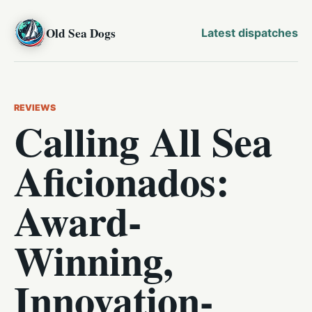
Old Sea Dogs
Latest dispatches
REVIEWS
Calling All Sea
Aficionados:
Award-
Winning,
Innovation-