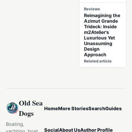
Reviews
Reimagining the
Azimut Grande
Trideck: Inside
m2Atelier's
Luxurious Yet
Unassuming
Design
Approach
Related article
Old Sea
Home
More Stories
Search
Guides
Dogs
Boating,
Social
About Us
Author Profile
yachting, boat