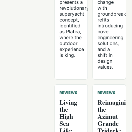
presents a
change
revolutionary
with
superyacht
groundbreakin
concept,
refits
identified
introducing
as Platea,
novel
where the
engineering
outdoor
solutions,
experience
and a
is king.
shift in
design
values.
REVIEWS
REVIEWS
Living
Reimaginin
the
the
High
Azimut
Sea
Grande
Life:
Trideck: