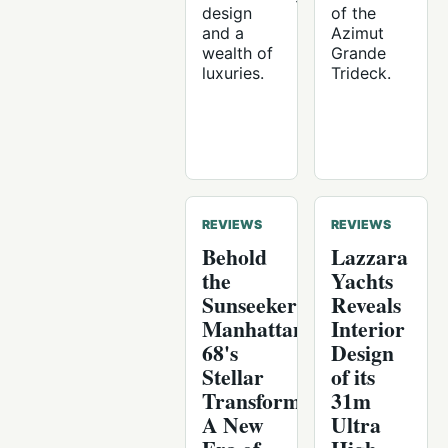
design
of the
and a
Azimut
wealth of
Grande
luxuries.
Trideck.
REVIEWS
REVIEWS
Behold
Lazzara
the
Yachts
Sunseeker
Reveals
Manhattan
Interior
68's
Design
Stellar
of its
Transformation:
31m
A New
Ultra