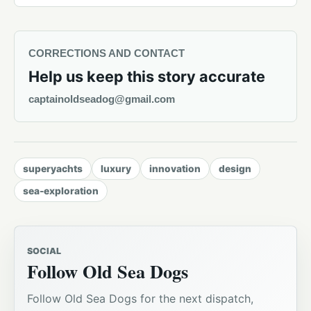
CORRECTIONS AND CONTACT
Help us keep this story accurate
captainoldseadog@gmail.com
superyachts
luxury
innovation
design
sea-exploration
SOCIAL
Follow Old Sea Dogs
Follow Old Sea Dogs for the next dispatch,