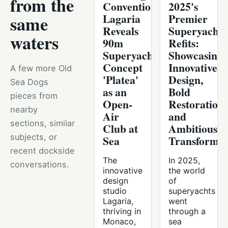
from the
Convention,
2025's
Lagaria
Premier
same
Reveals
Superyacht
waters
90m
Refits:
Superyacht
Showcasing
Concept
Innovative
A few more Old
'Platea'
Design,
Sea Dogs
as an
Bold
pieces from
Open-
Restorations
nearby
Air
and
sections, similar
Club at
Ambitious
subjects, or
Sea
Transformat
recent dockside
The
In 2025,
conversations.
innovative
the world
design
of
studio
superyachts
Lagaria,
went
thriving in
through a
Monaco,
sea