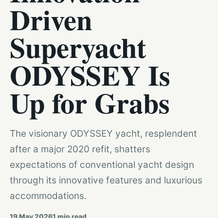
Driven
Superyacht
ODYSSEY Is
Up for Grabs
The visionary ODYSSEY yacht, resplendent
after a major 2020 refit, shatters
expectations of conventional yacht design
through its innovative features and luxurious
accommodations.
19 May 2026
1
min read