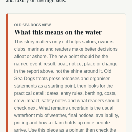
OLD SEA DOGS VIEW
What this means on the water
This story matters only if it helps sailors, owners,
clubs, marinas and readers make better decisions
afloat or ashore. The new point should be the
named event, result, boat, notice, place or change
in the report above, not the shine around it. Old
Sea Dogs treats press releases and organiser
statements as a starting point, then looks for the
practical detail: dates, entry rules, berthing, costs,
crew impact, safety notes and what readers should
check next. What remains uncertain is the usual
waterfront mix of weather, final notices, availability,
pricing and how a claim holds up once people
arrive. Use this piece as a pointer, then check the