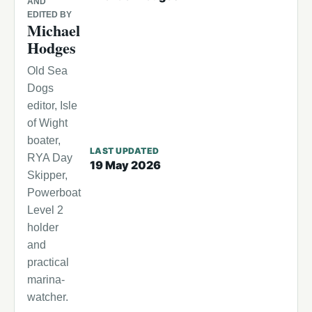
AND
EDITED BY
Michael
Hodges
Old Sea
Dogs
editor, Isle
of Wight
boater,
LAST UPDATED
RYA Day
19 May 2026
Skipper,
Powerboat
Level 2
holder
and
practical
marina-
watcher.