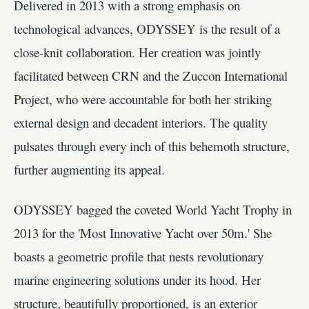
Delivered in 2013 with a strong emphasis on
technological advances, ODYSSEY is the result of a
close-knit collaboration. Her creation was jointly
facilitated between CRN and the Zuccon International
Project, who were accountable for both her striking
external design and decadent interiors. The quality
pulsates through every inch of this behemoth structure,
further augmenting its appeal.
ODYSSEY bagged the coveted World Yacht Trophy in
2013 for the 'Most Innovative Yacht over 50m.' She
boasts a geometric profile that nests revolutionary
marine engineering solutions under its hood. Her
structure, beautifully proportioned, is an exterior