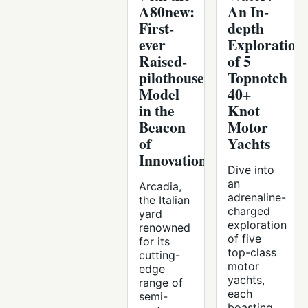
A80new:
An In-
First-
depth
ever
Exploration
Raised-
of 5
pilothouse
Topnotch
Model
40+
in the
Knot
Beacon
Motor
of
Yachts
Innovation
Dive into
an
Arcadia,
adrenaline-
the Italian
charged
yard
exploration
renowned
of five
for its
top-class
cutting-
motor
edge
yachts,
range of
each
semi-
boasting