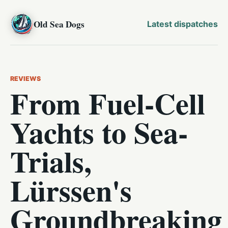
Old Sea Dogs
Latest dispatches
REVIEWS
From Fuel-Cell
Yachts to Sea-
Trials,
Lürssen's
Groundbreaking