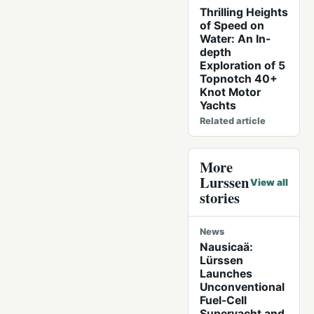
Thrilling Heights
of Speed on
Water: An In-
depth
Exploration of 5
Topnotch 40+
Knot Motor
Yachts
Related article
More
Lurssen
View all
stories
News
Nausicaä:
Lürssen
Launches
Unconventional
Fuel-Cell
Superyacht and