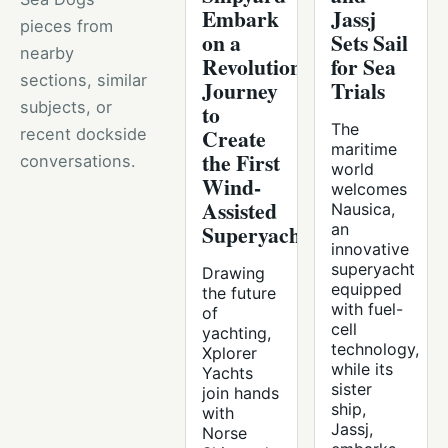
Embark
Jassj
pieces from
on a
Sets Sail
nearby
Revolutionary
for Sea
sections, similar
Journey
Trials
subjects, or
to
The
Create
recent dockside
maritime
the First
conversations.
world
Wind-
welcomes
Assisted
Nausica,
Superyacht
an
innovative
superyacht
Drawing
equipped
the future
with fuel-
of
cell
yachting,
technology,
Xplorer
while its
Yachts
sister
join hands
ship,
with
Jassj,
Norse