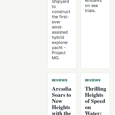
embarks
Shipyard
on sea
to
trials.
construct
the first-
ever
wind-
assisted
hybrid
explorer
yacht -
Project
MG.
REVIEWS
REVIEWS
Arcadia
Thrilling
Soars to
Heights
New
of Speed
Heights
on
with the
Water: