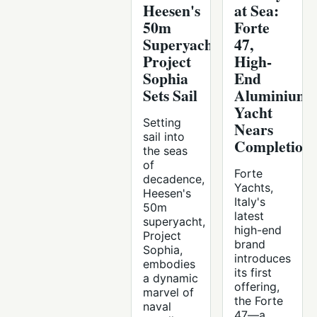
Heesen's
at Sea:
50m
Forte
Superyacht
47,
Project
High-
Sophia
End
Sets Sail
Aluminium
Yacht
Setting
Nears
sail into
Completion
the seas
of
Forte
decadence,
Yachts,
Heesen's
Italy's
50m
latest
superyacht,
high-end
Project
brand
Sophia,
introduces
embodies
its first
a dynamic
offering,
marvel of
the Forte
naval
47—a