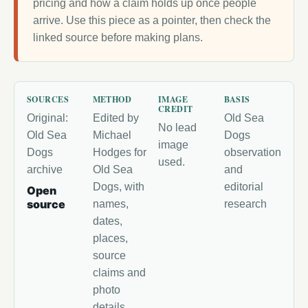
pricing and how a claim holds up once people
arrive. Use this piece as a pointer, then check the
linked source before making plans.
SOURCES
METHOD
IMAGE
BASIS
CREDIT
Original:
Edited by
Old Sea
No lead
Old Sea
Michael
Dogs
image
Dogs
Hodges for
observation
used.
archive
Old Sea
and
Dogs, with
editorial
Open
source
names,
research
dates,
places,
source
claims and
photo
details