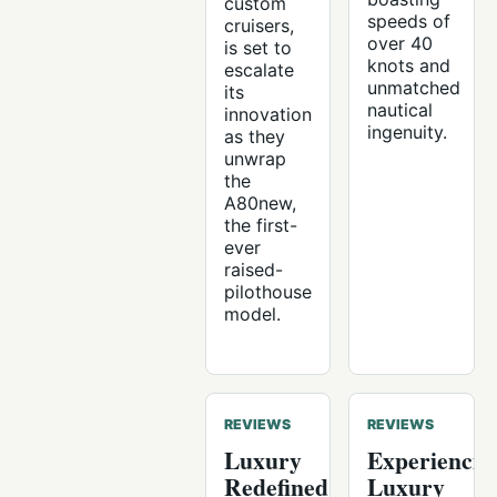
custom
speeds of
cruisers,
over 40
is set to
knots and
escalate
unmatched
its
nautical
innovation
ingenuity.
as they
unwrap
the
A80new,
the first-
ever
raised-
pilothouse
model.
REVIEWS
REVIEWS
Luxury
Experiencin
Redefined:
Luxury