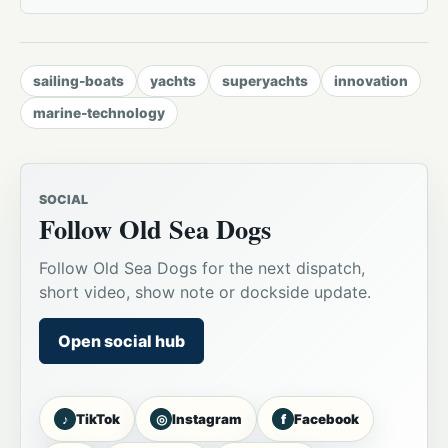
sailing-boats
yachts
superyachts
innovation
marine-technology
SOCIAL
Follow Old Sea Dogs
Follow Old Sea Dogs for the next dispatch,
short video, show note or dockside update.
Open social hub
♪
◎
f
TikTok
Instagram
Facebook