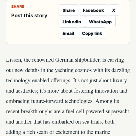
SHARE
Share
Facebook
X
Post this story
LinkedIn
WhatsApp
Email
Copy link
Lrssen, the renowned German shipbuilder, is carving
out new depths in the yachting cosmos with its dazzling
technology-enabled offerings. It's not just about luxury
and aesthetics; it's more about fostering innovation and
embracing future-forward technologies. Among its
recent breakthroughs are a fuel-cell powered superyacht
and another that has embarked on sea trials, both
adding a rich seam of excitement to the marine