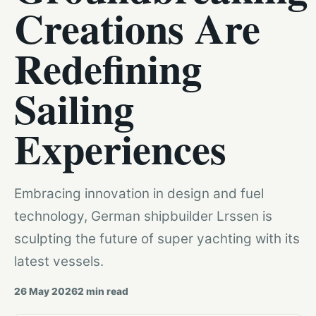
Creations Are
Redefining
Sailing
Experiences
Embracing innovation in design and fuel
technology, German shipbuilder Lrssen is
sculpting the future of super yachting with its
latest vessels.
26 May 2026
2
min read