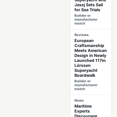
Jassj Sets Sail
for Sea Trials
Builder or
manufacturer
match
Reviews
European
Craftsmanship
Meets American
Design in Newly
Launched 117m
Lürssen
Superyacht
Boardwalk
Builder or
manufacturer
match
News
Maritime
Experts
Discourage