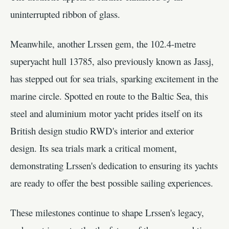
uninterrupted ribbon of glass.
Meanwhile, another Lrssen gem, the 102.4-metre
superyacht hull 13785, also previously known as Jassj,
has stepped out for sea trials, sparking excitement in the
marine circle. Spotted en route to the Baltic Sea, this
steel and aluminium motor yacht prides itself on its
British design studio RWD's interior and exterior
design. Its sea trials mark a critical moment,
demonstrating Lrssen's dedication to ensuring its yachts
are ready to offer the best possible sailing experiences.
These milestones continue to shape Lrssen's legacy,