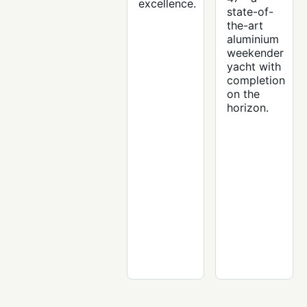
excellence.
state-of-
the-art
aluminium
weekender
yacht with
completion
on the
horizon.