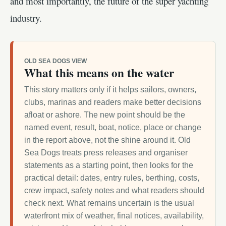
and most importantly, the future of the super yachting
industry.
OLD SEA DOGS VIEW
What this means on the water
This story matters only if it helps sailors, owners,
clubs, marinas and readers make better decisions
afloat or ashore. The new point should be the
named event, result, boat, notice, place or change
in the report above, not the shine around it. Old
Sea Dogs treats press releases and organiser
statements as a starting point, then looks for the
practical detail: dates, entry rules, berthing, costs,
crew impact, safety notes and what readers should
check next. What remains uncertain is the usual
waterfront mix of weather, final notices, availability,