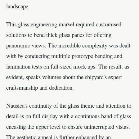
landscape.
This glass engineering marvel required customised
solutions to bend thick glass panes for offering
panoramic views. The incredible complexity was dealt
with by conducting multiple prototype bending and
lamination tests on full-sized mock-ups. The result, as
evident, speaks volumes about the shipyard's expert
craftsmanship and dedication.
Nausica's continuity of the glass theme and attention to
detail is on full display with a continuous band of glass
encasing the upper level to ensure uninterrupted vistas.
The aesthetic appeal is further enhanced by an