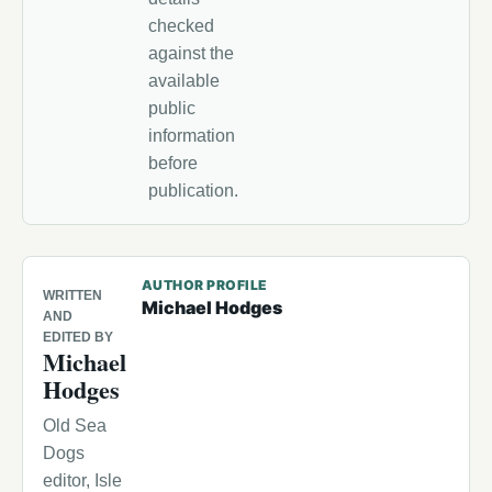
checked
against the
available
public
information
before
publication.
AUTHOR PROFILE
WRITTEN
Michael Hodges
AND
EDITED BY
Michael
Hodges
Old Sea
Dogs
editor, Isle