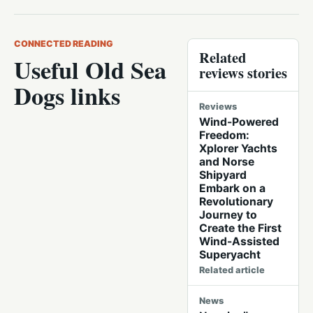
CONNECTED READING
Related
Useful Old Sea
reviews stories
Dogs links
Reviews
Wind-Powered
Freedom:
Xplorer Yachts
and Norse
Shipyard
Embark on a
Revolutionary
Journey to
Create the First
Wind-Assisted
Superyacht
Related article
News