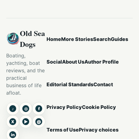
Old Sea
Home
More Stories
Search
Guides
Dogs
Boating,
Social
About Us
Author Profile
yachting, boat
reviews, and the
practical
Editorial Standards
Contact
business of life
afloat.
Privacy Policy
Cookie Policy
♪
◎
f
TikTok
Instagram
Facebook
X
▶
@
X
YouTube
Threads
Terms of Use
Privacy choices
in
LinkedIn