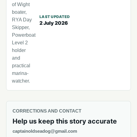
of Wight
boater,
LAST UPDATED
RYA Day
2 July 2026
Skipper,
Powerboat
Level 2
holder
and
practical
marina-
watcher.
CORRECTIONS AND CONTACT
Help us keep this story accurate
captainoldseadog@gmail.com