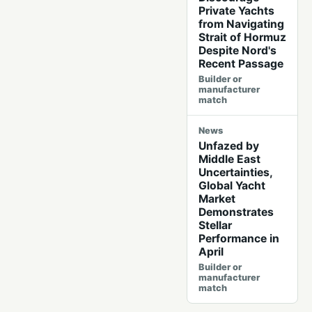
Private Yachts
from Navigating
Strait of Hormuz
Despite Nord's
Recent Passage
Builder or
manufacturer
match
News
Unfazed by
Middle East
Uncertainties,
Global Yacht
Market
Demonstrates
Stellar
Performance in
April
Builder or
manufacturer
match