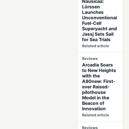
Nausicaä:
Lürssen
Launches
Unconventional
Fuel-Cell
Superyacht and
Jassj Sets Sail
for Sea Trials
Related article
Reviews
Arcadia Soars
to New Heights
with the
A80new: First-
ever Raised-
pilothouse
Model in the
Beacon of
Innovation
Related article
Reviews