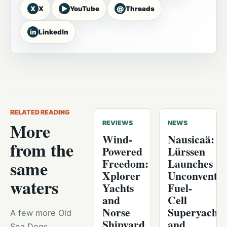
X
▶
@
X
YouTube
Threads
in
LinkedIn
RELATED READING
More
REVIEWS
NEWS
Wind-
Nausicaä:
from the
Powered
Lürssen
Freedom:
Launches
same
Xplorer
Unconventio
waters
Yachts
Fuel-
and
Cell
Norse
Superyacht
A few more Old
Shipyard
and
Sea Dogs