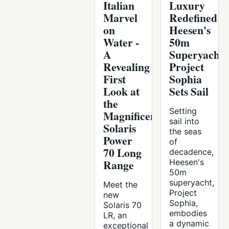
Italian
Luxury
Marvel
Redefined:
on
Heesen's
Water -
50m
A
Superyacht
Revealing
Project
First
Sophia
Look at
Sets Sail
the
Setting
Magnificent
sail into
Solaris
the seas
Power
of
70 Long
decadence,
Range
Heesen's
50m
superyacht,
Meet the
Project
new
Sophia,
Solaris 70
embodies
LR, an
a dynamic
exceptional