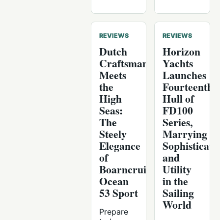
REVIEWS
REVIEWS
Dutch
Horizon
Craftsmanship
Yachts
Meets
Launches
the
Fourteenth
High
Hull of
Seas:
FD100
The
Series,
Steely
Marrying
Elegance
Sophisticati
of
and
Boarncruiser
Utility
Ocean
in the
53 Sport
Sailing
World
Prepare