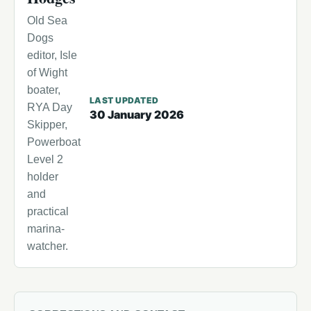
Old Sea
Dogs
editor, Isle
of Wight
boater,
LAST UPDATED
RYA Day
30 January 2026
Skipper,
Powerboat
Level 2
holder
and
practical
marina-
watcher.