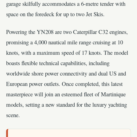
garage skilfully accommodates a 6-metre tender with
space on the foredeck for up to two Jet Skis.
Powering the YN208 are two Caterpillar C32 engines,
promising a 4,000 nautical mile range cruising at 10
knots, with a maximum speed of 17 knots. The model
boasts flexible technical capabilities, including
worldwide shore power connectivity and dual US and
European power outlets. Once completed, this latest
masterpiece will join an esteemed fleet of Martinique
models, setting a new standard for the luxury yachting
scene.