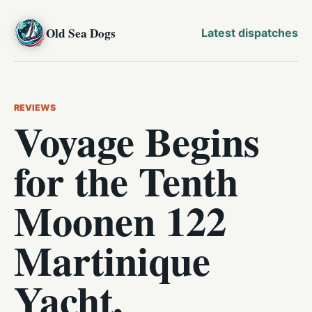
Old Sea Dogs
Latest dispatches
REVIEWS
Voyage Begins
for the Tenth
Moonen 122
Martinique
Yacht,