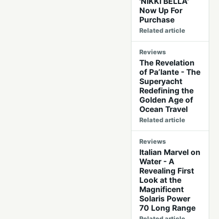
'NIKKI BELLA'
Now Up For
Purchase
Related article
Reviews
The Revelation
of Pa’lante - The
Superyacht
Redefining the
Golden Age of
Ocean Travel
Related article
Reviews
Italian Marvel on
Water - A
Revealing First
Look at the
Magnificent
Solaris Power
70 Long Range
Related article