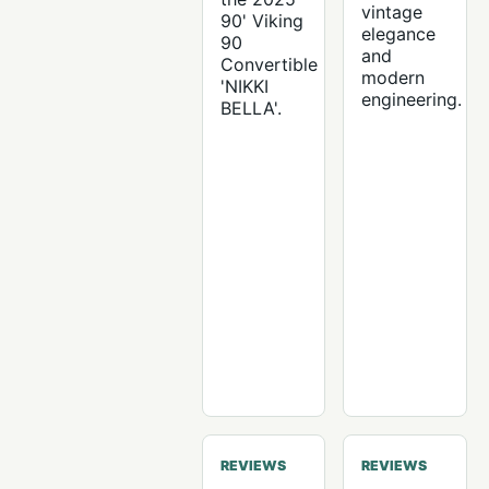
vintage
90' Viking
elegance
90
and
Convertible
modern
'NIKKI
engineering.
BELLA'.
REVIEWS
REVIEWS