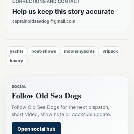
CORRECTIONS AND CONTACT
Help us keep this story accurate
captainoldseadog@gmail.com
yachts
boat-shows
moonenyachts
vripack
luxury
SOCIAL
Follow Old Sea Dogs
Follow Old Sea Dogs for the next dispatch,
short video, show note or dockside update.
Open social hub