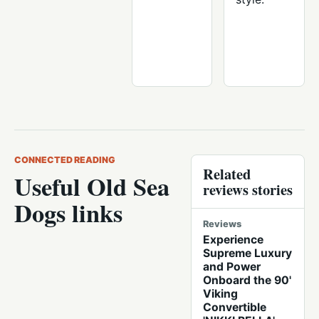
CONNECTED READING
Related
Useful Old Sea
reviews stories
Dogs links
Reviews
Experience
Supreme Luxury
and Power
Onboard the 90'
Viking
Convertible