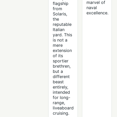
marvel of
flagship
naval
from
excellence.
Solaris,
the
reputable
Italian
yard. This
is not a
mere
extension
of its
sportier
brethren,
but a
different
beast
entirely,
intended
for long-
range,
liveaboard
cruising.