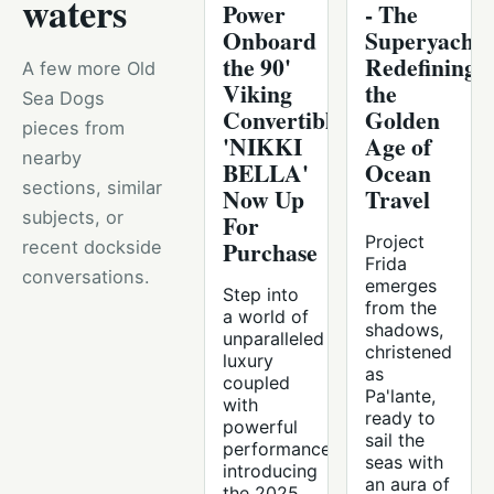
waters
Power
- The
Onboard
Superyacht
the 90'
Redefining
A few more Old
Viking
the
Sea Dogs
Convertible
Golden
pieces from
'NIKKI
Age of
nearby
BELLA'
Ocean
sections, similar
Now Up
Travel
subjects, or
For
Project
Purchase
recent dockside
Frida
conversations.
emerges
Step into
from the
a world of
shadows,
unparalleled
christened
luxury
as
coupled
Pa'lante,
with
ready to
powerful
sail the
performance,
seas with
introducing
an aura of
the 2025