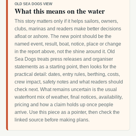
OLD SEA DOGS VIEW
What this means on the water
This story matters only if it helps sailors, owners,
clubs, marinas and readers make better decisions
afloat or ashore. The new point should be the
named event, result, boat, notice, place or change
in the report above, not the shine around it. Old
Sea Dogs treats press releases and organiser
statements as a starting point, then looks for the
practical detail: dates, entry rules, berthing, costs,
crew impact, safety notes and what readers should
check next. What remains uncertain is the usual
waterfront mix of weather, final notices, availability,
pricing and how a claim holds up once people
arrive. Use this piece as a pointer, then check the
linked source before making plans.