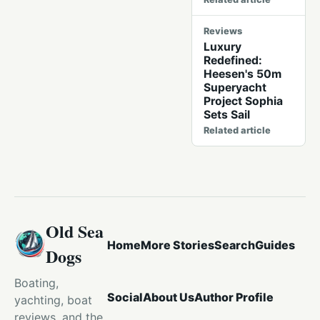
Reviews
Luxury
Redefined:
Heesen's 50m
Superyacht
Project Sophia
Sets Sail
Related article
Old Sea
Home
More Stories
Search
Guides
Dogs
Boating,
Social
About Us
Author Profile
yachting, boat
reviews, and the