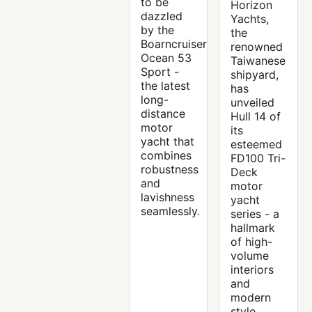
to be
Horizon
dazzled
Yachts,
by the
the
Boarncruiser
renowned
Ocean 53
Taiwanese
Sport -
shipyard,
the latest
has
long-
unveiled
distance
Hull 14 of
motor
its
yacht that
esteemed
combines
FD100 Tri-
robustness
Deck
and
motor
lavishness
yacht
seamlessly.
series - a
hallmark
of high-
volume
interiors
and
modern
style.