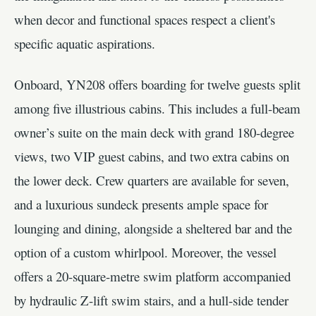
when decor and functional spaces respect a client's
specific aquatic aspirations.
Onboard, YN208 offers boarding for twelve guests split
among five illustrious cabins. This includes a full-beam
owner’s suite on the main deck with grand 180-degree
views, two VIP guest cabins, and two extra cabins on
the lower deck. Crew quarters are available for seven,
and a luxurious sundeck presents ample space for
lounging and dining, alongside a sheltered bar and the
option of a custom whirlpool. Moreover, the vessel
offers a 20-square-metre swim platform accompanied
by hydraulic Z-lift swim stairs, and a hull-side tender