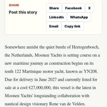
SHARE
Share
Facebook
X
Post this story
LinkedIn
WhatsApp
Email
Copy link
Somewhere amidst the quiet bustle of Hertogenbosch,
the Netherlands, Moonen Yachts is setting course on a
new maritime journey as construction begins on its
tenth 122 Martinique motor yacht, known as YN208.
Due for delivery in June 2027 and currently listed for
sale at a cool €27,000,000, this vessel is the latest in
Moonen Yachts' longstanding collaboration with
nautical design visionary Rene van de Velden.