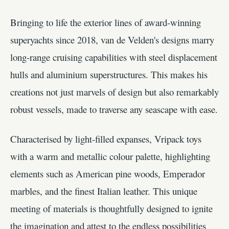
Bringing to life the exterior lines of award-winning
superyachts since 2018, van de Velden's designs marry
long-range cruising capabilities with steel displacement
hulls and aluminium superstructures. This makes his
creations not just marvels of design but also remarkably
robust vessels, made to traverse any seascape with ease.
Characterised by light-filled expanses, Vripack toys
with a warm and metallic colour palette, highlighting
elements such as American pine woods, Emperador
marbles, and the finest Italian leather. This unique
meeting of materials is thoughtfully designed to ignite
the imagination and attest to the endless possibilities