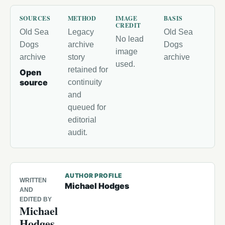
SOURCES
METHOD
IMAGE
BASIS
CREDIT
Old Sea
Legacy
Old Sea
No lead
Dogs
archive
Dogs
image
archive
story
archive
used.
retained for
Open
source
continuity
and
queued for
editorial
audit.
AUTHOR PROFILE
WRITTEN
Michael Hodges
AND
EDITED BY
Michael
Hodges