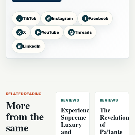
♪
◎
f
TikTok
Instagram
Facebook
X
▶
@
X
YouTube
Threads
in
LinkedIn
RELATED READING
More
REVIEWS
REVIEWS
Experience
The
from the
Supreme
Revelation
Luxury
of
same
and
Pa’lante