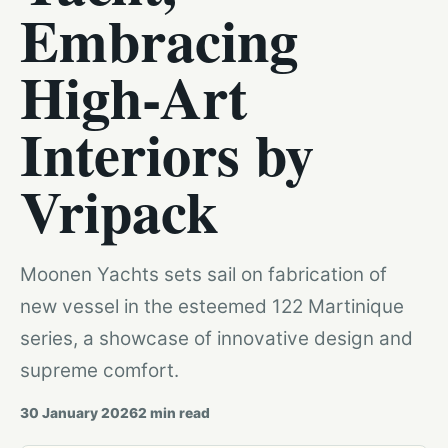
Embracing
High-Art
Interiors by
Vripack
Moonen Yachts sets sail on fabrication of
new vessel in the esteemed 122 Martinique
series, a showcase of innovative design and
supreme comfort.
30 January 2026
2
min read