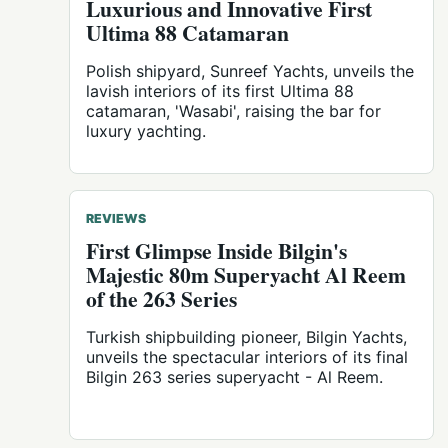
Luxurious and Innovative First
Ultima 88 Catamaran
Polish shipyard, Sunreef Yachts, unveils the
lavish interiors of its first Ultima 88
catamaran, 'Wasabi', raising the bar for
luxury yachting.
REVIEWS
First Glimpse Inside Bilgin's
Majestic 80m Superyacht Al Reem
of the 263 Series
Turkish shipbuilding pioneer, Bilgin Yachts,
unveils the spectacular interiors of its final
Bilgin 263 series superyacht - Al Reem.