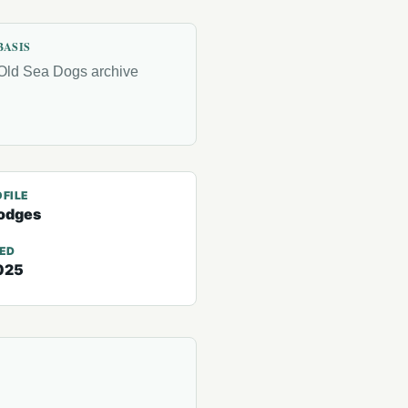
BASIS
Old Sea Dogs archive
FILE
odges
TED
025