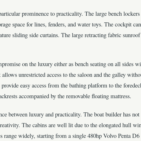
rticular prominence to practicality. The large bench lockers 
orage space for lines, fenders, and water toys. The cockpit c
ture sliding side curtains. The large retracting fabric sunroof
mpromise on the luxury either as bench seating on all sides 
t allows unrestricted access to the saloon and the galley witho
provide easy access from the bathing platform to the foredec
backrests accompanied by the removable floating mattress.
ce between luxury and practicality. The boat builder has not 
 creativity. The cabins are well lit due to the elongated hull 
es range widely, starting from a single 480hp Volvo Penta D