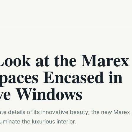
Look at the Marex
paces Encased in
ve Windows
ate details of its innovative beauty, the new Marex
minate the luxurious interior.