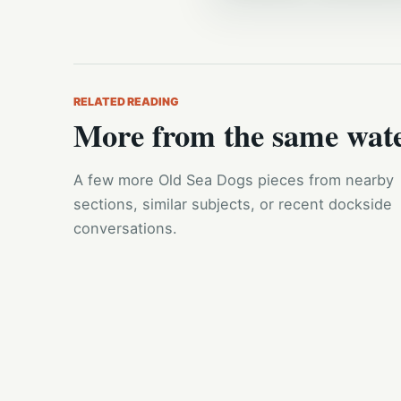
RELATED READING
More from the same wat
A few more Old Sea Dogs pieces from nearby
sections, similar subjects, or recent dockside
conversations.