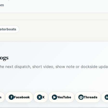
om
otorboats
ogs
he next dispatch, short video, show note or dockside upda
f
X
▶
@
i
m
Facebook
X
YouTube
Threads