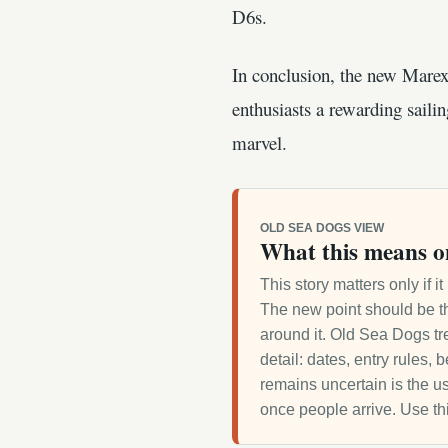
D6s.
In conclusion, the new Marex
enthusiasts a rewarding saili
marvel.
OLD SEA DOGS VIEW
What this means o
This story matters only if 
The new point should be th
around it. Old Sea Dogs tre
detail: dates, entry rules,
remains uncertain is the us
once people arrive. Use th