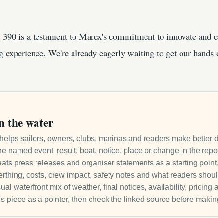
 390 is a testament to Marex's commitment to innovate and e
ng experience. We're already eagerly waiting to get our hands 
n the water
it helps sailors, owners, clubs, marinas and readers make better 
e named event, result, boat, notice, place or change in the repo
ats press releases and organiser statements as a starting point, 
 berthing, costs, crew impact, safety notes and what readers sho
ual waterfront mix of weather, final notices, availability, pricin
is piece as a pointer, then check the linked source before makin