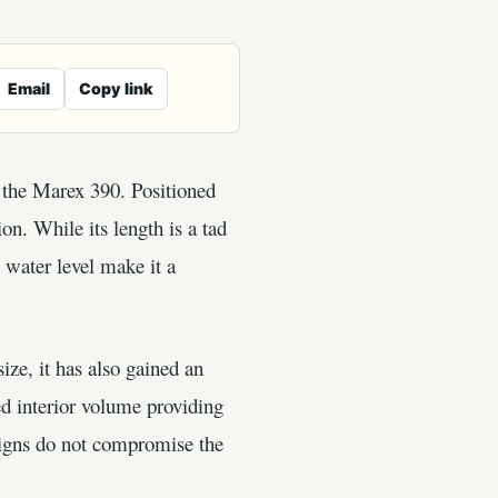
Email
Copy link
, the Marex 390. Positioned
n. While its length is a tad
 water level make it a
ize, it has also gained an
ed interior volume providing
signs do not compromise the