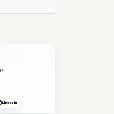
te.
n
LinkedIn