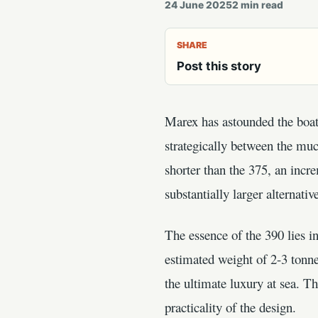
24 June 2025
2
min read
SHARE
Post this story
Marex has astounded the boati
strategically between the muc
shorter than the 375, an incr
substantially larger alternativ
The essence of the 390 lies i
estimated weight of 2-3 tonne
the ultimate luxury at sea. 
practicality of the design.