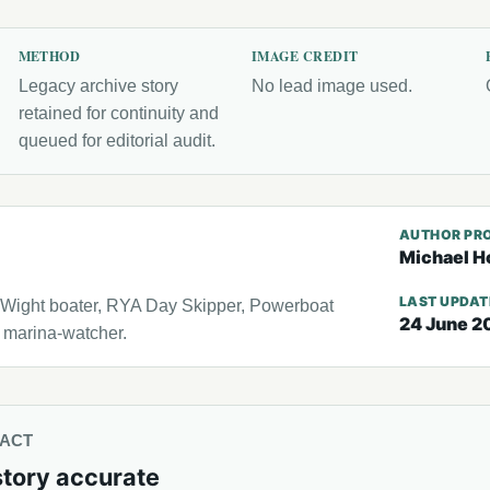
METHOD
IMAGE CREDIT
Legacy archive story
No lead image used.
retained for continuity and
queued for editorial audit.
AUTHOR PRO
Michael H
LAST UPDA
f Wight boater, RYA Day Skipper, Powerboat
24 June 2
l marina-watcher.
TACT
story accurate