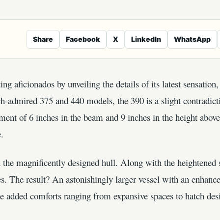
Share
Facebook
X
LinkedIn
WhatsApp
ng aficionados by unveiling the details of its latest sensation
h-admired 375 and 440 models, the 390 is a slight contradictio
ement of 6 inches in the beam and 9 inches in the height above
e.
n the magnificently designed hull. Along with the heightened s
s. The result? An astonishingly larger vessel with an enhanc
The added comforts ranging from expansive spaces to hatch de