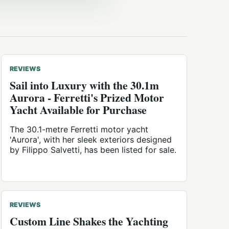
REVIEWS
Sail into Luxury with the 30.1m
Aurora - Ferretti's Prized Motor
Yacht Available for Purchase
The 30.1-metre Ferretti motor yacht
'Aurora', with her sleek exteriors designed
by Filippo Salvetti, has been listed for sale.
REVIEWS
Custom Line Shakes the Yachting