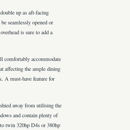
double up as aft-facing
an be seamlessly opened or
 overhead is sure to add a
will comfortably accommodate
ut affecting the ample dining
k. A must-have feature for
shied away from utilising the
windows and contain plenty of
6 to twin 320hp D4s or 380hp