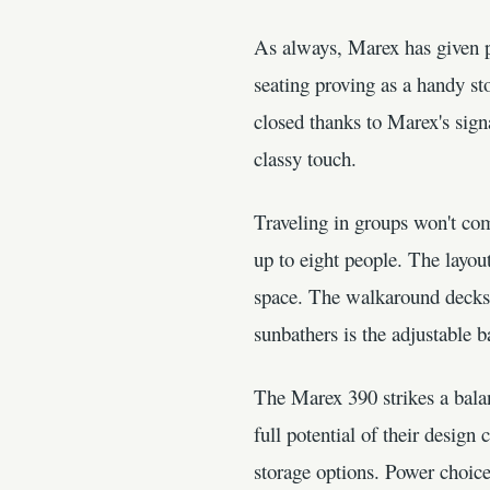
As always, Marex has given pa
seating proving as a handy st
closed thanks to Marex's signa
classy touch.
Traveling in groups won't co
up to eight people. The layou
space. The walkaround decks 
sunbathers is the adjustable 
The Marex 390 strikes a balan
full potential of their design
storage options. Power choic