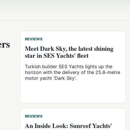
ers
REVIEWS
Meet Dark Sky, the latest shining
star in SES Yachts' fleet
Turkish builder SES Yachts lights up the
horizon with the delivery of the 25.8-metre
motor yacht 'Dark Sky'.
REVIEWS
An Inside Look: Sunreef Yachts'