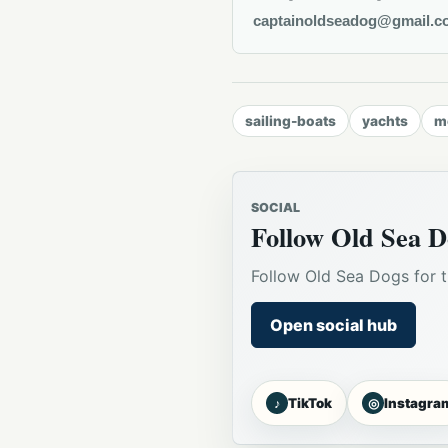
captainoldseadog@gmail.c
sailing-boats
yachts
m
SOCIAL
Follow Old Sea D
Follow Old Sea Dogs for t
Open social hub
♪
◎
TikTok
Instagra