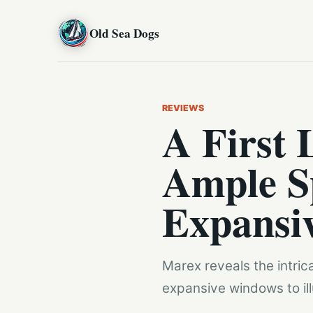
Old Sea Dogs
REVIEWS
A First 
Ample S
Expansi
Marex reveals the intric
expansive windows to illu