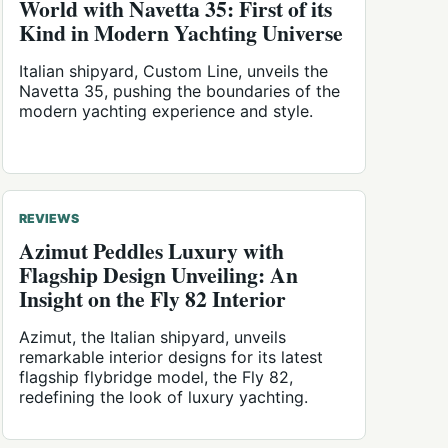
World with Navetta 35: First of its
Kind in Modern Yachting Universe
Italian shipyard, Custom Line, unveils the
Navetta 35, pushing the boundaries of the
modern yachting experience and style.
REVIEWS
Azimut Peddles Luxury with
Flagship Design Unveiling: An
Insight on the Fly 82 Interior
Azimut, the Italian shipyard, unveils
remarkable interior designs for its latest
flagship flybridge model, the Fly 82,
redefining the look of luxury yachting.