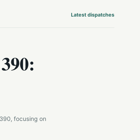
Latest dispatches
 390:
 390, focusing on