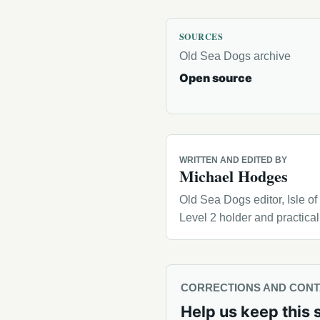
SOURCES
Old Sea Dogs archive
Open source
WRITTEN AND EDITED BY
Michael Hodges
Old Sea Dogs editor, Isle o
Level 2 holder and practica
CORRECTIONS AND CON
Help us keep this 