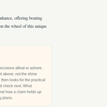
nhance, offering boating
on the wheel of this unique
decisions afloat or ashore.
rt above, not the shine
then looks for the practical
uld check next. What
g and how a claim holds up
g plans.