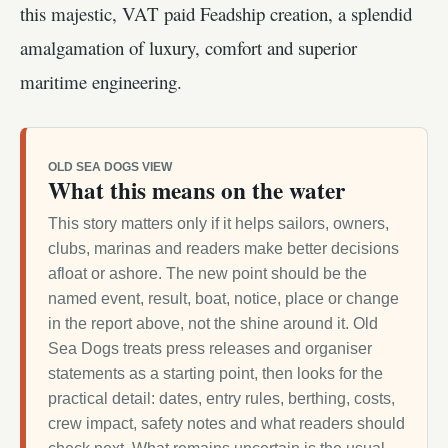
this majestic, VAT paid Feadship creation, a splendid
amalgamation of luxury, comfort and superior
maritime engineering.
OLD SEA DOGS VIEW
What this means on the water
This story matters only if it helps sailors, owners,
clubs, marinas and readers make better decisions
afloat or ashore. The new point should be the
named event, result, boat, notice, place or change
in the report above, not the shine around it. Old
Sea Dogs treats press releases and organiser
statements as a starting point, then looks for the
practical detail: dates, entry rules, berthing, costs,
crew impact, safety notes and what readers should