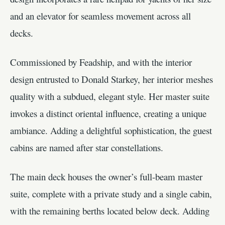
and an elevator for seamless movement across all
decks.
Commissioned by Feadship, and with the interior
design entrusted to Donald Starkey, her interior meshes
quality with a subdued, elegant style. Her master suite
invokes a distinct oriental influence, creating a unique
ambiance. Adding a delightful sophistication, the guest
cabins are named after star constellations.
The main deck houses the owner’s full-beam master
suite, complete with a private study and a single cabin,
with the remaining berths located below deck. Adding