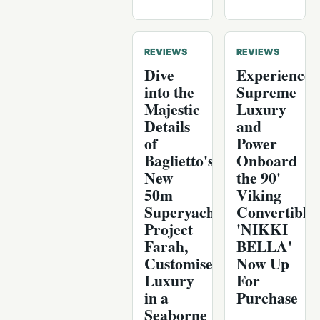
REVIEWS
REVIEWS
Dive
Experience
into the
Supreme
Majestic
Luxury
Details
and
of
Power
Baglietto's
Onboard
New
the 90'
50m
Viking
Superyacht:
Convertible
Project
'NIKKI
Farah,
BELLA'
Customised
Now Up
Luxury
For
in a
Purchase
Seaborne