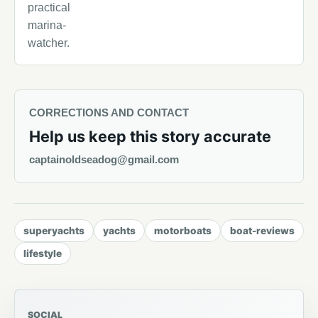
practical
marina-
watcher.
CORRECTIONS AND CONTACT
Help us keep this story accurate
captainoldseadog@gmail.com
superyachts
yachts
motorboats
boat-reviews
lifestyle
SOCIAL