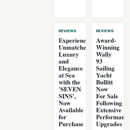
REVIEWS
REVIEWS
Experience
Award-
Unmatched
Winning
Luxury
Wally
and
93
Elegance
Sailing
at Sea
Yacht
with the
Bullitt
'SEVEN
Now
SINS',
For Sale
Now
Following
Available
Extensive
for
Performanc
Purchase
Upgrades