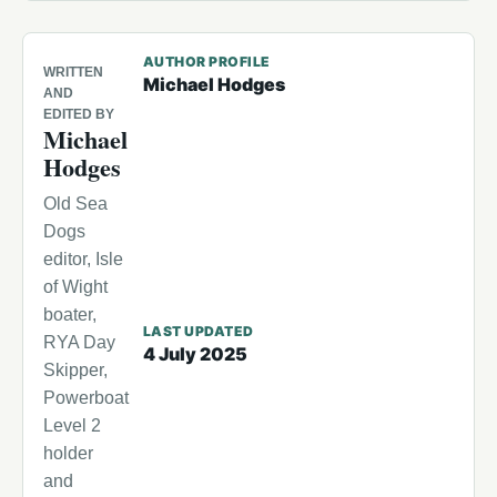
AUTHOR PROFILE
WRITTEN
Michael Hodges
AND
EDITED BY
Michael
Hodges
Old Sea
Dogs
editor, Isle
of Wight
boater,
LAST UPDATED
RYA Day
4 July 2025
Skipper,
Powerboat
Level 2
holder
and