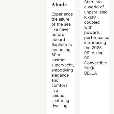
Step into
Abode
a world of
unparalleled
Experience
luxury
the allure
coupled
of the sea
with
like never
powerful
before
performance,
aboard
introducing
Baglietto's
the 2025
upcoming
90' Viking
50m
90
custom
Convertible
superyacht,
'NIKKI
embodying
BELLA'.
elegance
and
comfort
in a
unique
seafaring
dwelling.