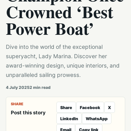
Crowned ‘Best
Power Boat’
Dive into the world of the exceptional
superyacht, Lady Marina. Discover her
award-winning design, unique interiors, and
unparalleled sailing prowess.
4 July 2025
2
min read
SHARE
Share
Facebook
X
Post this story
LinkedIn
WhatsApp
Email
Copy link