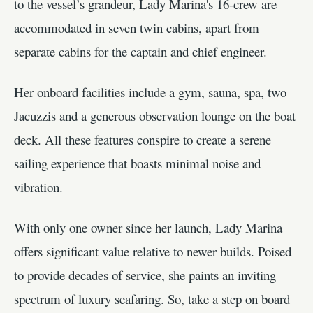
to the vessel’s grandeur, Lady Marina's 16-crew are
accommodated in seven twin cabins, apart from
separate cabins for the captain and chief engineer.
Her onboard facilities include a gym, sauna, spa, two
Jacuzzis and a generous observation lounge on the boat
deck. All these features conspire to create a serene
sailing experience that boasts minimal noise and
vibration.
With only one owner since her launch, Lady Marina
offers significant value relative to newer builds. Poised
to provide decades of service, she paints an inviting
spectrum of luxury seafaring. So, take a step on board