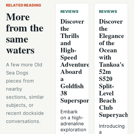
RELATED READING
More
REVIEWS
REVIEWS
Discover
Discover
from the
the
the
Thrills
Elegance
same
and
of the
waters
High-
Ocean
Speed
with
Adventure
Tankoa's
A few more Old
Aboard
52m
Sea Dogs
a
S520
pieces from
Goldfish
Split-
nearby
38
Level
sections, similar
Supersport
Beach
subjects, or
Club
Embark
Superyacht
recent dockside
on a high-
conversations.
adrenaline
Introducing
exploration
a