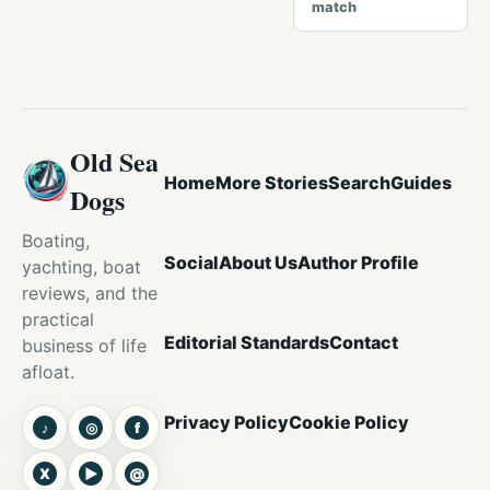
match
Old Sea
Home
More Stories
Search
Guides
Dogs
Boating,
Social
About Us
Author Profile
yachting, boat
reviews, and the
practical
Editorial Standards
Contact
business of life
afloat.
Privacy Policy
Cookie Policy
♪
◎
f
TikTok
Instagram
Facebook
X
▶
@
X
YouTube
Threads