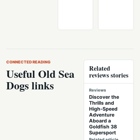
CONNECTED READING
Related
Useful Old Sea
reviews stories
Dogs links
Reviews
Discover the
Thrills and
High-Speed
Adventure
Aboard a
Goldfish 38
Supersport
Related article