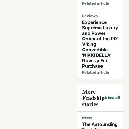
Related article
Reviews
Experience
Supreme Luxury
and Power
Onboard the 90'
Viking
Convertible
'NIKKI BELLA'
Now Up For
Purchase
Related article
More
Feadship
View all
stories
News
The Astounding