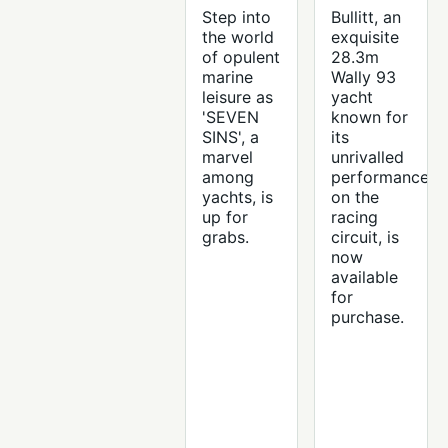
Step into
Bullitt, an
the world
exquisite
of opulent
28.3m
marine
Wally 93
leisure as
yacht
'SEVEN
known for
SINS', a
its
marvel
unrivalled
among
performance
yachts, is
on the
up for
racing
grabs.
circuit, is
now
available
for
purchase.