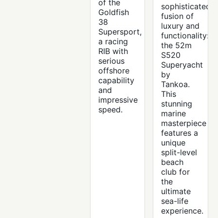
of the
sophisticated
Goldfish
fusion of
38
luxury and
Supersport,
functionality:
a racing
the 52m
RIB with
S520
serious
Superyacht
offshore
by
capability
Tankoa.
and
This
impressive
stunning
speed.
marine
masterpiece
features a
unique
split-level
beach
club for
the
ultimate
sea-life
experience.