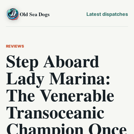
Old Sea Dogs
Latest dispatches
REVIEWS
Step Aboard
Lady Marina:
The Venerable
Transoceanic
Champion Once