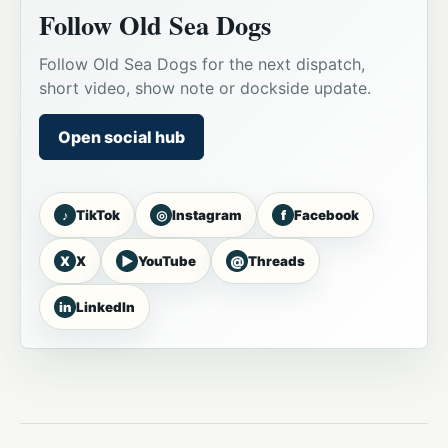
Follow Old Sea Dogs
Follow Old Sea Dogs for the next dispatch,
short video, show note or dockside update.
Open social hub
♪
◎
f
TikTok
Instagram
Facebook
X
▶
@
X
YouTube
Threads
in
LinkedIn