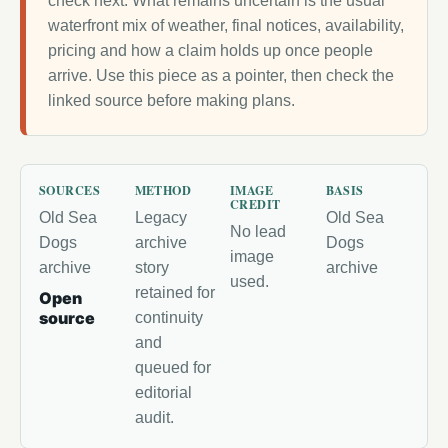
check next. What remains uncertain is the usual
waterfront mix of weather, final notices, availability,
pricing and how a claim holds up once people
arrive. Use this piece as a pointer, then check the
linked source before making plans.
SOURCES
METHOD
IMAGE
BASIS
CREDIT
Old Sea
Legacy
Old Sea
No lead
Dogs
archive
Dogs
image
archive
story
archive
used.
retained for
Open
source
continuity
and
queued for
editorial
audit.