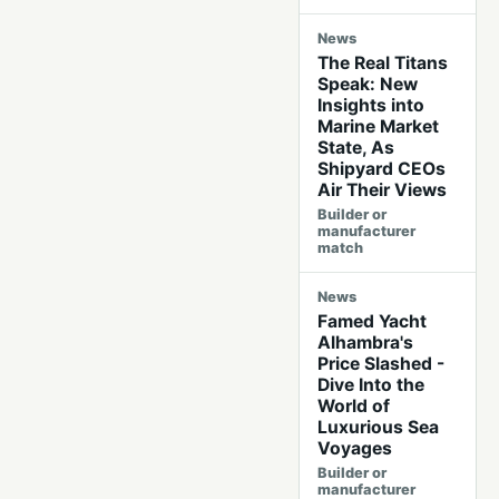
News
The Real Titans
Speak: New
Insights into
Marine Market
State, As
Shipyard CEOs
Air Their Views
Builder or
manufacturer
match
News
Famed Yacht
Alhambra's
Price Slashed -
Dive Into the
World of
Luxurious Sea
Voyages
Builder or
manufacturer