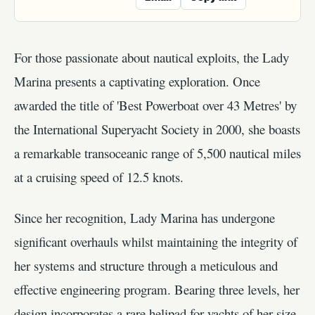
For those passionate about nautical exploits, the Lady
Marina presents a captivating exploration. Once
awarded the title of 'Best Powerboat over 43 Metres' by
the International Superyacht Society in 2000, she boasts
a remarkable transoceanic range of 5,500 nautical miles
at a cruising speed of 12.5 knots.
Since her recognition, Lady Marina has undergone
significant overhauls whilst maintaining the integrity of
her systems and structure through a meticulous and
effective engineering program. Bearing three levels, her
design incorporates a rare helipad for yachts of her size