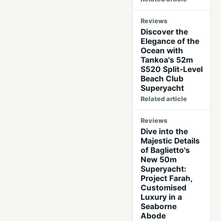
Reviews
Discover the
Elegance of the
Ocean with
Tankoa's 52m
S520 Split-Level
Beach Club
Superyacht
Related article
Reviews
Dive into the
Majestic Details
of Baglietto's
New 50m
Superyacht:
Project Farah,
Customised
Luxury in a
Seaborne
Abode