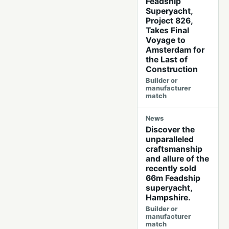
Feadship
Superyacht,
Project 826,
Takes Final
Voyage to
Amsterdam for
the Last of
Construction
Builder or
manufacturer
match
News
Discover the
unparalleled
craftsmanship
and allure of the
recently sold
66m Feadship
superyacht,
Hampshire.
Builder or
manufacturer
match