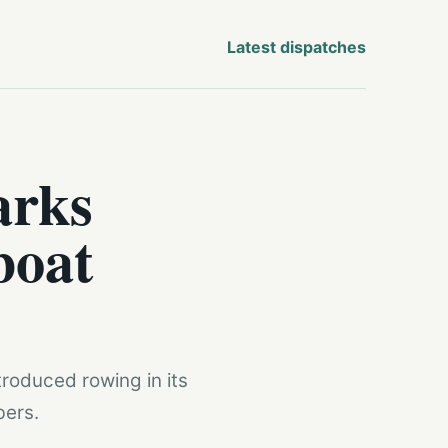
Latest dispatches
arks
boat
troduced rowing in its
bers.