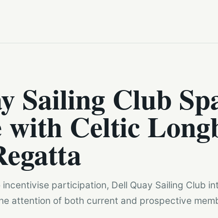
y Sailing Club Sp
 with Celtic Long
Regatta
incentivise participation, Dell Quay Sailing Club in
 the attention of both current and prospective mem