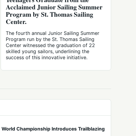
Acclaimed Junior Sailing Summer
Program by St. Thomas Sailing
Center.
The fourth annual Junior Sailing Summer
Program run by the St. Thomas Sailing
Center witnessed the graduation of 22
skilled young sailors, underlining the
success of this innovative initiative.
World Championship Introduces Trailblazing