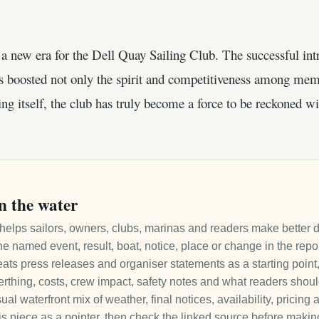
a new era for the Dell Quay Sailing Club. The successful int
s boosted not only the spirit and competitiveness among memb
ing itself, the club has truly become a force to be reckoned wi
n the water
it helps sailors, owners, clubs, marinas and readers make better 
e named event, result, boat, notice, place or change in the repo
ats press releases and organiser statements as a starting point, 
 berthing, costs, crew impact, safety notes and what readers sho
ual waterfront mix of weather, final notices, availability, pricin
is piece as a pointer, then check the linked source before makin