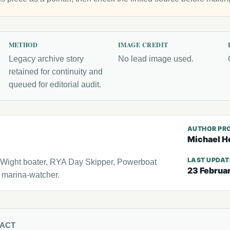
METHOD
IMAGE CREDIT
Legacy archive story
No lead image used.
retained for continuity and
queued for editorial audit.
AUTHOR PRO
Michael H
LAST UPDA
f Wight boater, RYA Day Skipper, Powerboat
23 Februa
l marina-watcher.
TACT