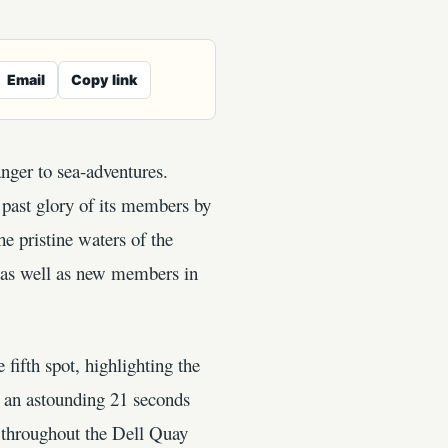
Email
Copy link
anger to sea-adventures.
 past glory of its members by
he pristine waters of the
, as well as new members in
 fifth spot, highlighting the
g an astounding 21 seconds
g throughout the Dell Quay