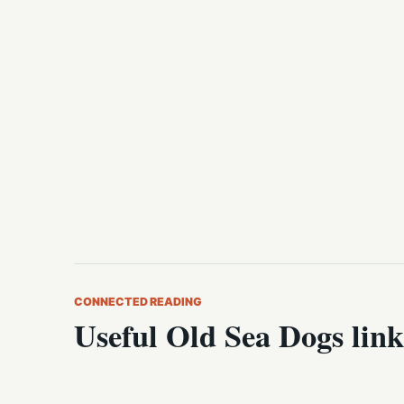
CONNECTED READING
Useful Old Sea Dogs link