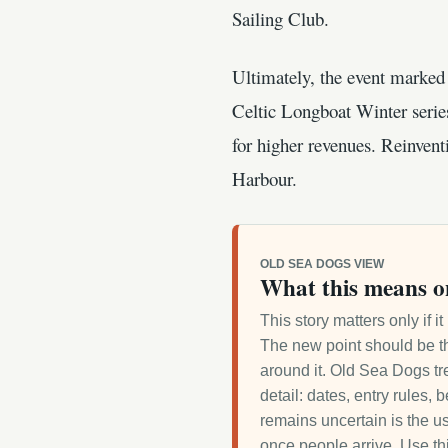
Sailing Club.
Ultimately, the event marked 
Celtic Longboat Winter serie
for higher revenues. Reinvent
Harbour.
OLD SEA DOGS VIEW
What this means o
This story matters only if 
The new point should be th
around it. Old Sea Dogs tre
detail: dates, entry rules,
remains uncertain is the us
once people arrive. Use th