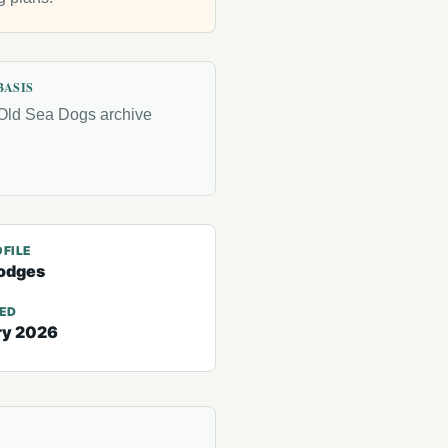
BASIS
Old Sea Dogs archive
FILE
odges
TED
ry 2026