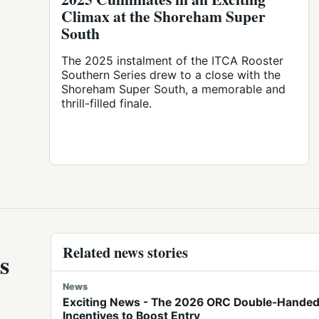
Climax at the Shoreham Super
South
The 2025 instalment of the ITCA Rooster
Southern Series drew to a close with the
Shoreham Super South, a memorable and
thrill-filled finale.
Related news stories
s
News
Exciting News - The 2026 ORC Double-Handed 
Incentives to Boost Entry