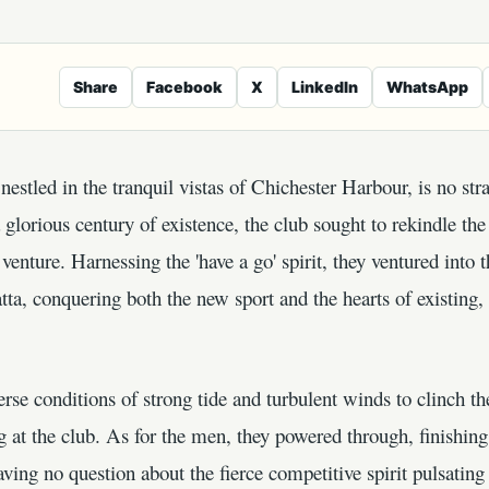
Share
Facebook
X
LinkedIn
WhatsApp
estled in the tranquil vistas of Chichester Harbour, is no str
lorious century of existence, the club sought to rekindle the
venture. Harnessing the 'have a go' spirit, they ventured into t
ta, conquering both the new sport and the hearts of existing
rse conditions of strong tide and turbulent winds to clinch the
g at the club. As for the men, they powered through, finishin
aving no question about the fierce competitive spirit pulsatin