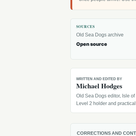
SOURCES
Old Sea Dogs archive
Open source
WRITTEN AND EDITED BY
Michael Hodges
Old Sea Dogs editor, Isle o
Level 2 holder and practica
CORRECTIONS AND CON