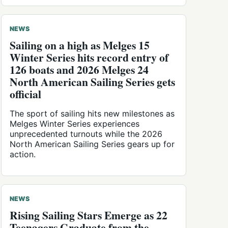
NEWS
Sailing on a high as Melges 15
Winter Series hits record entry of
126 boats and 2026 Melges 24
North American Sailing Series gets
official
The sport of sailing hits new milestones as
Melges Winter Series experiences
unprecedented turnouts while the 2026
North American Sailing Series gears up for
action.
NEWS
Rising Sailing Stars Emerge as 22
Teenagers Graduate from the