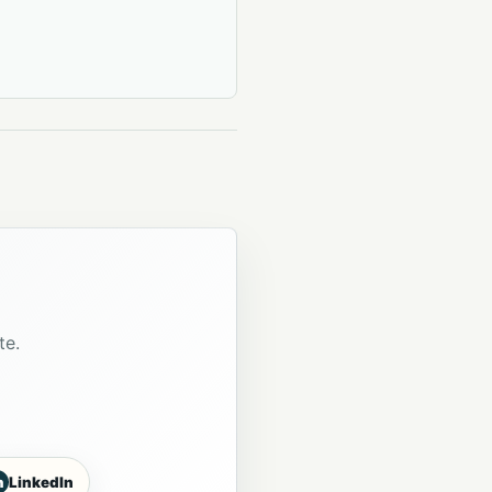
te.
n
LinkedIn