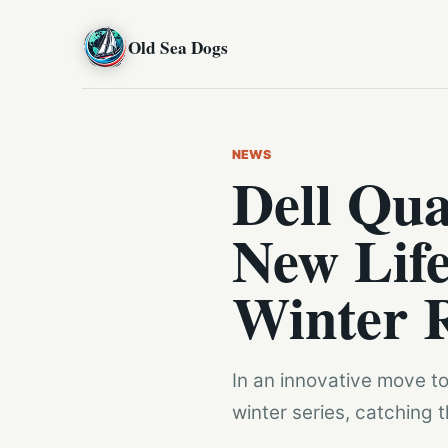
Old Sea Dogs
NEWS
Dell Qua
New Life
Winter 
In an innovative move to 
winter series, catching