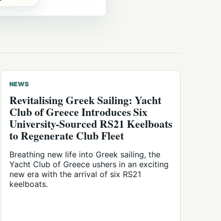
NEWS
Revitalising Greek Sailing: Yacht
Club of Greece Introduces Six
University-Sourced RS21 Keelboats
to Regenerate Club Fleet
Breathing new life into Greek sailing, the
Yacht Club of Greece ushers in an exciting
new era with the arrival of six RS21
keelboats.