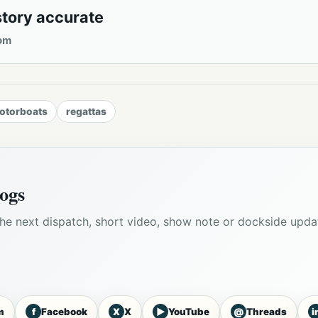
story accurate
om
otorboats
regattas
ogs
he next dispatch, short video, show note or dockside upda
f
X
▶
@
i
m
Facebook
X
YouTube
Threads