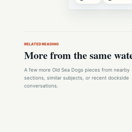
RELATED READING
More from the same wat
A few more Old Sea Dogs pieces from nearby
sections, similar subjects, or recent dockside
conversations.