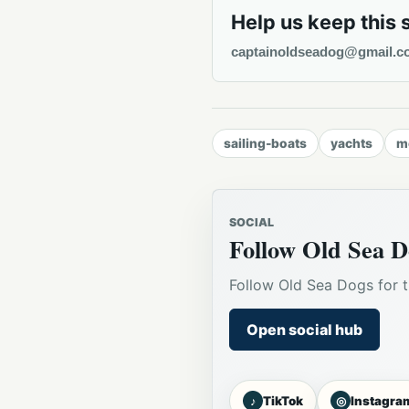
Help us keep this 
captainoldseadog@gmail.c
sailing-boats
yachts
m
SOCIAL
Follow Old Sea D
Follow Old Sea Dogs for t
Open social hub
♪
◎
TikTok
Instagra