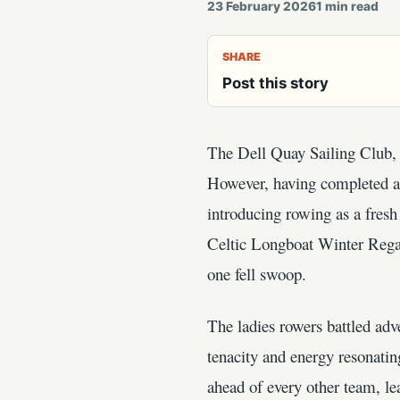
23 February 2026
1
min read
SHARE
Post this story
The Dell Quay Sailing Club, n
However, having completed a g
introducing rowing as a fresh 
Celtic Longboat Winter Regat
one fell swoop.
The ladies rowers battled adve
tenacity and energy resonatin
ahead of every other team, le