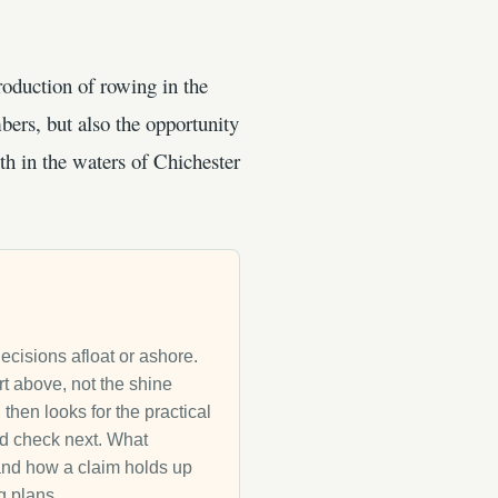
roduction of rowing in the
ers, but also the opportunity
th in the waters of Chichester
decisions afloat or ashore.
rt above, not the shine
then looks for the practical
uld check next. What
g and how a claim holds up
g plans.