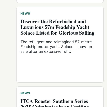
NEWS
Discover the Refurbished and
Luxurious 57m Feadship Yacht
Solace Listed for Glorious Sailing
The refulgent and reimagined 57-metre
Feadship motor yacht Solace is now on
sale after an extensive refit.
NEWS
ITCA Rooster Southern Series
2025 Culminates in an Exciting