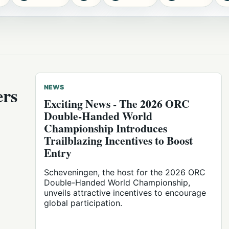
ers
NEWS
Exciting News - The 2026 ORC
Double-Handed World
Championship Introduces
Trailblazing Incentives to Boost
Entry
Scheveningen, the host for the 2026 ORC
Double-Handed World Championship,
unveils attractive incentives to encourage
global participation.