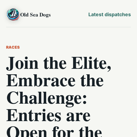
Old Sea Dogs
Latest dispatches
RACES
Join the Elite,
Embrace the
Challenge:
Entries are
Open for the