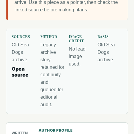
arrive. Use this piece as a pointer, then check the
linked source before making plans.
SOURCES
METHOD
IMAGE
BASIS
CREDIT
Old Sea
Legacy
Old Sea
No lead
Dogs
archive
Dogs
image
archive
story
archive
used.
retained for
Open
source
continuity
and
queued for
editorial
audit.
AUTHOR PROFILE
WRITTEN