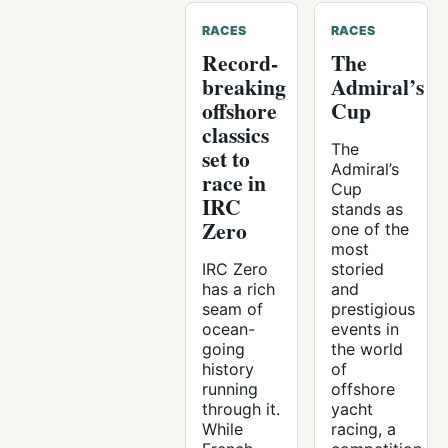
RACES
RACES
Record-
The
breaking
Admiral’s
offshore
Cup
classics
The
set to
Admiral’s
race in
Cup
IRC
stands as
Zero
one of the
most
IRC Zero
storied
has a rich
and
seam of
prestigious
ocean-
events in
going
the world
history
of
running
offshore
through it.
yacht
While
racing, a