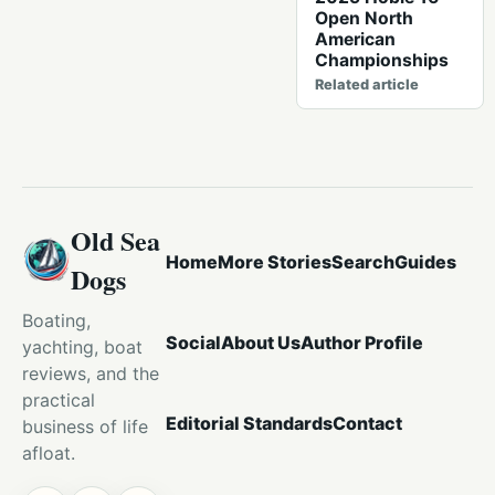
Open North
American
Championships
Related article
Old Sea
Home
More Stories
Search
Guides
Dogs
Boating,
Social
About Us
Author Profile
yachting, boat
reviews, and the
practical
Editorial Standards
Contact
business of life
afloat.