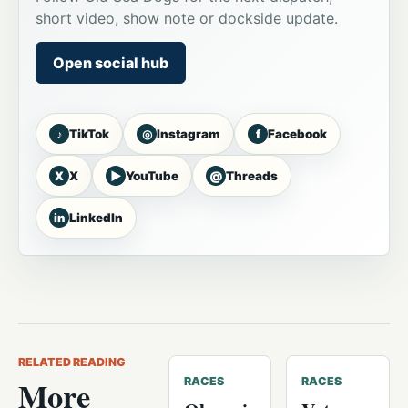
short video, show note or dockside update.
Open social hub
♪
◎
f
TikTok
Instagram
Facebook
X
▶
@
X
YouTube
Threads
in
LinkedIn
RELATED READING
More
RACES
RACES