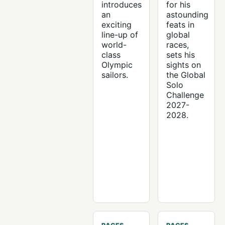
introduces
for his
an
astounding
exciting
feats in
line-up of
global
world-
races,
class
sets his
Olympic
sights on
sailors.
the Global
Solo
Challenge
2027-
2028.