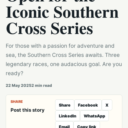
Iconic Southern
Cross Series
For those with a passion for adventure and
sea, the Southern Cross Series awaits. Three
legendary races, one audacious goal. Are you
ready?
22 May 2025
2
min read
SHARE
Share
Facebook
X
Post this story
LinkedIn
WhatsApp
Email
Copy link