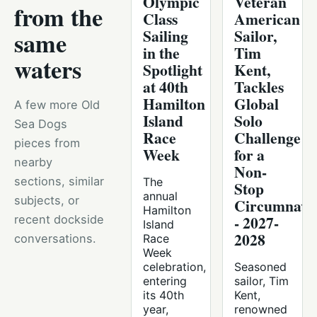
Olympic
Veteran
from the
Class
American
Sailing
Sailor,
same
in the
Tim
waters
Spotlight
Kent,
at 40th
Tackles
Hamilton
Global
A few more Old
Island
Solo
Sea Dogs
Race
Challenge
pieces from
Week
for a
nearby
Non-
sections, similar
The
Stop
annual
subjects, or
Circumnavig
Hamilton
- 2027-
recent dockside
Island
2028
conversations.
Race
Week
celebration,
Seasoned
entering
sailor, Tim
its 40th
Kent,
year,
renowned