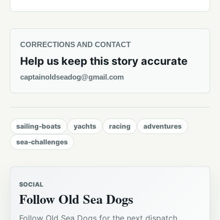
CORRECTIONS AND CONTACT
Help us keep this story accurate
captainoldseadog@gmail.com
sailing-boats
yachts
racing
adventures
sea-challenges
SOCIAL
Follow Old Sea Dogs
Follow Old Sea Dogs for the next dispatch,