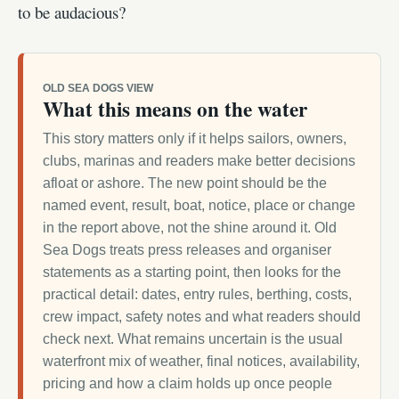
to be audacious?
OLD SEA DOGS VIEW
What this means on the water
This story matters only if it helps sailors, owners,
clubs, marinas and readers make better decisions
afloat or ashore. The new point should be the
named event, result, boat, notice, place or change
in the report above, not the shine around it. Old
Sea Dogs treats press releases and organiser
statements as a starting point, then looks for the
practical detail: dates, entry rules, berthing, costs,
crew impact, safety notes and what readers should
check next. What remains uncertain is the usual
waterfront mix of weather, final notices, availability,
pricing and how a claim holds up once people