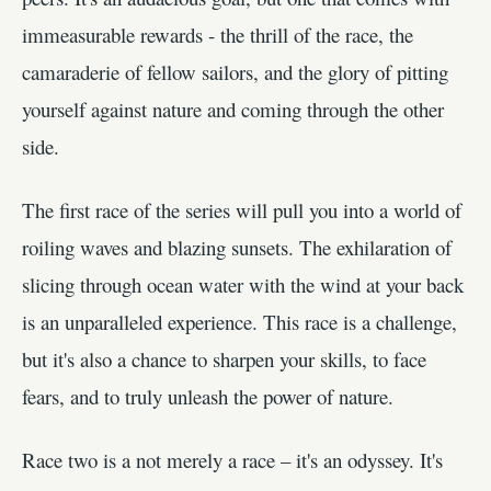
immeasurable rewards - the thrill of the race, the
camaraderie of fellow sailors, and the glory of pitting
yourself against nature and coming through the other
side.
The first race of the series will pull you into a world of
roiling waves and blazing sunsets. The exhilaration of
slicing through ocean water with the wind at your back
is an unparalleled experience. This race is a challenge,
but it's also a chance to sharpen your skills, to face
fears, and to truly unleash the power of nature.
Race two is a not merely a race – it's an odyssey. It's