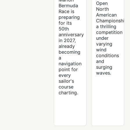
Open
Bermuda
North
Race is
American
preparing
Championships
for its
a thrilling
50th
competition
anniversary
under
in 2027,
varying
already
wind
becoming
conditions
a
and
navigation
surging
point for
waves.
every
sailor's
course
charting.