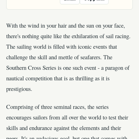
With the wind in your hair and the sun on your face,
there's nothing quite like the exhilaration of sail racing.
The sailing world is filled with iconic events that
challenge the skill and mettle of seafarers. The
Southern Cross Series is one such event - a paragon of
nautical competition that is as thrilling as it is
prestigious.
Comprising of three seminal races, the series
encourages sailors from all over the world to test their
skills and endurance against the elements and their
peers. It's an audacious goal, but one that comes with