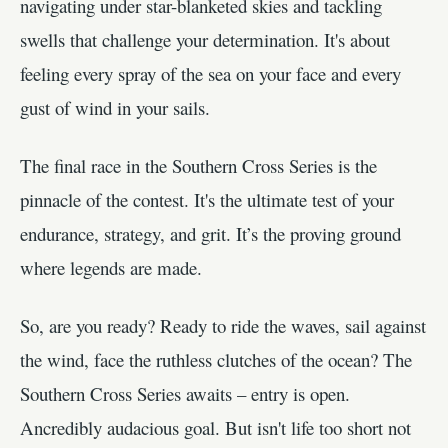
navigating under star-blanketed skies and tackling
swells that challenge your determination. It's about
feeling every spray of the sea on your face and every
gust of wind in your sails.
The final race in the Southern Cross Series is the
pinnacle of the contest. It's the ultimate test of your
endurance, strategy, and grit. It’s the proving ground
where legends are made.
So, are you ready? Ready to ride the waves, sail against
the wind, face the ruthless clutches of the ocean? The
Southern Cross Series awaits – entry is open.
Ancredibly audacious goal. But isn't life too short not