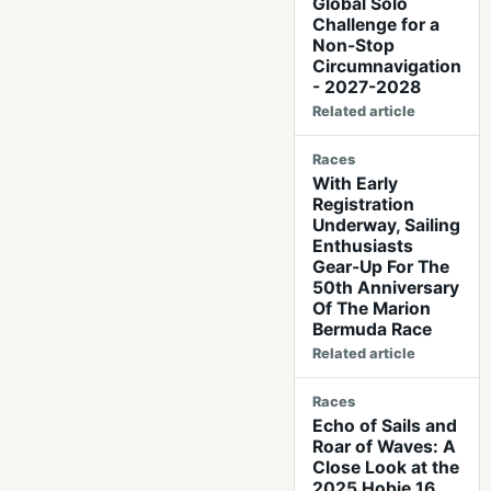
Global Solo
Challenge for a
Non-Stop
Circumnavigation
- 2027-2028
Related article
Races
With Early
Registration
Underway, Sailing
Enthusiasts
Gear-Up For The
50th Anniversary
Of The Marion
Bermuda Race
Related article
Races
Echo of Sails and
Roar of Waves: A
Close Look at the
2025 Hobie 16