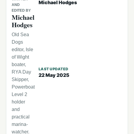
Michael Hodges
AND
EDITED BY
Michael
Hodges
Old Sea
Dogs
editor, Isle
of Wight
boater,
LAST UPDATED
RYA Day
22 May 2025
Skipper,
Powerboat
Level 2
holder
and
practical
marina-
watcher.