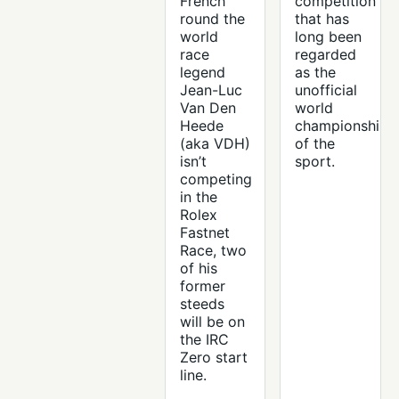
French
competition
round the
that has
world
long been
race
regarded
legend
as the
Jean-Luc
unofficial
Van Den
world
Heede
championship
(aka VDH)
of the
isn’t
sport.
competing
in the
Rolex
Fastnet
Race, two
of his
former
steeds
will be on
the IRC
Zero start
line.