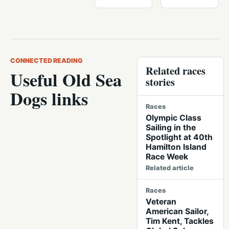
CONNECTED READING
Related races
Useful Old Sea
stories
Dogs links
Races
Olympic Class
Sailing in the
Spotlight at 40th
Hamilton Island
Race Week
Related article
Races
Veteran
American Sailor,
Tim Kent, Tackles