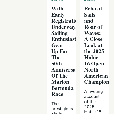
RACES
RACES
With
Echo of
Early
Sails
Registration
and
Underway,
Roar of
Sailing
Waves:
Enthusiasts
A Close
Gear-
Look at
Up For
the 2025
The
Hobie
50th
16 Open
Anniversary
North
Of The
American
Marion
Championsh
Bermuda
A riveting
Race
account
of the
The
2025
prestigious
Hobie 16
Marion