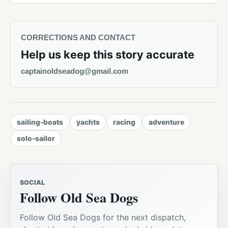
CORRECTIONS AND CONTACT
Help us keep this story accurate
captainoldseadog@gmail.com
sailing-boats
yachts
racing
adventure
solo-sailor
SOCIAL
Follow Old Sea Dogs
Follow Old Sea Dogs for the next dispatch,