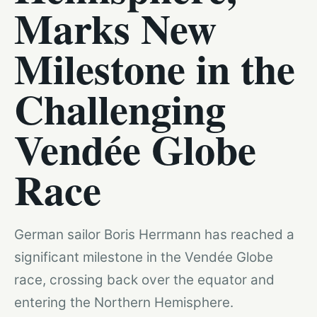
Marks New
Milestone in the
Challenging
Vendée Globe
Race
German sailor Boris Herrmann has reached a
significant milestone in the Vendée Globe
race, crossing back over the equator and
entering the Northern Hemisphere.