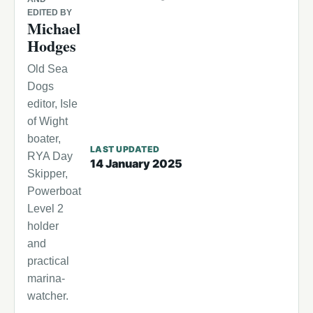
EDITED BY
Michael
Hodges
Old Sea
Dogs
editor, Isle
of Wight
boater,
LAST UPDATED
RYA Day
14 January 2025
Skipper,
Powerboat
Level 2
holder
and
practical
marina-
watcher.