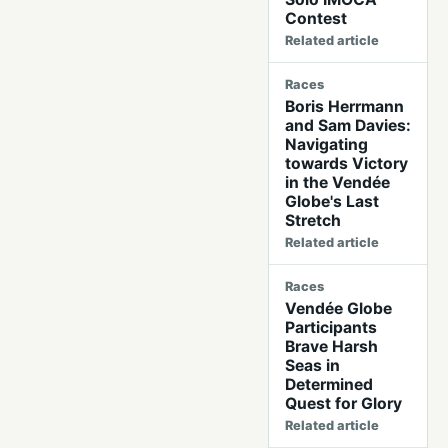
Contest
Related article
Races
Boris Herrmann
and Sam Davies:
Navigating
towards Victory
in the Vendée
Globe's Last
Stretch
Related article
Races
Vendée Globe
Participants
Brave Harsh
Seas in
Determined
Quest for Glory
Related article