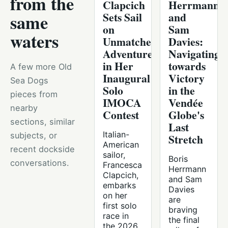
from the
Clapcich
Herrmann
Sets Sail
and
same
on
Sam
waters
Unmatched
Davies:
Adventure
Navigating
in Her
towards
A few more Old
Inaugural
Victory
Sea Dogs
Solo
in the
pieces from
IMOCA
Vendée
nearby
Contest
Globe's
sections, similar
Last
Italian-
subjects, or
Stretch
American
recent dockside
sailor,
Boris
conversations.
Francesca
Herrmann
Clapcich,
and Sam
embarks
Davies
on her
are
first solo
braving
race in
the final
the 2026