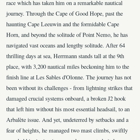
race which has taken him on a remarkable nautical
journey. Through the Cape of Good Hope, past the
haunting Cape Leeuwin and the formidable Cape
Horn, and beyond the solitude of Point Nemo, he has
navigated vast oceans and lengthy solitude. After 64
thrilling days at sea, Herrmann stands tall at the 9th
place, with 3,200 nautical miles beckoning him to the
finish line at Les Sables d'Olonne. The journey has not
been without its challenges - from lightning strikes that
damaged crucial systems onboard, a broken J2 hook
that left him without his most essential headsail, to an
Arbalète issue. And yet, undeterred by setbacks and a
fear of heights, he managed two mast climbs, swiftly