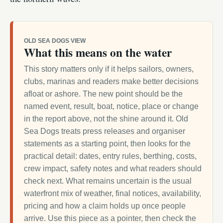
OLD SEA DOGS VIEW
What this means on the water
This story matters only if it helps sailors, owners,
clubs, marinas and readers make better decisions
afloat or ashore. The new point should be the
named event, result, boat, notice, place or change
in the report above, not the shine around it. Old
Sea Dogs treats press releases and organiser
statements as a starting point, then looks for the
practical detail: dates, entry rules, berthing, costs,
crew impact, safety notes and what readers should
check next. What remains uncertain is the usual
waterfront mix of weather, final notices, availability,
pricing and how a claim holds up once people
arrive. Use this piece as a pointer, then check the