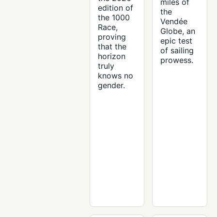
miles of
edition of
the
the 1000
Vendée
Race,
Globe, an
proving
epic test
that the
of sailing
horizon
prowess.
truly
knows no
gender.