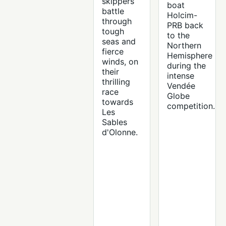
skippers
boat
battle
Holcim-
through
PRB back
tough
to the
seas and
Northern
fierce
Hemisphere
winds, on
during the
their
intense
thrilling
Vendée
race
Globe
towards
competition.
Les
Sables
d'Olonne.