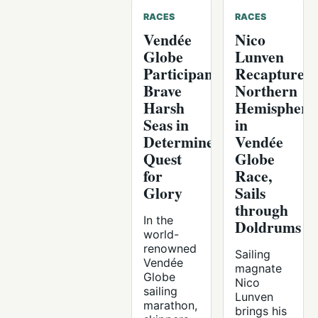
RACES
RACES
Vendée
Nico
Globe
Lunven
Participants
Recaptures
Brave
Northern
Harsh
Hemisphere
Seas in
in
Determined
Vendée
Quest
Globe
for
Race,
Glory
Sails
through
In the
Doldrums
world-
renowned
Sailing
Vendée
magnate
Globe
Nico
sailing
Lunven
marathon,
brings his