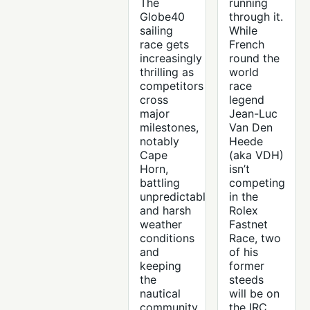
The
running
Globe40
through it.
sailing
While
race gets
French
increasingly
round the
thrilling as
world
competitors
race
cross
legend
major
Jean-Luc
milestones,
Van Den
notably
Heede
Cape
(aka VDH)
Horn,
isn’t
battling
competing
unpredictable
in the
and harsh
Rolex
weather
Fastnet
conditions
Race, two
and
of his
keeping
former
the
steeds
nautical
will be on
community
the IRC