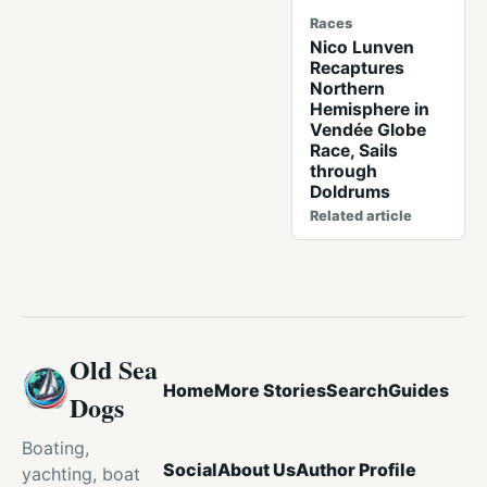
Races
Nico Lunven
Recaptures
Northern
Hemisphere in
Vendée Globe
Race, Sails
through
Doldrums
Related article
Old Sea
Home
More Stories
Search
Guides
Dogs
Boating,
Social
About Us
Author Profile
yachting, boat