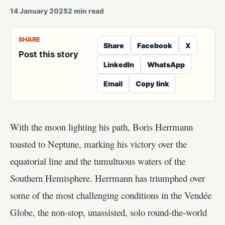
14 January 2025
2
min read
SHARE
Share
Facebook
X
Post this story
LinkedIn
WhatsApp
Email
Copy link
With the moon lighting his path, Boris Herrmann
toasted to Neptune, marking his victory over the
equatorial line and the tumultuous waters of the
Southern Hemisphere. Herrmann has triumphed over
some of the most challenging conditions in the Vendée
Globe, the non-stop, unassisted, solo round-the-world