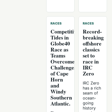
RACES
RACES
Competitive
Record-
Tides in
breaking
Globe40
offshore
Race as
classics
Teams
set to
Overcome
race in
Challenges
IRC
of Cape
Zero
Horn
IRC Zero
and
has a rich
Windy
seam of
Southern
ocean-
Atlantic.
going
history