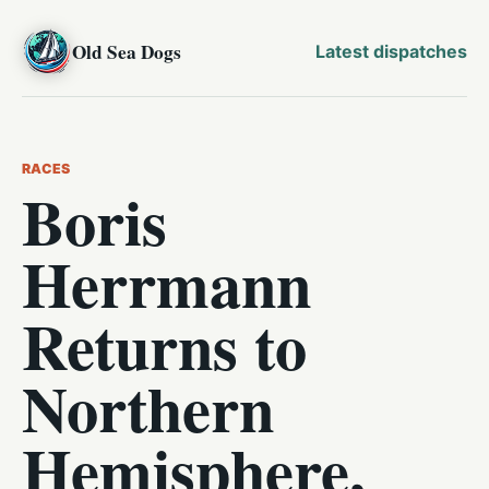
Old Sea Dogs
Latest dispatches
RACES
Boris
Herrmann
Returns to
Northern
Hemisphere,