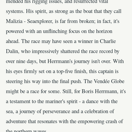
mended his rigging issues, and resurrected vital
systems. His spirit, as strong as the boat that they call
Malizia - Seaexplorer, is far from broken; in fact, it's
powered with an unflinching focus on the horizon
ahead. The race may have seen a winner in Charlie
Dalin, who impressively shattered the race record by
over nine days, but Herrmann's journey isn't over. With
his eyes firmly set on a top-five finish, this captain is
steering his way into the final push. The Vendée Globe
might be a race for some. Still, for Boris Herrmann, it's
a testament to the mariner's spirit - a dance with the
sea, a journey of perseverance and a celebration of
adventure that resonates with the empowering crash of
the northern waves.