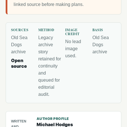
linked source before making plans.
SOURCES
METHOD
IMAGE
BASIS
CREDIT
Old Sea
Legacy
Old Sea
No lead
Dogs
archive
Dogs
image
archive
story
archive
used.
retained for
Open
source
continuity
and
queued for
editorial
audit.
AUTHOR PROFILE
WRITTEN
Michael Hodges
AND