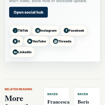
short video, show note or dockside update.
Open social hub
♪
◎
f
TikTok
Instagram
Facebook
X
▶
@
X
YouTube
Threads
in
LinkedIn
RELATED READING
More
RACES
RACES
Francesca
Boris