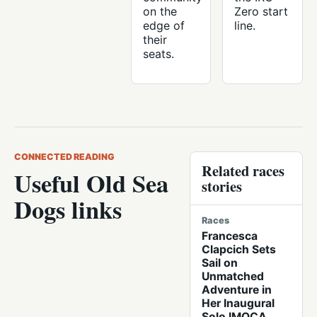
on the
Zero start
edge of
line.
their
seats.
CONNECTED READING
Related races
Useful Old Sea
stories
Dogs links
Races
Francesca
Clapcich Sets
Sail on
Unmatched
Adventure in
Her Inaugural
Solo IMOCA