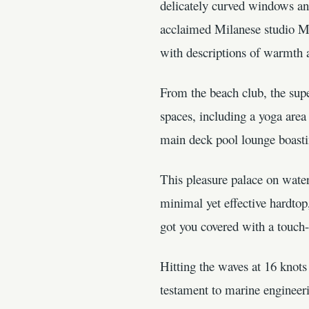
delicately curved windows and 
acclaimed Milanese studio M2
with descriptions of warmth a
From the beach club, the supe
spaces, including a yoga area
main deck pool lounge boastin
This pleasure palace on water
minimal yet effective hardtop,
got you covered with a touch-
Hitting the waves at 16 knots
testament to marine engineeri