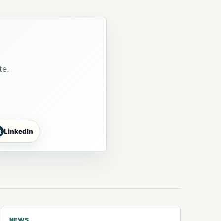
te.
n
LinkedIn
NEWS