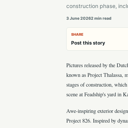
construction phase, incl
3 June 2026
2
min read
SHARE
Post this story
Pictures released by the Dut
known as Project Thalassa, ma
stages of construction, which 
scene at Feadship's yard in 
Awe-inspiring exterior desig
Project 826. Inspired by dyna