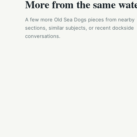
More from the same wat
A few more Old Sea Dogs pieces from nearby
sections, similar subjects, or recent dockside
conversations.