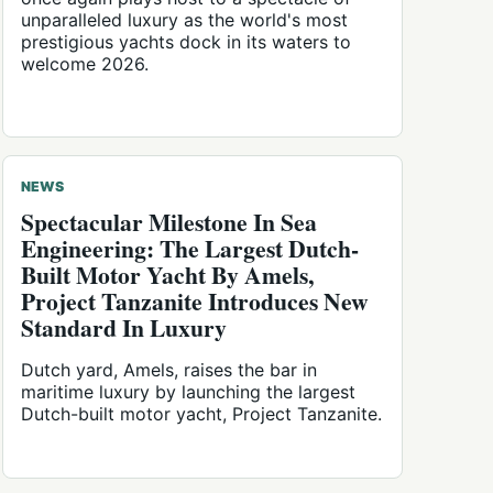
unparalleled luxury as the world's most
prestigious yachts dock in its waters to
welcome 2026.
NEWS
Spectacular Milestone In Sea
Engineering: The Largest Dutch-
Built Motor Yacht By Amels,
Project Tanzanite Introduces New
Standard In Luxury
Dutch yard, Amels, raises the bar in
maritime luxury by launching the largest
Dutch-built motor yacht, Project Tanzanite.