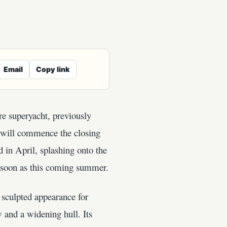
Email
Copy link
re superyacht, previously
t will commence the closing
d in April, splashing onto the
s soon as this coming summer.
 sculpted appearance for
 and a widening hull. Its