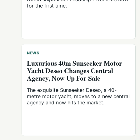
for the first time.
NEWS
Luxurious 40m Sunseeker Motor
Yacht Deseo Changes Central
Agency, Now Up For Sale
The exquisite Sunseeker Deseo, a 40-
metre motor yacht, moves to a new central
agency and now hits the market.