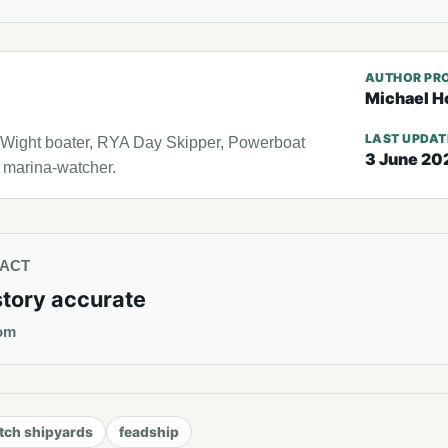
AUTHOR PRO
Michael H
LAST UPDA
f Wight boater, RYA Day Skipper, Powerboat
3 June 20
l marina-watcher.
TACT
story accurate
om
tch shipyards
feadship