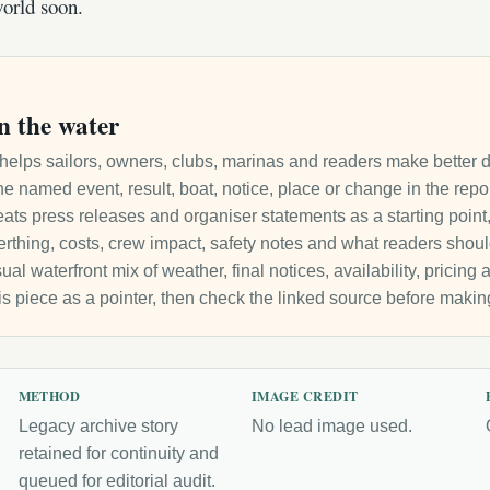
orld soon.
n the water
it helps sailors, owners, clubs, marinas and readers make better 
e named event, result, boat, notice, place or change in the repo
ats press releases and organiser statements as a starting point, 
 berthing, costs, crew impact, safety notes and what readers sho
ual waterfront mix of weather, final notices, availability, pricin
is piece as a pointer, then check the linked source before makin
METHOD
IMAGE CREDIT
Legacy archive story
No lead image used.
retained for continuity and
queued for editorial audit.