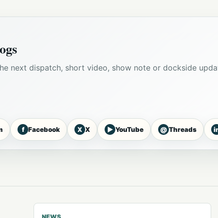
ogs
he next dispatch, short video, show note or dockside upda
f
X
▶
@
i
m
Facebook
X
YouTube
Threads
NEWS