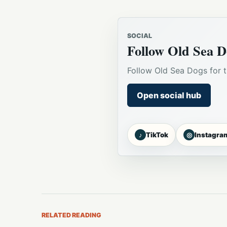
SOCIAL
Follow Old Sea D
Follow Old Sea Dogs for t
Open social hub
♪
◎
TikTok
Instagra
RELATED READING