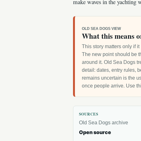
make waves in the yachting w
OLD SEA DOGS VIEW
What this means o
This story matters only if 
The new point should be th
around it. Old Sea Dogs tre
detail: dates, entry rules,
remains uncertain is the us
once people arrive. Use th
SOURCES
Old Sea Dogs archive
Open source