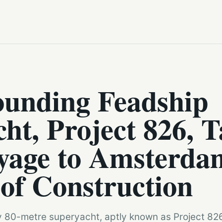
ounding Feadship
ht, Project 826, T
yage to Amsterda
 of Construction
 80-metre superyacht, aptly known as Project 826, s