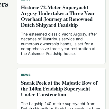
ers
Historic 72-Meter Superyacht
Argosy Undertakes a Three-Year
Overhaul Journey at Renowned
Dutch Shipyard Feadship
The esteemed classic yacht Argosy, after
decades of illustrious service and
numerous ownership hands, is set for a
comprehensive three-year restoration at
the Aalsmeer Feadship house.
NEWS
Sneak Peek at the Majestic Bow of
the 140m Feadship Superyacht
Under Construction
The flagship 140-metre superyacht from
Dutch shipbuilder Feadship reveals its bow