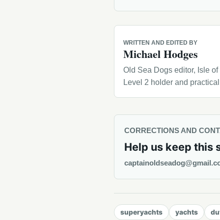
WRITTEN AND EDITED BY
Michael Hodges
Old Sea Dogs editor, Isle o
Level 2 holder and practica
CORRECTIONS AND CON
Help us keep this 
captainoldseadog@gmail.c
superyachts
yachts
du