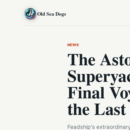
Old Sea Dogs
NEWS
The Ast
Superyac
Final Vo
the Last
Feadship's extraordinary