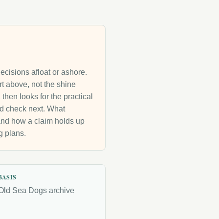
decisions afloat or ashore.
rt above, not the shine
then looks for the practical
uld check next. What
g and how a claim holds up
g plans.
BASIS
Old Sea Dogs archive