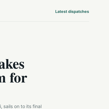
Latest dispatches
akes
m for
ails on to its final