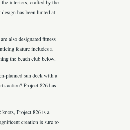
the interiors, crafted by the
 design has been hinted at
are also designated fitness
ticing feature includes a
thing the beach club below.
pen-planned sun deck with a
orts action? Project 826 has
 knots, Project 826 is a
nificent creation is sure to