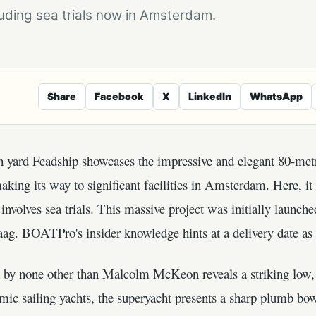
uding sea trials now in Amsterdam.
Share
Facebook
X
LinkedIn
WhatsApp
ch yard Feadship showcases the impressive and elegant 80-met
king its way to significant facilities in Amsterdam. Here, i
involves sea trials. This massive project was initially launche
Kaag. BOATPro's insider knowledge hints at a delivery date a
n by none other than Malcolm McKeon reveals a striking low,
mic sailing yachts, the superyacht presents a sharp plumb bow