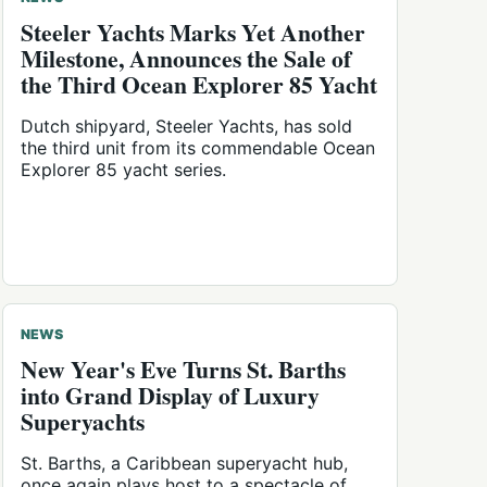
Steeler Yachts Marks Yet Another
Milestone, Announces the Sale of
the Third Ocean Explorer 85 Yacht
Dutch shipyard, Steeler Yachts, has sold
the third unit from its commendable Ocean
Explorer 85 yacht series.
NEWS
New Year's Eve Turns St. Barths
into Grand Display of Luxury
Superyachts
St. Barths, a Caribbean superyacht hub,
once again plays host to a spectacle of