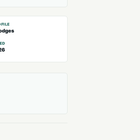
FILE
odges
TED
26