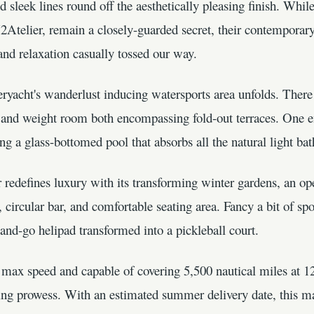
sleek lines round off the aesthetically pleasing finish. While 
Atelier, remain a closely-guarded secret, their contemporary
nd relaxation casually tossed our way.
ryacht's wanderlust inducing watersports area unfolds. There 
 and weight room both encompassing fold-out terraces. One en
g a glass-bottomed pool that absorbs all the natural light ba
 redefines luxury with its transforming winter gardens, an o
 circular bar, and comfortable seating area. Fancy a bit of sp
and-go helipad transformed into a pickleball court.
 max speed and capable of covering 5,500 nautical miles at 12
ng prowess. With an estimated summer delivery date, this mag