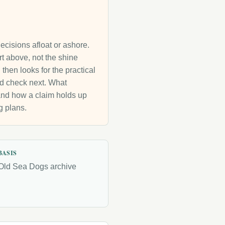
decisions afloat or ashore.
rt above, not the shine
then looks for the practical
uld check next. What
g and how a claim holds up
g plans.
BASIS
Old Sea Dogs archive