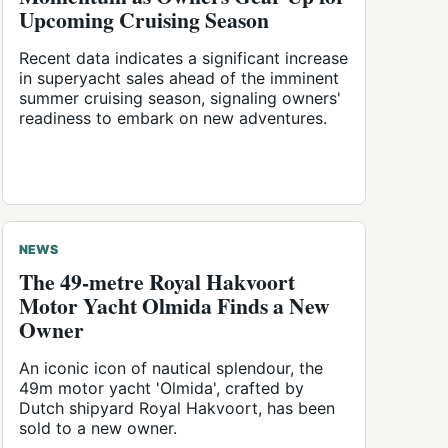
Upcoming Cruising Season
Recent data indicates a significant increase
in superyacht sales ahead of the imminent
summer cruising season, signaling owners'
readiness to embark on new adventures.
NEWS
The 49-metre Royal Hakvoort
Motor Yacht Olmida Finds a New
Owner
An iconic icon of nautical splendour, the
49m motor yacht 'Olmida', crafted by
Dutch shipyard Royal Hakvoort, has been
sold to a new owner.