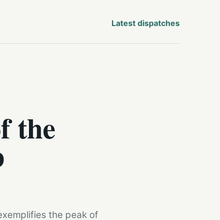
Latest dispatches
f the
p
xemplifies the peak of