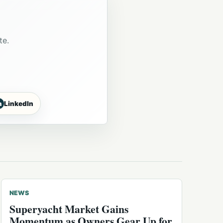
te.
n
LinkedIn
NEWS
Superyacht Market Gains
Momentum as Owners Gear Up for