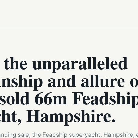
 the unparalleled
nship and allure o
 sold 66m Feadshi
ht, Hampshire.
anding sale, the Feadship superyacht, Hampshire, e