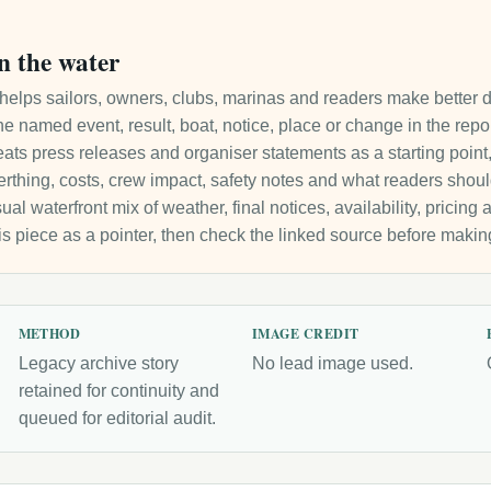
n the water
it helps sailors, owners, clubs, marinas and readers make better 
e named event, result, boat, notice, place or change in the repo
ats press releases and organiser statements as a starting point, 
 berthing, costs, crew impact, safety notes and what readers sho
ual waterfront mix of weather, final notices, availability, pricin
is piece as a pointer, then check the linked source before makin
METHOD
IMAGE CREDIT
Legacy archive story
No lead image used.
retained for continuity and
queued for editorial audit.