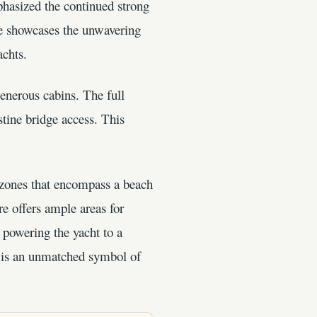
hasized the continued strong
re showcases the unwavering
achts.
enerous cabins. The full
tine bridge access. This
 zones that encompass a beach
e offers ample areas for
 powering the yacht to a
e is an unmatched symbol of