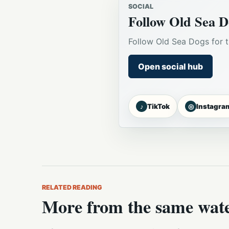
SOCIAL
Follow Old Sea D
Follow Old Sea Dogs for t
Open social hub
♪
◎
TikTok
Instagra
RELATED READING
More from the same wat