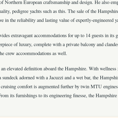
e of Northern European craftsmanship and design. He also emp
uality, pedigree yachts such as this. The sale of the Hampshi
ve in the reliability and lasting value of expertly-engineered y
ides extravagant accommodations for up to 14 guests in its g
rpiece of luxury, complete with a private balcony and clandes
o the crew accoommodations as well.
t an elevated definition aboard the Hampshire. With wellness
 a sundeck adorned with a Jacuzzi and a wet bar, the Hampshir
ts cruising comfort is augmented further by twin MTU engines
rom its furnishings to its engineering finesse, the Hampshir