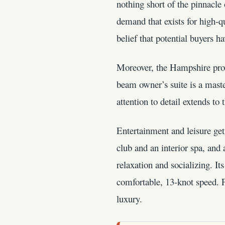
nothing short of the pinnacl
demand that exists for high-q
belief that potential buyers ha
Moreover, the Hampshire prov
beam owner’s suite is a maste
attention to detail extends t
Entertainment and leisure ge
club and an interior spa, and
relaxation and socializing. I
comfortable, 13-knot speed. F
luxury.