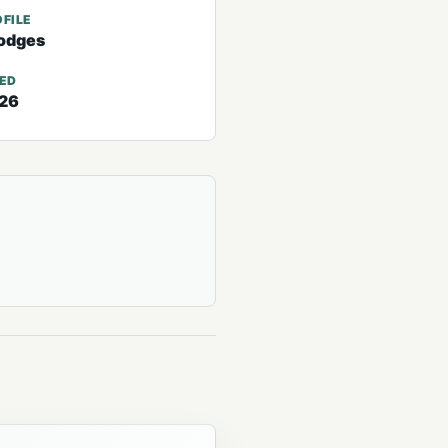
FILE
odges
TED
026