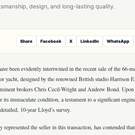
smanship, design, and long-lasting quality.
Share
Facebook
X
LinkedIn
WhatsApp
ve been evidently intertwined in the recent sale of the 66-m
r yacht, designed by the renowned British studio Harrison Ei
ominent brokers Chris Cecil-Wright and Andrew Bond. Upon its
its immaculate condition, a testament to a significant enginee
detailed, 10-year Lloyd’s survey.
 represented the seller in this transaction, has contended th