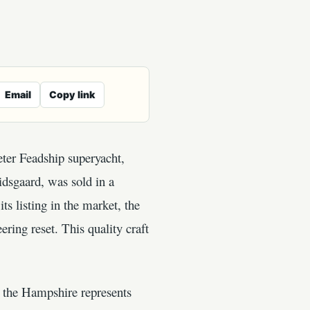
Email
Copy link
eter Feadship superyacht,
dsgaard, was sold in a
 listing in the market, the
ring reset. This quality craft
at the Hampshire represents