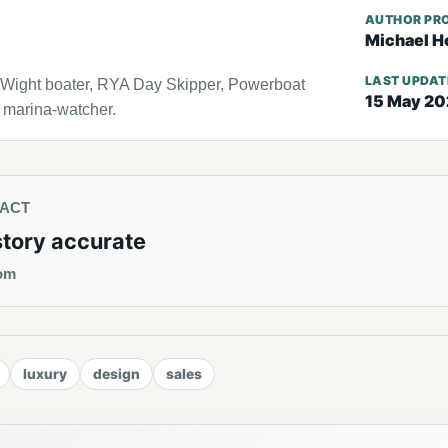
AUTHOR PRO
Michael H
LAST UPDA
f Wight boater, RYA Day Skipper, Powerboat
15 May 2
l marina-watcher.
TACT
story accurate
om
luxury
design
sales