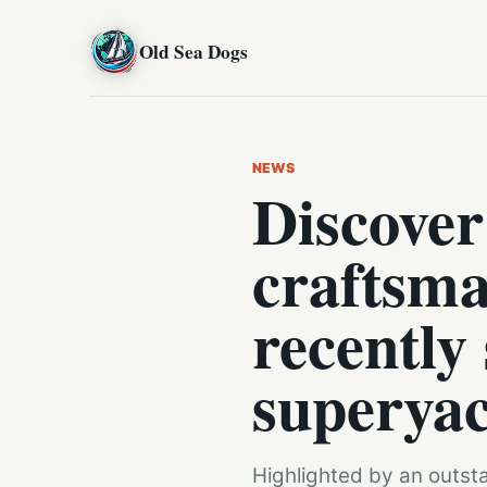
Old Sea Dogs
NEWS
Discover
craftsma
recently
superyac
Highlighted by an outst