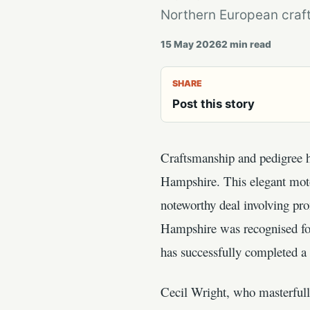
Northern European craft
15 May 2026
2
min read
SHARE
Post this story
Craftsmanship and pedigree ha
Hampshire. This elegant moto
noteworthy deal involving pr
Hampshire was recognised for 
has successfully completed a 
Cecil Wright, who masterfully