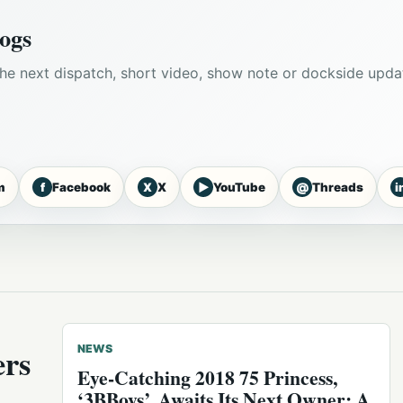
ogs
he next dispatch, short video, show note or dockside upda
f
X
▶
@
i
m
Facebook
X
YouTube
Threads
ers
NEWS
Eye-Catching 2018 75 Princess,
‘3BBoys’, Awaits Its Next Owner: A