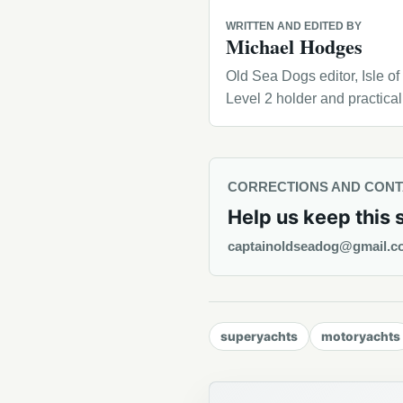
WRITTEN AND EDITED BY
Michael Hodges
Old Sea Dogs editor, Isle o
Level 2 holder and practica
CORRECTIONS AND CON
Help us keep this 
captainoldseadog@gmail.c
superyachts
motoryachts