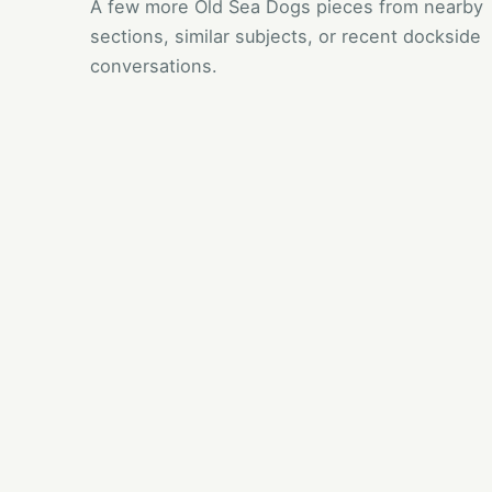
A few more Old Sea Dogs pieces from nearby
sections, similar subjects, or recent dockside
conversations.