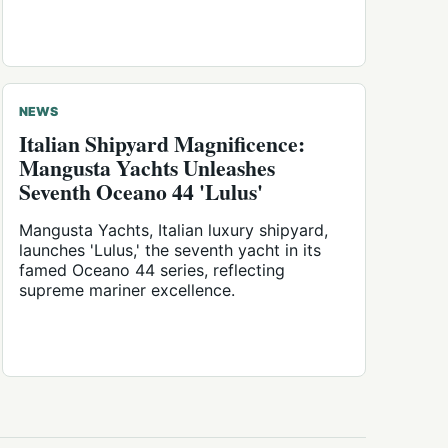
NEWS
Italian Shipyard Magnificence:
Mangusta Yachts Unleashes
Seventh Oceano 44 'Lulus'
Mangusta Yachts, Italian luxury shipyard,
launches 'Lulus,' the seventh yacht in its
famed Oceano 44 series, reflecting
supreme mariner excellence.