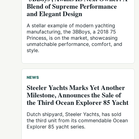
Blend of Supreme Performance
and Elegant Design
A stellar example of modern yachting
manufacturing, the 3BBoys, a 2018 75
Princess, is on the market, showcasing
unmatchable performance, comfort, and
style.
NEWS
Steeler Yachts Marks Yet Another
Milestone, Announces the Sale of
the Third Ocean Explorer 85 Yacht
Dutch shipyard, Steeler Yachts, has sold
the third unit from its commendable Ocean
Explorer 85 yacht series.