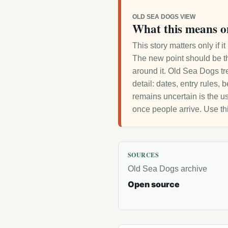
OLD SEA DOGS VIEW
What this means o
This story matters only if 
The new point should be th
around it. Old Sea Dogs tre
detail: dates, entry rules,
remains uncertain is the us
once people arrive. Use th
SOURCES
Old Sea Dogs archive
Open source