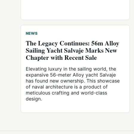
NEWS
The Legacy Continues: 56m Alloy
Sailing Yacht Salvaje Marks New
Chapter with Recent Sale
Elevating luxury in the sailing world, the
expansive 56-meter Alloy yacht Salvaje
has found new ownership. This showcase
of naval architecture is a product of
meticulous crafting and world-class
design.