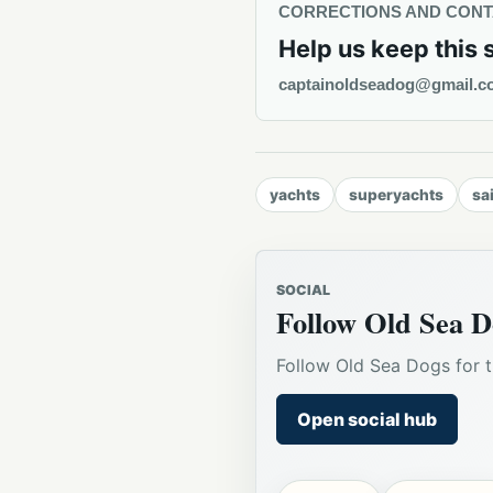
CORRECTIONS AND CON
Help us keep this 
captainoldseadog@gmail.c
yachts
superyachts
sa
SOCIAL
Follow Old Sea D
Follow Old Sea Dogs for t
Open social hub