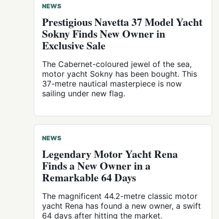
NEWS
Prestigious Navetta 37 Model Yacht
Sokny Finds New Owner in
Exclusive Sale
The Cabernet-coloured jewel of the sea,
motor yacht Sokny has been bought. This
37-metre nautical masterpiece is now
sailing under new flag.
NEWS
Legendary Motor Yacht Rena
Finds a New Owner in a
Remarkable 64 Days
The magnificent 44.2-metre classic motor
yacht Rena has found a new owner, a swift
64 days after hitting the market.