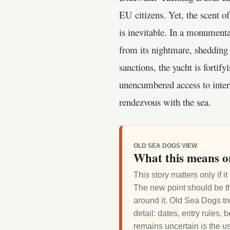
EU citizens. Yet, the scent o
is inevitable. In a monument
from its nightmare, shedding 
sanctions, the yacht is fortif
unencumbered access to intern
rendezvous with the sea.
OLD SEA DOGS VIEW
What this means o
This story matters only if 
The new point should be th
around it. Old Sea Dogs tre
detail: dates, entry rules,
remains uncertain is the us