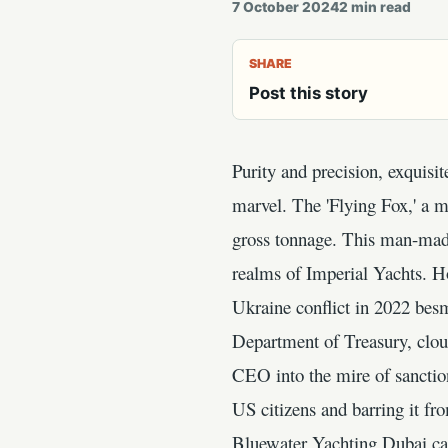
7 October 2024
2
min read
SHARE
Post this story
Purity and precision, exquis
marvel. The 'Flying Fox,' a m
gross tonnage. This man-made
realms of Imperial Yachts. Ho
Ukraine conflict in 2022 besm
Department of Treasury, cloud
CEO into the mire of sanction
US citizens and barring it fr
Bluewater Yachting Dubai cas