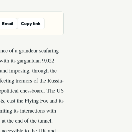
Email
Copy link
nce of a grandeur seafaring
with its gargantuan 9,022
 and imposing, through the
fecting tremors of the Russia-
eopolitical chessboard. The US
s, cast the Flying Fox and its
iting its interactions with
at the end of the tunnel.
 accessible to the UK and