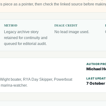
is piece as a pointer, then check the linked source before makin
METHOD
IMAGE CREDIT
Legacy archive story
No lead image used.
retained for continuity and
queued for editorial audit.
AUTHOR PRO
Michael H
LAST UPDA
f Wight boater, RYA Day Skipper, Powerboat
7 October
l marina-watcher.