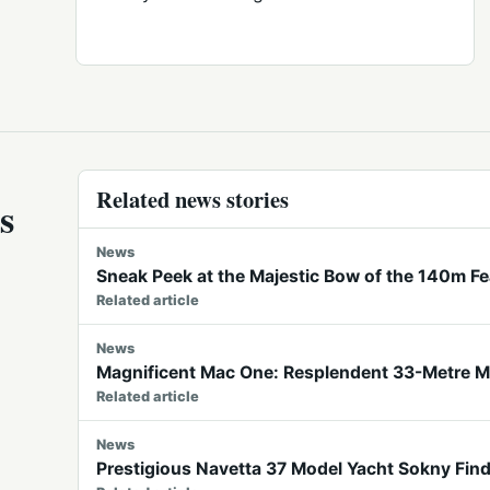
Related news stories
s
News
Sneak Peek at the Majestic Bow of the 140m F
Related article
News
Magnificent Mac One: Resplendent 33-Metre Mo
Related article
News
Prestigious Navetta 37 Model Yacht Sokny Fin