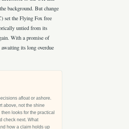
in the background. But change
 set the Flying Fox free
rically untied from its
 again. With a promise of
 awaiting its long overdue
decisions afloat or ashore.
rt above, not the shine
then looks for the practical
uld check next. What
g and how a claim holds up