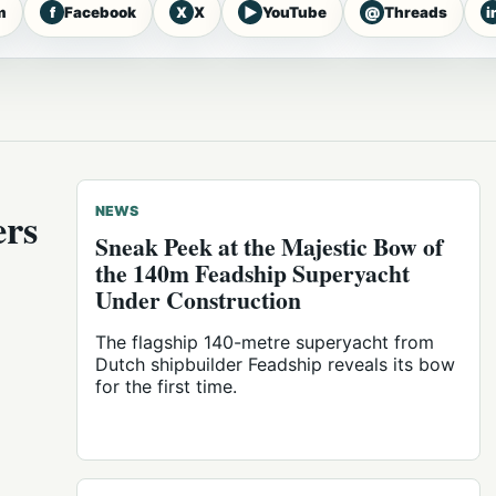
f
X
▶
@
i
m
Facebook
X
YouTube
Threads
ers
NEWS
Sneak Peek at the Majestic Bow of
the 140m Feadship Superyacht
Under Construction
The flagship 140-metre superyacht from
Dutch shipbuilder Feadship reveals its bow
for the first time.