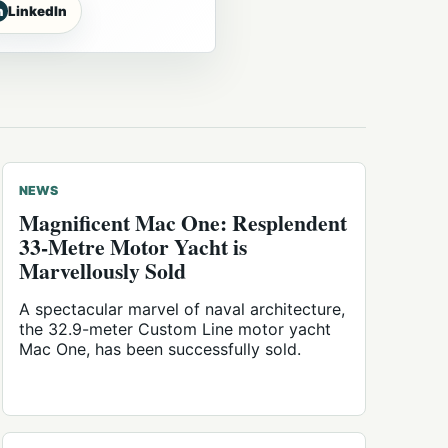
n
LinkedIn
NEWS
Magnificent Mac One: Resplendent
33-Metre Motor Yacht is
Marvellously Sold
A spectacular marvel of naval architecture,
the 32.9-meter Custom Line motor yacht
Mac One, has been successfully sold.