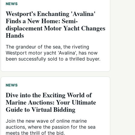
NEWS
Westport’s Enchanting 'Avalina'
Finds a New Home: Semi-
displacement Motor Yacht Changes
Hands
The grandeur of the sea, the riveting
Westport motor yacht 'Avalina', has now
been successfully sold to a thrilled buyer.
NEWS
Dive into the Exciting World of
Marine Auctions: Your Ultimate
Guide to Virtual Bidding
Join the new wave of online marine
auctions, where the passion for the sea
meets the thrill of the bid.