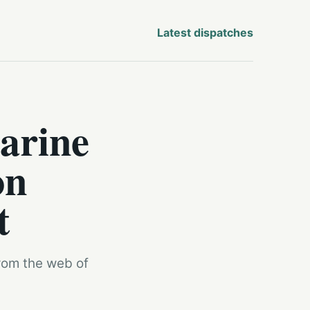
Latest dispatches
arine
on
t
from the web of