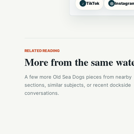
♪
◎
TikTok
Instagra
RELATED READING
More from the same wat
A few more Old Sea Dogs pieces from nearby
sections, similar subjects, or recent dockside
conversations.