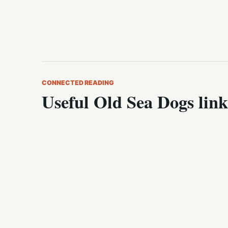
CONNECTED READING
Useful Old Sea Dogs link