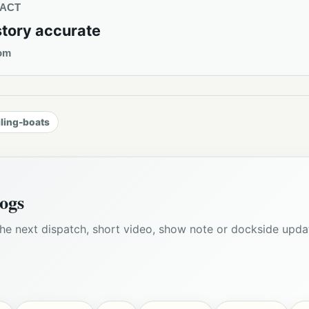
TACT
story accurate
om
iling-boats
ogs
he next dispatch, short video, show note or dockside upda