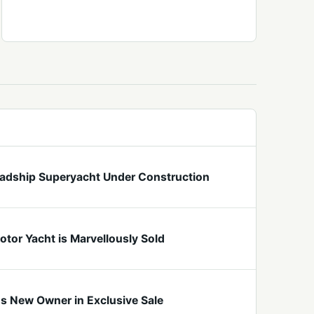
eadship Superyacht Under Construction
tor Yacht is Marvellously Sold
ds New Owner in Exclusive Sale