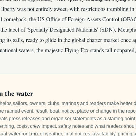
f liberty was not entirely sweet, with restrictions trembling 
al comeback, the US Office of Foreign Assets Control (OFAC)
the label of 'Specially Designated Nationals' (SDN). Metapho
ying its sails, ready to glide in the global charter market once
ational waters, the majestic Flying Fox stands tall nonpareil,
n the water
it helps sailors, owners, clubs, marinas and readers make better 
e named event, result, boat, notice, place or change in the repo
ats press releases and organiser statements as a starting point, 
 berthing, costs, crew impact, safety notes and what readers sho
ual waterfront mix of weather, final notices, availability, pricin