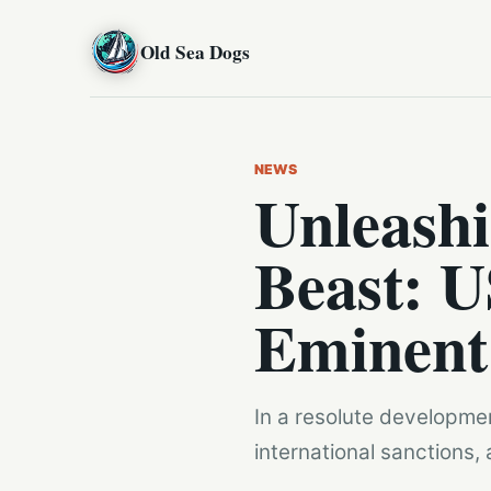
Old Sea Dogs
NEWS
Unleashi
Beast: U
Eminent 
In a resolute developmen
international sanctions, 