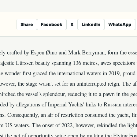
Share
Facebook
X
LinkedIn
WhatsApp
itely crafted by Espen Øino and Mark Berryman, form the esse
ajestic Lürssen beauty spanning 136 metres, awes spectators 
 wonder first graced the international waters in 2019, proud
wever, the stage wasn't set for an uninterrupted reign. The af
irched the vessel's splendour, reducing it to a pawn in the g
ed by allegations of Imperial Yachts' links to Russian interest
s. Consequently, an air of restriction consumed the yacht, lim
om US waters. The onset of 2022, however, rekindled the light 
t the net of opportunity wide open by making the Flying Fox