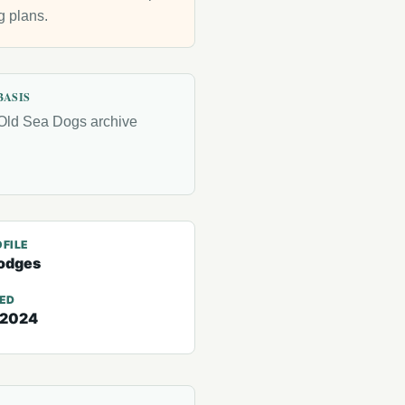
g plans.
BASIS
Old Sea Dogs archive
FILE
odges
TED
 2024