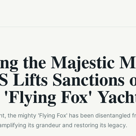
ng the Majestic M
S Lifts Sanctions 
'Flying Fox' Yach
t, the mighty 'Flying Fox' has been disentangled 
amplifying its grandeur and restoring its legacy.