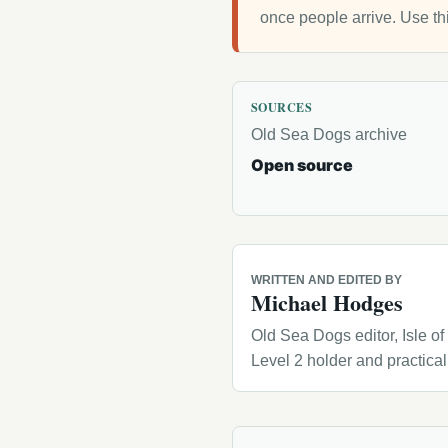
once people arrive. Use th
SOURCES
Old Sea Dogs archive
Open source
WRITTEN AND EDITED BY
Michael Hodges
Old Sea Dogs editor, Isle o
Level 2 holder and practica