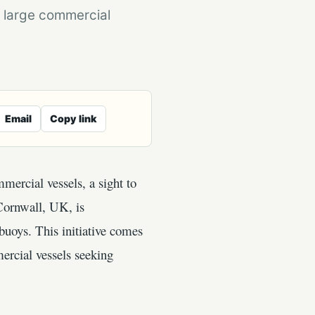
 large commercial
Email
Copy link
mercial vessels, a sight to
 Cornwall, UK, is
buoys. This initiative comes
ercial vessels seeking