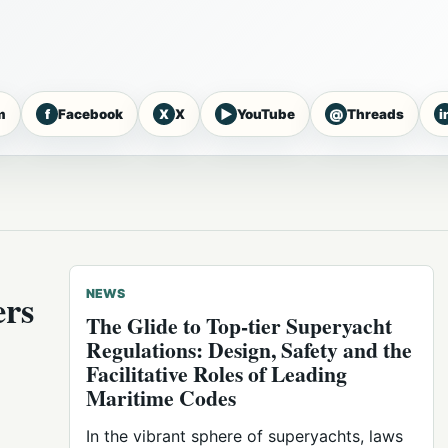
f
X
▶
@
i
m
Facebook
X
YouTube
Threads
ers
NEWS
The Glide to Top-tier Superyacht
Regulations: Design, Safety and the
Facilitative Roles of Leading
Maritime Codes
In the vibrant sphere of superyachts, laws