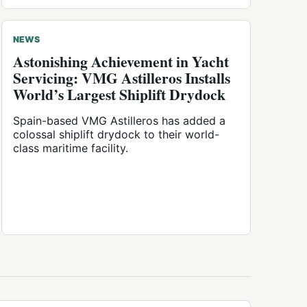
NEWS
Astonishing Achievement in Yacht
Servicing: VMG Astilleros Installs
World’s Largest Shiplift Drydock
Spain-based VMG Astilleros has added a
colossal shiplift drydock to their world-
class maritime facility.