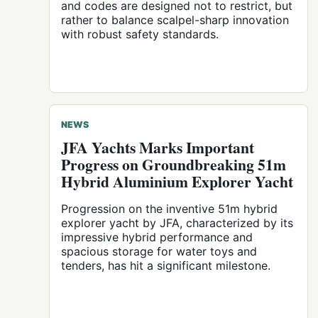
and codes are designed not to restrict, but
rather to balance scalpel-sharp innovation
with robust safety standards.
NEWS
JFA Yachts Marks Important
Progress on Groundbreaking 51m
Hybrid Aluminium Explorer Yacht
Progression on the inventive 51m hybrid
explorer yacht by JFA, characterized by its
impressive hybrid performance and
spacious storage for water toys and
tenders, has hit a significant milestone.