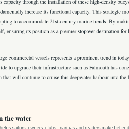
s capacity through the installation of these high-density buoy
undamentally increase its functional capacity. This strategic m
pting to accommodate 21st-century marine trends. By makin
elf, ensuring its position as a premier stopover destination for
arge commercial vessels represents a prominent trend in today'
ide to upgrade their infrastructure such as Falmouth has done.
hat will continue to cruise this deepwater harbour into the f
n the water
it helps sailors, owners, clubs, marinas and readers make better 