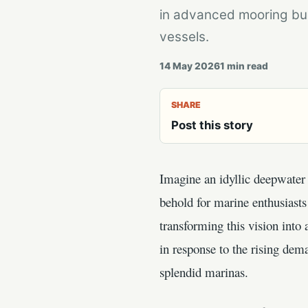
in advanced mooring bu
vessels.
14 May 2026
1
min read
SHARE
Post this story
Imagine an idyllic deepwater 
behold for marine enthusiast
transforming this vision into
in response to the rising dem
splendid marinas.