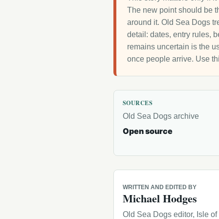
The new point should be th
around it. Old Sea Dogs tre
detail: dates, entry rules,
remains uncertain is the us
once people arrive. Use th
SOURCES
Old Sea Dogs archive
Open source
WRITTEN AND EDITED BY
Michael Hodges
Old Sea Dogs editor, Isle o