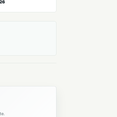
026
te.