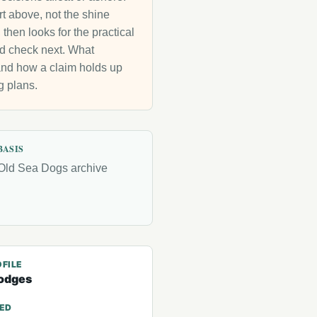
rt above, not the shine
then looks for the practical
uld check next. What
g and how a claim holds up
g plans.
BASIS
Old Sea Dogs archive
FILE
odges
TED