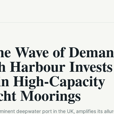
the Wave of Deman
h Harbour Invests
in High-Capacity
cht Moorings
inent deepwater port in the UK, amplifies its allu