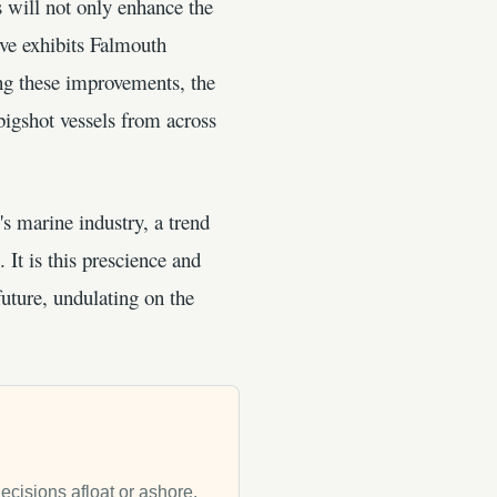
s will not only enhance the
ove exhibits Falmouth
g these improvements, the
 bigshot vessels from across
s marine industry, a trend
 It is this prescience and
uture, undulating on the
decisions afloat or ashore.