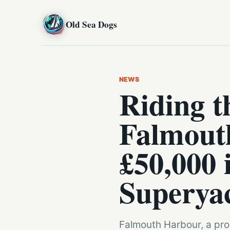
Old Sea Dogs
NEWS
Riding 
Falmout
£50,000 
Superya
Falmouth Harbour, a prom