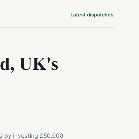
Latest dispatches
d, UK's
re by investing £50,000