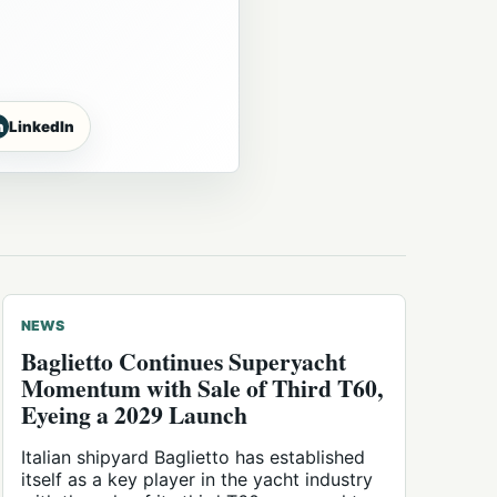
n
LinkedIn
NEWS
Baglietto Continues Superyacht
Momentum with Sale of Third T60,
Eyeing a 2029 Launch
Italian shipyard Baglietto has established
itself as a key player in the yacht industry