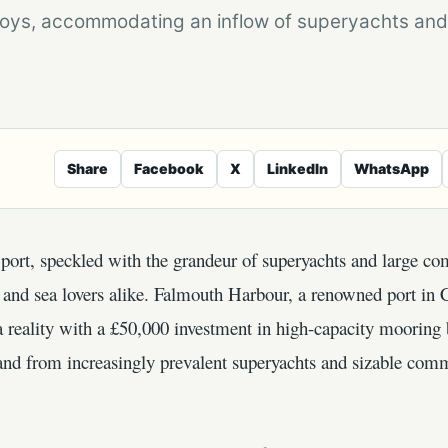
oys, accommodating an inflow of superyachts and
Share
Facebook
X
LinkedIn
WhatsApp
port, speckled with the grandeur of superyachts and large com
s and sea lovers alike. Falmouth Harbour, a renowned port in
 a reality with a £50,000 investment in high-capacity mooring 
and from increasingly prevalent superyachts and sizable comm