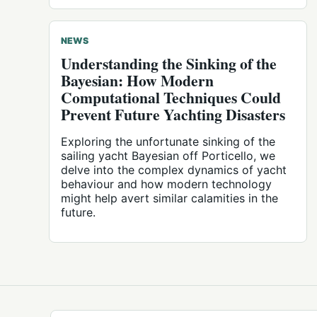
NEWS
Understanding the Sinking of the
Bayesian: How Modern
Computational Techniques Could
Prevent Future Yachting Disasters
Exploring the unfortunate sinking of the
sailing yacht Bayesian off Porticello, we
delve into the complex dynamics of yacht
behaviour and how modern technology
might help avert similar calamities in the
future.