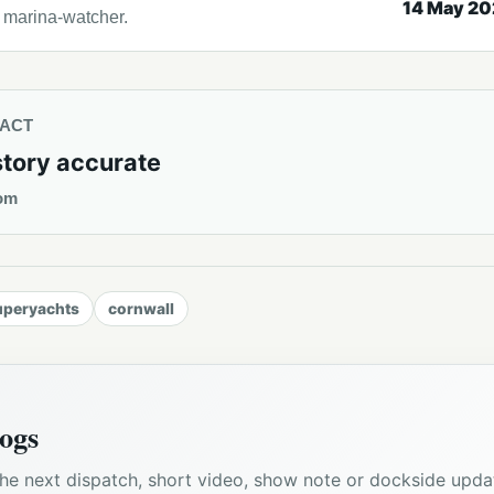
14 May 2
l marina-watcher.
TACT
story accurate
om
uperyachts
cornwall
ogs
he next dispatch, short video, show note or dockside upda