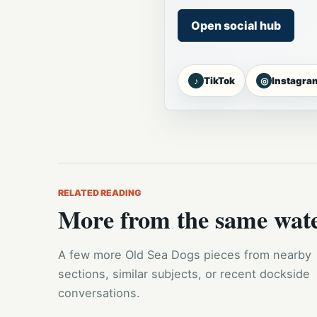
Open social hub
♪
◎
TikTok
Instagra
RELATED READING
More from the same wat
A few more Old Sea Dogs pieces from nearby
sections, similar subjects, or recent dockside
conversations.