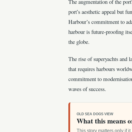
The augmentation of the port'
port’s aesthetic appeal but f
Harbour’s commitment to ada
harbour is future-proofing its
the globe.
The rise of superyachts and l
that requires harbours worldw
commitment to modernisation t
waves of success.
OLD SEA DOGS VIEW
What this means o
This story matters only if 