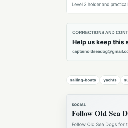
Level 2 holder and practica
CORRECTIONS AND CON
Help us keep this 
captainoldseadog@gmail.c
sailing-boats
yachts
s
SOCIAL
Follow Old Sea D
Follow Old Sea Dogs for t