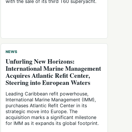
with the sale of its third T60 superyacht.
NEWS
Unfurling New Horizons:
International Marine Management
Acquires Atlantic Refit Center,
Steering into European Waters
Leading Caribbean refit powerhouse,
International Marine Management (IMM),
purchases Atlantic Refit Center in its
strategic move into Europe. The
acquisition marks a significant milestone
for IMM as it expands its global footprint.