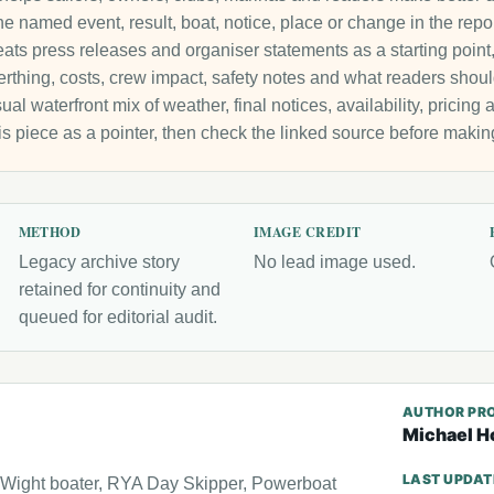
e named event, result, boat, notice, place or change in the repo
ats press releases and organiser statements as a starting point, 
 berthing, costs, crew impact, safety notes and what readers sho
ual waterfront mix of weather, final notices, availability, pricin
is piece as a pointer, then check the linked source before makin
METHOD
IMAGE CREDIT
Legacy archive story
No lead image used.
retained for continuity and
queued for editorial audit.
AUTHOR PRO
Michael H
LAST UPDA
f Wight boater, RYA Day Skipper, Powerboat