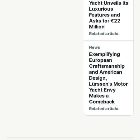
Yacht Unveils Its
Luxurious
Features and
Asks for €22
Million
Related article
News
Exemplifying
European
Craftsmanship
and American
Design,
Lürssen's Motor
Yacht Envy
Makes a
Comeback
Related article