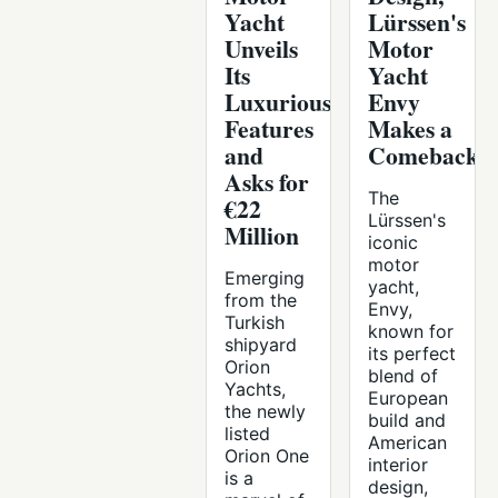
Yacht
Lürssen's
Unveils
Motor
Its
Yacht
Luxurious
Envy
Features
Makes a
and
Comeback
Asks for
The
€22
Lürssen's
Million
iconic
motor
Emerging
yacht,
from the
Envy,
Turkish
known for
shipyard
its perfect
Orion
blend of
Yachts,
European
the newly
build and
listed
American
Orion One
interior
is a
design,