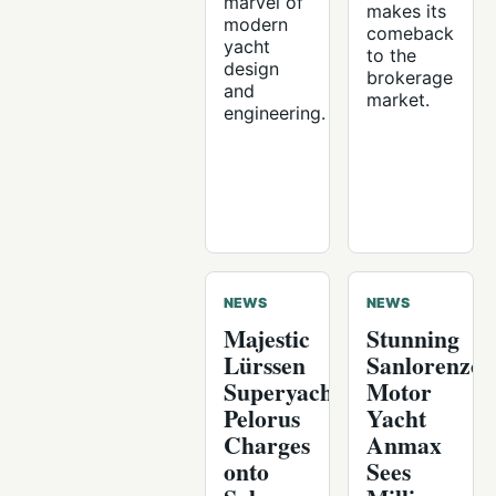
marvel of
makes its
modern
comeback
yacht
to the
design
brokerage
and
market.
engineering.
NEWS
NEWS
Majestic
Stunning
Lürssen
Sanlorenzo
Superyacht
Motor
Pelorus
Yacht
Charges
Anmax
onto
Sees