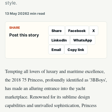
style.
13 May 2026
2
min read
SHARE
Share
Facebook
X
Post this story
LinkedIn
WhatsApp
Email
Copy link
Tempting all lovers of luxury and maritime excellence,
the 2018 75 Princess, profoundly identified as '3BBoys',
has made an alluring entrance into the yacht
marketplace. Renowned for its sublime design
capabilities and unrivalled sophistication, Princess