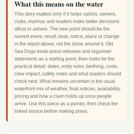
What this means on the water
This story matters only if it helps sailors, owners,
clubs, marinas and readers make better decisions
afloat or ashore. The new point should be the
named event, result, boat, notice, place or change
in the report above, not the shine around it. Old
Sea Dogs treats press releases and organiser
statements as a starting point, then looks for the
practical detail: dates, entry rules, berthing, costs,
crew impact, safety notes and what readers should
check next. What remains uncertain is the usual
waterfront mix of weather, final notices, availability,
pricing and how a claim holds up once people
arrive. Use this piece as a pointer, then check the
linked source before making plans.