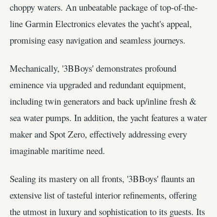
choppy waters. An unbeatable package of top-of-the-
line Garmin Electronics elevates the yacht's appeal,
promising easy navigation and seamless journeys.
Mechanically, '3BBoys' demonstrates profound
eminence via upgraded and redundant equipment,
including twin generators and back up/inline fresh &
sea water pumps. In addition, the yacht features a water
maker and Spot Zero, effectively addressing every
imaginable maritime need.
Sealing its mastery on all fronts, '3BBoys' flaunts an
extensive list of tasteful interior refinements, offering
the utmost in luxury and sophistication to its guests. Its