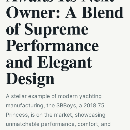
Owner: A Blend
of Supreme
Performance
and Elegant
Design
A stellar example of modern yachting
manufacturing, the 3BBoys, a 2018 75
Princess, is on the market, showcasing
unmatchable performance, comfort, and