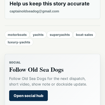
Help us keep this story accurate
captainoldseadog@gmail.com
motorboats
yachts
superyachts
boat-sales
luxury-yachts
SOCIAL
Follow Old Sea Dogs
Follow Old Sea Dogs for the next dispatch,
short video, show note or dockside update.
Open social hub