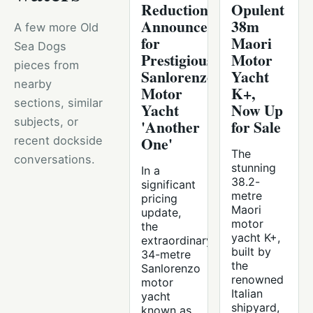
Reduction
Opulent
Announced
38m
A few more Old
for
Maori
Sea Dogs
Prestigious
Motor
pieces from
Sanlorenzo
Yacht
nearby
Motor
K+,
sections, similar
Yacht
Now Up
subjects, or
'Another
for Sale
One'
recent dockside
The
conversations.
stunning
In a
38.2-
significant
metre
pricing
Maori
update,
motor
the
yacht K+,
extraordinary
built by
34-metre
the
Sanlorenzo
renowned
motor
Italian
yacht
shipyard,
known as