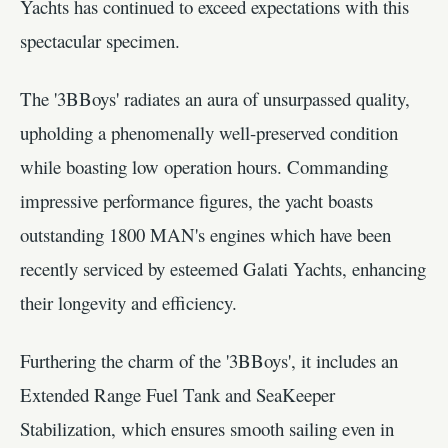
Yachts has continued to exceed expectations with this
spectacular specimen.
The '3BBoys' radiates an aura of unsurpassed quality,
upholding a phenomenally well-preserved condition
while boasting low operation hours. Commanding
impressive performance figures, the yacht boasts
outstanding 1800 MAN's engines which have been
recently serviced by esteemed Galati Yachts, enhancing
their longevity and efficiency.
Furthering the charm of the '3BBoys', it includes an
Extended Range Fuel Tank and SeaKeeper
Stabilization, which ensures smooth sailing even in