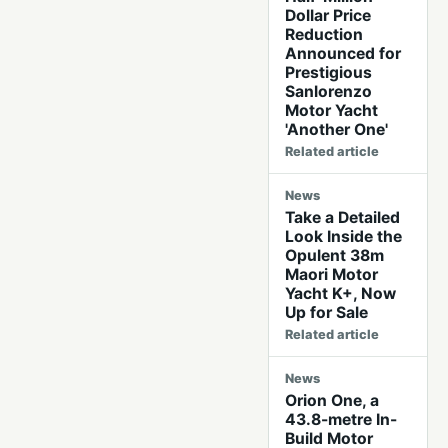
Dollar Price
Reduction
Announced for
Prestigious
Sanlorenzo
Motor Yacht
'Another One'
Related article
News
Take a Detailed
Look Inside the
Opulent 38m
Maori Motor
Yacht K+, Now
Up for Sale
Related article
News
Orion One, a
43.8-metre In-
Build Motor