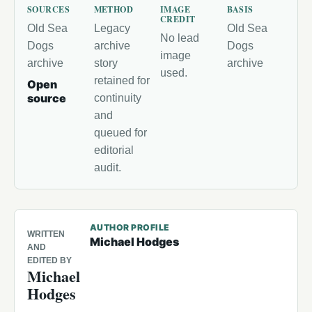
SOURCES
METHOD
IMAGE
BASIS
CREDIT
Old Sea
Legacy
Old Sea
No lead
Dogs
archive
Dogs
image
archive
story
archive
used.
retained for
Open
source
continuity
and
queued for
editorial
audit.
AUTHOR PROFILE
WRITTEN
Michael Hodges
AND
EDITED BY
Michael
Hodges