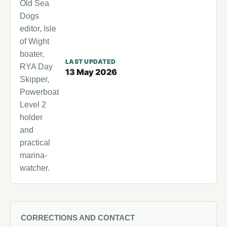
Old Sea
Dogs
editor, Isle
of Wight
boater,
LAST UPDATED
RYA Day
13 May 2026
Skipper,
Powerboat
Level 2
holder
and
practical
marina-
watcher.
CORRECTIONS AND CONTACT