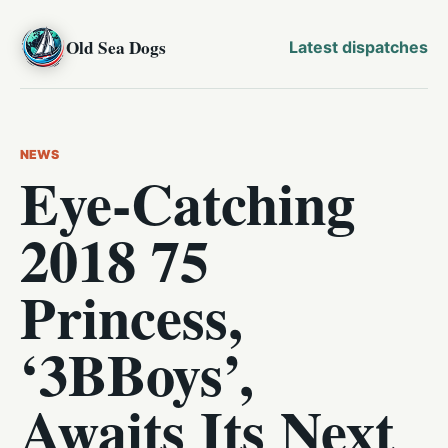
Old Sea Dogs
Latest dispatches
NEWS
Eye-Catching
2018 75
Princess,
‘3BBoys’,
Awaits Its Next