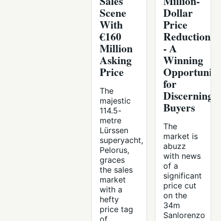
Sales
Million-
Scene
Dollar
With
Price
€160
Reduction
Million
- A
Asking
Winning
Price
Opportunit
for
The
Discerning
majestic
Buyers
114.5-
metre
The
Lürssen
market is
superyacht,
abuzz
Pelorus,
with news
graces
of a
the sales
significant
market
price cut
with a
on the
hefty
34m
price tag
Sanlorenzo
of