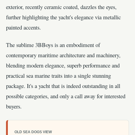
exterior, recently ceramic coated, dazzles the eyes,
further highlighting the yacht's elegance via metallic
painted accents.
The sublime 3BBoys is an embodiment of
contemporary maritime architecture and machinery,
blending modern elegance, superb performance and
practical sea marine traits into a single stunning
package. It's a yacht that is indeed outstanding in all
possible categories, and only a call away for interested
buyers.
OLD SEA DOGS VIEW