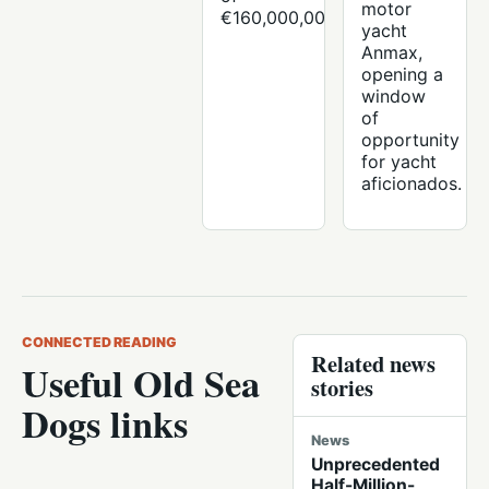
motor
€160,000,000.
yacht
Anmax,
opening a
window
of
opportunity
for yacht
aficionados.
CONNECTED READING
Related news
Useful Old Sea
stories
Dogs links
News
Unprecedented
Half-Million-