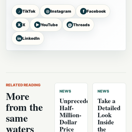
♪
◎
f
TikTok
Instagram
Facebook
X
▶
@
X
YouTube
Threads
in
LinkedIn
RELATED READING
More
NEWS
NEWS
Unprecedented
Take a
from the
Half-
Detailed
Million-
Look
same
Dollar
Inside
waters
Price
the