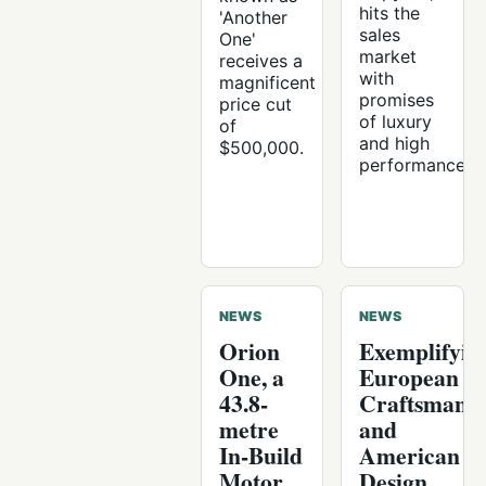
hits the
'Another
sales
One'
market
receives a
with
magnificent
promises
price cut
of luxury
of
and high
$500,000.
performance.
NEWS
NEWS
Orion
Exemplifyin
One, a
European
43.8-
Craftsmans
metre
and
In-Build
American
Motor
Design,