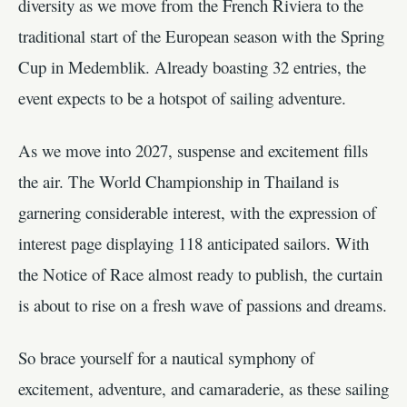
diversity as we move from the French Riviera to the
traditional start of the European season with the Spring
Cup in Medemblik. Already boasting 32 entries, the
event expects to be a hotspot of sailing adventure.
As we move into 2027, suspense and excitement fills
the air. The World Championship in Thailand is
garnering considerable interest, with the expression of
interest page displaying 118 anticipated sailors. With
the Notice of Race almost ready to publish, the curtain
is about to rise on a fresh wave of passions and dreams.
So brace yourself for a nautical symphony of
excitement, adventure, and camaraderie, as these sailing