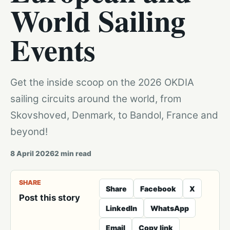
World Sailing
Events
Get the inside scoop on the 2026 OKDIA
sailing circuits around the world, from
Skovshoved, Denmark, to Bandol, France and
beyond!
8 April 2026
2
min read
SHARE
Share
Facebook
X
Post this story
LinkedIn
WhatsApp
Email
Copy link