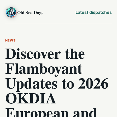
Old Sea Dogs
Latest dispatches
NEWS
Discover the
Flamboyant
Updates to 2026
OKDIA
European and