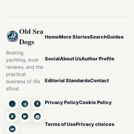
Old Sea
Home
More Stories
Search
Guides
Dogs
Boating,
Social
About Us
Author Profile
yachting, boat
reviews, and the
practical
Editorial Standards
Contact
business of life
afloat.
Privacy Policy
Cookie Policy
♪
◎
f
TikTok
Instagram
Facebook
X
▶
@
X
YouTube
Threads
Terms of Use
Privacy choices
in
LinkedIn