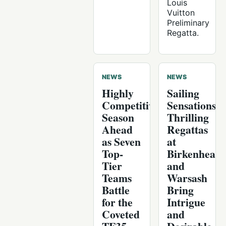
Louis
Vuitton
Preliminary
Regatta.
NEWS
NEWS
Highly
Sailing
Competitive
Sensations:
Season
Thrilling
Ahead
Regattas
as Seven
at
Top-
Birkenhead
Tier
and
Teams
Warsash
Battle
Bring
for the
Intrigue
Coveted
and