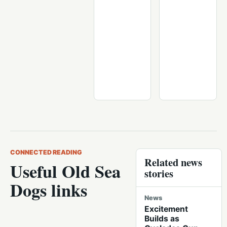
CONNECTED READING
Related news
Useful Old Sea
stories
Dogs links
News
Excitement
Builds as