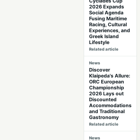
Cyclades Cup
2026 Expands
Social Agenda
Fusing Maritime
Racing, Cultural
Experiences, and
Greek Island
Lifestyle
Related article
News
Discover
Klaipeda's Allure:
ORC European
Championship
2026 Lays out
Discounted
Accommodations
and Traditional
Gastronomy
Related article
News