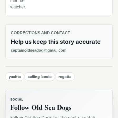
marina-
watcher.
CORRECTIONS AND CONTACT
Help us keep this story accurate
captainoldseadog@gmail.com
yachts
sailing-boats
regatta
SOCIAL
Follow Old Sea Dogs
Follow Old Sea Dogs for the next dispatch,