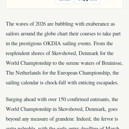
The waves of 2026 are bubbling with exuberance as
sailors around the globe chart their courses to take part
in the prestigious OKDIA sailing events. From the
resplendent shores of Skovshoved, Denmark for the
World Championship to the serene waters of Bruinisse,
The Netherlands for the European Championship, the
sailing calendar is chock-full with enticing escapades.
Surging ahead with over 150 confirmed entreants, the
World Championship in Skovshoved, Denmark, goes
beyond any measure of grandeur. Indeed, the fervor is
quite palpable, with the early entry deadline of March