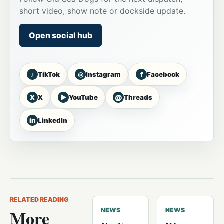
short video, show note or dockside update.
Open social hub
♪
◎
f
TikTok
Instagram
Facebook
X
▶
@
X
YouTube
Threads
in
LinkedIn
RELATED READING
More
NEWS
NEWS