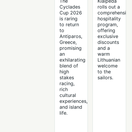
The
Klaipeda
Cyclades
rolls out a
Cup 2026
comprehensive
is raring
hospitality
to return
program,
to
offering
Antiparos,
exclusive
Greece,
discounts
promising
and a
an
warm
exhilarating
Lithuanian
blend of
welcome
high
to the
stakes
sailors.
racing,
rich
cultural
experiences,
and island
life.