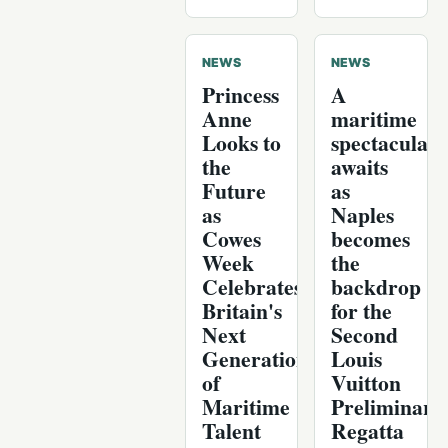
NEWS
NEWS
Princess
A
Anne
maritime
Looks to
spectacular
the
awaits
Future
as
as
Naples
Cowes
becomes
Week
the
Celebrates
backdrop
Britain's
for the
Next
Second
Generation
Louis
of
Vuitton
Maritime
Preliminary
Talent
Regatta