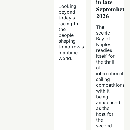
in late
Looking
September
beyond
2026
today's
racing to
The
the
scenic
people
Bay of
shaping
Naples
tomorrow's
readies
maritime
itself for
world.
the thrill
of
international
sailing
competitions,
with it
being
announced
as the
host for
the
second