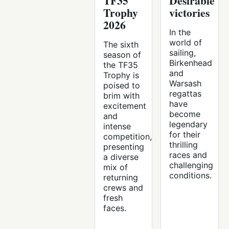
TF35
Desirable
Trophy
victories
2026
In the
world of
The sixth
sailing,
season of
Birkenhead
the TF35
and
Trophy is
Warsash
poised to
regattas
brim with
have
excitement
become
and
legendary
intense
for their
competition,
thrilling
presenting
races and
a diverse
challenging
mix of
conditions.
returning
crews and
fresh
faces.