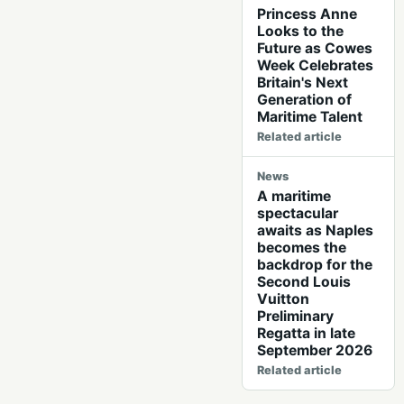
Princess Anne
Looks to the
Future as Cowes
Week Celebrates
Britain's Next
Generation of
Maritime Talent
Related article
News
A maritime
spectacular
awaits as Naples
becomes the
backdrop for the
Second Louis
Vuitton
Preliminary
Regatta in late
September 2026
Related article