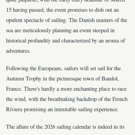
15 having passed, the event promises to dish out an
opulent spectacle of sailing. The Danish masters of the
sea are meticulously planning an event steeped in
historical profundity and characterized by an aroma of
adventures.
Following the Europeans, sailors will set sail for the
Autumn Trophy in the picturesque town of Bandol,
France. There's hardly a more enchanting place to race
the wind, with the breathtaking backdrop of the French
Riviera promising an inimitable sailing experience.
The allure of the 2026 sailing calendar is indeed in its