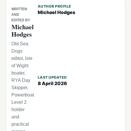
AUTHOR PROFILE
WRITTEN
Michael Hodges
AND
EDITED BY
Michael
Hodges
Old Sea
Dogs
editor, Isle
of Wight
boater,
LAST UPDATED
RYA Day
8 April 2026
Skipper,
Powerboat
Level 2
holder
and
practical