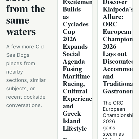
Excitement
Discover
from the
Builds
Klaipeda's
as
Allure:
same
Cyclades
ORC
waters
Cup
European
2026
Championsh
Expands
2026
A few more Old
Social
Lays out
Sea Dogs
Agenda
Discounted
pieces from
Fusing
Accommodat
nearby
Maritime
and
sections, similar
Racing,
Traditional
subjects, or
Cultural
Gastronomy
Experiences,
recent dockside
The ORC
and
conversations.
European
Greek
Championship
Island
2026
Lifestyle
gains
steam as