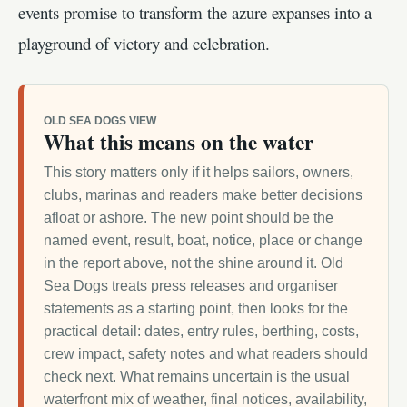
events promise to transform the azure expanses into a
playground of victory and celebration.
OLD SEA DOGS VIEW
What this means on the water
This story matters only if it helps sailors, owners,
clubs, marinas and readers make better decisions
afloat or ashore. The new point should be the
named event, result, boat, notice, place or change
in the report above, not the shine around it. Old
Sea Dogs treats press releases and organiser
statements as a starting point, then looks for the
practical detail: dates, entry rules, berthing, costs,
crew impact, safety notes and what readers should
check next. What remains uncertain is the usual
waterfront mix of weather, final notices, availability,