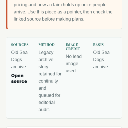
pricing and how a claim holds up once people
arrive. Use this piece as a pointer, then check the
linked source before making plans.
SOURCES
METHOD
IMAGE
BASIS
CREDIT
Old Sea
Legacy
Old Sea
No lead
Dogs
archive
Dogs
image
archive
story
archive
used.
retained for
Open
source
continuity
and
queued for
editorial
audit.