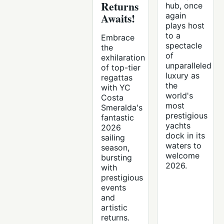
Returns
hub, once
Awaits!
again
plays host
to a
Embrace
spectacle
the
of
exhilaration
unparalleled
of top-tier
luxury as
regattas
the
with YC
world's
Costa
most
Smeralda's
prestigious
fantastic
yachts
2026
dock in its
sailing
waters to
season,
welcome
bursting
2026.
with
prestigious
events
and
artistic
returns.