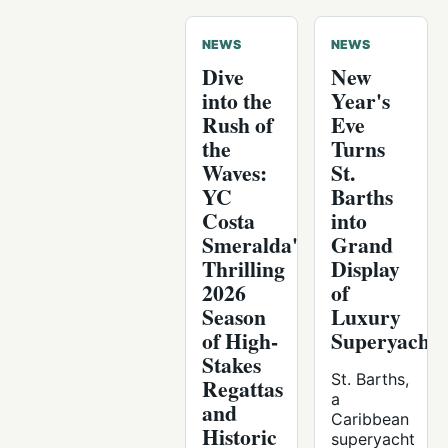
NEWS
NEWS
Dive
New
into the
Year's
Rush of
Eve
the
Turns
Waves:
St.
YC
Barths
Costa
into
Smeralda's
Grand
Thrilling
Display
2026
of
Season
Luxury
of High-
Superyachts
Stakes
St. Barths,
Regattas
a
and
Caribbean
Historic
superyacht