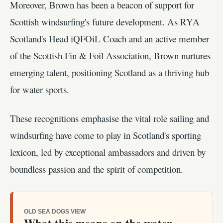
Moreover, Brown has been a beacon of support for
Scottish windsurfing's future development. As RYA
Scotland's Head iQFOiL Coach and an active member
of the Scottish Fin & Foil Association, Brown nurtures
emerging talent, positioning Scotland as a thriving hub
for water sports.
These recognitions emphasise the vital role sailing and
windsurfing have come to play in Scotland's sporting
lexicon, led by exceptional ambassadors and driven by
boundless passion and the spirit of competition.
OLD SEA DOGS VIEW