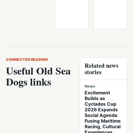
CONNECTED READING
Related news
Useful Old Sea
stories
Dogs links
News
Excitement
Builds as
Cyclades Cup
2026 Expands
Social Agenda
Fusing Maritime
Racing, Cultural
Experiences,