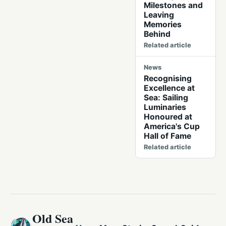
Milestones and
Leaving
Memories
Behind
Related article
News
Recognising
Excellence at
Sea: Sailing
Luminaries
Honoured at
America's Cup
Hall of Fame
Related article
Old Sea