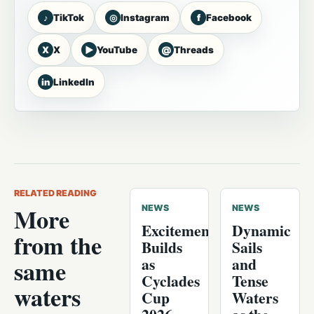
♪
◎
f
TikTok
Instagram
Facebook
X
▶
@
X
YouTube
Threads
in
LinkedIn
RELATED READING
More
NEWS
NEWS
Excitement
Dynamic
from the
Builds
Sails
as
and
same
Cyclades
Tense
waters
Cup
Waters