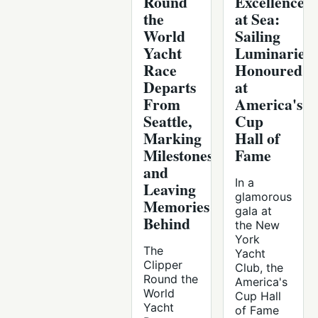
Round
Excellence
the
at Sea:
World
Sailing
Yacht
Luminaries
Race
Honoured
Departs
at
From
America's
Seattle,
Cup
Marking
Hall of
Milestones
Fame
and
In a
Leaving
glamorous
Memories
gala at
Behind
the New
York
The
Yacht
Clipper
Club, the
Round the
America's
World
Cup Hall
Yacht
of Fame