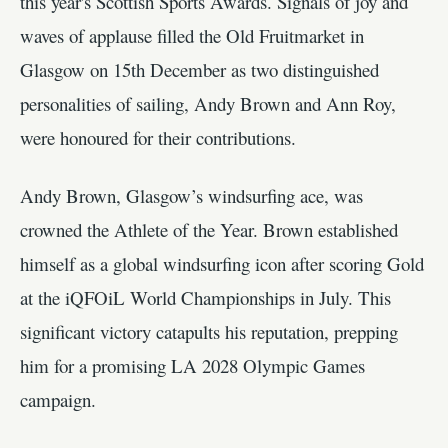
this year's Scottish Sports Awards. Signals of joy and
waves of applause filled the Old Fruitmarket in
Glasgow on 15th December as two distinguished
personalities of sailing, Andy Brown and Ann Roy,
were honoured for their contributions.
Andy Brown, Glasgow’s windsurfing ace, was
crowned the Athlete of the Year. Brown established
himself as a global windsurfing icon after scoring Gold
at the iQFOiL World Championships in July. This
significant victory catapults his reputation, prepping
him for a promising LA 2028 Olympic Games
campaign.