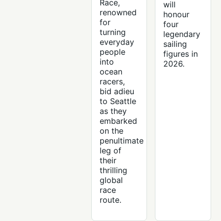
Race,
will
renowned
honour
for
four
turning
legendary
everyday
sailing
people
figures in
into
2026.
ocean
racers,
bid adieu
to Seattle
as they
embarked
on the
penultimate
leg of
their
thrilling
global
race
route.