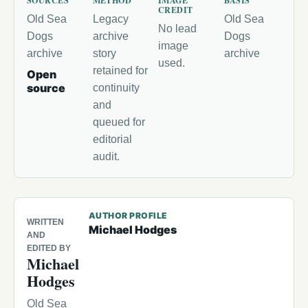
SOURCES
METHOD
IMAGE
BASIS
CREDIT
Old Sea
Legacy
Old Sea
No lead
Dogs
archive
Dogs
image
archive
story
archive
used.
retained for
Open
source
continuity
and
queued for
editorial
audit.
AUTHOR PROFILE
WRITTEN
Michael Hodges
AND
EDITED BY
Michael
Hodges
Old Sea