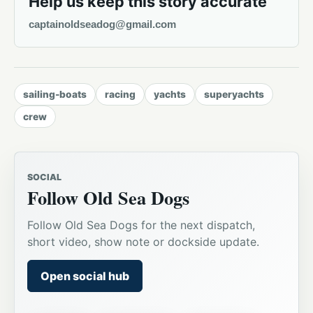
Help us keep this story accurate
captainoldseadog@gmail.com
sailing-boats
racing
yachts
superyachts
crew
SOCIAL
Follow Old Sea Dogs
Follow Old Sea Dogs for the next dispatch,
short video, show note or dockside update.
Open social hub