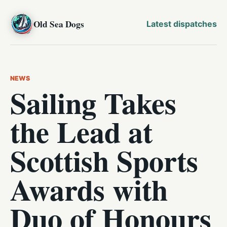
Old Sea Dogs
Latest dispatches
NEWS
Sailing Takes
the Lead at
Scottish Sports
Awards with
Duo of Honours