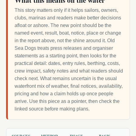
What this means on the water
This story matters only if it helps sailors, owners,
clubs, marinas and readers make better decisions
afloat or ashore. The new point should be the
named event, result, boat, notice, place or change
in the report above, not the shine around it. Old
Sea Dogs treats press releases and organiser
statements as a starting point, then looks for the
practical detail: dates, entry rules, berthing, costs,
crew impact, safety notes and what readers should
check next. What remains uncertain is the usual
waterfront mix of weather, final notices, availability,
pricing and how a claim holds up once people
arrive. Use this piece as a pointer, then check the
linked source before making plans.