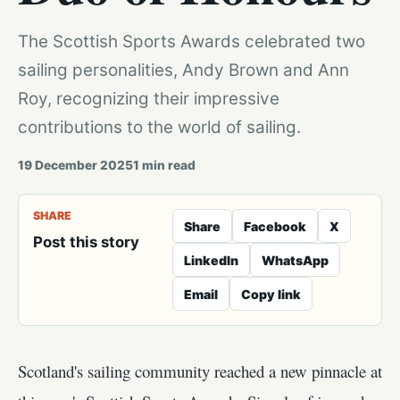
The Scottish Sports Awards celebrated two
sailing personalities, Andy Brown and Ann
Roy, recognizing their impressive
contributions to the world of sailing.
19 December 2025
1
min read
SHARE
Share
Facebook
X
Post this story
LinkedIn
WhatsApp
Email
Copy link
Scotland's sailing community reached a new pinnacle at