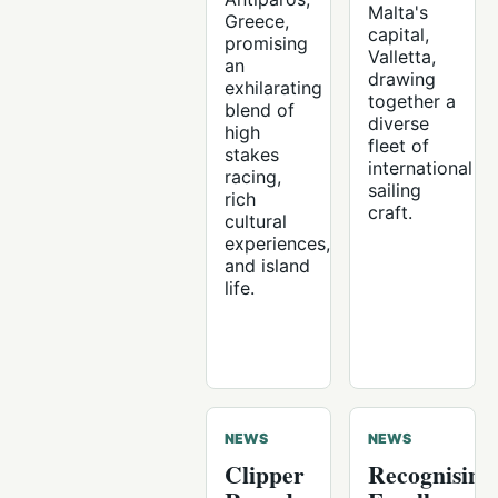
Malta's
Greece,
capital,
promising
Valletta,
an
drawing
exhilarating
together a
blend of
diverse
high
fleet of
stakes
international
racing,
sailing
rich
craft.
cultural
experiences,
and island
life.
NEWS
NEWS
Clipper
Recognising