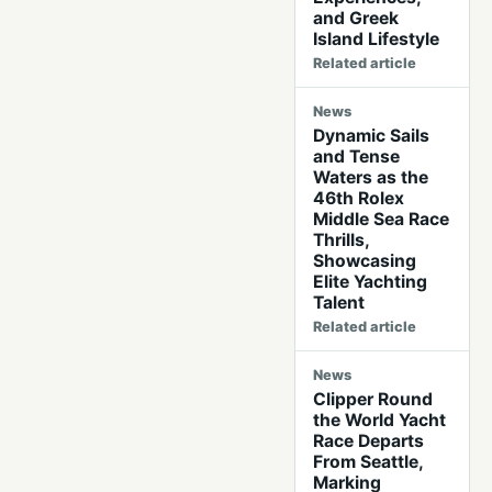
and Greek
Island Lifestyle
Related article
News
Dynamic Sails
and Tense
Waters as the
46th Rolex
Middle Sea Race
Thrills,
Showcasing
Elite Yachting
Talent
Related article
News
Clipper Round
the World Yacht
Race Departs
From Seattle,
Marking