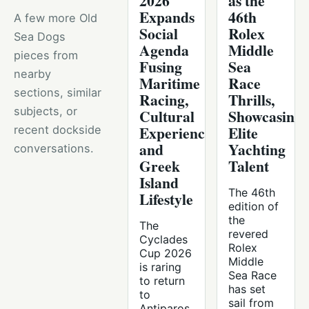
2026
as the
Expands
46th
A few more Old
Social
Rolex
Sea Dogs
Agenda
Middle
pieces from
Fusing
Sea
nearby
Maritime
Race
sections, similar
Racing,
Thrills,
subjects, or
Cultural
Showcasing
Experiences,
Elite
recent dockside
and
Yachting
conversations.
Greek
Talent
Island
The 46th
Lifestyle
edition of
the
The
revered
Cyclades
Rolex
Cup 2026
Middle
is raring
Sea Race
to return
has set
to
sail from
Antiparos,