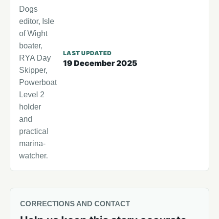
Dogs
editor, Isle
of Wight
boater,
LAST UPDATED
RYA Day
19 December 2025
Skipper,
Powerboat
Level 2
holder
and
practical
marina-
watcher.
CORRECTIONS AND CONTACT