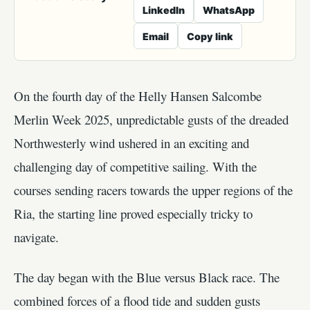
LinkedIn
WhatsApp
Email
Copy link
On the fourth day of the Helly Hansen Salcombe
Merlin Week 2025, unpredictable gusts of the dreaded
Northwesterly wind ushered in an exciting and
challenging day of competitive sailing. With the
courses sending racers towards the upper regions of the
Ria, the starting line proved especially tricky to
navigate.
The day began with the Blue versus Black race. The
combined forces of a flood tide and sudden gusts