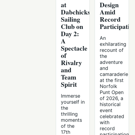
at
Design
Dabchicks
Amid
Sailing
Record
Club on
Participatio
Day 2:
An
A
exhilarating
Spectacle
recount of
of
the
Rivalry
adventure
and
and
camaraderie
Team
at the first
Spirit
Norfolk
Punt Open
Immerse
of 2026, a
yourself in
historical
the
event
thrilling
celebrated
moments
with
of the
record
17th
participation.