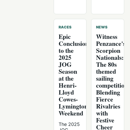
RACES
NEWS
Epic
Witness
Conclusion
Penzance's
to the
Scorpion
2025
Nationals:
JOG
The 80s
Season
themed
at the
sailing
Henri-
competition
Lloyd
Blending
Cowes-
Fierce
Lymington
Rivalries
Weekend
with
Festive
The 2025
Cheer