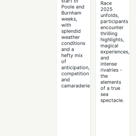
start of
Race
Poole and
2025
Burnham
unfolds,
weeks,
participants
with
encounter
splendid
thrilling
weather
highlights,
conditions
magical
and a
experiences,
hefty mix
and
of
intense
anticipation,
rivalries -
competition
the
and
elements
camaraderie.
of a true
sea
spectacle.