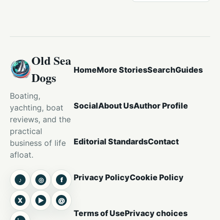
Old Sea
Home
More Stories
Search
Guides
Dogs
Boating,
Social
About Us
Author Profile
yachting, boat
reviews, and the
practical
Editorial Standards
Contact
business of life
afloat.
Privacy Policy
Cookie Policy
♪
◎
f
TikTok
Instagram
Facebook
X
▶
@
X
YouTube
Threads
Terms of Use
Privacy choices