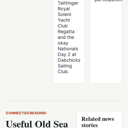
Taittinger
Royal
Solent
Yacht
Club
Regatta
and the
okay
Nationals
Day 2 at
Dabchicks
Sailing
Club.
CONNECTED READING
Related news
Useful Old Sea
stories