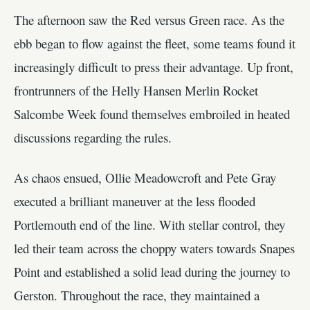
The afternoon saw the Red versus Green race. As the
ebb began to flow against the fleet, some teams found it
increasingly difficult to press their advantage. Up front,
frontrunners of the Helly Hansen Merlin Rocket
Salcombe Week found themselves embroiled in heated
discussions regarding the rules.
As chaos ensued, Ollie Meadowcroft and Pete Gray
executed a brilliant maneuver at the less flooded
Portlemouth end of the line. With stellar control, they
led their team across the choppy waters towards Snapes
Point and established a solid lead during the journey to
Gerston. Throughout the race, they maintained a