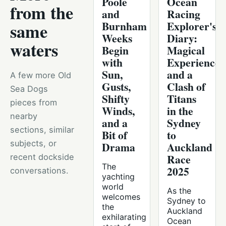
Poole
Ocean
from the
and
Racing
Burnham
Explorer's
same
Weeks
Diary:
waters
Begin
Magical
with
Experiences
Sun,
and a
A few more Old
Gusts,
Clash of
Sea Dogs
Shifty
Titans
pieces from
Winds,
in the
nearby
and a
Sydney
sections, similar
Bit of
to
subjects, or
Drama
Auckland
Race
recent dockside
The
2025
conversations.
yachting
world
As the
welcomes
Sydney to
the
Auckland
exhilarating
Ocean