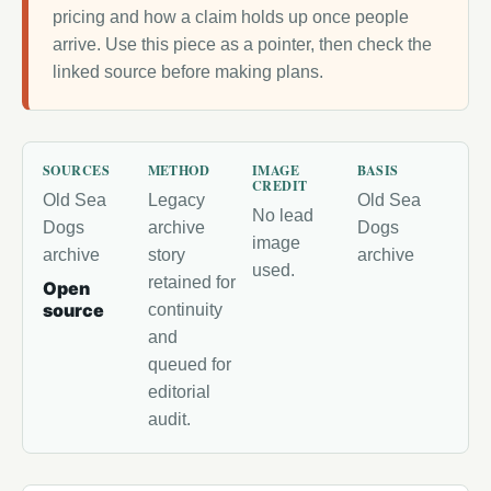
pricing and how a claim holds up once people
arrive. Use this piece as a pointer, then check the
linked source before making plans.
SOURCES
METHOD
IMAGE
BASIS
CREDIT
Old Sea
Legacy
Old Sea
No lead
Dogs
archive
Dogs
image
archive
story
archive
used.
retained for
Open
source
continuity
and
queued for
editorial
audit.