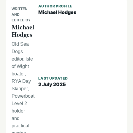
AUTHOR PROFILE
WRITTEN
Michael Hodges
AND
EDITED BY
Michael
Hodges
Old Sea
Dogs
editor, Isle
of Wight
boater,
LAST UPDATED
RYA Day
2 July 2025
Skipper,
Powerboat
Level 2
holder
and
practical