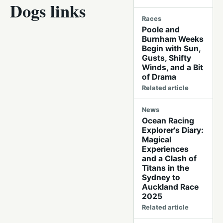
Dogs links
Races
Poole and
Burnham Weeks
Begin with Sun,
Gusts, Shifty
Winds, and a Bit
of Drama
Related article
News
Ocean Racing
Explorer's Diary:
Magical
Experiences
and a Clash of
Titans in the
Sydney to
Auckland Race
2025
Related article