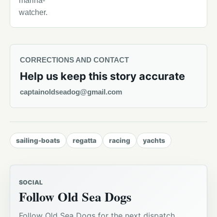
marina-
watcher.
CORRECTIONS AND CONTACT
Help us keep this story accurate
captainoldseadog@gmail.com
sailing-boats
regatta
racing
yachts
SOCIAL
Follow Old Sea Dogs
Follow Old Sea Dogs for the next dispatch,