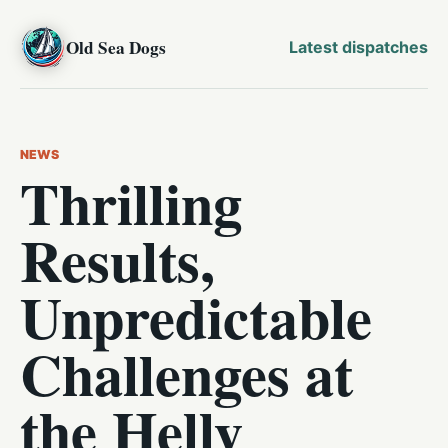
Old Sea Dogs
Latest dispatches
NEWS
Thrilling
Results,
Unpredictable
Challenges at
the Helly