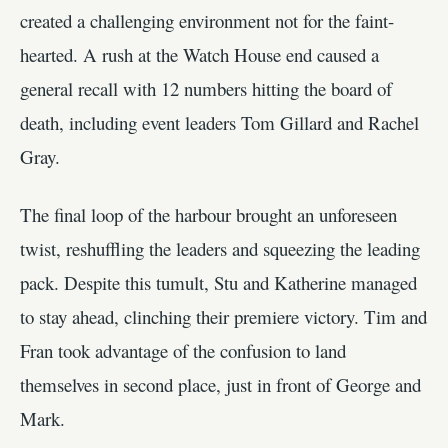
created a challenging environment not for the faint-
hearted. A rush at the Watch House end caused a
general recall with 12 numbers hitting the board of
death, including event leaders Tom Gillard and Rachel
Gray.
The final loop of the harbour brought an unforeseen
twist, reshuffling the leaders and squeezing the leading
pack. Despite this tumult, Stu and Katherine managed
to stay ahead, clinching their premiere victory. Tim and
Fran took advantage of the confusion to land
themselves in second place, just in front of George and
Mark.