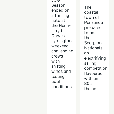
JOG
Season
The
ended on
coastal
a thrilling
town of
note at
Penzance
the Henri-
prepares
Lloyd
to host
Cowes-
the
Lymington
Scorpion
weekend,
Nationals,
challenging
an
crews
electrifying
with
sailing
shifting
competition
winds and
flavoured
testing
with an
tidal
80's
conditions.
theme.