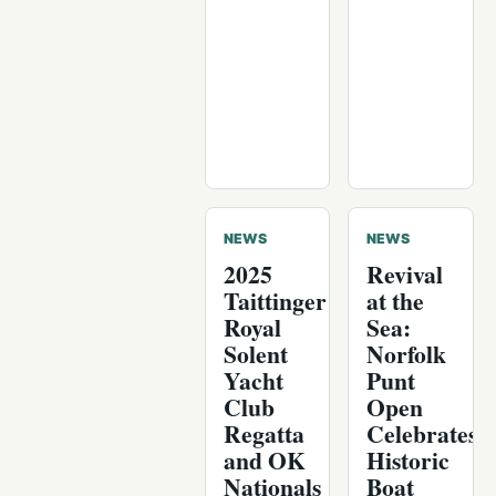
NEWS
NEWS
2025
Revival
Taittinger
at the
Royal
Sea:
Solent
Norfolk
Yacht
Punt
Club
Open
Regatta
Celebrates
and OK
Historic
Nationals
Boat