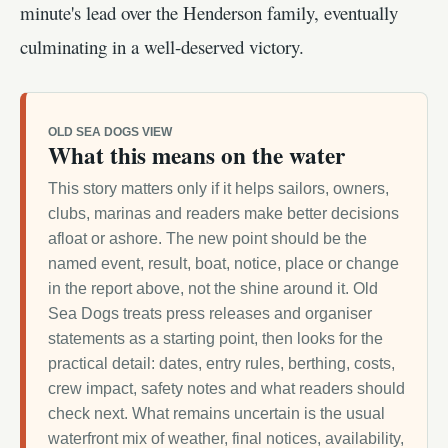
minute's lead over the Henderson family, eventually
culminating in a well-deserved victory.
OLD SEA DOGS VIEW
What this means on the water
This story matters only if it helps sailors, owners,
clubs, marinas and readers make better decisions
afloat or ashore. The new point should be the
named event, result, boat, notice, place or change
in the report above, not the shine around it. Old
Sea Dogs treats press releases and organiser
statements as a starting point, then looks for the
practical detail: dates, entry rules, berthing, costs,
crew impact, safety notes and what readers should
check next. What remains uncertain is the usual
waterfront mix of weather, final notices, availability,