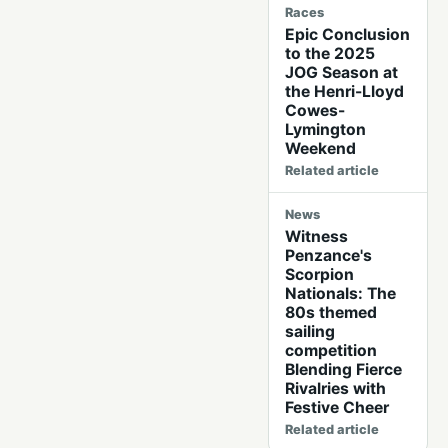
Races
Epic Conclusion
to the 2025
JOG Season at
the Henri-Lloyd
Cowes-
Lymington
Weekend
Related article
News
Witness
Penzance's
Scorpion
Nationals: The
80s themed
sailing
competition
Blending Fierce
Rivalries with
Festive Cheer
Related article