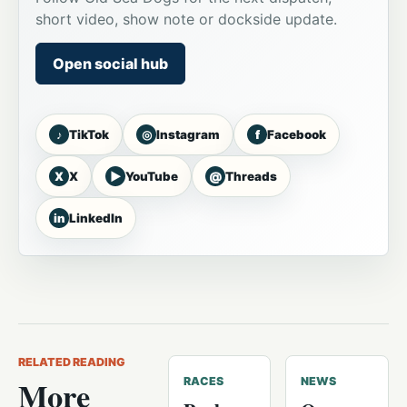
short video, show note or dockside update.
Open social hub
♪
◎
f
TikTok
Instagram
Facebook
X
▶
@
X
YouTube
Threads
in
LinkedIn
RELATED READING
More
RACES
NEWS