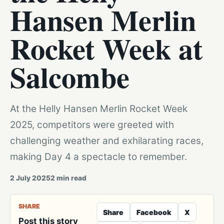
Hansen Merlin
Rocket Week at
Salcombe
At the Helly Hansen Merlin Rocket Week
2025, competitors were greeted with
challenging weather and exhilarating races,
making Day 4 a spectacle to remember.
2 July 2025
2
min read
SHARE
Share
Facebook
X
Post this story