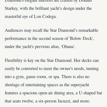
Starkey, with the brilliant yacht’s design under the
masterful eye of Lou Codega.
Audiences may recall the Star Diamond’s remarkable
performance in the second season of 'Below Deck',
under the yacht's previous alias, 'Ohana'.
Flexibility is key on the Star Diamond. Her decks can
easily be converted to meet the owner's needs, turning
into a gym, game room, or spa. There is also no
shortage of entertaining spaces as the superyacht
features a spacious open-air dining area, a U-shaped bar
that seats twelve, a six-person Jacuzzi, and more.