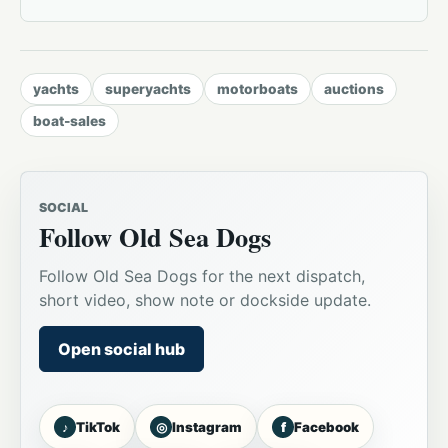
yachts
superyachts
motorboats
auctions
boat-sales
SOCIAL
Follow Old Sea Dogs
Follow Old Sea Dogs for the next dispatch,
short video, show note or dockside update.
Open social hub
♪
◎
f
TikTok
Instagram
Facebook