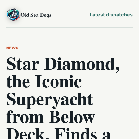
Old Sea Dogs
Latest dispatches
NEWS
Star Diamond,
the Iconic
Superyacht
from Below
Deck, Finds a