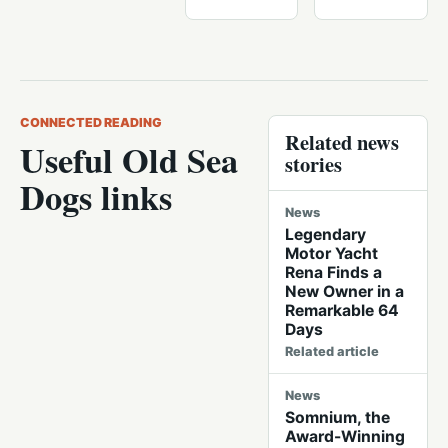
CONNECTED READING
Related news
Useful Old Sea
stories
Dogs links
News
Legendary
Motor Yacht
Rena Finds a
New Owner in a
Remarkable 64
Days
Related article
News
Somnium, the
Award-Winning