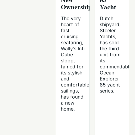
Ownership
Yacht
The very
Dutch
heart of
shipyard,
fast
Steeler
cruising
Yachts,
seafaring,
has sold
Wally’s Inti
the third
Cube
unit from
sloop,
its
famed for
commendable
its stylish
Ocean
and
Explorer
comfortable
85 yacht
sailings,
series.
has found
a new
home.