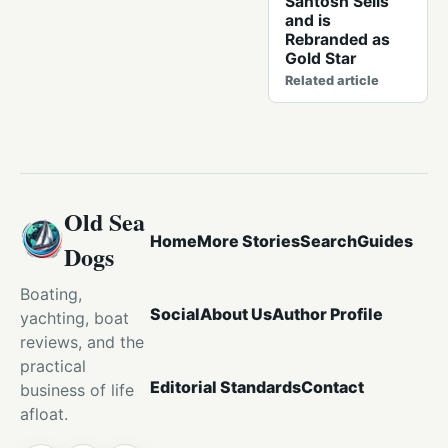
Santosh Sells
and is
Rebranded as
Gold Star
Related article
Old Sea
Home
More Stories
Search
Guides
Dogs
Boating,
Social
About Us
Author Profile
yachting, boat
reviews, and the
practical
Editorial Standards
Contact
business of life
afloat.