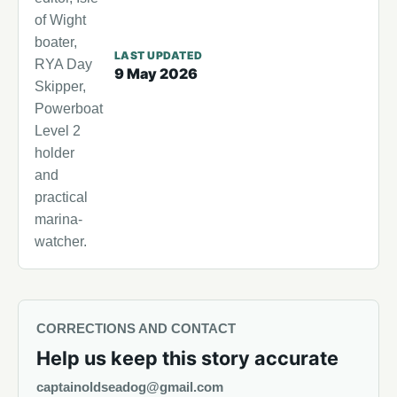
of Wight
boater,
LAST UPDATED
RYA Day
9 May 2026
Skipper,
Powerboat
Level 2
holder
and
practical
marina-
watcher.
CORRECTIONS AND CONTACT
Help us keep this story accurate
captainoldseadog@gmail.com