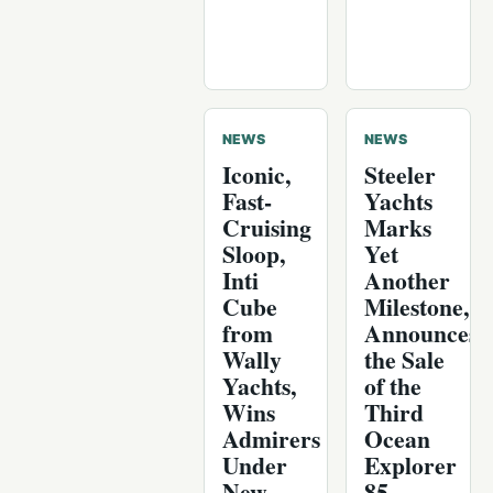
NEWS
NEWS
Iconic,
Steeler
Fast-
Yachts
Cruising
Marks
Sloop,
Yet
Inti
Another
Cube
Milestone,
from
Announces
Wally
the Sale
Yachts,
of the
Wins
Third
Admirers
Ocean
Under
Explorer
New
85