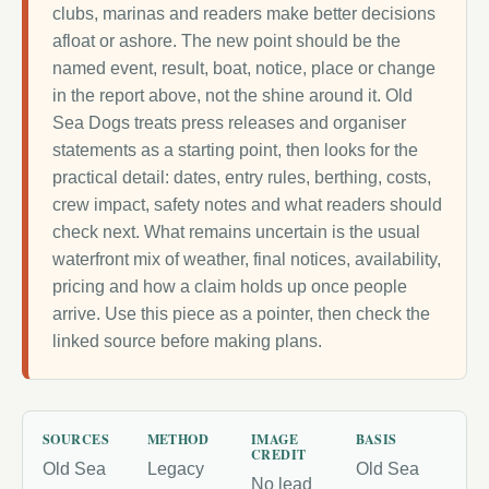
clubs, marinas and readers make better decisions
afloat or ashore. The new point should be the
named event, result, boat, notice, place or change
in the report above, not the shine around it. Old
Sea Dogs treats press releases and organiser
statements as a starting point, then looks for the
practical detail: dates, entry rules, berthing, costs,
crew impact, safety notes and what readers should
check next. What remains uncertain is the usual
waterfront mix of weather, final notices, availability,
pricing and how a claim holds up once people
arrive. Use this piece as a pointer, then check the
linked source before making plans.
SOURCES
METHOD
IMAGE
BASIS
CREDIT
Old Sea
Legacy
Old Sea
No lead