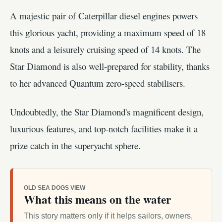
A majestic pair of Caterpillar diesel engines powers
this glorious yacht, providing a maximum speed of 18
knots and a leisurely cruising speed of 14 knots. The
Star Diamond is also well-prepared for stability, thanks
to her advanced Quantum zero-speed stabilisers.
Undoubtedly, the Star Diamond's magnificent design,
luxurious features, and top-notch facilities make it a
prize catch in the superyacht sphere.
OLD SEA DOGS VIEW
What this means on the water
This story matters only if it helps sailors, owners,