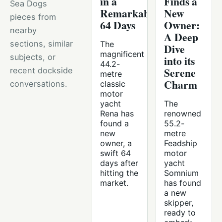
in a
Finds a
Sea Dogs
Remarkable
New
pieces from
64 Days
Owner:
nearby
A Deep
sections, similar
The
Dive
magnificent
subjects, or
into its
44.2-
Serene
recent dockside
metre
Charm
conversations.
classic
motor
yacht
The
Rena has
renowned
found a
55.2-
new
metre
owner, a
Feadship
swift 64
motor
days after
yacht
hitting the
Somnium
market.
has found
a new
skipper,
ready to