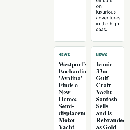
embark
on
luxurious
adventures
in the high
seas.
NEWS
NEWS
Westport’s
Iconic
Enchanting
33m
'Avalina'
Gulf
Finds a
Craft
New
Yacht
Home:
Santosh
Semi-
Sells
displacement
and is
Motor
Rebranded
Yacht
as Gold