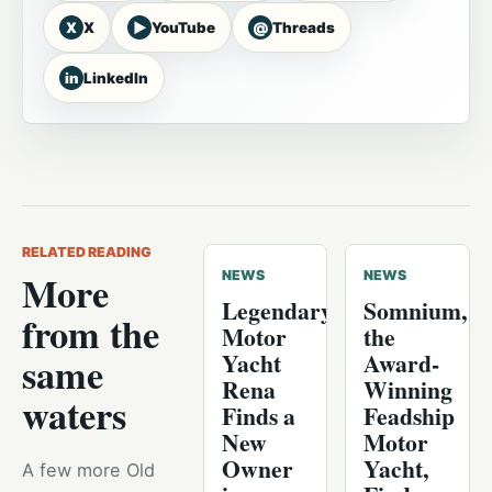
X
▶
@
X
YouTube
Threads
in
LinkedIn
RELATED READING
More
NEWS
NEWS
Legendary
Somnium,
from the
Motor
the
Yacht
Award-
same
Rena
Winning
waters
Finds a
Feadship
New
Motor
Owner
Yacht,
A few more Old