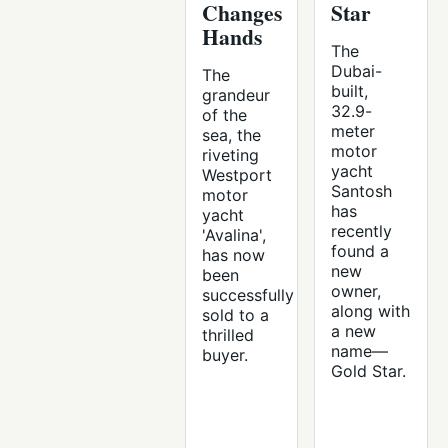
Changes
Star
Hands
The
Dubai-
The
built,
grandeur
32.9-
of the
meter
sea, the
motor
riveting
yacht
Westport
Santosh
motor
has
yacht
recently
'Avalina',
found a
has now
new
been
owner,
successfully
along with
sold to a
a new
thrilled
name—
buyer.
Gold Star.