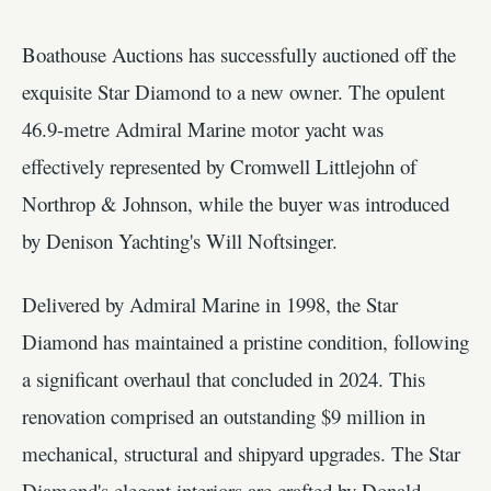
Boathouse Auctions has successfully auctioned off the
exquisite Star Diamond to a new owner. The opulent
46.9-metre Admiral Marine motor yacht was
effectively represented by Cromwell Littlejohn of
Northrop & Johnson, while the buyer was introduced
by Denison Yachting's Will Noftsinger.
Delivered by Admiral Marine in 1998, the Star
Diamond has maintained a pristine condition, following
a significant overhaul that concluded in 2024. This
renovation comprised an outstanding $9 million in
mechanical, structural and shipyard upgrades. The Star
Diamond's elegant interiors are crafted by Donald