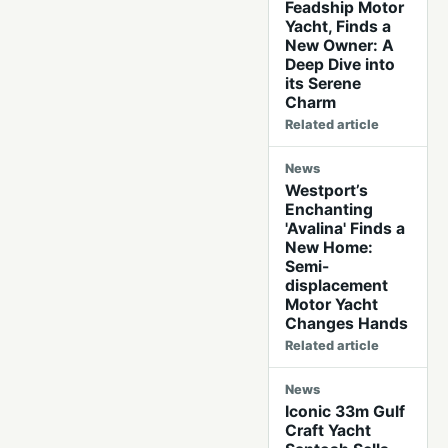
Feadship Motor
Yacht, Finds a
New Owner: A
Deep Dive into
its Serene
Charm
Related article
News
Westport’s
Enchanting
'Avalina' Finds a
New Home:
Semi-
displacement
Motor Yacht
Changes Hands
Related article
News
Iconic 33m Gulf
Craft Yacht