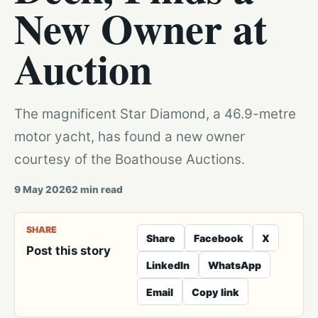
New Owner at
Auction
The magnificent Star Diamond, a 46.9-metre
motor yacht, has found a new owner
courtesy of the Boathouse Auctions.
9 May 2026
2
min read
SHARE
Share
Facebook
X
Post this story
LinkedIn
WhatsApp
Email
Copy link