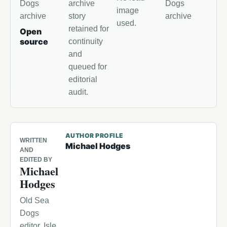
Dogs
archive
Dogs
image
archive
story
archive
used.
retained for
Open
source
continuity
and
queued for
editorial
audit.
AUTHOR PROFILE
WRITTEN
Michael Hodges
AND
EDITED BY
Michael
Hodges
Old Sea
Dogs
editor, Isle