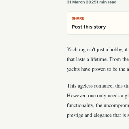
31 March 2025
1
min read
SHARE
Post this story
Yachting isn't just a hobby, it
that lasts a lifetime. From t
yachts have proven to be the a
This ageless romance, this ti
However, one only needs a gli
functionality, the uncompromi
prestige and elegance that is s