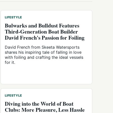
LIFESTYLE
Bulwarks and Bulldust Features
Third-Generation Boat Builder
David French's Passion for Foiling
David French from Skeeta Watersports
shares his inspiring tale of falling in love
with foiling and crafting the ideal vessels
for it.
LIFESTYLE
Diving into the World of Boat
Clubs: More Pleasure, Less Hassle