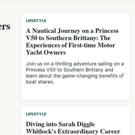
ers
LIFESTYLE
A Nautical Journey on a Princess
V50 to Southern Brittany: The
Experiences of First-time Motor
Yacht Owners
Join us on a thrilling adventure sailing on a
Princess V50 to Southern Brittany and
learn about the game-changing benefits of
boat shares.
LIFESTYLE
Diving into Sarah Diggle
Whitlock's Extraordinary Career