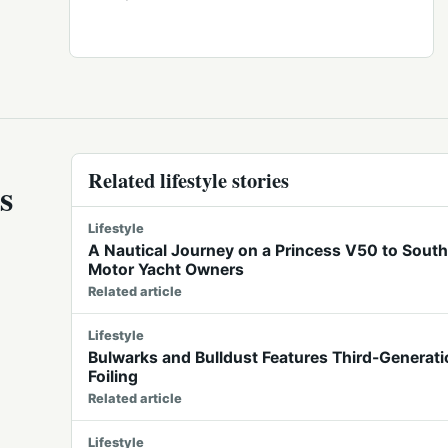
Related lifestyle stories
s
Lifestyle
A Nautical Journey on a Princess V50 to Southe
Motor Yacht Owners
Related article
Lifestyle
Bulwarks and Bulldust Features Third-Generatio
Foiling
Related article
Lifestyle