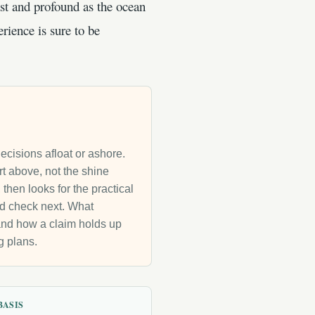
ast and profound as the ocean
erience is sure to be
decisions afloat or ashore.
rt above, not the shine
then looks for the practical
uld check next. What
g and how a claim holds up
g plans.
BASIS