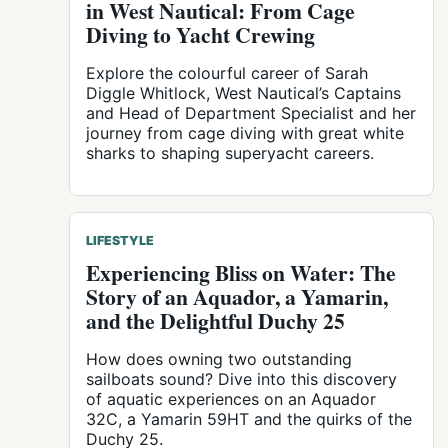
in West Nautical: From Cage
Diving to Yacht Crewing
Explore the colourful career of Sarah
Diggle Whitlock, West Nautical’s Captains
and Head of Department Specialist and her
journey from cage diving with great white
sharks to shaping superyacht careers.
LIFESTYLE
Experiencing Bliss on Water: The
Story of an Aquador, a Yamarin,
and the Delightful Duchy 25
How does owning two outstanding
sailboats sound? Dive into this discovery
of aquatic experiences on an Aquador
32C, a Yamarin 59HT and the quirks of the
Duchy 25.