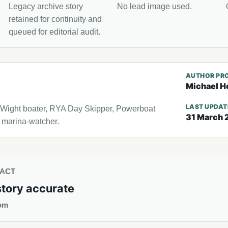
Legacy archive story
No lead image used.
retained for continuity and
queued for editorial audit.
AUTHOR PRO
Michael H
LAST UPDA
f Wight boater, RYA Day Skipper, Powerboat
31 March 
l marina-watcher.
TACT
story accurate
om