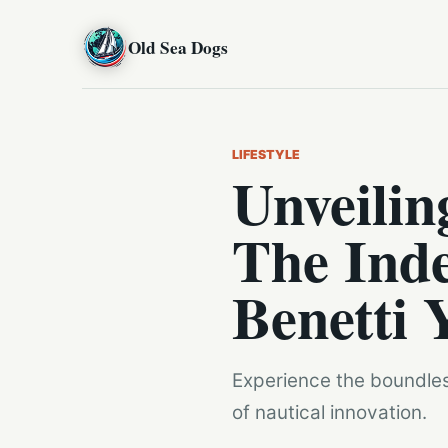
Old Sea Dogs
LIFESTYLE
Unveilin
The Inde
Benetti 
Experience the boundless
of nautical innovation.