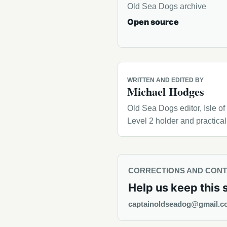
Old Sea Dogs archive
Open source
WRITTEN AND EDITED BY
Michael Hodges
Old Sea Dogs editor, Isle o
Level 2 holder and practica
CORRECTIONS AND CON
Help us keep this 
captainoldseadog@gmail.c