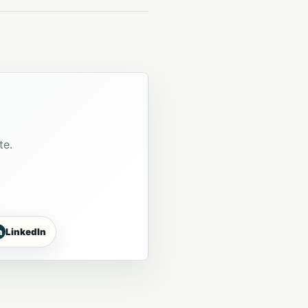
te.
n
LinkedIn