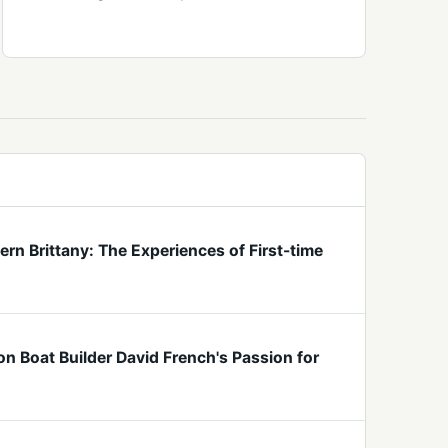
rn Brittany: The Experiences of First-time
n Boat Builder David French's Passion for