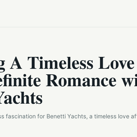
g A Timeless Love
finite Romance w
Yachts
 fascination for Benetti Yachts, a timeless love a