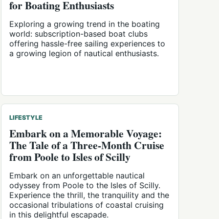
for Boating Enthusiasts
Exploring a growing trend in the boating
world: subscription-based boat clubs
offering hassle-free sailing experiences to
a growing legion of nautical enthusiasts.
LIFESTYLE
Embark on a Memorable Voyage:
The Tale of a Three-Month Cruise
from Poole to Isles of Scilly
Embark on an unforgettable nautical
odyssey from Poole to the Isles of Scilly.
Experience the thrill, the tranquility and the
occasional tribulations of coastal cruising
in this delightful escapade.