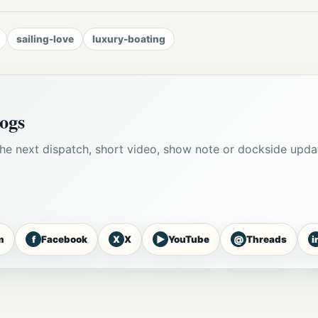
sailing-love
luxury-boating
ogs
he next dispatch, short video, show note or dockside upda
f
X
▶
@
i
m
Facebook
X
YouTube
Threads