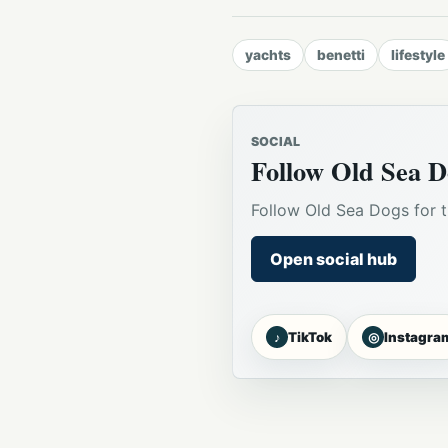
yachts
benetti
lifestyle
SOCIAL
Follow Old Sea D
Follow Old Sea Dogs for t
Open social hub
♪
◎
TikTok
Instagra