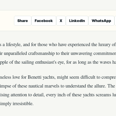
Share
Facebook
X
LinkedIn
WhatsApp
's a lifestyle, and for those who have experienced the luxury of 
heir unparalleled craftsmanship to their unwavering commitmen
pple of the sailing enthusiast's eye, for as long as the waves h
meless love for Benetti yachts, might seem difficult to compreh
mpse of these nautical marvels to understand the allure. The 
sing attention to detail, every inch of these yachts screams l
imply irresistible.