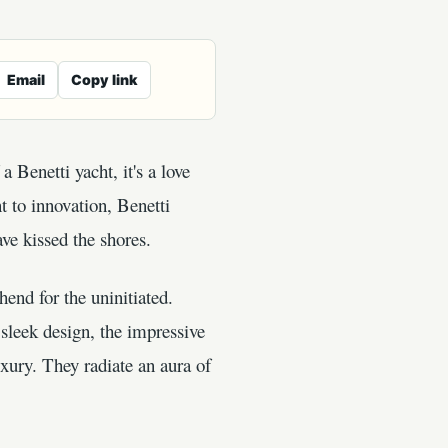
Email
Copy link
a Benetti yacht, it's a love
t to innovation, Benetti
ave kissed the shores.
end for the uninitiated.
sleek design, the impressive
uxury. They radiate an aura of