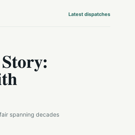
Latest dispatches
 Story:
ith
ffair spanning decades