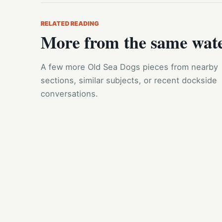
RELATED READING
More from the same wat
A few more Old Sea Dogs pieces from nearby
sections, similar subjects, or recent dockside
conversations.