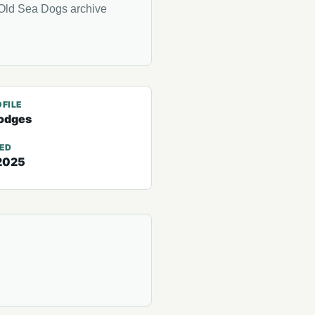
Old Sea Dogs archive
FILE
odges
TED
2025