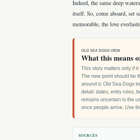
Indeed, the same deep waters 
itself. So, come aboard, set sa
memorable, the love everlasti
OLD SEA DOGS VIEW
What this means o
This story matters only if 
The new point should be th
around it. Old Sea Dogs tre
detail: dates, entry rules,
remains uncertain is the us
once people arrive. Use th
SOURCES