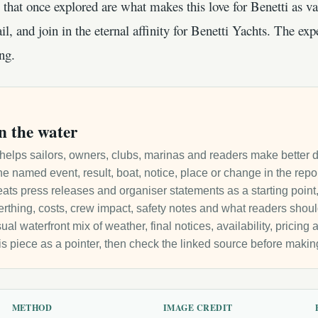
that once explored are what makes this love for Benetti as v
il, and join in the eternal affinity for Benetti Yachts. The exp
ng.
n the water
it helps sailors, owners, clubs, marinas and readers make better 
e named event, result, boat, notice, place or change in the repo
ats press releases and organiser statements as a starting point, 
 berthing, costs, crew impact, safety notes and what readers sho
ual waterfront mix of weather, final notices, availability, pricin
is piece as a pointer, then check the linked source before makin
METHOD
IMAGE CREDIT