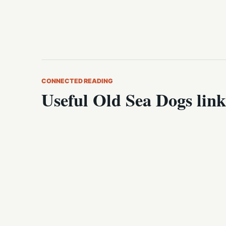
CONNECTED READING
Useful Old Sea Dogs link