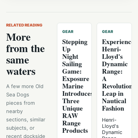
RELATED READING
More
GEAR
GEAR
Stepping
Experience
from the
Up
Henri-
Night
Lloyd's
same
Sailing
Dynamic
waters
Game:
Range:
Exposure
A
Marine
Revolutiona
A few more Old
Introduces
Leap in
Sea Dogs
Three
Nautical
pieces from
Unique
Fashion
nearby
RAW
sections, similar
Henri-
Range
Lloyd's
subjects, or
Products
Dynamic
recent dockside