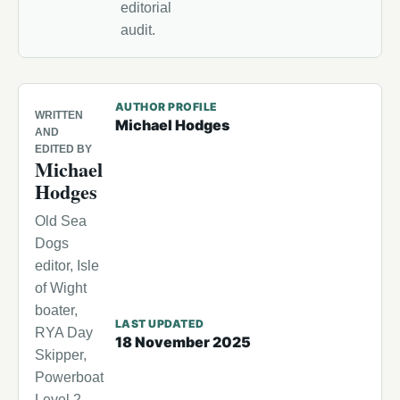
editorial
audit.
AUTHOR PROFILE
WRITTEN
Michael Hodges
AND
EDITED BY
Michael
Hodges
Old Sea
Dogs
editor, Isle
of Wight
boater,
LAST UPDATED
RYA Day
18 November 2025
Skipper,
Powerboat
Level 2