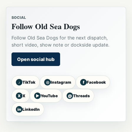
SOCIAL
Follow Old Sea Dogs
Follow Old Sea Dogs for the next dispatch,
short video, show note or dockside update.
Open social hub
♪
◎
f
TikTok
Instagram
Facebook
X
▶
@
X
YouTube
Threads
in
LinkedIn