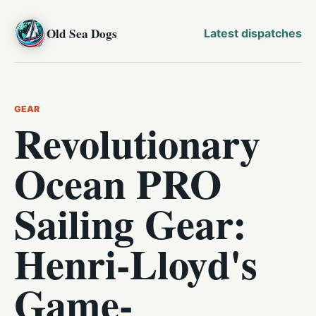
Old Sea Dogs
Latest dispatches
GEAR
Revolutionary
Ocean PRO
Sailing Gear:
Henri-Lloyd's
Game-