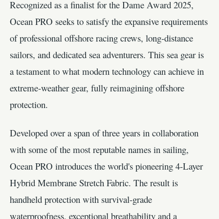
Recognized as a finalist for the Dame Award 2025,
Ocean PRO seeks to satisfy the expansive requirements
of professional offshore racing crews, long-distance
sailors, and dedicated sea adventurers. This sea gear is
a testament to what modern technology can achieve in
extreme-weather gear, fully reimagining offshore
protection.
Developed over a span of three years in collaboration
with some of the most reputable names in sailing,
Ocean PRO introduces the world's pioneering 4-Layer
Hybrid Membrane Stretch Fabric. The result is
handheld protection with survival-grade
waterproofness, exceptional breathability and a