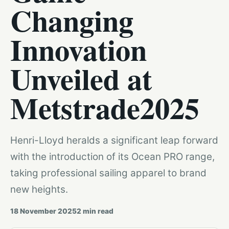
Changing
Innovation
Unveiled at
Metstrade2025
Henri-Lloyd heralds a significant leap forward
with the introduction of its Ocean PRO range,
taking professional sailing apparel to brand
new heights.
18 November 2025
2
min read