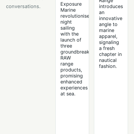
Range
Exposure
conversations.
introduces
Marine
an
revolutionises
innovative
night
angle to
sailing
marine
with the
apparel,
launch of
signaling
three
a fresh
groundbreaking
chapter in
RAW
nautical
range
fashion.
products,
promising
enhanced
experiences
at sea.