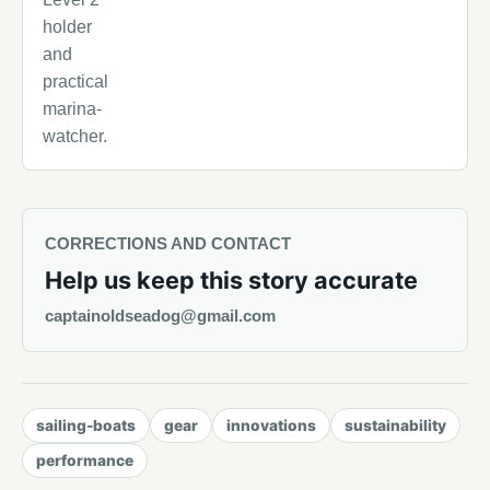
holder
and
practical
marina-
watcher.
CORRECTIONS AND CONTACT
Help us keep this story accurate
captainoldseadog@gmail.com
sailing-boats
gear
innovations
sustainability
performance