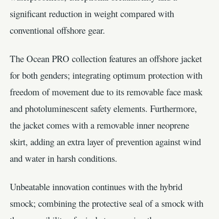
significant reduction in weight compared with
conventional offshore gear.
The Ocean PRO collection features an offshore jacket
for both genders; integrating optimum protection with
freedom of movement due to its removable face mask
and photoluminescent safety elements. Furthermore,
the jacket comes with a removable inner neoprene
skirt, adding an extra layer of prevention against wind
and water in harsh conditions.
Unbeatable innovation continues with the hybrid
smock; combining the protective seal of a smock with