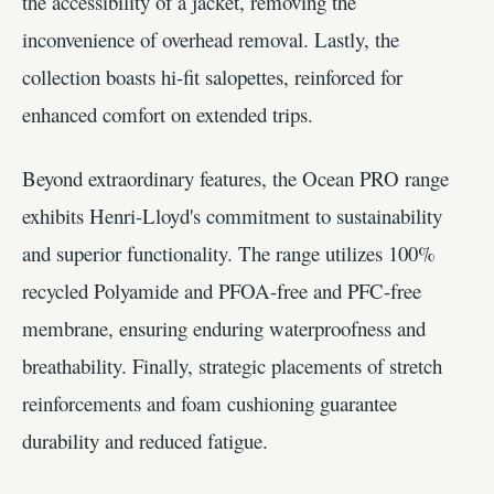
the accessibility of a jacket, removing the
inconvenience of overhead removal. Lastly, the
collection boasts hi-fit salopettes, reinforced for
enhanced comfort on extended trips.
Beyond extraordinary features, the Ocean PRO range
exhibits Henri-Lloyd's commitment to sustainability
and superior functionality. The range utilizes 100%
recycled Polyamide and PFOA-free and PFC-free
membrane, ensuring enduring waterproofness and
breathability. Finally, strategic placements of stretch
reinforcements and foam cushioning guarantee
durability and reduced fatigue.