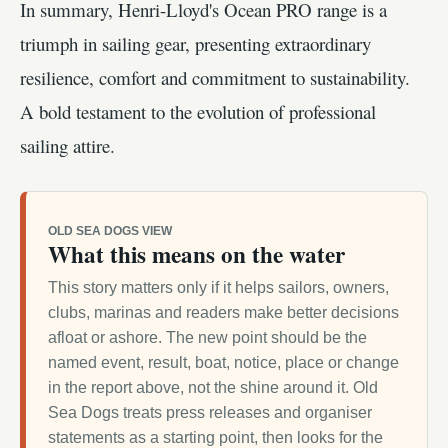
In summary, Henri-Lloyd's Ocean PRO range is a
triumph in sailing gear, presenting extraordinary
resilience, comfort and commitment to sustainability.
A bold testament to the evolution of professional
sailing attire.
OLD SEA DOGS VIEW
What this means on the water
This story matters only if it helps sailors, owners,
clubs, marinas and readers make better decisions
afloat or ashore. The new point should be the
named event, result, boat, notice, place or change
in the report above, not the shine around it. Old
Sea Dogs treats press releases and organiser
statements as a starting point, then looks for the