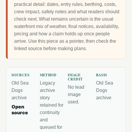
practical detail: dates, entry rules, berthing, costs,
crew impact, safety notes and what readers should
check next. What remains uncertain is the usual
waterfront mix of weather, final notices, availability,
pricing and how a claim holds up once people
arrive. Use this piece as a pointer, then check the
linked source before making plans.
SOURCES
METHOD
IMAGE
BASIS
CREDIT
Old Sea
Legacy
Old Sea
No lead
Dogs
archive
Dogs
image
archive
story
archive
used.
retained for
Open
source
continuity
and
queued for