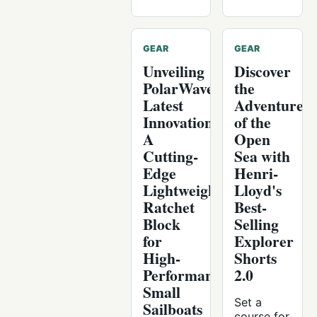
GEAR
GEAR
Unveiling
Discover
PolarWave's
the
Latest
Adventure
Innovation:
of the
A
Open
Cutting-
Sea with
Edge
Henri-
Lightweight
Lloyd's
Ratchet
Best-
Block
Selling
for
Explorer
High-
Shorts
Performance
2.0
Small
Set a
Sailboats
course for