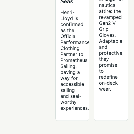
Seas
nautical
attire: the
Henri-
revamped
Lloyd is
Gen2 V-
confirmed
Grip
as the
Gloves.
Official
Adaptable
Performance
and
Clothing
protective,
Partner to
they
Prometheus
promise
Sailing,
to
paving a
redefine
way for
on-deck
accessible
wear.
sailing
and seal-
worthy
experiences.