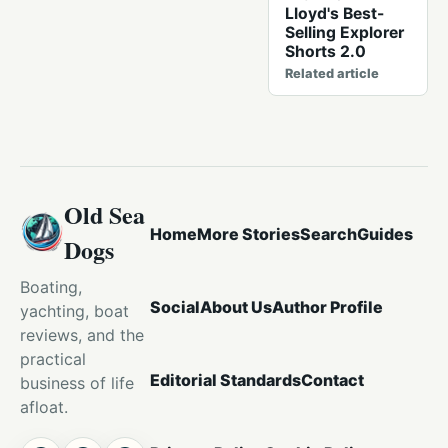
Lloyd's Best-
Selling Explorer
Shorts 2.0
Related article
Old Sea
Home
More Stories
Search
Guides
Dogs
Boating,
Social
About Us
Author Profile
yachting, boat
reviews, and the
practical
Editorial Standards
Contact
business of life
afloat.