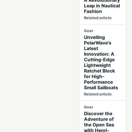
A Revolutionary
Leap in Nautical
Fashion
Related article
Gear
Unveiling
PolarWave's
Latest
Innovation: A
Cutting-Edge
Lightweight
Ratchet Block
for High-
Performance
Small Sailboats
Related article
Gear
Discover the
Adventure of
the Open Sea
with Henri-