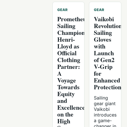
GEAR
GEAR
Prometheus
Vaikobi
Sailing
Revolutionis
Champions
Sailing
Henri-
Gloves
Lloyd as
with
Official
Launch
Clothing
of Gen2
Partner:
V-Grip
A
for
Voyage
Enhanced
Towards
Protection
Equity
Sailing
and
gear giant
Excellence
Vaikobi
on the
introduces
High
a game-
changer in