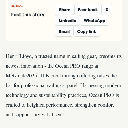
SHARE
Share
Facebook
X
Post this story
LinkedIn
WhatsApp
Email
Copy link
Henri-Lloyd, a trusted name in sailing gear, presents its
newest innovation - the Ocean PRO range at
Metstrade2025. This breakthrough offering raises the
bar for professional sailing apparel. Harnessing modern
technology and sustainability practices, Ocean PRO is
crafted to heighten performance, strengthen comfort
and support survival at sea.