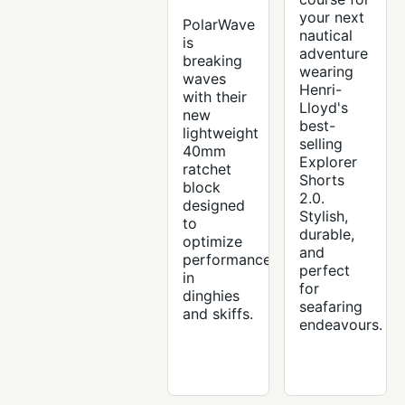
your next
PolarWave
nautical
is
adventure
breaking
wearing
waves
Henri-
with their
Lloyd's
new
best-
lightweight
selling
40mm
Explorer
ratchet
Shorts
block
2.0.
designed
Stylish,
to
durable,
optimize
and
performance
perfect
in
for
dinghies
seafaring
and skiffs.
endeavours.