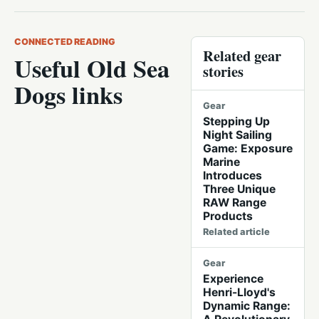
CONNECTED READING
Related gear
Useful Old Sea
stories
Dogs links
Gear
Stepping Up
Night Sailing
Game: Exposure
Marine
Introduces
Three Unique
RAW Range
Products
Related article
Gear
Experience
Henri-Lloyd's
Dynamic Range: