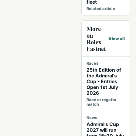
fleet
Related article
More
on
View all
Rolex
Fastnet
Races
25th Edition of
the Admiral's
Cup - Entries
Open 1st July
2026
Race or regatta
match
News
Admiral’s Cup
2027 will run
from 15–30 July