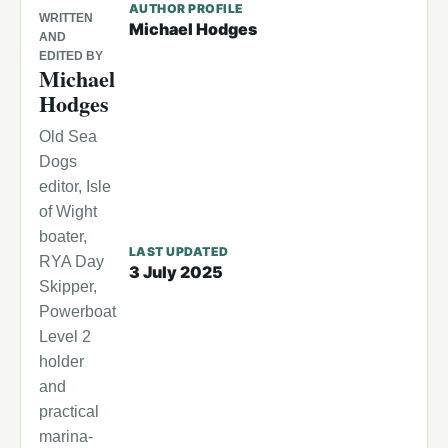
AUTHOR PROFILE
WRITTEN
Michael Hodges
AND
EDITED BY
Michael
Hodges
Old Sea
Dogs
editor, Isle
of Wight
boater,
LAST UPDATED
RYA Day
3 July 2025
Skipper,
Powerboat
Level 2
holder
and
practical
marina-