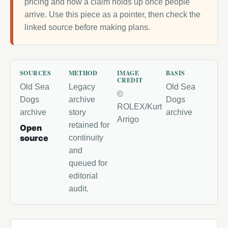
pricing and how a claim holds up once people
arrive. Use this piece as a pointer, then check the
linked source before making plans.
SOURCES
METHOD
IMAGE
BASIS
CREDIT
Old Sea
Legacy
Old Sea
©
Dogs
archive
Dogs
ROLEX/Kurt
archive
story
archive
Arrigo
retained for
Open
source
continuity
and
queued for
editorial
audit.