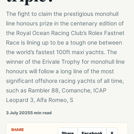
The fight to claim the prestigious monohull
line honours prize in the centenary edition of
the Royal Ocean Racing Club’s Rolex Fastnet
Race is lining up to be a tough one between
the world’s fastest 100ft maxi yachts. The
winner of the Erivale Trophy for monohull line
honours will follow a long line of the most
significant offshore racing yachts of all time,
such as Rambler 88, Comanche, ICAP
Leopard 3, Alfa Romeo, S
3 July 2025
5
min read
SHARE
Share
Facebook
X