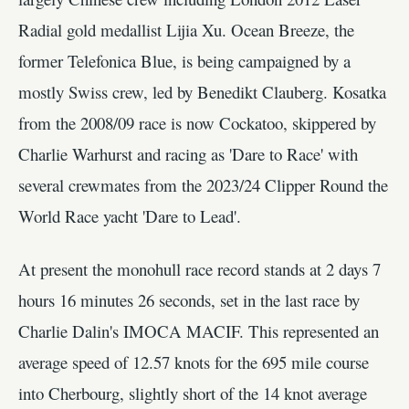
Radial gold medallist Lijia Xu. Ocean Breeze, the
former Telefonica Blue, is being campaigned by a
mostly Swiss crew, led by Benedikt Clauberg. Kosatka
from the 2008/09 race is now Cockatoo, skippered by
Charlie Warhurst and racing as 'Dare to Race' with
several crewmates from the 2023/24 Clipper Round the
World Race yacht 'Dare to Lead'.
At present the monohull race record stands at 2 days 7
hours 16 minutes 26 seconds, set in the last race by
Charlie Dalin's IMOCA MACIF. This represented an
average speed of 12.57 knots for the 695 mile course
into Cherbourg, slightly short of the 14 knot average