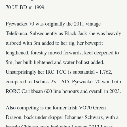
70 ULBD in 1999.
Pyewacket 70 was originally the 2011 vintage
Telefonica. Subsequently as Black Jack she was heavily
turboed with 3m added to her rig, her bowsprit
lengthened, forestay moved forwards, keel deepened to
5m, her bulb lightened and water ballast added.
Unsurprisingly her IRC TCC is substantial - 1.762,
compared to Tschüss 2's 1.615. Pyewacket 70 won both
RORC Caribbean 600 line honours and overall in 2023.
Also competing is the former Irish VO70 Green
Dragon, back under skipper Johannes Schwarz, with a
largely Chinese crew including London 2012 Laser