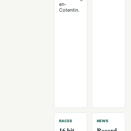
en-
Cotentin.
RACES
NEWS
16 hit
Record-