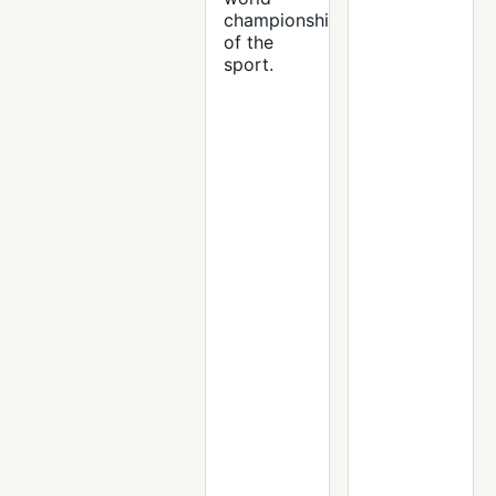
championship
of the
sport.