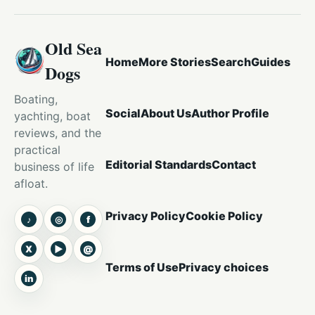
Old Sea
Home
More Stories
Search
Guides
Dogs
Boating,
Social
About Us
Author Profile
yachting, boat
reviews, and the
practical
Editorial Standards
Contact
business of life
afloat.
Privacy Policy
Cookie Policy
♪
◎
f
TikTok
Instagram
Facebook
X
▶
@
X
YouTube
Threads
Terms of Use
Privacy choices
in
LinkedIn