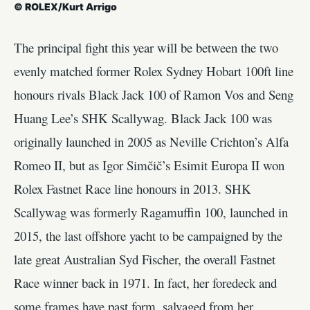
© ROLEX/Kurt Arrigo
The principal fight this year will be between the two
evenly matched former Rolex Sydney Hobart 100ft line
honours rivals Black Jack 100 of Ramon Vos and Seng
Huang Lee’s SHK Scallywag. Black Jack 100 was
originally launched in 2005 as Neville Crichton’s Alfa
Romeo II, but as Igor Simčič’s Esimit Europa II won
Rolex Fastnet Race line honours in 2013. SHK
Scallywag was formerly Ragamuffin 100, launched in
2015, the last offshore yacht to be campaigned by the
late great Australian Syd Fischer, the overall Fastnet
Race winner back in 1971. In fact, her foredeck and
some frames have past form, salvaged from her