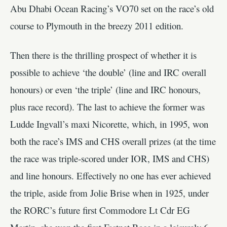
Abu Dhabi Ocean Racing’s VO70 set on the race’s old
course to Plymouth in the breezy 2011 edition.
Then there is the thrilling prospect of whether it is
possible to achieve ‘the double’ (line and IRC overall
honours) or even ‘the triple’ (line and IRC honours,
plus race record). The last to achieve the former was
Ludde Ingvall’s maxi Nicorette, which, in 1995, won
both the race’s IMS and CHS overall prizes (at the time
the race was triple-scored under IOR, IMS and CHS)
and line honours. Effectively no one has ever achieved
the triple, aside from Jolie Brise when in 1925, under
the RORC’s future first Commodore Lt Cdr EG