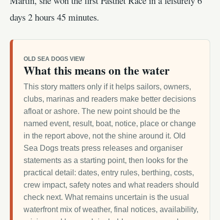
Martin, she won the first Fastnet Race in a leisurely 6
days 2 hours 45 minutes.
OLD SEA DOGS VIEW
What this means on the water
This story matters only if it helps sailors, owners,
clubs, marinas and readers make better decisions
afloat or ashore. The new point should be the
named event, result, boat, notice, place or change
in the report above, not the shine around it. Old
Sea Dogs treats press releases and organiser
statements as a starting point, then looks for the
practical detail: dates, entry rules, berthing, costs,
crew impact, safety notes and what readers should
check next. What remains uncertain is the usual
waterfront mix of weather, final notices, availability,