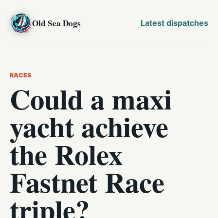
Old Sea Dogs
Latest dispatches
RACES
Could a maxi
yacht achieve
the Rolex
Fastnet Race
triple?