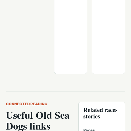
CONNECTED READING
Related races
Useful Old Sea
stories
Dogs links
Races