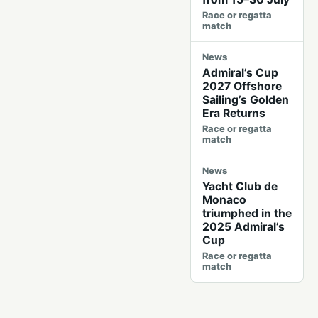
Race or regatta
match
News
Admiral’s Cup
2027 Offshore
Sailing’s Golden
Era Returns
Race or regatta
match
News
Yacht Club de
Monaco
triumphed in the
2025 Admiral’s
Cup
Race or regatta
match