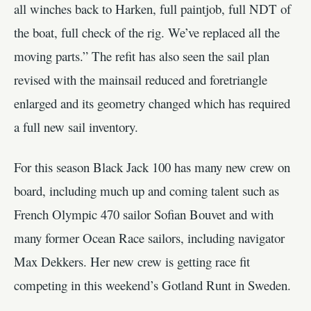
all winches back to Harken, full paintjob, full NDT of
the boat, full check of the rig. We’ve replaced all the
moving parts.” The refit has also seen the sail plan
revised with the mainsail reduced and foretriangle
enlarged and its geometry changed which has required
a full new sail inventory.
For this season Black Jack 100 has many new crew on
board, including much up and coming talent such as
French Olympic 470 sailor Sofian Bouvet and with
many former Ocean Race sailors, including navigator
Max Dekkers. Her new crew is getting race fit
competing in this weekend’s Gotland Runt in Sweden.