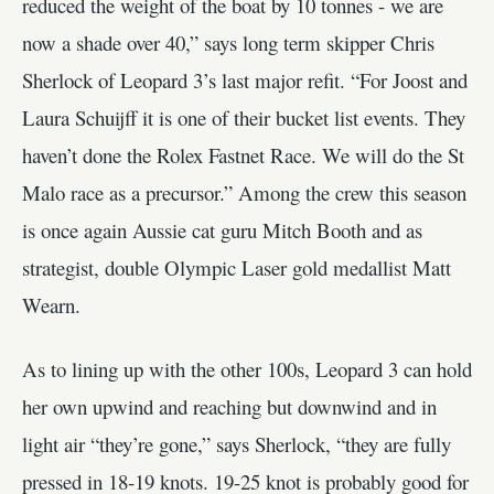
reduced the weight of the boat by 10 tonnes - we are
now a shade over 40,” says long term skipper Chris
Sherlock of Leopard 3’s last major refit. “For Joost and
Laura Schuijff it is one of their bucket list events. They
haven’t done the Rolex Fastnet Race. We will do the St
Malo race as a precursor.” Among the crew this season
is once again Aussie cat guru Mitch Booth and as
strategist, double Olympic Laser gold medallist Matt
Wearn.
As to lining up with the other 100s, Leopard 3 can hold
her own upwind and reaching but downwind and in
light air “they’re gone,” says Sherlock, “they are fully
pressed in 18-19 knots. 19-25 knot is probably good for