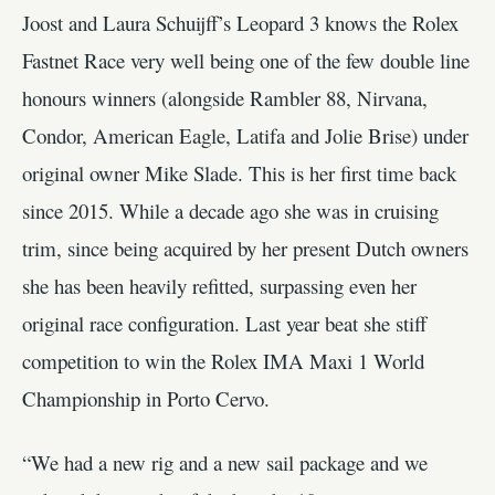
Joost and Laura Schuijff’s Leopard 3 knows the Rolex
Fastnet Race very well being one of the few double line
honours winners (alongside Rambler 88, Nirvana,
Condor, American Eagle, Latifa and Jolie Brise) under
original owner Mike Slade. This is her first time back
since 2015. While a decade ago she was in cruising
trim, since being acquired by her present Dutch owners
she has been heavily refitted, surpassing even her
original race configuration. Last year beat she stiff
competition to win the Rolex IMA Maxi 1 World
Championship in Porto Cervo.
“We had a new rig and a new sail package and we