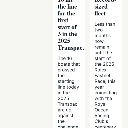
the line
sized
for the
fleet
first
Less than
start of
two
3 in the
months
2025
now
Transpac.
remain
until the
The 16
start of
boats that
the 2025
crossed
Rolex
the
Fastnet
starting
Race, this
line today
year
in the
coinciding
2025
with the
Transpac
Royal
are up
Ocean
against
Racing
the
Club's
challenge
centenary.