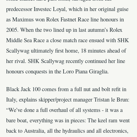
predecessor Investec Loyal, which in her original guise
as Maximus won Rolex Fastnet Race line honours in
2005. When the two lined up in last autumn’s Rolex
Middle Sea Race a close match race ensued with SHK
Scallywag ultimately first home, 18 minutes ahead of
her rival. SHK Scallywag recently continued her line
honours conquests in the Loro Piana Giraglia.
Black Jack 100 comes from a full nut and bolt refit in
Italy, explains skipper/project manager Tristan le Brun:
“We’ve done a full overhaul of all systems - it was a
bare boat, everything was in pieces: The keel ram went
back to Australia, all the hydraulics and all electronics,