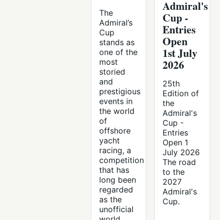
Admiral's
The
Cup -
Admiral’s
Entries
Cup
Open
stands as
1st July
one of the
most
2026
storied
and
25th
prestigious
Edition of
events in
the
the world
Admiral's
of
Cup -
offshore
Entries
yacht
Open 1
racing, a
July 2026
competition
The road
that has
to the
long been
2027
regarded
Admiral's
as the
Cup.
unofficial
world