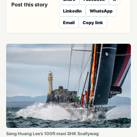
Post this story
LinkedIn
WhatsApp
Email
Copy link
Seng Huang Lee’s 100ft maxi SHK Scallywag