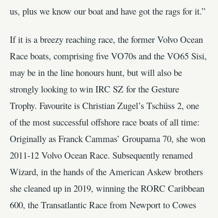
us, plus we know our boat and have got the rags for it.”
If it is a breezy reaching race, the former Volvo Ocean
Race boats, comprising five VO70s and the VO65 Sisi,
may be in the line honours hunt, but will also be
strongly looking to win IRC SZ for the Gesture
Trophy. Favourite is Christian Zugel’s Tschüss 2, one
of the most successful offshore race boats of all time:
Originally as Franck Cammas’ Groupama 70, she won
2011-12 Volvo Ocean Race. Subsequently renamed
Wizard, in the hands of the American Askew brothers
she cleaned up in 2019, winning the RORC Caribbean
600, the Transatlantic Race from Newport to Cowes