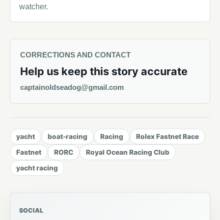
watcher.
CORRECTIONS AND CONTACT
Help us keep this story accurate
captainoldseadog@gmail.com
yacht
boat-racing
Racing
Rolex Fastnet Race
Fastnet
RORC
Royal Ocean Racing Club
yacht racing
SOCIAL