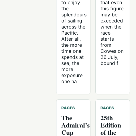
to enjoy
that even
the
this figure
splendours
may be
of sailing
exceeded
across the
when the
Pacific.
race
After all,
starts
the more
from
time one
Cowes on
spends at
26 July,
sea, the
bound f
more
exposure
one ha
RACES
RACES
The
25th
Admiral’s
Edition
Cup
of the