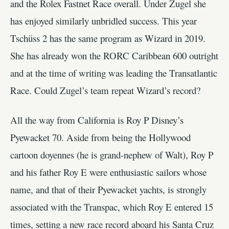
and the Rolex Fastnet Race overall. Under Zugel she
has enjoyed similarly unbridled success. This year
Tschüss 2 has the same program as Wizard in 2019.
She has already won the RORC Caribbean 600 outright
and at the time of writing was leading the Transatlantic
Race. Could Zugel’s team repeat Wizard’s record?
All the way from California is Roy P Disney’s
Pyewacket 70. Aside from being the Hollywood
cartoon doyennes (he is grand-nephew of Walt), Roy P
and his father Roy E were enthusiastic sailors whose
name, and that of their Pyewacket yachts, is strongly
associated with the Transpac, which Roy E entered 15
times, setting a new race record aboard his Santa Cruz