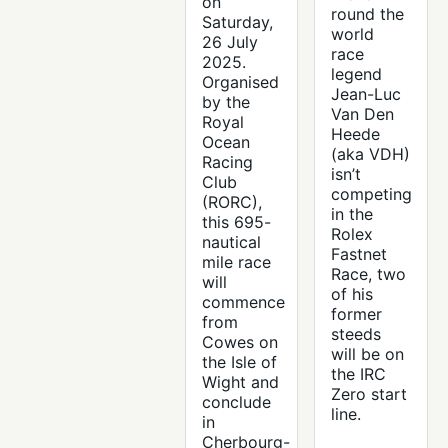
on
round the
Saturday,
world
26 July
race
2025.
legend
Organised
Jean-Luc
by the
Van Den
Royal
Heede
Ocean
(aka VDH)
Racing
isn’t
Club
competing
(RORC),
in the
this 695-
Rolex
nautical
Fastnet
mile race
Race, two
will
of his
commence
former
from
steeds
Cowes on
will be on
the Isle of
the IRC
Wight and
Zero start
conclude
line.
in
Cherbourg-