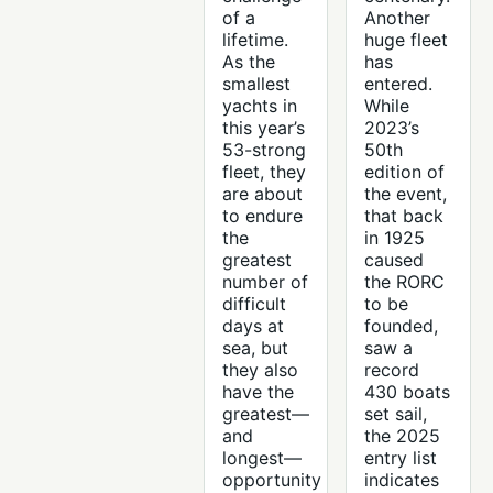
of a
Another
lifetime.
huge fleet
As the
has
smallest
entered.
yachts in
While
this year’s
2023’s
53-strong
50th
fleet, they
edition of
are about
the event,
to endure
that back
the
in 1925
greatest
caused
number of
the RORC
difficult
to be
days at
founded,
sea, but
saw a
they also
record
have the
430 boats
greatest—
set sail,
and
the 2025
longest—
entry list
opportunity
indicates