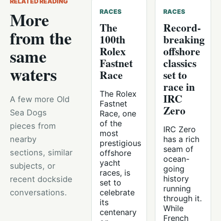
RELATED READING
More
RACES
RACES
The
Record-
from the
100th
breaking
Rolex
offshore
same
Fastnet
classics
waters
Race
set to
race in
The Rolex
IRC
A few more Old
Fastnet
Zero
Sea Dogs
Race, one
of the
pieces from
IRC Zero
most
nearby
has a rich
prestigious
seam of
sections, similar
offshore
ocean-
yacht
subjects, or
going
races, is
history
recent dockside
set to
running
conversations.
celebrate
through it.
its
While
centenary
French