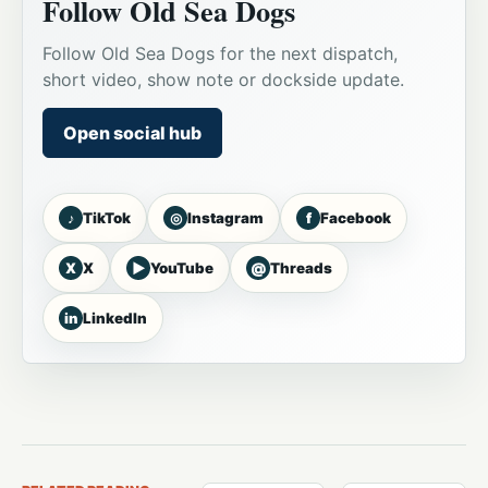
Follow Old Sea Dogs
Follow Old Sea Dogs for the next dispatch,
short video, show note or dockside update.
Open social hub
♪
◎
f
TikTok
Instagram
Facebook
X
▶
@
X
YouTube
Threads
in
LinkedIn