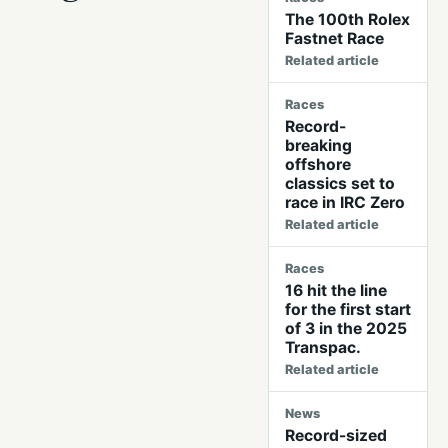
The 100th Rolex
Fastnet Race
Related article
Races
Record-
breaking
offshore
classics set to
race in IRC Zero
Related article
Races
16 hit the line
for the first start
of 3 in the 2025
Transpac.
Related article
News
Record-sized