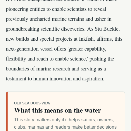
pioneering entities to enable scientists to reveal
previously uncharted marine terrains and usher in
groundbreaking scientific discoveries. As Stu Buckle,
new builds and special projects at Inkfish, affirms, this
next-generation vessel offers 'greater capability,
flexibility and reach to enable science,' pushing the
boundaries of marine research and serving as a
testament to human innovation and aspiration.
OLD SEA DOGS VIEW
What this means on the water
This story matters only if it helps sailors, owners,
clubs, marinas and readers make better decisions