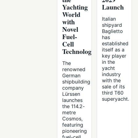
Yachting
Launch
World
Italian
with
shipyard
Novel
Baglietto
Fuel-
has
Cell
established
Technology
itself as a
key player
in the
The
yacht
renowned
industry
German
with the
shipbuilding
sale of its
company
third T60
Lürssen
superyacht.
launches
the 114.2-
metre
Cosmos,
featuring
pioneering
fuel-cell