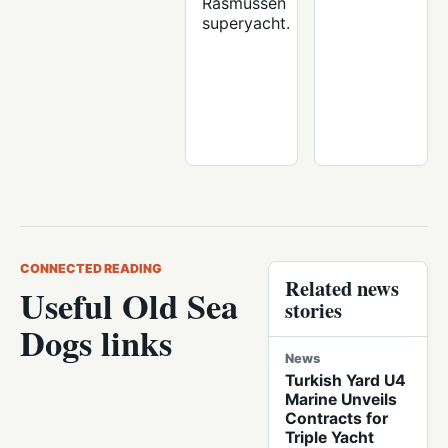
Rasmussen
superyacht.
CONNECTED READING
Related news
Useful Old Sea
stories
Dogs links
News
Turkish Yard U4
Marine Unveils
Contracts for
Triple Yacht