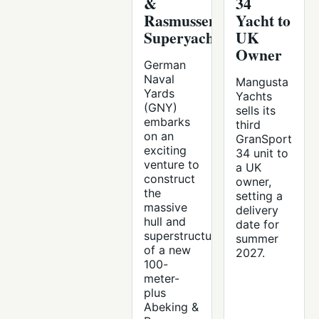
&
34
Rasmussen
Yacht to
Superyacht
UK
Owner
German
Naval
Mangusta
Yards
Yachts
(GNY)
sells its
embarks
third
on an
GranSport
exciting
34 unit to
venture to
a UK
construct
owner,
the
setting a
massive
delivery
hull and
date for
superstructure
summer
of a new
2027.
100-
meter-
plus
Abeking &