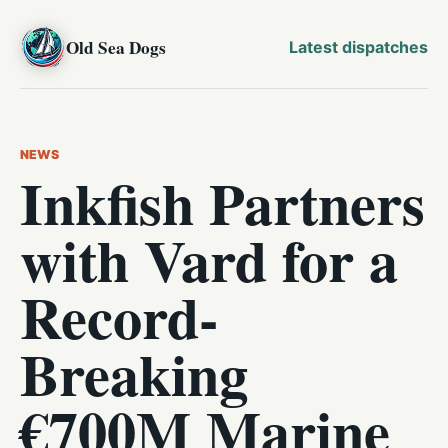
Old Sea Dogs
Latest dispatches
NEWS
Inkfish Partners
with Vard for a
Record-
Breaking
€700M Marine