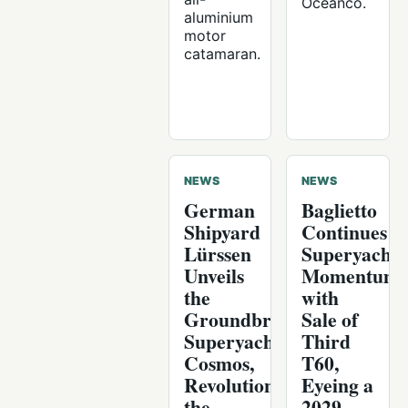
Oceanco.
aluminium
motor
catamaran.
NEWS
NEWS
German
Baglietto
Shipyard
Continues
Lürssen
Superyacht
Unveils
Momentum
the
with
Groundbreaking
Sale of
Superyacht
Third
Cosmos,
T60,
Revolutionizing
Eyeing a
the
2029