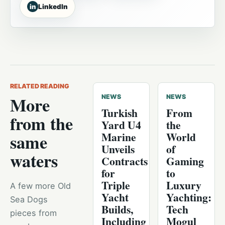
in
LinkedIn
RELATED READING
More
NEWS
NEWS
Turkish
From
from the
Yard U4
the
Marine
World
same
Unveils
of
waters
Contracts
Gaming
for
to
Triple
Luxury
A few more Old
Yacht
Yachting:
Sea Dogs
Builds,
Tech
pieces from
Including
Mogul