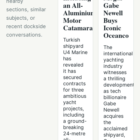
nearby
an All-
Gabe
sections, similar
Aluminium
Newell
subjects, or
Motor
Buys
Catamaran
Iconic
recent dockside
Oceanco
conversations.
Turkish
shipyard
The
U4 Marine
international
has
yachting
revealed
industry
it has
witnesses
secured
a thrilling
contracts
development
for three
as tech
ambitious
billionaire
yacht
Gabe
projects,
Newell
including
acquires
a ground-
the
breaking
acclaimed
24-metre
shipyard,
all-