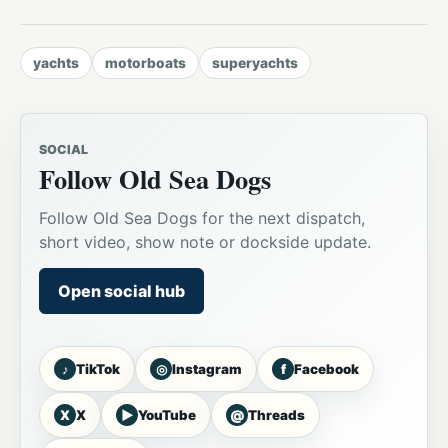
yachts
motorboats
superyachts
SOCIAL
Follow Old Sea Dogs
Follow Old Sea Dogs for the next dispatch,
short video, show note or dockside update.
Open social hub
♪
◎
f
TikTok
Instagram
Facebook
X
▶
@
X
YouTube
Threads