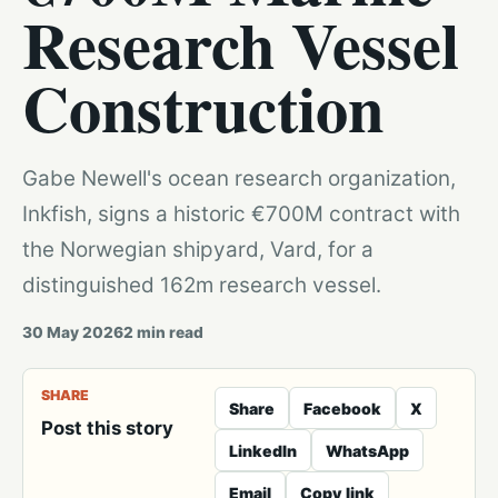
Research Vessel
Construction
Gabe Newell's ocean research organization,
Inkfish, signs a historic €700M contract with
the Norwegian shipyard, Vard, for a
distinguished 162m research vessel.
30 May 2026
2
min read
SHARE
Share
Facebook
X
Post this story
LinkedIn
WhatsApp
Email
Copy link