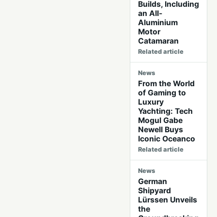
Builds, Including
an All-
Aluminium
Motor
Catamaran
Related article
News
From the World
of Gaming to
Luxury
Yachting: Tech
Mogul Gabe
Newell Buys
Iconic Oceanco
Related article
News
German
Shipyard
Lürssen Unveils
the