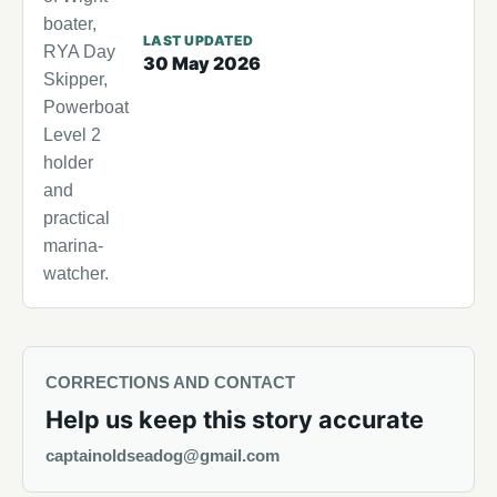
boater,
LAST UPDATED
RYA Day
30 May 2026
Skipper,
Powerboat
Level 2
holder
and
practical
marina-
watcher.
CORRECTIONS AND CONTACT
Help us keep this story accurate
captainoldseadog@gmail.com