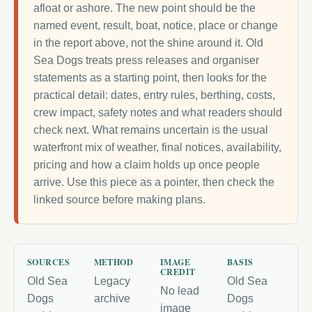
afloat or ashore. The new point should be the
named event, result, boat, notice, place or change
in the report above, not the shine around it. Old
Sea Dogs treats press releases and organiser
statements as a starting point, then looks for the
practical detail: dates, entry rules, berthing, costs,
crew impact, safety notes and what readers should
check next. What remains uncertain is the usual
waterfront mix of weather, final notices, availability,
pricing and how a claim holds up once people
arrive. Use this piece as a pointer, then check the
linked source before making plans.
SOURCES
METHOD
IMAGE
BASIS
CREDIT
Old Sea
Legacy
Old Sea
No lead
Dogs
archive
Dogs
image