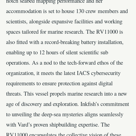
notch seabed mapping performance and her
accommodation is set to house 130 crew members and
scientists, alongside expansive facilities and working
spaces tailored for marine research. The RV11000 is
also fitted with a record-breaking battery installation,
enabling up to 12 hours of silent scientific sub
operations. As a nod to the tech-forward ethos of the
organization, it meets the latest IACS cybersecurity
requirements to ensure protection against digital
threats. This vessel propels marine research into a new
age of discovery and exploration. Inkfish’s commitment
to unveiling the deep-sea mysteries aligns seamlessly
with Vard’s proven shipbuilding expertise. The
RV11000 encapsulates the collective vision of these