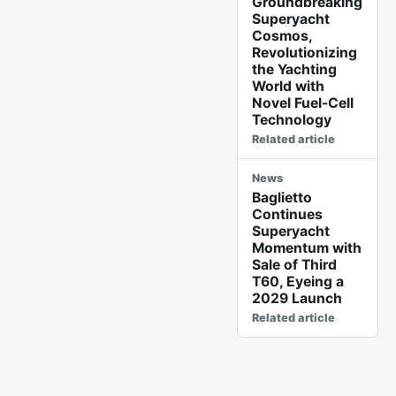
Groundbreaking
Superyacht
Cosmos,
Revolutionizing
the Yachting
World with
Novel Fuel-Cell
Technology
Related article
News
Baglietto
Continues
Superyacht
Momentum with
Sale of Third
T60, Eyeing a
2029 Launch
Related article