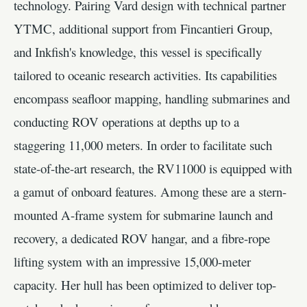
technology. Pairing Vard design with technical partner
YTMC, additional support from Fincantieri Group,
and Inkfish's knowledge, this vessel is specifically
tailored to oceanic research activities. Its capabilities
encompass seafloor mapping, handling submarines and
conducting ROV operations at depths up to a
staggering 11,000 meters. In order to facilitate such
state-of-the-art research, the RV11000 is equipped with
a gamut of onboard features. Among these are a stern-
mounted A-frame system for submarine launch and
recovery, a dedicated ROV hangar, and a fibre-rope
lifting system with an impressive 15,000-meter
capacity. Her hull has been optimized to deliver top-