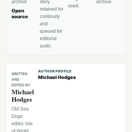
archive
story
archive
used.
retained for
Open
source
continuity
and
queued for
editorial
audit.
AUTHOR PROFILE
WRITTEN
Michael Hodges
AND
EDITED BY
Michael
Hodges
Old Sea
Dogs
editor, Isle
of Wight