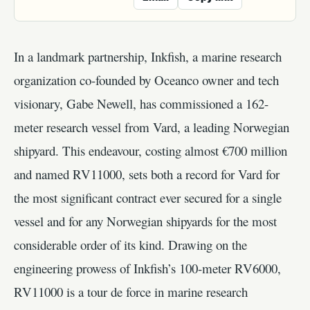
In a landmark partnership, Inkfish, a marine research
organization co-founded by Oceanco owner and tech
visionary, Gabe Newell, has commissioned a 162-
meter research vessel from Vard, a leading Norwegian
shipyard. This endeavour, costing almost €700 million
and named RV11000, sets both a record for Vard for
the most significant contract ever secured for a single
vessel and for any Norwegian shipyards for the most
considerable order of its kind. Drawing on the
engineering prowess of Inkfish’s 100-meter RV6000,
RV11000 is a tour de force in marine research