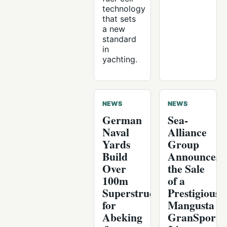
technology
that sets
a new
standard
in
yachting.
NEWS
NEWS
German
Sea-
Naval
Alliance
Yards
Group
Build
Announces
Over
the Sale
100m
of a
Superstructure
Prestigious
for
Mangusta
Abeking
GranSport