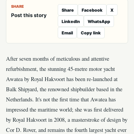
SHARE
Share
Facebook
X
Post this story
LinkedIn
WhatsApp
Email
Copy link
After seven months of meticulous and attentive
refurbishment, the stunning 45-metre motor yacht
Awatea by Royal Hakvoort has been re-launched at
Balk Shipyard, the renowned shipbuilder based in the
Netherlands. It's not the first time that Awatea has
impressed the maritime world; she was first delivered
by Royal Hakvoort in 2008, a masterstroke of design by
Cor D. Rover, and remains the fourth largest yacht ever