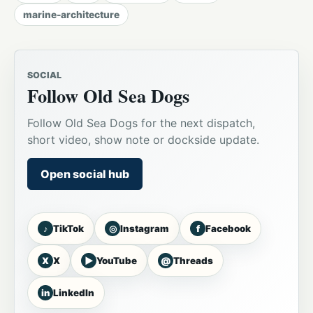
marine-architecture
SOCIAL
Follow Old Sea Dogs
Follow Old Sea Dogs for the next dispatch,
short video, show note or dockside update.
Open social hub
♪
◎
f
TikTok
Instagram
Facebook
X
▶
@
X
YouTube
Threads
in
LinkedIn