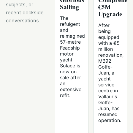
subjects, or
Sailing
€5M
Upgrade
recent dockside
The
conversations.
refulgent
After
and
being
reimagined
equipped
57-metre
with a €5
Feadship
million
motor
renovation,
yacht
MB92
Solace is
Golfe-
now on
Juan, a
sale after
yacht
an
service
extensive
centre in
refit.
Vallauris
Golfe-
Juan, has
resumed
operation.