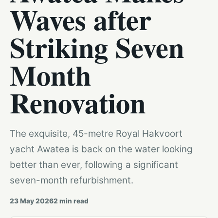
Waves after
Striking Seven
Month
Renovation
The exquisite, 45-metre Royal Hakvoort
yacht Awatea is back on the water looking
better than ever, following a significant
seven-month refurbishment.
23 May 2026
2
min read