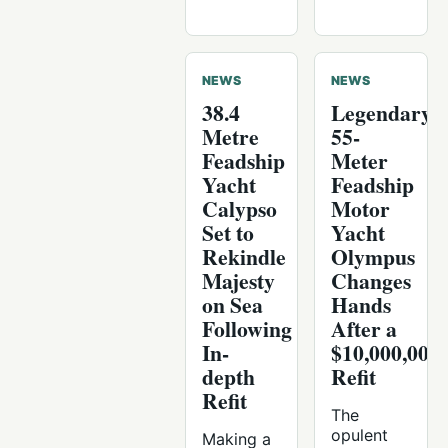
NEWS
NEWS
38.4
Legendary
Metre
55-
Feadship
Meter
Yacht
Feadship
Calypso
Motor
Set to
Yacht
Rekindle
Olympus
Majesty
Changes
on Sea
Hands
Following
After a
In-
$10,000,000
depth
Refit
Refit
The
opulent
Making a