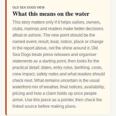
OLD SEA DOGS VIEW
What this means on the water
This story matters only if it helps sailors, owners,
clubs, marinas and readers make better decisions
afloat or ashore. The new point should be the
named event, result, boat, notice, place or change
in the report above, not the shine around it. Old
Sea Dogs treats press releases and organiser
statements as a starting point, then looks for the
practical detail: dates, entry rules, berthing, costs,
crew impact, safety notes and what readers should
check next. What remains uncertain is the usual
waterfront mix of weather, final notices, availability,
pricing and how a claim holds up once people
arrive. Use this piece as a pointer, then check the
linked source before making plans.