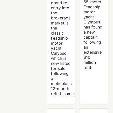
55-meter
grand re-
Feadship
entry into
motor
the
yacht
brokerage
Olympus
market is
has found
the
a new
classic
captain
Feadship
following
motor
an
yacht
extensive
Calypso,
$10
which is
million
now listed
refit.
for sale
following
a
meticulous
12-month
refurbishment.