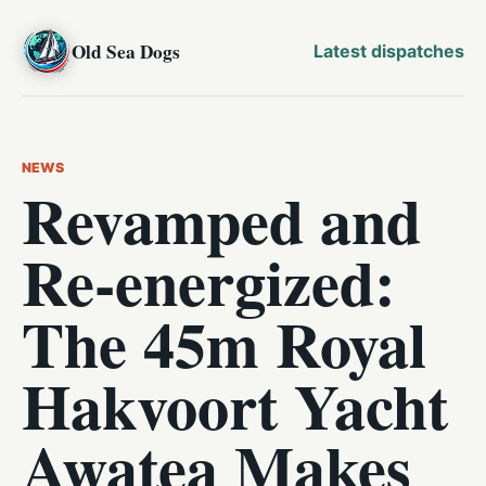
Old Sea Dogs
Latest dispatches
NEWS
Revamped and
Re-energized:
The 45m Royal
Hakvoort Yacht
Awatea Makes