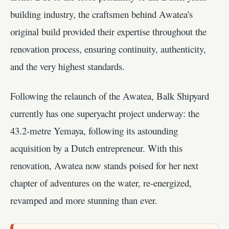
building industry, the craftsmen behind Awatea's
original build provided their expertise throughout the
renovation process, ensuring continuity, authenticity,
and the very highest standards.
Following the relaunch of the Awatea, Balk Shipyard
currently has one superyacht project underway: the
43.2-metre Yemaya, following its astounding
acquisition by a Dutch entrepreneur. With this
renovation, Awatea now stands poised for her next
chapter of adventures on the water, re-energized,
revamped and more stunning than ever.