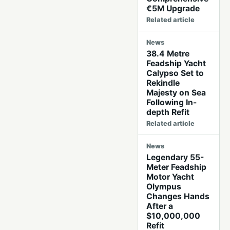
€5M Upgrade
Related article
News
38.4 Metre
Feadship Yacht
Calypso Set to
Rekindle
Majesty on Sea
Following In-
depth Refit
Related article
News
Legendary 55-
Meter Feadship
Motor Yacht
Olympus
Changes Hands
After a
$10,000,000
Refit