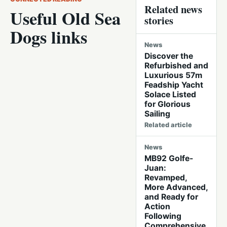
Related news
Useful Old Sea
stories
Dogs links
News
Discover the
Refurbished and
Luxurious 57m
Feadship Yacht
Solace Listed
for Glorious
Sailing
Related article
News
MB92 Golfe-
Juan:
Revamped,
More Advanced,
and Ready for
Action
Following
Comprehensive