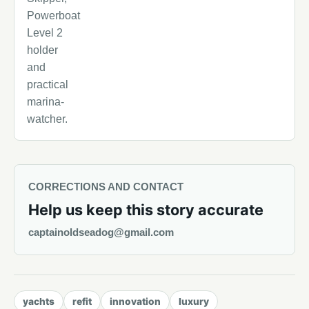
Powerboat
Level 2
holder
and
practical
marina-
watcher.
CORRECTIONS AND CONTACT
Help us keep this story accurate
captainoldseadog@gmail.com
yachts
refit
innovation
luxury