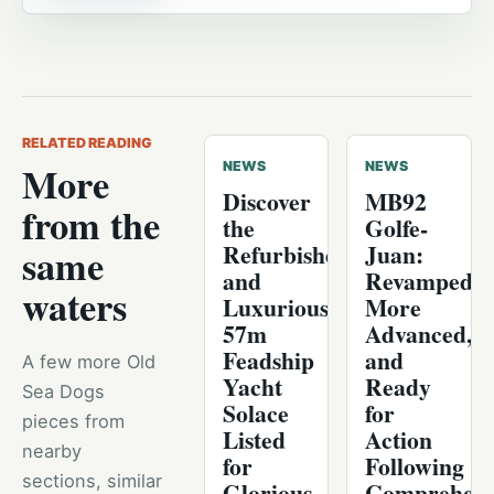
RELATED READING
More
NEWS
NEWS
Discover
MB92
from the
the
Golfe-
Refurbished
Juan:
same
and
Revamped,
waters
Luxurious
More
57m
Advanced,
Feadship
and
A few more Old
Yacht
Ready
Sea Dogs
Solace
for
pieces from
Listed
Action
nearby
for
Following
sections, similar
Glorious
Comprehens