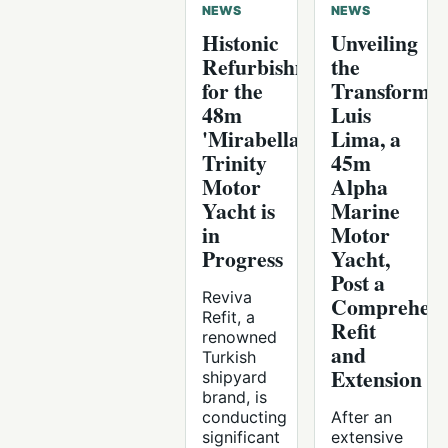
NEWS
NEWS
Histonic
Unveiling
Refurbishment
the
for the
Transforme
48m
Luis
'Mirabella'
Lima, a
Trinity
45m
Motor
Alpha
Yacht is
Marine
in
Motor
Progress
Yacht,
Post a
Reviva
Comprehens
Refit, a
Refit
renowned
and
Turkish
Extension
shipyard
brand, is
conducting
After an
significant
extensive