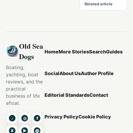
Related article
Old Sea
Home
More Stories
Search
Guides
Dogs
Boating,
Social
About Us
Author Profile
yachting, boat
reviews, and the
practical
Editorial Standards
Contact
business of life
afloat.
Privacy Policy
Cookie Policy
♪
◎
f
TikTok
Instagram
Facebook
X
▶
@
X
YouTube
Threads