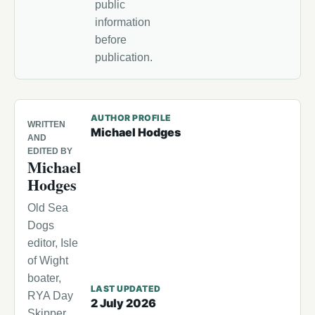
public
information
before
publication.
AUTHOR PROFILE
WRITTEN
Michael Hodges
AND
EDITED BY
Michael
Hodges
Old Sea
Dogs
editor, Isle
of Wight
boater,
LAST UPDATED
RYA Day
2 July 2026
Skipper,