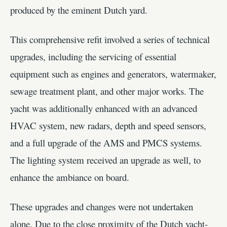
produced by the eminent Dutch yard.
This comprehensive refit involved a series of technical
upgrades, including the servicing of essential
equipment such as engines and generators, watermaker,
sewage treatment plant, and other major works. The
yacht was additionally enhanced with an advanced
HVAC system, new radars, depth and speed sensors,
and a full upgrade of the AMS and PMCS systems.
The lighting system received an upgrade as well, to
enhance the ambiance on board.
These upgrades and changes were not undertaken
alone. Due to the close proximity of the Dutch yacht-