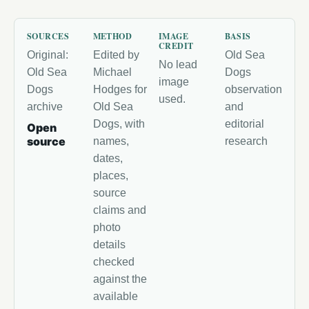
SOURCES
METHOD
IMAGE
BASIS
CREDIT
Original:
Edited by
Old Sea
No lead
Old Sea
Michael
Dogs
image
Dogs
Hodges for
observation
used.
archive
Old Sea
and
Dogs, with
editorial
Open
source
names,
research
dates,
places,
source
claims and
photo
details
checked
against the
available