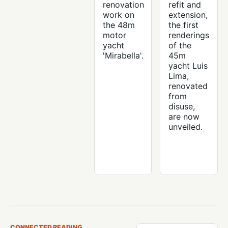
renovation
refit and
work on
extension,
the 48m
the first
motor
renderings
yacht
of the
'Mirabella'.
45m
yacht Luis
Lima,
renovated
from
disuse,
are now
unveiled.
CONNECTED READING