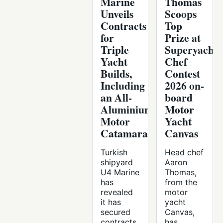
Marine
Thomas
Unveils
Scoops
Contracts
Top
for
Prize at
Triple
Superyacht
Yacht
Chef
Builds,
Contest
Including
2026 on-
an All-
board
Aluminium
Motor
Motor
Yacht
Catamaran
Canvas
Turkish
Head chef
shipyard
Aaron
U4 Marine
Thomas,
has
from the
revealed
motor
it has
yacht
secured
Canvas,
contracts
has