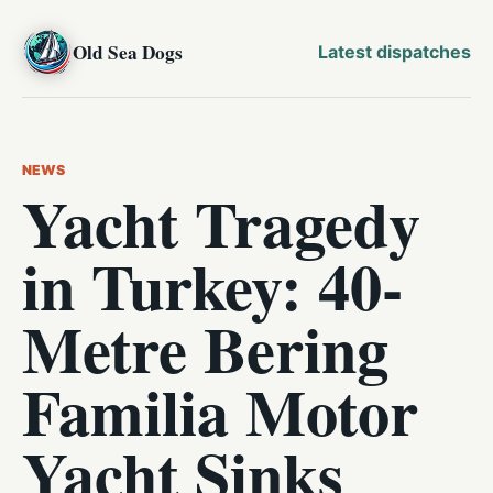
Old Sea Dogs
Latest dispatches
NEWS
Yacht Tragedy
in Turkey: 40-
Metre Bering
Familia Motor
Yacht Sinks