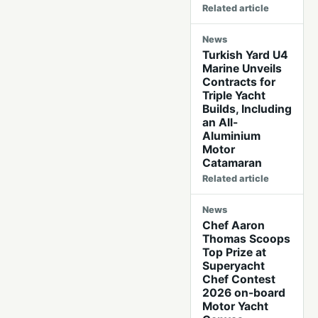
Related article
News
Turkish Yard U4
Marine Unveils
Contracts for
Triple Yacht
Builds, Including
an All-
Aluminium
Motor
Catamaran
Related article
News
Chef Aaron
Thomas Scoops
Top Prize at
Superyacht
Chef Contest
2026 on-board
Motor Yacht