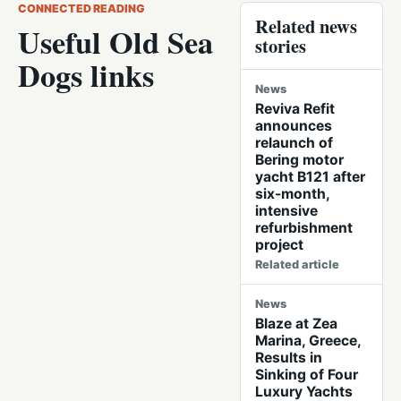
CONNECTED READING
Related news
Useful Old Sea
stories
Dogs links
News
Reviva Refit
announces
relaunch of
Bering motor
yacht B121 after
six-month,
intensive
refurbishment
project
Related article
News
Blaze at Zea
Marina, Greece,
Results in
Sinking of Four
Luxury Yachts