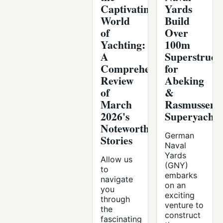
Captivating
Yards
World
Build
of
Over
Yachting:
100m
A
Superstruct
Comprehensive
for
Review
Abeking
of
&
March
Rasmussen
2026's
Superyacht
Noteworthy
German
Stories
Naval
Yards
Allow us
(GNY)
to
embarks
navigate
on an
you
exciting
through
venture to
the
construct
fascinating