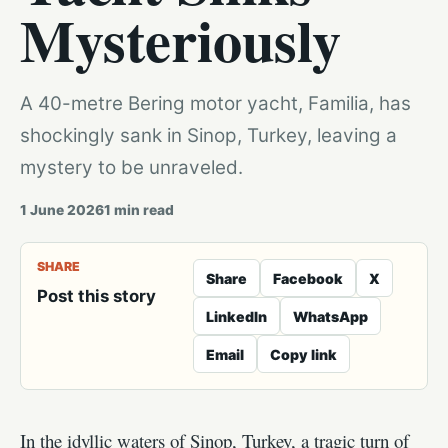
Mysteriously
A 40-metre Bering motor yacht, Familia, has
shockingly sank in Sinop, Turkey, leaving a
mystery to be unraveled.
1 June 2026
1
min read
SHARE
Share
Facebook
X
Post this story
LinkedIn
WhatsApp
Email
Copy link
In the idyllic waters of Sinop, Turkey, a tragic turn of