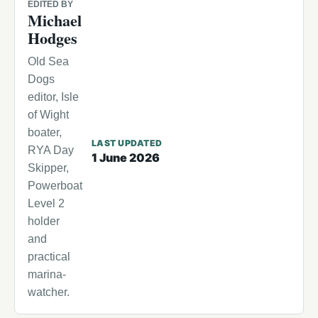
EDITED BY
Michael
Hodges
Old Sea
Dogs
editor, Isle
of Wight
boater,
LAST UPDATED
RYA Day
1 June 2026
Skipper,
Powerboat
Level 2
holder
and
practical
marina-
watcher.