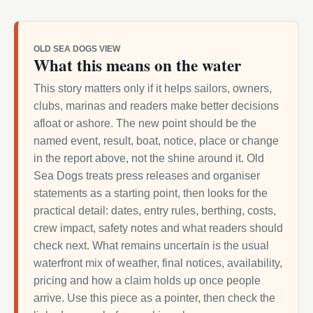
OLD SEA DOGS VIEW
What this means on the water
This story matters only if it helps sailors, owners,
clubs, marinas and readers make better decisions
afloat or ashore. The new point should be the
named event, result, boat, notice, place or change
in the report above, not the shine around it. Old
Sea Dogs treats press releases and organiser
statements as a starting point, then looks for the
practical detail: dates, entry rules, berthing, costs,
crew impact, safety notes and what readers should
check next. What remains uncertain is the usual
waterfront mix of weather, final notices, availability,
pricing and how a claim holds up once people
arrive. Use this piece as a pointer, then check the