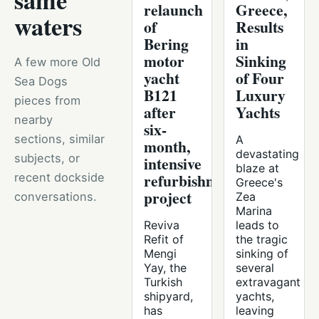
same
relaunch
Greece,
waters
of
Results
Bering
in
motor
Sinking
A few more Old
yacht
of Four
Sea Dogs
B121
Luxury
pieces from
after
Yachts
nearby
six-
sections, similar
A
month,
devastating
subjects, or
intensive
blaze at
refurbishment
recent dockside
Greece's
project
conversations.
Zea
Marina
Reviva
leads to
Refit of
the tragic
Mengi
sinking of
Yay, the
several
Turkish
extravagant
shipyard,
yachts,
has
leaving