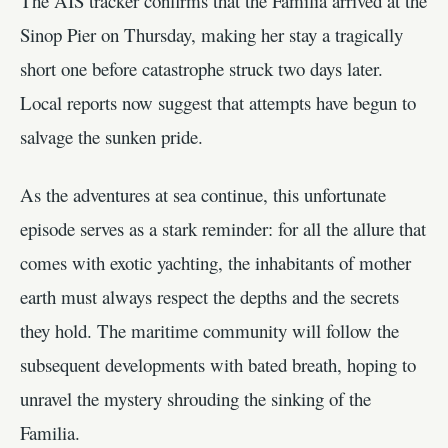
The AIS tracker confirms that the Familia arrived at the
Sinop Pier on Thursday, making her stay a tragically
short one before catastrophe struck two days later.
Local reports now suggest that attempts have begun to
salvage the sunken pride.
As the adventures at sea continue, this unfortunate
episode serves as a stark reminder: for all the allure that
comes with exotic yachting, the inhabitants of mother
earth must always respect the depths and the secrets
they hold. The maritime community will follow the
subsequent developments with bated breath, hoping to
unravel the mystery shrouding the sinking of the
Familia.