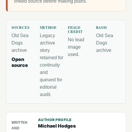
linked source before making plans.
SOURCES
METHOD
IMAGE
BASIS
CREDIT
Old Sea
Legacy
Old Sea
No lead
Dogs
archive
Dogs
image
archive
story
archive
used.
retained for
Open
source
continuity
and
queued for
editorial
audit.
AUTHOR PROFILE
WRITTEN
Michael Hodges
AND