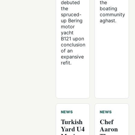
debuted
the
the
boating
spruced-
community
up Bering
aghast.
motor
yacht
B121 upon
conclusion
of an
expansive
refit.
NEWS
NEWS
Turkish
Chef
Yard U4
Aaron