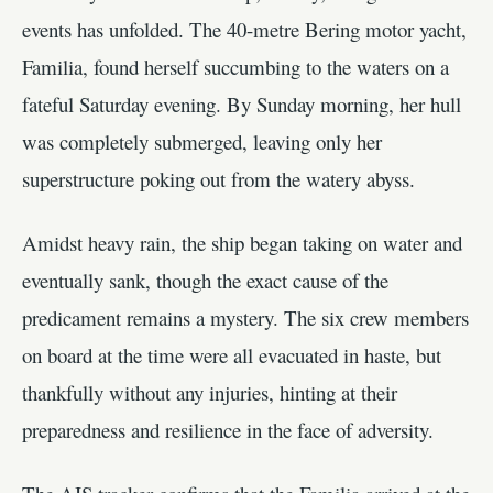
events has unfolded. The 40-metre Bering motor yacht,
Familia, found herself succumbing to the waters on a
fateful Saturday evening. By Sunday morning, her hull
was completely submerged, leaving only her
superstructure poking out from the watery abyss.
Amidst heavy rain, the ship began taking on water and
eventually sank, though the exact cause of the
predicament remains a mystery. The six crew members
on board at the time were all evacuated in haste, but
thankfully without any injuries, hinting at their
preparedness and resilience in the face of adversity.