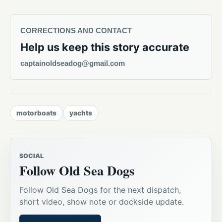
CORRECTIONS AND CONTACT
Help us keep this story accurate
captainoldseadog@gmail.com
motorboats
yachts
SOCIAL
Follow Old Sea Dogs
Follow Old Sea Dogs for the next dispatch,
short video, show note or dockside update.