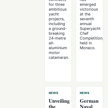
for three
emerged
ambitious
victorious
yacht
at the
projects,
seventh
including
annual
a ground-
Superyacht
breaking
Chef
24-metre
Competition,
all-
held in
aluminium
Monaco.
motor
catamaran.
NEWS
NEWS
Unveiling
German
the
Naval