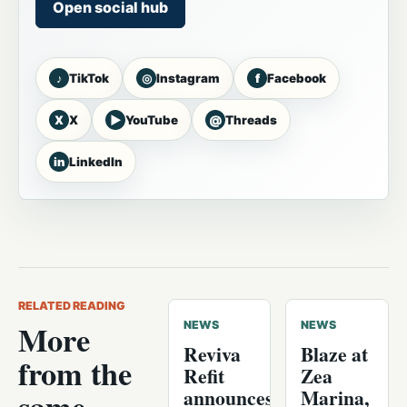
Open social hub
♪
◎
f
TikTok
Instagram
Facebook
X
▶
@
X
YouTube
Threads
in
LinkedIn
RELATED READING
More
NEWS
NEWS
Reviva
Blaze at
from the
Refit
Zea
announces
Marina,