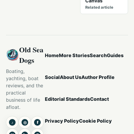
Canvas
Related article
Old Sea
Home
More Stories
Search
Guides
Dogs
Boating,
Social
About Us
Author Profile
yachting, boat
reviews, and the
practical
Editorial Standards
Contact
business of life
afloat.
Privacy Policy
Cookie Policy
♪
◎
f
TikTok
Instagram
Facebook