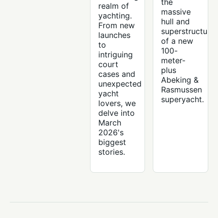
the
realm of
massive
yachting.
hull and
From new
superstructure
launches
of a new
to
100-
intriguing
meter-
court
plus
cases and
Abeking &
unexpected
Rasmussen
yacht
superyacht.
lovers, we
delve into
March
2026's
biggest
stories.