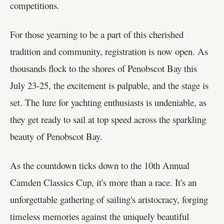
competitions.
For those yearning to be a part of this cherished
tradition and community, registration is now open. As
thousands flock to the shores of Penobscot Bay this
July 23-25, the excitement is palpable, and the stage is
set. The lure for yachting enthusiasts is undeniable, as
they get ready to sail at top speed across the sparkling
beauty of Penobscot Bay.
As the countdown ticks down to the 10th Annual
Camden Classics Cup, it's more than a race. It's an
unforgettable gathering of sailing's aristocracy, forging
timeless memories against the uniquely beautiful