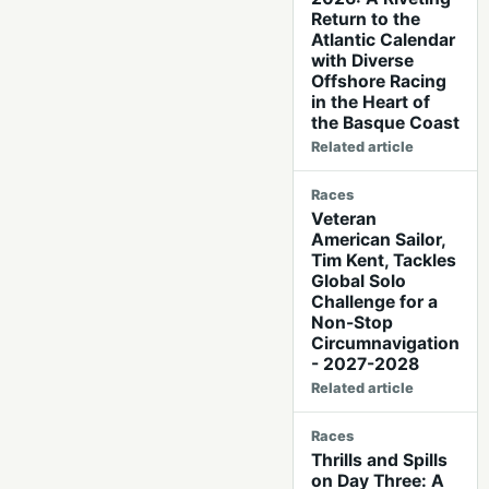
Return to the
Atlantic Calendar
with Diverse
Offshore Racing
in the Heart of
the Basque Coast
Related article
Races
Veteran
American Sailor,
Tim Kent, Tackles
Global Solo
Challenge for a
Non-Stop
Circumnavigation
- 2027-2028
Related article
Races
Thrills and Spills
on Day Three: A