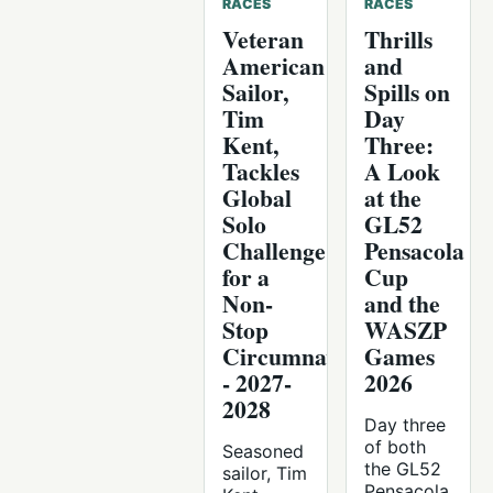
RACES
RACES
Veteran
Thrills
American
and
Sailor,
Spills on
Tim
Day
Kent,
Three:
Tackles
A Look
Global
at the
Solo
GL52
Challenge
Pensacola
for a
Cup
Non-
and the
Stop
WASZP
Circumnavigation
Games
- 2027-
2026
2028
Day three
of both
Seasoned
the GL52
sailor, Tim
Pensacola