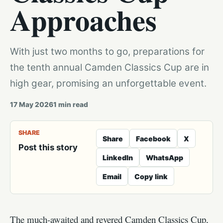
Approaches
With just two months to go, preparations for
the tenth annual Camden Classics Cup are in
high gear, promising an unforgettable event.
17 May 2026
1
min read
SHARE
Share
Facebook
X
Post this story
LinkedIn
WhatsApp
Email
Copy link
The much-awaited and revered Camden Classics Cup,