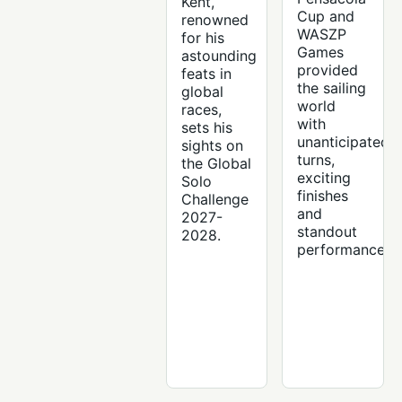
Kent,
Cup and
renowned
WASZP
for his
Games
astounding
provided
feats in
the sailing
global
world
races,
with
sets his
unanticipated
sights on
turns,
the Global
exciting
Solo
finishes
Challenge
and
2027-
standout
2028.
performances.