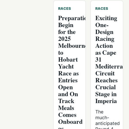
RACES
RACES
Preparations
Exciting
Begin
One-
for the
Design
2025
Racing
Melbourne
Action
to
as Cape
Hobart
31
Yacht
Mediterran
Race as
Circuit
Entries
Reaches
Open
Crucial
and On
Stage in
Track
Imperia
Meals
The
Comes
much-
Onboard
anticipated
as