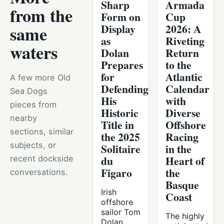
Sharp
Armada
from the
Form on
Cup
Display
2026: A
same
as
Riveting
waters
Dolan
Return
Prepares
to the
for
Atlantic
A few more Old
Defending
Calendar
Sea Dogs
His
with
pieces from
Historic
Diverse
nearby
Title in
Offshore
sections, similar
the 2025
Racing
subjects, or
Solitaire
in the
du
Heart of
recent dockside
Figaro
the
conversations.
Basque
Irish
Coast
offshore
sailor Tom
The highly
Dolan