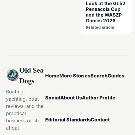
Look at the GL52
Pensacola Cup
and the WASZP
Games 2026
Related article
Old Sea
Home
More Stories
Search
Guides
Dogs
Boating,
Social
About Us
Author Profile
yachting, boat
reviews, and the
practical
Editorial Standards
Contact
business of life
afloat.