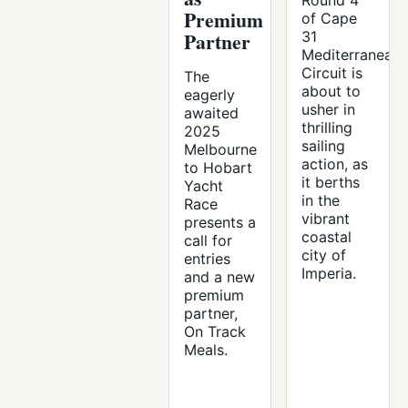
Round 4
Premium
of Cape
Partner
31
Mediterranean
Circuit is
The
about to
eagerly
usher in
awaited
thrilling
2025
sailing
Melbourne
action, as
to Hobart
it berths
Yacht
in the
Race
vibrant
presents a
coastal
call for
city of
entries
Imperia.
and a new
premium
partner,
On Track
Meals.