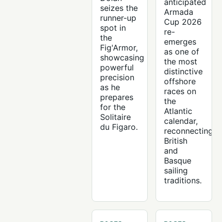
anticipated
seizes the
Armada
runner-up
Cup 2026
spot in
re-
the
emerges
Fig'Armor,
as one of
showcasing
the most
powerful
distinctive
precision
offshore
as he
races on
prepares
the
for the
Atlantic
Solitaire
calendar,
du Figaro.
reconnecting
British
and
Basque
sailing
traditions.