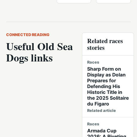
CONNECTED READING
Related races
Useful Old Sea
stories
Dogs links
Races
Sharp Form on
Display as Dolan
Prepares for
Defending His
Historic Title in
the 2025 Solitaire
du Figaro
Related article
Races
Armada Cup
2026: A Riveting