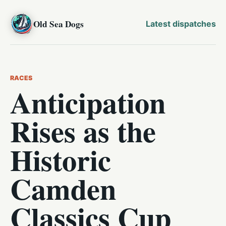
Old Sea Dogs
Latest dispatches
RACES
Anticipation
Rises as the
Historic
Camden
Classics Cup