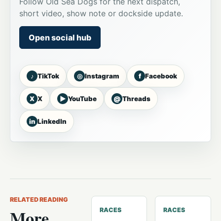
Follow Old Sea Dogs for the next dispatch,
short video, show note or dockside update.
Open social hub
♪
◎
f
TikTok
Instagram
Facebook
X
▶
@
X
YouTube
Threads
in
LinkedIn
RELATED READING
More
RACES
RACES