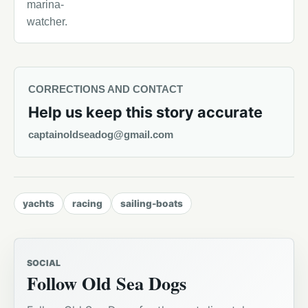
marina-
watcher.
CORRECTIONS AND CONTACT
Help us keep this story accurate
captainoldseadog@gmail.com
yachts
racing
sailing-boats
SOCIAL
Follow Old Sea Dogs