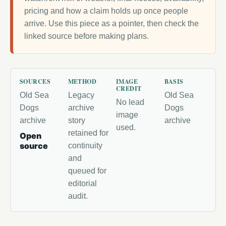
pricing and how a claim holds up once people
arrive. Use this piece as a pointer, then check the
linked source before making plans.
SOURCES
METHOD
IMAGE
BASIS
CREDIT
Old Sea
Legacy
Old Sea
No lead
Dogs
archive
Dogs
image
archive
story
archive
used.
retained for
Open
source
continuity
and
queued for
editorial
audit.