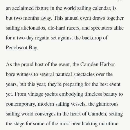
an acclaimed fixture in the world sailing calendar, is
but two months away. This annual event draws together
sailing aficionados, die-hard racers, and spectators alike
for a two-day regatta set against the backdrop of
Penobscot Bay.
As the proud host of the event, the Camden Harbor
bore witness to several nautical spectacles over the
years, but this year, they're preparing for the best event
yet. From vintage yachts embodying timeless beauty to
contemporary, modern sailing vessels, the glamorous
sailing world converges in the heart of Camden, setting
the stage for some of the most breathtaking maritime