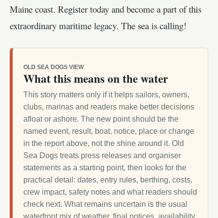
Maine coast. Register today and become a part of this
extraordinary maritime legacy. The sea is calling!
OLD SEA DOGS VIEW
What this means on the water
This story matters only if it helps sailors, owners,
clubs, marinas and readers make better decisions
afloat or ashore. The new point should be the
named event, result, boat, notice, place or change
in the report above, not the shine around it. Old
Sea Dogs treats press releases and organiser
statements as a starting point, then looks for the
practical detail: dates, entry rules, berthing, costs,
crew impact, safety notes and what readers should
check next. What remains uncertain is the usual
waterfront mix of weather, final notices, availability,