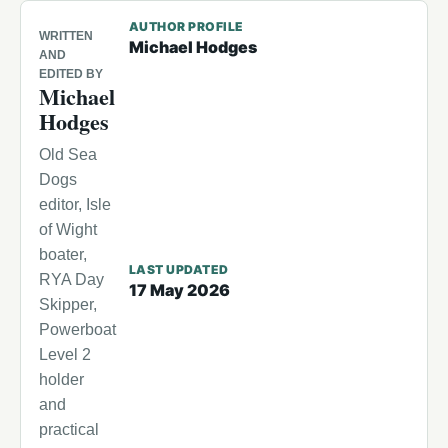
AUTHOR PROFILE
WRITTEN
Michael Hodges
AND
EDITED BY
Michael
Hodges
Old Sea
Dogs
editor, Isle
of Wight
boater,
LAST UPDATED
RYA Day
17 May 2026
Skipper,
Powerboat
Level 2
holder
and
practical