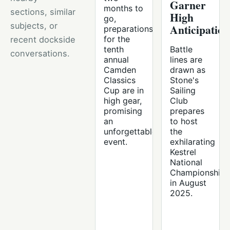
Garner
months to
sections, similar
High
go,
subjects, or
Anticipation
preparations
for the
recent dockside
tenth
Battle
conversations.
annual
lines are
Camden
drawn as
Classics
Stone's
Cup are in
Sailing
high gear,
Club
promising
prepares
an
to host
unforgettable
the
event.
exhilarating
Kestrel
National
Championship
in August
2025.