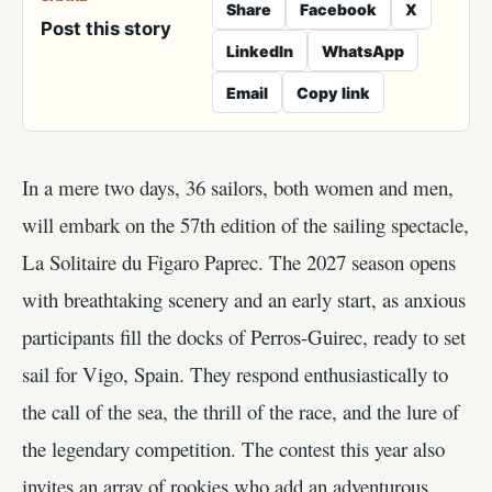
Share
Facebook
X
Post this story
LinkedIn
WhatsApp
Email
Copy link
In a mere two days, 36 sailors, both women and men,
will embark on the 57th edition of the sailing spectacle,
La Solitaire du Figaro Paprec. The 2027 season opens
with breathtaking scenery and an early start, as anxious
participants fill the docks of Perros-Guirec, ready to set
sail for Vigo, Spain. They respond enthusiastically to
the call of the sea, the thrill of the race, and the lure of
the legendary competition. The contest this year also
invites an array of rookies who add an adventurous