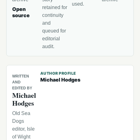
used.
retained for
Open
source
continuity
and
queued for
editorial
audit.
AUTHOR PROFILE
WRITTEN
Michael Hodges
AND
EDITED BY
Michael
Hodges
Old Sea
Dogs
editor, Isle
of Wight