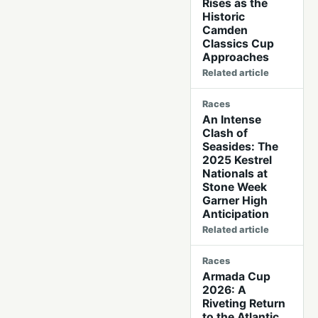
Rises as the
Historic
Camden
Classics Cup
Approaches
Related article
Races
An Intense
Clash of
Seasides: The
2025 Kestrel
Nationals at
Stone Week
Garner High
Anticipation
Related article
Races
Armada Cup
2026: A
Riveting Return
to the Atlantic