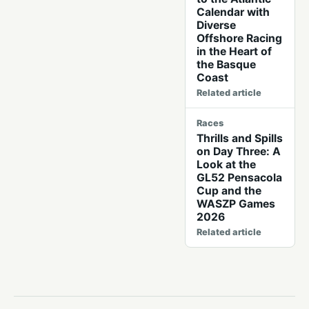
Calendar with
Diverse
Offshore Racing
in the Heart of
the Basque
Coast
Related article
Races
Thrills and Spills
on Day Three: A
Look at the
GL52 Pensacola
Cup and the
WASZP Games
2026
Related article