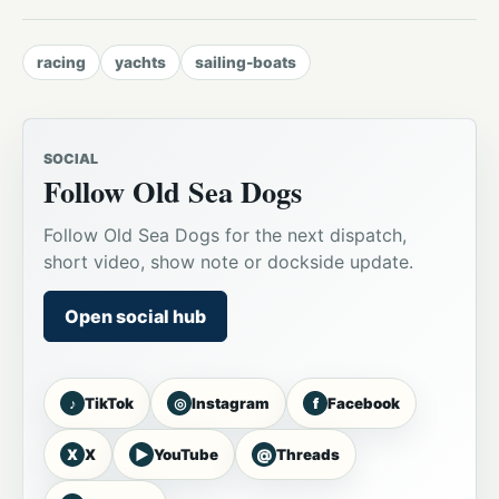
racing
yachts
sailing-boats
SOCIAL
Follow Old Sea Dogs
Follow Old Sea Dogs for the next dispatch,
short video, show note or dockside update.
Open social hub
♪
◎
f
TikTok
Instagram
Facebook
X
▶
@
X
YouTube
Threads