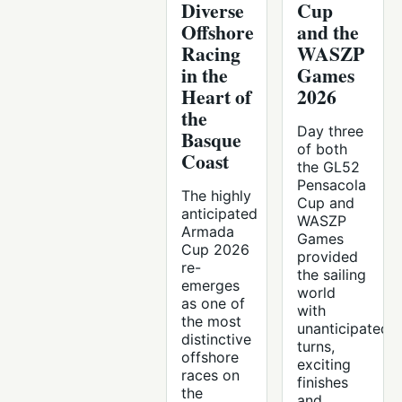
Diverse
Cup
Offshore
and the
Racing
WASZP
in the
Games
Heart of
2026
the
Day three
Basque
of both
Coast
the GL52
Pensacola
The highly
Cup and
anticipated
WASZP
Armada
Games
Cup 2026
provided
re-
the sailing
emerges
world
as one of
with
the most
unanticipated
distinctive
turns,
offshore
exciting
races on
finishes
the
and