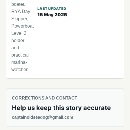
boater,
LAST UPDATED
RYA Day
15 May 2026
Skipper,
Powerboat
Level 2
holder
and
practical
marina-
watcher.
CORRECTIONS AND CONTACT
Help us keep this story accurate
captainoldseadog@gmail.com