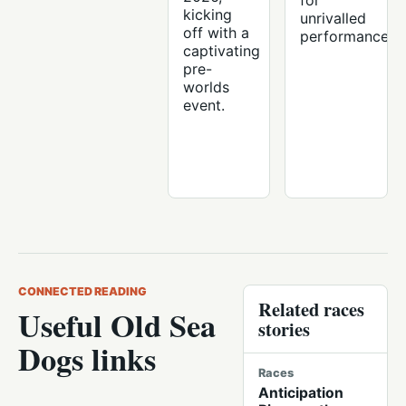
for
kicking
unrivalled
off with a
performance.
captivating
pre-
worlds
event.
CONNECTED READING
Related races
Useful Old Sea
stories
Dogs links
Races
Anticipation