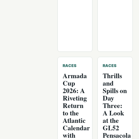
RACES
RACES
Armada
Thrills
Cup
and
2026: A
Spills on
Riveting
Day
Return
Three:
to the
A Look
Atlantic
at the
Calendar
GL52
with
Pensacola