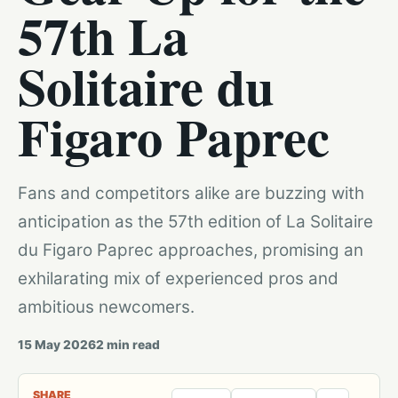
57th La
Solitaire du
Figaro Paprec
Fans and competitors alike are buzzing with
anticipation as the 57th edition of La Solitaire
du Figaro Paprec approaches, promising an
exhilarating mix of experienced pros and
ambitious newcomers.
15 May 2026
2
min read
SHARE