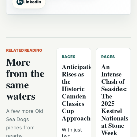
in
LinkedIn
RELATED READING
More
RACES
RACES
Anticipation
An
from the
Rises as
Intense
the
Clash of
same
Historic
Seasides:
waters
Camden
The
Classics
2025
Cup
Kestrel
A few more Old
Approaches
Nationals
Sea Dogs
at Stone
pieces from
With just
Week
nearby
two