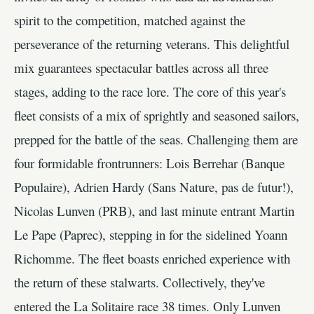
spirit to the competition, matched against the
perseverance of the returning veterans. This delightful
mix guarantees spectacular battles across all three
stages, adding to the race lore. The core of this year's
fleet consists of a mix of sprightly and seasoned sailors,
prepped for the battle of the seas. Challenging them are
four formidable frontrunners: Lois Berrehar (Banque
Populaire), Adrien Hardy (Sans Nature, pas de futur!),
Nicolas Lunven (PRB), and last minute entrant Martin
Le Pape (Paprec), stepping in for the sidelined Yoann
Richomme. The fleet boasts enriched experience with
the return of these stalwarts. Collectively, they've
entered the La Solitaire race 38 times. Only Lunven