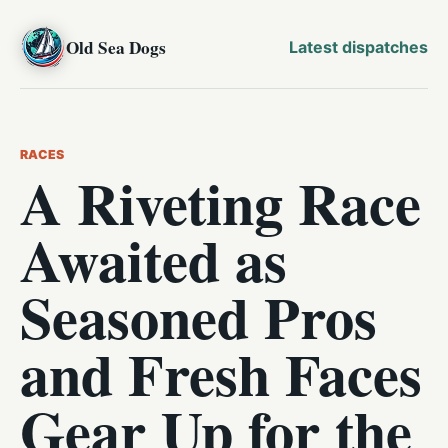
Old Sea Dogs
Latest dispatches
RACES
A Riveting Race
Awaited as
Seasoned Pros
and Fresh Faces
Gear Up for the