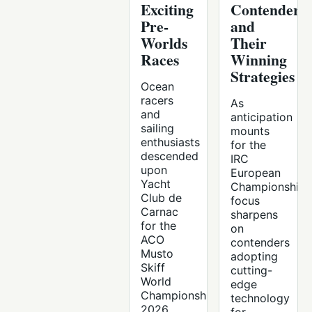
Exciting
Contenders
Pre-
and
Worlds
Their
Races
Winning
Strategies
Ocean
racers
As
and
anticipation
sailing
mounts
enthusiasts
for the
descended
IRC
upon
European
Yacht
Championships
Club de
focus
Carnac
sharpens
for the
on
ACO
contenders
Musto
adopting
Skiff
cutting-
World
edge
Championship
technology
2026,