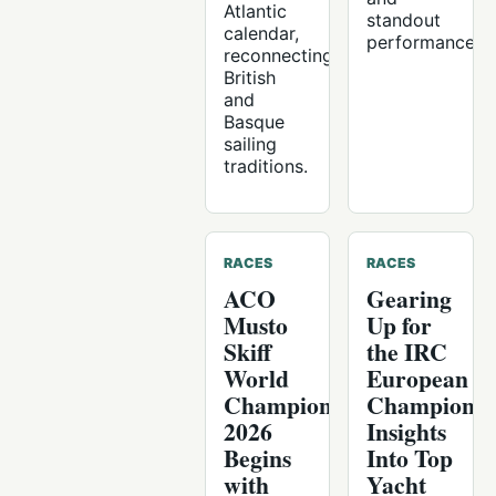
Atlantic
standout
calendar,
performances.
reconnecting
British
and
Basque
sailing
traditions.
RACES
RACES
ACO
Gearing
Musto
Up for
Skiff
the IRC
World
European
Championship
Championsh
2026
Insights
Begins
Into Top
with
Yacht