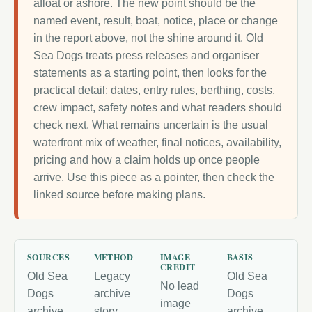
afloat or ashore. The new point should be the
named event, result, boat, notice, place or change
in the report above, not the shine around it. Old
Sea Dogs treats press releases and organiser
statements as a starting point, then looks for the
practical detail: dates, entry rules, berthing, costs,
crew impact, safety notes and what readers should
check next. What remains uncertain is the usual
waterfront mix of weather, final notices, availability,
pricing and how a claim holds up once people
arrive. Use this piece as a pointer, then check the
linked source before making plans.
SOURCES
METHOD
IMAGE
BASIS
CREDIT
Old Sea
Legacy
Old Sea
No lead
Dogs
archive
Dogs
image
archive
story
archive