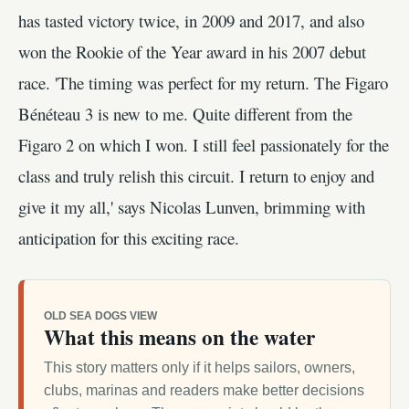
has tasted victory twice, in 2009 and 2017, and also
won the Rookie of the Year award in his 2007 debut
race. 'The timing was perfect for my return. The Figaro
Bénéteau 3 is new to me. Quite different from the
Figaro 2 on which I won. I still feel passionately for the
class and truly relish this circuit. I return to enjoy and
give it my all,' says Nicolas Lunven, brimming with
anticipation for this exciting race.
OLD SEA DOGS VIEW
What this means on the water
This story matters only if it helps sailors, owners,
clubs, marinas and readers make better decisions