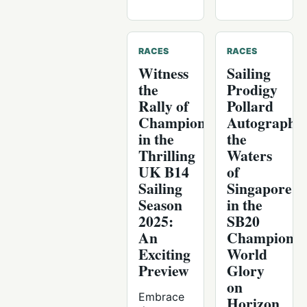
RACES
RACES
Witness
Sailing
the
Prodigy
Rally of
Pollard
Champions
Autographs
in the
the
Thrilling
Waters
UK B14
of
Sailing
Singapore
Season
in the
2025:
SB20
An
Championsh
Exciting
World
Preview
Glory
on
Embrace
Horizon