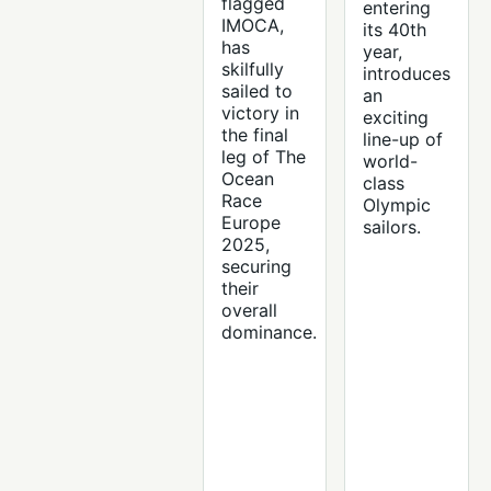
flagged
entering
IMOCA,
its 40th
has
year,
skilfully
introduces
sailed to
an
victory in
exciting
the final
line-up of
leg of The
world-
Ocean
class
Race
Olympic
Europe
sailors.
2025,
securing
their
overall
dominance.