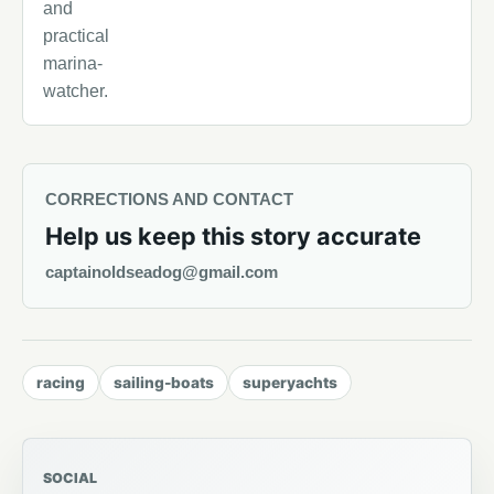
and
practical
marina-
watcher.
CORRECTIONS AND CONTACT
Help us keep this story accurate
captainoldseadog@gmail.com
racing
sailing-boats
superyachts
SOCIAL