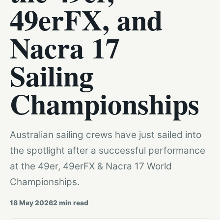
49erFX, and
Nacra 17
Sailing
Championships
Australian sailing crews have just sailed into
the spotlight after a successful performance
at the 49er, 49erFX & Nacra 17 World
Championships.
18 May 2026
2
min read