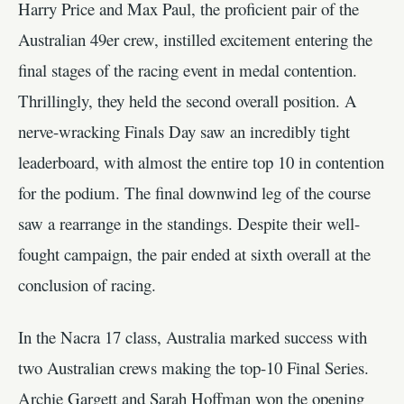
Harry Price and Max Paul, the proficient pair of the
Australian 49er crew, instilled excitement entering the
final stages of the racing event in medal contention.
Thrillingly, they held the second overall position. A
nerve-wracking Finals Day saw an incredibly tight
leaderboard, with almost the entire top 10 in contention
for the podium. The final downwind leg of the course
saw a rearrange in the standings. Despite their well-
fought campaign, the pair ended at sixth overall at the
conclusion of racing.
In the Nacra 17 class, Australia marked success with
two Australian crews making the top-10 Final Series.
Archie Gargett and Sarah Hoffman won the opening