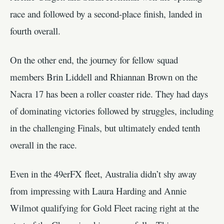
race and followed by a second-place finish, landed in
fourth overall.
On the other end, the journey for fellow squad
members Brin Liddell and Rhiannan Brown on the
Nacra 17 has been a roller coaster ride. They had days
of dominating victories followed by struggles, including
in the challenging Finals, but ultimately ended tenth
overall in the race.
Even in the 49erFX fleet, Australia didn’t shy away
from impressing with Laura Harding and Annie
Wilmot qualifying for Gold Fleet racing right at the