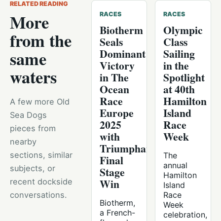
RELATED READING
More
RACES
RACES
Biotherm
Olympic
from the
Seals
Class
Dominant
Sailing
same
Victory
in the
waters
in The
Spotlight
Ocean
at 40th
Race
Hamilton
A few more Old
Europe
Island
Sea Dogs
2025
Race
pieces from
with
Week
nearby
Triumphant
sections, similar
The
Final
annual
subjects, or
Stage
Hamilton
Win
recent dockside
Island
conversations.
Race
Biotherm,
Week
a French-
celebration,