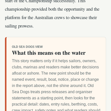
start of the Championship successfully. This
championship provided both the opportunity and the
platform for the Australian crews to showcase their
sailing prowess.
OLD SEA DOGS VIEW
What this means on the water
This story matters only if it helps sailors, owners,
clubs, marinas and readers make better decisions
afloat or ashore. The new point should be the
named event, result, boat, notice, place or change
in the report above, not the shine around it. Old
Sea Dogs treats press releases and organiser
statements as a starting point, then looks for the
practical detail: dates, entry rules, berthing, costs,
crew impact, safety notes and what readers should