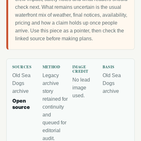
check next. What remains uncertain is the usual
waterfront mix of weather, final notices, availability,
pricing and how a claim holds up once people
arrive. Use this piece as a pointer, then check the
linked source before making plans.
SOURCES
METHOD
IMAGE
BASIS
CREDIT
Old Sea
Legacy
Old Sea
No lead
Dogs
archive
Dogs
image
archive
story
archive
used.
retained for
Open
source
continuity
and
queued for
editorial
audit.