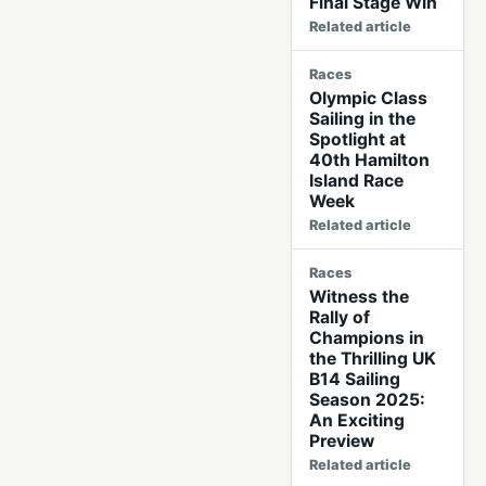
Final Stage Win
Related article
Races
Olympic Class
Sailing in the
Spotlight at
40th Hamilton
Island Race
Week
Related article
Races
Witness the
Rally of
Champions in
the Thrilling UK
B14 Sailing
Season 2025:
An Exciting
Preview
Related article