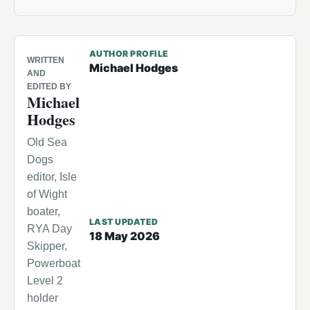
AUTHOR PROFILE
WRITTEN
Michael Hodges
AND
EDITED BY
Michael
Hodges
Old Sea
Dogs
editor, Isle
of Wight
boater,
LAST UPDATED
RYA Day
18 May 2026
Skipper,
Powerboat
Level 2
holder