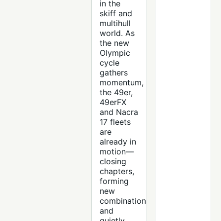
in the
skiff and
multihull
world. As
the new
Olympic
cycle
gathers
momentum,
the 49er,
49erFX
and Nacra
17 fleets
are
already in
motion—
closing
chapters,
forming
new
combinations
and
quietly