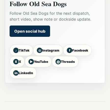
Follow Old Sea Dogs
Follow Old Sea Dogs for the next dispatch,
short video, show note or dockside update.
Open social hub
♪
◎
f
TikTok
Instagram
Facebook
X
▶
@
X
YouTube
Threads
in
LinkedIn