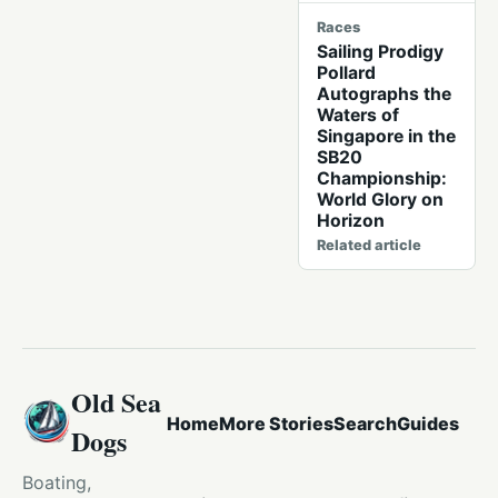
Races
Sailing Prodigy
Pollard
Autographs the
Waters of
Singapore in the
SB20
Championship:
World Glory on
Horizon
Related article
Old Sea
Home
More Stories
Search
Guides
Dogs
Boating,