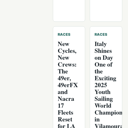
RACES
RACES
New
Italy
Cycles,
Shines
New
on Day
Crews:
One of
The
the
49er,
Exciting
49erFX
2025
and
Youth
Nacra
Sailing
17
World
Fleets
Championsh
Reset
in
for LA
Vilamoura,