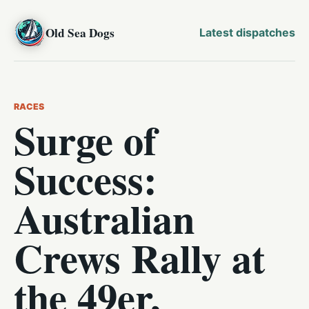
Old Sea Dogs
Latest dispatches
RACES
Surge of
Success:
Australian
Crews Rally at
the 49er,