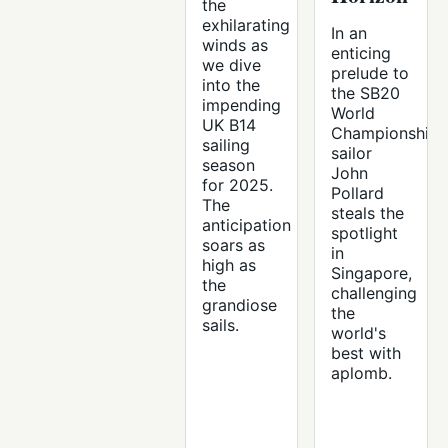
the
exhilarating
In an
winds as
enticing
we dive
prelude to
into the
the SB20
impending
World
UK B14
Championships
sailing
sailor
season
John
for 2025.
Pollard
The
steals the
anticipation
spotlight
soars as
in
high as
Singapore,
the
challenging
grandiose
the
sails.
world's
best with
aplomb.