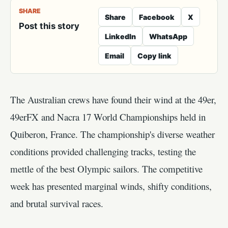
SHARE
Share
Facebook
X
Post this story
LinkedIn
WhatsApp
Email
Copy link
The Australian crews have found their wind at the 49er,
49erFX and Nacra 17 World Championships held in
Quiberon, France. The championship's diverse weather
conditions provided challenging tracks, testing the
mettle of the best Olympic sailors. The competitive
week has presented marginal winds, shifty conditions,
and brutal survival races.