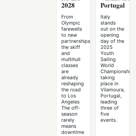
2028
Portugal
From
Italy
Olympic
stands
farewells
out on the
to new
opening
partnerships,
day of the
the skiff
2025
and
Youth
multihull
Sailing
classes
World
are
Championships
already
taking
reshaping
place in
the road
Vilamoura,
to Los
Portugal,
Angeles
leading
The off-
three of
season
five
rarely
events.
means
downtime