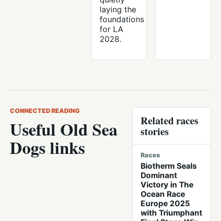
laying the
foundations
for LA
2028.
CONNECTED READING
Related races
Useful Old Sea
stories
Dogs links
Races
Biotherm Seals
Dominant
Victory in The
Ocean Race
Europe 2025
with Triumphant