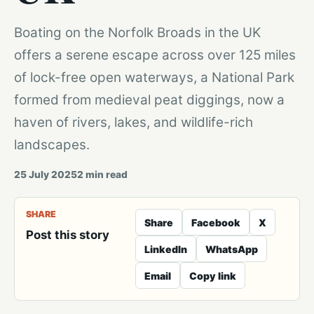
Boating on the Norfolk Broads in the UK
offers a serene escape across over 125 miles
of lock-free open waterways, a National Park
formed from medieval peat diggings, now a
haven of rivers, lakes, and wildlife-rich
landscapes.
25 July 2025
2
min read
SHARE
Share
Facebook
X
Post this story
LinkedIn
WhatsApp
Email
Copy link