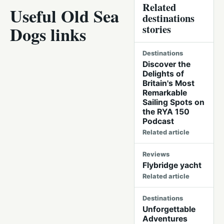
Related
Useful Old Sea
destinations
stories
Dogs links
Destinations
Discover the
Delights of
Britain's Most
Remarkable
Sailing Spots on
the RYA 150
Podcast
Related article
Reviews
Flybridge yacht
Related article
Destinations
Unforgettable
Adventures