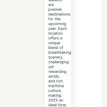
are
premier
destinations
for the
upcoming
year. Each
location
offers a
unique
blend of
breathtaking
scenery,
challenging
yet
rewarding
winds,
and rich
maritime
culture,
making
2025 an
ideal time