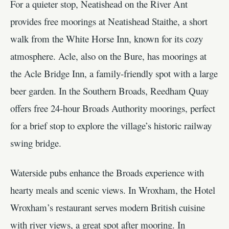
For a quieter stop, Neatishead on the River Ant
provides free moorings at Neatishead Staithe, a short
walk from the White Horse Inn, known for its cozy
atmosphere. Acle, also on the Bure, has moorings at
the Acle Bridge Inn, a family-friendly spot with a large
beer garden. In the Southern Broads, Reedham Quay
offers free 24-hour Broads Authority moorings, perfect
for a brief stop to explore the village’s historic railway
swing bridge.
Waterside pubs enhance the Broads experience with
hearty meals and scenic views. In Wroxham, the Hotel
Wroxham’s restaurant serves modern British cuisine
with river views, a great spot after mooring. In