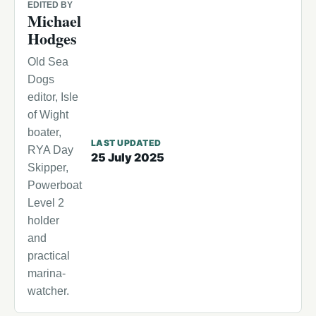
EDITED BY
Michael
Hodges
Old Sea
Dogs
editor, Isle
of Wight
boater,
LAST UPDATED
RYA Day
25 July 2025
Skipper,
Powerboat
Level 2
holder
and
practical
marina-
watcher.