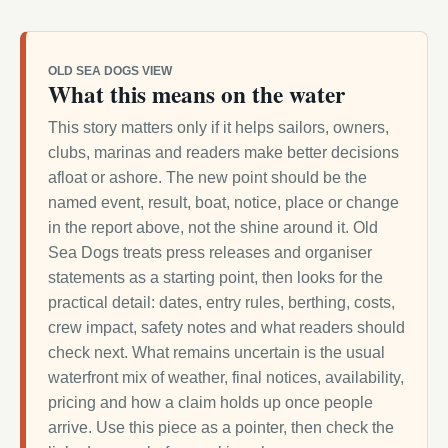
OLD SEA DOGS VIEW
What this means on the water
This story matters only if it helps sailors, owners,
clubs, marinas and readers make better decisions
afloat or ashore. The new point should be the
named event, result, boat, notice, place or change
in the report above, not the shine around it. Old
Sea Dogs treats press releases and organiser
statements as a starting point, then looks for the
practical detail: dates, entry rules, berthing, costs,
crew impact, safety notes and what readers should
check next. What remains uncertain is the usual
waterfront mix of weather, final notices, availability,
pricing and how a claim holds up once people
arrive. Use this piece as a pointer, then check the