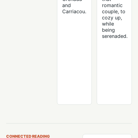
and
romantic
Carriacou.
couple, to
cozy up,
while
being
serenaded.
CONNECTED READING