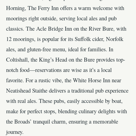
Horning, The Ferry Inn offers a warm welcome with
moorings right outside, serving local ales and pub
classics. The Acle Bridge Inn on the River Bure, with
12 moorings, is popular for its Suffolk cider, Norfolk
ales, and gluten-free menu, ideal for families. In
Coltishall, the King’s Head on the Bure provides top-
notch food—reservations are wise as it’s a local
favorite. For a rustic vibe, the White Horse Inn near
Neatishead Staithe delivers a traditional pub experience
with real ales. These pubs, easily accessible by boat,
make for perfect stops, blending culinary delights with
the Broads’ tranquil charm, ensuring a memorable
journey.