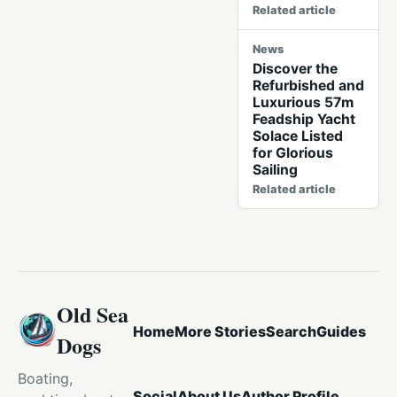
Related article
News
Discover the
Refurbished and
Luxurious 57m
Feadship Yacht
Solace Listed
for Glorious
Sailing
Related article
Old Sea
Home
More Stories
Search
Guides
Dogs
Boating,
Social
About Us
Author Profile