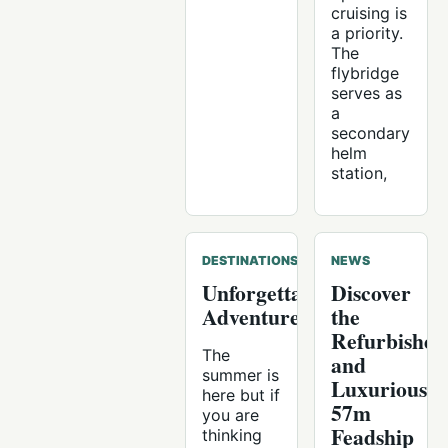
cruising is
a priority.
The
flybridge
serves as
a
secondary
helm
station,
DESTINATIONS
NEWS
Unforgettable
Discover
Adventures
the
Refurbished
The
and
summer is
Luxurious
here but if
57m
you are
Feadship
thinking