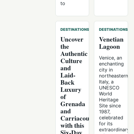
to
DESTINATIONS
DESTINATIONS
Uncover
Venetian
the
Lagoon
Authentic
Venice, an
Culture
enchanting
and
city in
Laid-
northeastern
Back
Italy, a
Luxury
UNESCO
World
of
Heritage
Grenada
Site since
and
1987,
Carriacou
celebrated
with this
for its
extraordinary
Six-Day