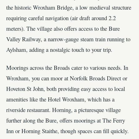
the historic Wroxham Bridge, a low medieval structure
requiring careful navigation (air draft around 2.2
meters). The village also offers access to the Bure
Valley Railway, a narrow-gauge steam train running to
Aylsham, adding a nostalgic touch to your trip.
Moorings across the Broads cater to various needs. In
Wroxham, you can moor at Norfolk Broads Direct or
Hoveton St John, both providing easy access to local
amenities like the Hotel Wroxham, which has a
riverside restaurant. Horning, a picturesque village
further along the Bure, offers moorings at The Ferry
Inn or Horning Staithe, though spaces can fill quickly.