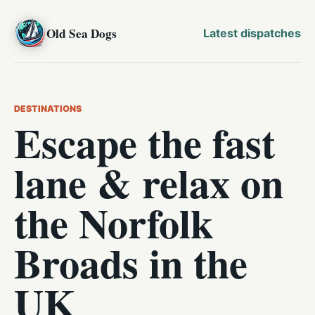
Old Sea Dogs
Latest dispatches
DESTINATIONS
Escape the fast
lane & relax on
the Norfolk
Broads in the
UK