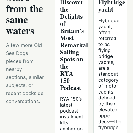
Discover
Flybridge
from the
the
yacht
Delights
same
Flybridge
of
waters
yacht,
Britain's
often
Most
referred
Remarkable
to as
A few more Old
Sailing
flying
Sea Dogs
bridge
Spots on
pieces from
yachts,
the
are a
nearby
RYA
standout
sections, similar
150
category
subjects, or
Podcast
of motor
yachts
recent dockside
defined
RYA 150’s
conversations.
by their
latest
elevated
podcast
upper
instalment
deck—the
lifts
flybridge
anchor on