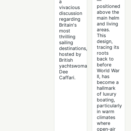
—
a
positioned
vivacious
above the
discussion
main helm
regarding
and living
Britain's
areas.
most
This
thrilling
design,
sailing
tracing its
destinations,
roots
hosted by
back to
British
before
yachtswoman
World War
Dee
II, has
Caffari.
become a
hallmark
of luxury
boating,
particularly
in warm
climates
where
open-air