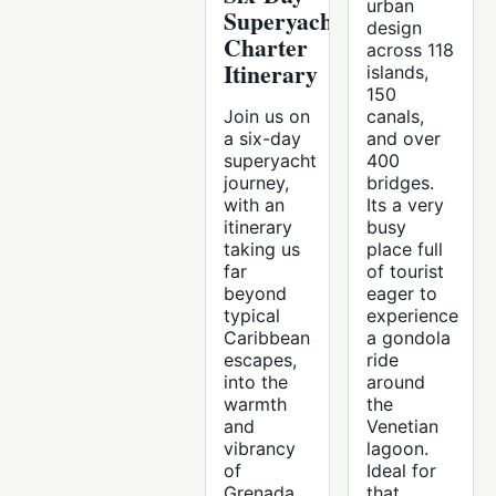
urban
Superyacht
design
Charter
across 118
Itinerary
islands,
150
Join us on
canals,
a six-day
and over
superyacht
400
journey,
bridges.
with an
Its a very
itinerary
busy
taking us
place full
far
of tourist
beyond
eager to
typical
experience
Caribbean
a gondola
escapes,
ride
into the
around
warmth
the
and
Venetian
vibrancy
lagoon.
of
Ideal for
Grenada
that