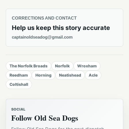
CORRECTIONS AND CONTACT
Help us keep this story accurate
captainoldseadog@gmail.com
The Norfolk Broads
Norfolk
Wroxham
Reedham
Horning
Neatishead
Acle
Coltishall
SOCIAL
Follow Old Sea Dogs