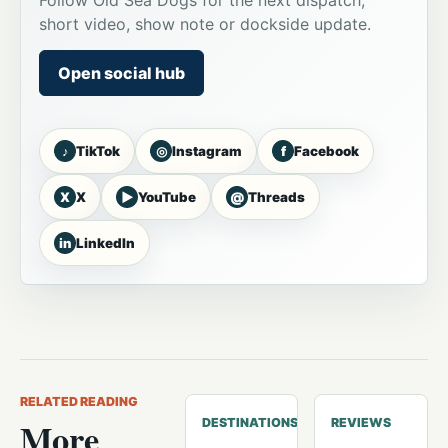
Follow Old Sea Dogs for the next dispatch,
short video, show note or dockside update.
Open social hub
♪
◎
f
TikTok
Instagram
Facebook
X
▶
@
X
YouTube
Threads
in
LinkedIn
RELATED READING
More
DESTINATIONS
REVIEWS