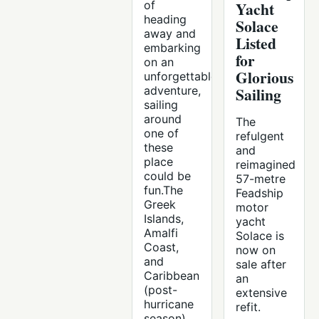
of
Yacht
heading
Solace
away and
Listed
embarking
for
on an
Glorious
unforgettable
adventure,
Sailing
sailing
around
The
one of
refulgent
these
and
place
reimagined
could be
57-metre
fun.The
Feadship
Greek
motor
Islands,
yacht
Amalfi
Solace is
Coast,
now on
and
sale after
Caribbean
an
(post-
extensive
hurricane
refit.
season)