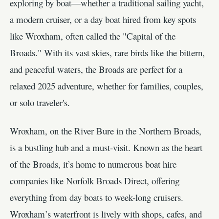
exploring by boat—whether a traditional sailing yacht,
a modern cruiser, or a day boat hired from key spots
like Wroxham, often called the "Capital of the
Broads." With its vast skies, rare birds like the bittern,
and peaceful waters, the Broads are perfect for a
relaxed 2025 adventure, whether for families, couples,
or solo traveler's.
Wroxham, on the River Bure in the Northern Broads,
is a bustling hub and a must-visit. Known as the heart
of the Broads, it’s home to numerous boat hire
companies like Norfolk Broads Direct, offering
everything from day boats to week-long cruisers.
Wroxham’s waterfront is lively with shops, cafes, and