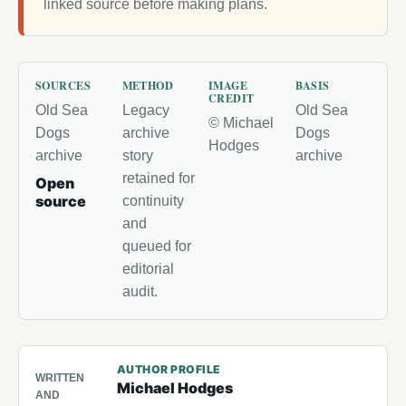
linked source before making plans.
SOURCES
METHOD
IMAGE
BASIS
CREDIT
Old Sea
Legacy
Old Sea
© Michael
Dogs
archive
Dogs
Hodges
archive
story
archive
retained for
Open
source
continuity
and
queued for
editorial
audit.
AUTHOR PROFILE
WRITTEN
Michael Hodges
AND