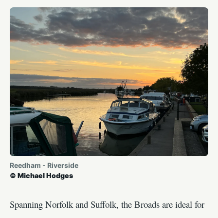
Reedham - Riverside
© Michael Hodges
Spanning Norfolk and Suffolk, the Broads are ideal for