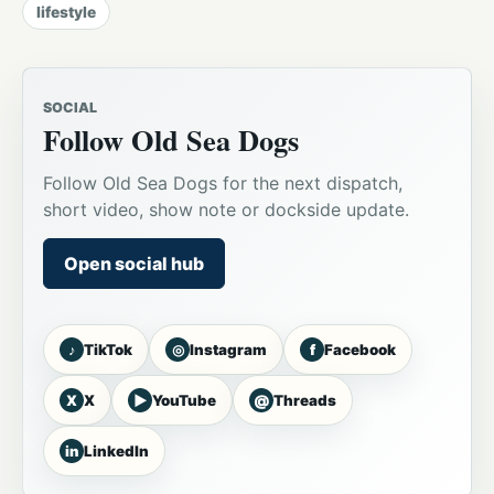
lifestyle
SOCIAL
Follow Old Sea Dogs
Follow Old Sea Dogs for the next dispatch,
short video, show note or dockside update.
Open social hub
♪
◎
f
TikTok
Instagram
Facebook
X
▶
@
X
YouTube
Threads
in
LinkedIn