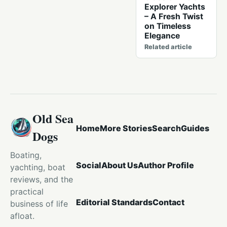
Explorer Yachts
– A Fresh Twist
on Timeless
Elegance
Related article
Old Sea
Home
More Stories
Search
Guides
Dogs
Boating,
Social
About Us
Author Profile
yachting, boat
reviews, and the
practical
Editorial Standards
Contact
business of life
afloat.