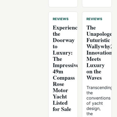
REVIEWS
REVIEWS
Experience
The
the
Unapologeti
Doorway
Futuristic
to
Wallywhy20
Luxury:
Innovation
The
Meets
Impressive
Luxury
49m
on the
Compass
Waves
Rose
Transcending
Motor
the
Yacht
conventions
Listed
of yacht
for Sale
design,
the