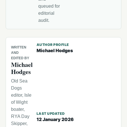
queued for
editorial
audit.
AUTHOR PROFILE
WRITTEN
Michael Hodges
AND
EDITED BY
Michael
Hodges
Old Sea
Dogs
editor, Isle
of Wight
boater,
LAST UPDATED
RYA Day
12 January 2026
Skipper,