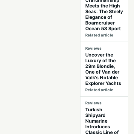
Craftsmanship
Meets the High
Seas: The Steely
Elegance of
Boarncruiser
Ocean 53 Sport
Related article
Reviews
Uncover the
Luxury of the
29m Blondie,
One of Van der
Valk’s Notable
Explorer Yachts
Related article
Reviews
Turkish
Shipyard
Numarine
Introduces
Classic Line of