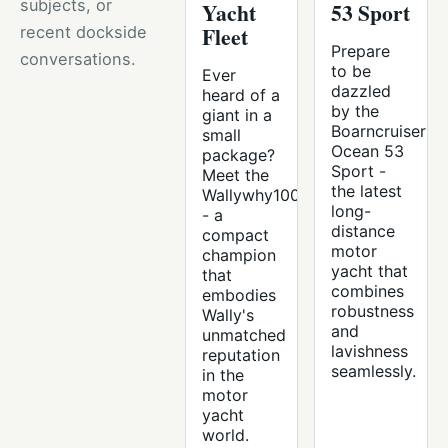
subjects, or
Yacht
53 Sport
Fleet
recent dockside
Prepare
conversations.
to be
Ever
dazzled
heard of a
by the
giant in a
Boarncruiser
small
Ocean 53
package?
Sport -
Meet the
the latest
Wallywhy100
long-
- a
distance
compact
motor
champion
yacht that
that
combines
embodies
robustness
Wally's
and
unmatched
lavishness
reputation
seamlessly.
in the
motor
yacht
world.