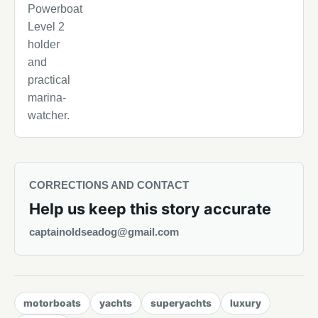
Powerboat
Level 2
holder
and
practical
marina-
watcher.
CORRECTIONS AND CONTACT
Help us keep this story accurate
captainoldseadog@gmail.com
motorboats
yachts
superyachts
luxury