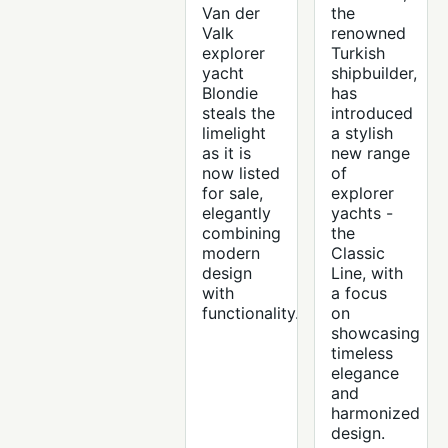
Van der
the
Valk
renowned
explorer
Turkish
yacht
shipbuilder,
Blondie
has
steals the
introduced
limelight
a stylish
as it is
new range
now listed
of
for sale,
explorer
elegantly
yachts -
combining
the
modern
Classic
design
Line, with
with
a focus
functionality.
on
showcasing
timeless
elegance
and
harmonized
design.