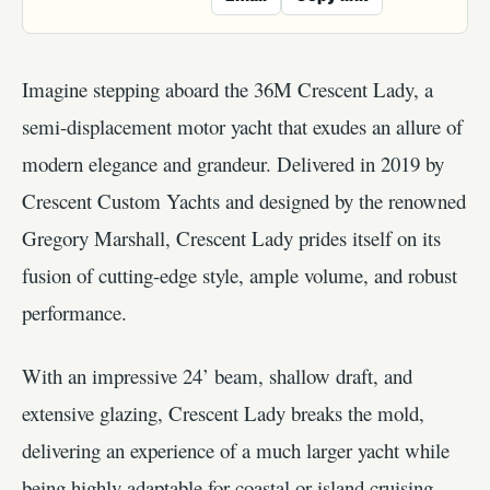
Imagine stepping aboard the 36M Crescent Lady, a
semi-displacement motor yacht that exudes an allure of
modern elegance and grandeur. Delivered in 2019 by
Crescent Custom Yachts and designed by the renowned
Gregory Marshall, Crescent Lady prides itself on its
fusion of cutting-edge style, ample volume, and robust
performance.
With an impressive 24’ beam, shallow draft, and
extensive glazing, Crescent Lady breaks the mold,
delivering an experience of a much larger yacht while
being highly adaptable for coastal or island cruising.