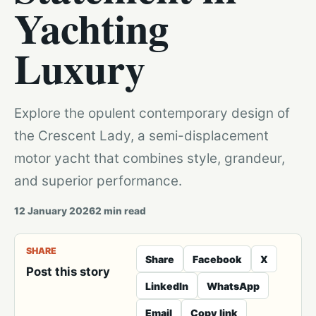
Yachting
Luxury
Explore the opulent contemporary design of
the Crescent Lady, a semi-displacement
motor yacht that combines style, grandeur,
and superior performance.
12 January 2026
2
min read
SHARE
Share
Facebook
X
Post this story
LinkedIn
WhatsApp
Email
Copy link