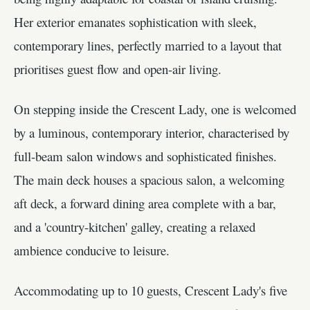
Her exterior emanates sophistication with sleek,
contemporary lines, perfectly married to a layout that
prioritises guest flow and open-air living.
On stepping inside the Crescent Lady, one is welcomed
by a luminous, contemporary interior, characterised by
full-beam salon windows and sophisticated finishes.
The main deck houses a spacious salon, a welcoming
aft deck, a forward dining area complete with a bar,
and a 'country-kitchen' galley, creating a relaxed
ambience conducive to leisure.
Accommodating up to 10 guests, Crescent Lady's five