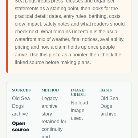
Sea Dogs treats press releases and organiser
statements as a starting point, then looks for the
practical detail: dates, entry rules, berthing, costs,
crew impact, safety notes and what readers should
check next. What remains uncertain is the usual
waterfront mix of weather, final notices, availability,
pricing and how a claim holds up once people
arrive. Use this piece as a pointer, then check the
linked source before making plans.
SOURCES
METHOD
IMAGE
BASIS
CREDIT
Old Sea
Legacy
Old Sea
No lead
Dogs
archive
Dogs
image
archive
story
archive
used.
retained for
Open
source
continuity
and