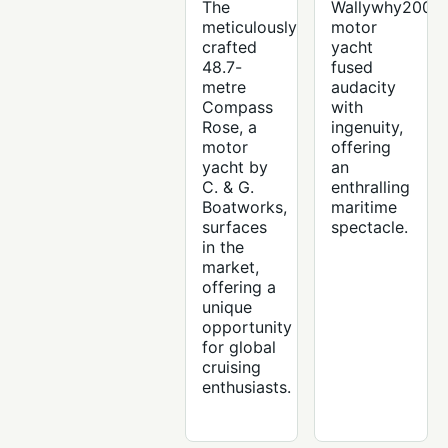
The
Wallywhy200
meticulously
motor
crafted
yacht
48.7-
fused
metre
audacity
Compass
with
Rose, a
ingenuity,
motor
offering
yacht by
an
C. & G.
enthralling
Boatworks,
maritime
surfaces
spectacle.
in the
market,
offering a
unique
opportunity
for global
cruising
enthusiasts.