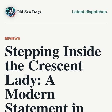
Old Sea Dogs
Latest dispatches
REVIEWS
Stepping Inside
the Crescent
Lady: A
Modern
Statement in