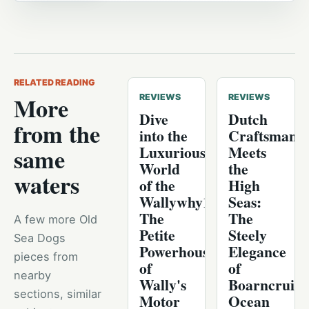
RELATED READING
More
REVIEWS
REVIEWS
Dive
Dutch
from the
into the
Craftsmans
Luxurious
Meets
same
World
the
waters
of the
High
Wallywhy100:
Seas:
The
The
A few more Old
Petite
Steely
Sea Dogs
Powerhouse
Elegance
pieces from
of
of
nearby
Wally's
Boarncruise
sections, similar
Motor
Ocean