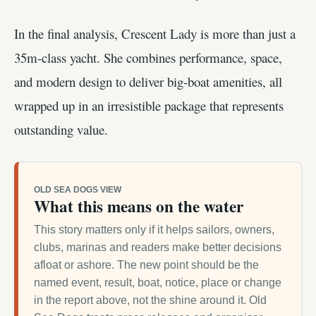
In the final analysis, Crescent Lady is more than just a
35m-class yacht. She combines performance, space,
and modern design to deliver big-boat amenities, all
wrapped up in an irresistible package that represents
outstanding value.
OLD SEA DOGS VIEW
What this means on the water
This story matters only if it helps sailors, owners,
clubs, marinas and readers make better decisions
afloat or ashore. The new point should be the
named event, result, boat, notice, place or change
in the report above, not the shine around it. Old