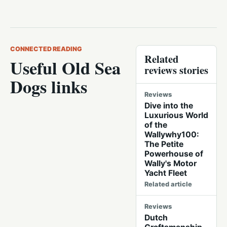
CONNECTED READING
Related
Useful Old Sea
reviews stories
Dogs links
Reviews
Dive into the
Luxurious World
of the
Wallywhy100:
The Petite
Powerhouse of
Wally's Motor
Yacht Fleet
Related article
Reviews
Dutch