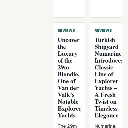
REVIEWS
REVIEWS
Uncover
Turkish
the
Shipyard
Luxury
Numarine
of the
Introduces
29m
Classic
Blondie,
Line of
One of
Explorer
Van der
Yachts –
Valk’s
A Fresh
Notable
Twist on
Explorer
Timeless
Yachts
Elegance
The 29m
Numarine,