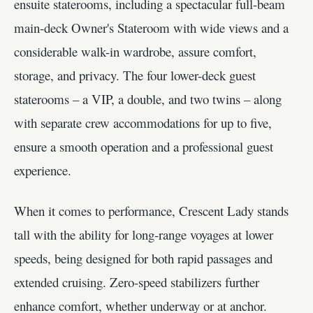
ensuite staterooms, including a spectacular full-beam
main-deck Owner's Stateroom with wide views and a
considerable walk-in wardrobe, assure comfort,
storage, and privacy. The four lower-deck guest
staterooms – a VIP, a double, and two twins – along
with separate crew accommodations for up to five,
ensure a smooth operation and a professional guest
experience.
When it comes to performance, Crescent Lady stands
tall with the ability for long-range voyages at lower
speeds, being designed for both rapid passages and
extended cruising. Zero-speed stabilizers further
enhance comfort, whether underway or at anchor.